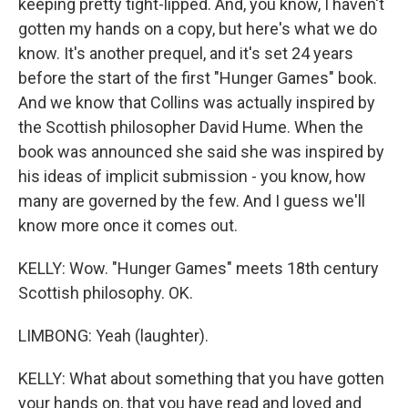
keeping pretty tight-lipped. And, you know, I haven't
gotten my hands on a copy, but here's what we do
know. It's another prequel, and it's set 24 years
before the start of the first "Hunger Games" book.
And we know that Collins was actually inspired by
the Scottish philosopher David Hume. When the
book was announced she said she was inspired by
his ideas of implicit submission - you know, how
many are governed by the few. And I guess we'll
know more once it comes out.
KELLY: Wow. "Hunger Games" meets 18th century
Scottish philosophy. OK.
LIMBONG: Yeah (laughter).
KELLY: What about something that you have gotten
your hands on, that you have read and loved and