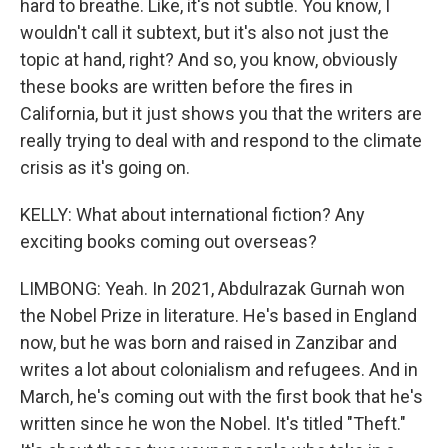
hard to breathe. Like, it's not subtle. You know, I
wouldn't call it subtext, but it's also not just the
topic at hand, right? And so, you know, obviously
these books are written before the fires in
California, but it just shows you that the writers are
really trying to deal with and respond to the climate
crisis as it's going on.
KELLY: What about international fiction? Any
exciting books coming out overseas?
LIMBONG: Yeah. In 2021, Abdulrazak Gurnah won
the Nobel Prize in literature. He's based in England
now, but he was born and raised in Zanzibar and
writes a lot about colonialism and refugees. And in
March, he's coming out with the first book that he's
written since he won the Nobel. It's titled "Theft."