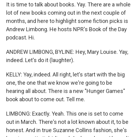
It is time to talk about books. Yay. There are a whole
lot of new books coming out in the next couple of
months, and here to highlight some fiction picks is
Andrew Limbong. He hosts NPR's Book of the Day
podcast. Hi.
ANDREW LIMBONG, BYLINE: Hey, Mary Louise. Yay,
indeed. Let's do it (laughter).
KELLY: Yay, indeed. All right, let's start with the big
one, the one that we know we're going to be
hearing all about. There is a new "Hunger Games"
book about to come out. Tell me.
LIMBONG: Exactly. Yeah. This one is set to come
out in March. There's not a lot known about it, to be
honest. And in true Suzanne Collins fashion, she's