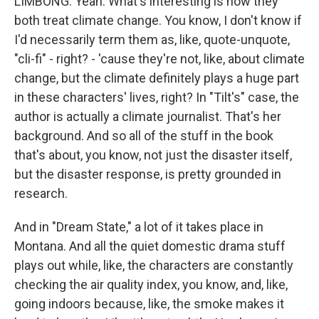
LIMBONG: Yeah. What's interesting is how they
both treat climate change. You know, I don't know if
I'd necessarily term them as, like, quote-unquote,
"cli-fi" - right? - 'cause they're not, like, about climate
change, but the climate definitely plays a huge part
in these characters' lives, right? In "Tilt's" case, the
author is actually a climate journalist. That's her
background. And so all of the stuff in the book
that's about, you know, not just the disaster itself,
but the disaster response, is pretty grounded in
research.
And in "Dream State," a lot of it takes place in
Montana. And all the quiet domestic drama stuff
plays out while, like, the characters are constantly
checking the air quality index, you know, and, like,
going indoors because, like, the smoke makes it