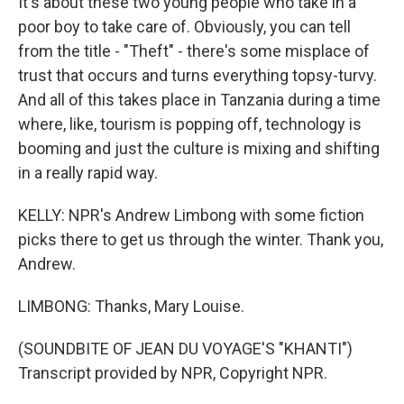
It's about these two young people who take in a
poor boy to take care of. Obviously, you can tell
from the title - "Theft" - there's some misplace of
trust that occurs and turns everything topsy-turvy.
And all of this takes place in Tanzania during a time
where, like, tourism is popping off, technology is
booming and just the culture is mixing and shifting
in a really rapid way.
KELLY: NPR's Andrew Limbong with some fiction
picks there to get us through the winter. Thank you,
Andrew.
LIMBONG: Thanks, Mary Louise.
(SOUNDBITE OF JEAN DU VOYAGE'S "KHANTI")
Transcript provided by NPR, Copyright NPR.