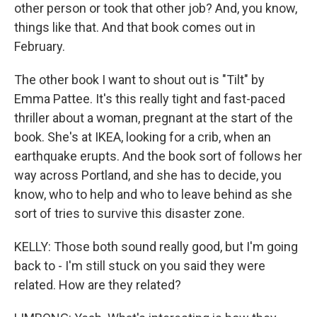
other person or took that other job? And, you know,
things like that. And that book comes out in
February.
The other book I want to shout out is "Tilt" by
Emma Pattee. It's this really tight and fast-paced
thriller about a woman, pregnant at the start of the
book. She's at IKEA, looking for a crib, when an
earthquake erupts. And the book sort of follows her
way across Portland, and she has to decide, you
know, who to help and who to leave behind as she
sort of tries to survive this disaster zone.
KELLY: Those both sound really good, but I'm going
back to - I'm still stuck on you said they were
related. How are they related?