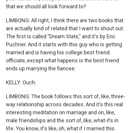
that we should all look forward to?
LIMBONG: All right, I think there are two books that
are actually kind of related that I want to shout out.
The first is called "Dream State," and it's by Eric
Puchner. And it starts with this guy who is getting
married and is having his college best friend
officiate, except what happens is the best friend
ends up marrying the fiancee.
KELLY: Ouch.
LIMBONG: The book follows this sort of, like, three-
way relationship across decades. And it's this real
interesting meditation on marriage and on, like,
male friendships and the sort of, like, what-ifs in
life. You know, it's like, oh, what if I married this