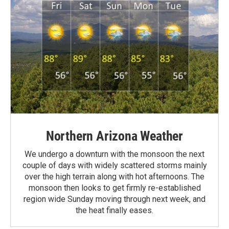
Northern Arizona Weather
We undergo a downturn with the monsoon the next
couple of days with widely scattered storms mainly
over the high terrain along with hot afternoons. The
monsoon then looks to get firmly re-established
region wide Sunday moving through next week, and
the heat finally eases.