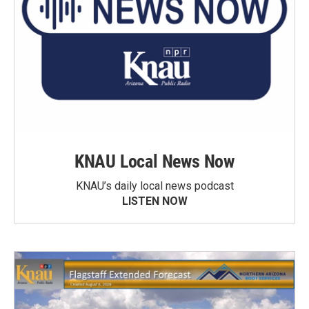
KNAU Local News Now
KNAU’s daily local news podcast
LISTEN NOW