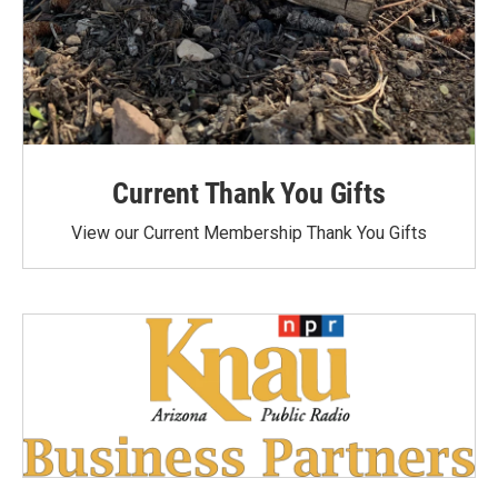
Current Thank You Gifts
View our Current Membership Thank You Gifts