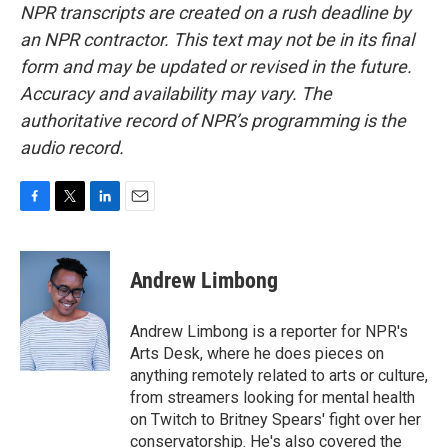
NPR transcripts are created on a rush deadline by
an NPR contractor. This text may not be in its final
form and may be updated or revised in the future.
Accuracy and availability may vary. The
authoritative record of NPR’s programming is the
audio record.
F
T
L
E
a
w
i
m
c
i
n
a
e
t
k
i
Andrew Limbong
b
t
e
l
o
e
d
o
r
I
Andrew Limbong is a reporter for NPR's
k
n
Arts Desk, where he does pieces on
anything remotely related to arts or culture,
from streamers looking for mental health
on Twitch to Britney Spears' fight over her
conservatorship. He's also covered the