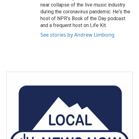
near collapse of the live music industry
during the coronavirus pandemic. He's the
host of NPR's Book of the Day podcast
and a frequent host on Life Kit.
See stories by Andrew Limbong