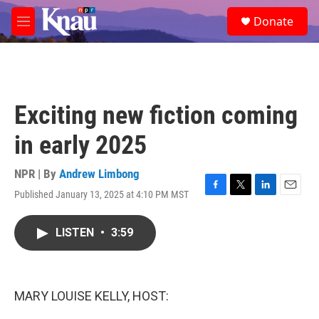
Skip to main content
S
Donate
e
M
a
e
r
n
c
u
h
u
Exciting new fiction coming
e
r
in early 2025
y
NPR | By
Andrew Limbong
Published January 13, 2025 at 4:10 PM MST
F
T
L
E
a
w
i
m
c
i
n
a
LISTEN
•
3:59
e
t
k
i
b
t
e
l
o
e
d
o
r
I
k
n
MARY LOUISE KELLY, HOST: