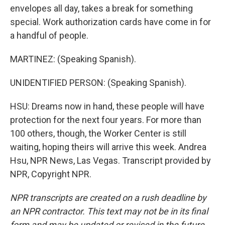
envelopes all day, takes a break for something
special. Work authorization cards have come in for
a handful of people.
MARTINEZ: (Speaking Spanish).
UNIDENTIFIED PERSON: (Speaking Spanish).
HSU: Dreams now in hand, these people will have
protection for the next four years. For more than
100 others, though, the Worker Center is still
waiting, hoping theirs will arrive this week. Andrea
Hsu, NPR News, Las Vegas. Transcript provided by
NPR, Copyright NPR.
NPR transcripts are created on a rush deadline by
an NPR contractor. This text may not be in its final
form and may be updated or revised in the future.