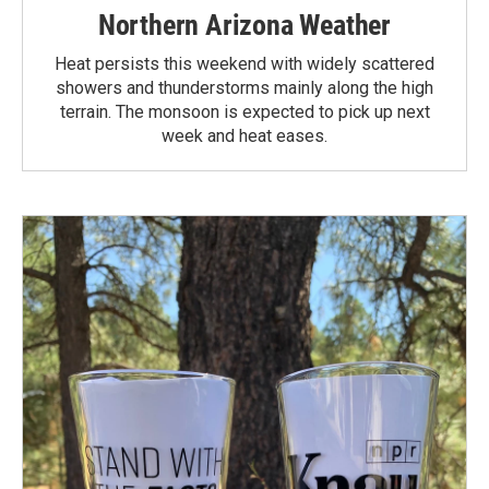
Northern Arizona Weather
Heat persists this weekend with widely scattered
showers and thunderstorms mainly along the high
terrain. The monsoon is expected to pick up next
week and heat eases.