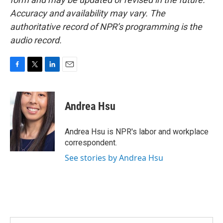
Accuracy and availability may vary. The
authoritative record of NPR’s programming is the
audio record.
F
T
L
E
a
w
i
m
c
i
n
a
e
t
k
i
Andrea Hsu
b
t
e
l
o
e
d
o
r
I
Andrea Hsu is NPR's labor and workplace
k
n
correspondent.
See stories by Andrea Hsu