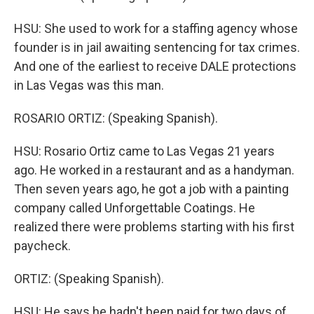
HSU: She used to work for a staffing agency whose
founder is in jail awaiting sentencing for tax crimes.
And one of the earliest to receive DALE protections
in Las Vegas was this man.
ROSARIO ORTIZ: (Speaking Spanish).
HSU: Rosario Ortiz came to Las Vegas 21 years
ago. He worked in a restaurant and as a handyman.
Then seven years ago, he got a job with a painting
company called Unforgettable Coatings. He
realized there were problems starting with his first
paycheck.
ORTIZ: (Speaking Spanish).
HSU: He says he hadn't been paid for two days of