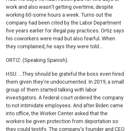
work and also wasn't getting overtime, despite
working 60-some hours a week. Turns out the
company had been cited by the Labor Department
five years earlier for illegal pay practices. Ortiz says
his coworkers were mad but also fearful. When
they complained, he says they were told...
ORTIZ: (Speaking Spanish).
HSU: ...They should be grateful the boss even hired
them given they're undocumented. In 2019, a small
group of them started talking with labor
investigators. A federal court ordered the company
to not intimidate employees. And after Biden came
into office, the Worker Center asked that the
workers be given protection from deportation so
they could testify. The company's founder and CEO