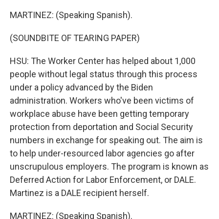
MARTINEZ: (Speaking Spanish).
(SOUNDBITE OF TEARING PAPER)
HSU: The Worker Center has helped about 1,000
people without legal status through this process
under a policy advanced by the Biden
administration. Workers who've been victims of
workplace abuse have been getting temporary
protection from deportation and Social Security
numbers in exchange for speaking out. The aim is
to help under-resourced labor agencies go after
unscrupulous employers. The program is known as
Deferred Action for Labor Enforcement, or DALE.
Martinez is a DALE recipient herself.
MARTINEZ: (Speaking Spanish).