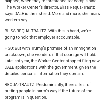
skipped, when they're threatened for complaining.
The Worker Center's director, Bliss Requa-Trautz
says DALE is their shield. More and more, she hears
workers say...
BLISS REQUA-TRAUTZ: With this in hand, we're
going to hold that employer accountable.
HSU: But with Trump's promise of an immigration
crackdown, she wonders if that courage will hold.
Late last year, the Worker Center stopped filing new
DALE applications with the government, given the
detailed personal information they contain.
REQUA-TRAUTZ: Predominantly, there's fear of
putting people in harm's way if the future of the
program is in question.