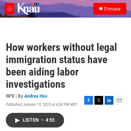
Skip to main content
S
Donate
e
M
a
e
r
n
c
u
h
u
How workers without legal
e
r
immigration status have
y
been aiding labor
investigations
NPR | By
Andrea Hsu
Published January 13, 2025 at 4:04 PM MST
F
T
L
E
a
w
i
m
c
i
n
a
LISTEN
•
4:55
e
t
k
i
b
t
e
l