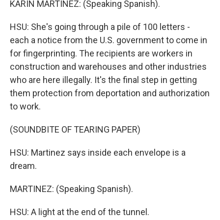
KARIN MARTINEZ: (Speaking Spanish).
HSU: She's going through a pile of 100 letters -
each a notice from the U.S. government to come in
for fingerprinting. The recipients are workers in
construction and warehouses and other industries
who are here illegally. It's the final step in getting
them protection from deportation and authorization
to work.
(SOUNDBITE OF TEARING PAPER)
HSU: Martinez says inside each envelope is a
dream.
MARTINEZ: (Speaking Spanish).
HSU: A light at the end of the tunnel.