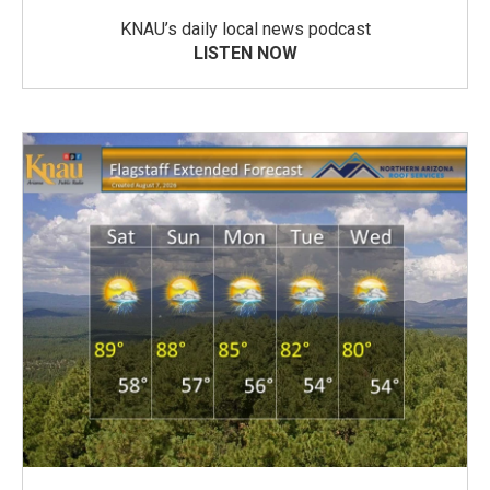
KNAU’s daily local news podcast
LISTEN NOW