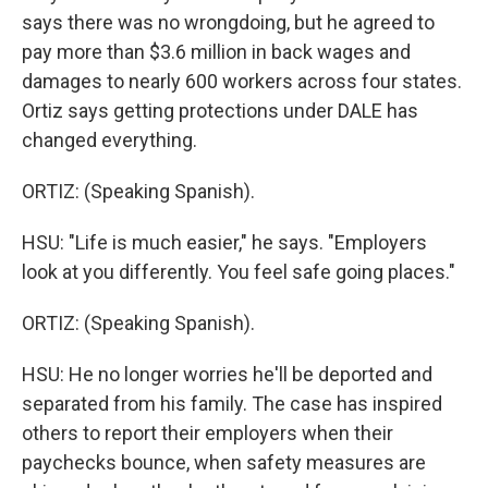
says there was no wrongdoing, but he agreed to
pay more than $3.6 million in back wages and
damages to nearly 600 workers across four states.
Ortiz says getting protections under DALE has
changed everything.
ORTIZ: (Speaking Spanish).
HSU: "Life is much easier," he says. "Employers
look at you differently. You feel safe going places."
ORTIZ: (Speaking Spanish).
HSU: He no longer worries he'll be deported and
separated from his family. The case has inspired
others to report their employers when their
paychecks bounce, when safety measures are