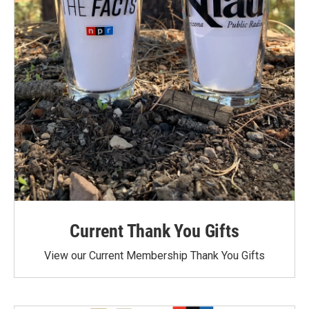
Current Thank You Gifts
View our Current Membership Thank You Gifts