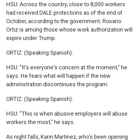
HSU: Across the country, close to 8,000 workers
had received DALE protections as of the end of
October, according to the government. Rosario
Ortiz is among those whose work authorization will
expire under Trump.
ORTIZ: (Speaking Spanish).
HSU: "It's everyone's concern at the moment," he
says. He fears what will happen if the new
administration discontinues the program.
ORTIZ: (Speaking Spanish).
HSU: "This is when abusive employers will abuse
workers the most," he says.
As night falls, Karin Martinez, who's been opening