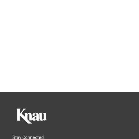
Stay Connected