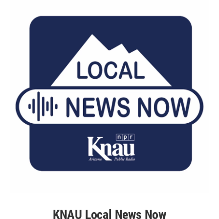
KNAU Local News Now