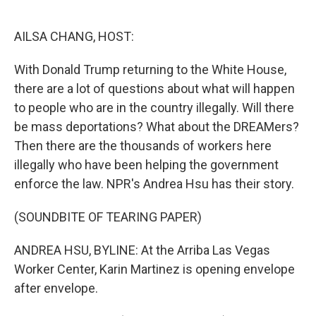
o
e
d
o
r
I
k
n
AILSA CHANG, HOST:
With Donald Trump returning to the White House,
there are a lot of questions about what will happen
to people who are in the country illegally. Will there
be mass deportations? What about the DREAMers?
Then there are the thousands of workers here
illegally who have been helping the government
enforce the law. NPR's Andrea Hsu has their story.
(SOUNDBITE OF TEARING PAPER)
ANDREA HSU, BYLINE: At the Arriba Las Vegas
Worker Center, Karin Martinez is opening envelope
after envelope.