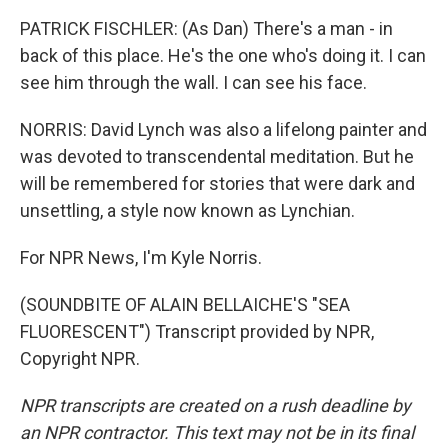
PATRICK FISCHLER: (As Dan) There's a man - in
back of this place. He's the one who's doing it. I can
see him through the wall. I can see his face.
NORRIS: David Lynch was also a lifelong painter and
was devoted to transcendental meditation. But he
will be remembered for stories that were dark and
unsettling, a style now known as Lynchian.
For NPR News, I'm Kyle Norris.
(SOUNDBITE OF ALAIN BELLAICHE'S "SEA
FLUORESCENT") Transcript provided by NPR,
Copyright NPR.
NPR transcripts are created on a rush deadline by
an NPR contractor. This text may not be in its final