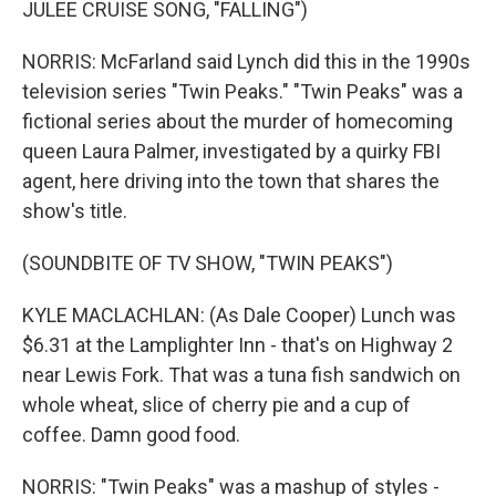
JULEE CRUISE SONG, "FALLING")
NORRIS: McFarland said Lynch did this in the 1990s
television series "Twin Peaks." "Twin Peaks" was a
fictional series about the murder of homecoming
queen Laura Palmer, investigated by a quirky FBI
agent, here driving into the town that shares the
show's title.
(SOUNDBITE OF TV SHOW, "TWIN PEAKS")
KYLE MACLACHLAN: (As Dale Cooper) Lunch was
$6.31 at the Lamplighter Inn - that's on Highway 2
near Lewis Fork. That was a tuna fish sandwich on
whole wheat, slice of cherry pie and a cup of
coffee. Damn good food.
NORRIS: "Twin Peaks" was a mashup of styles -