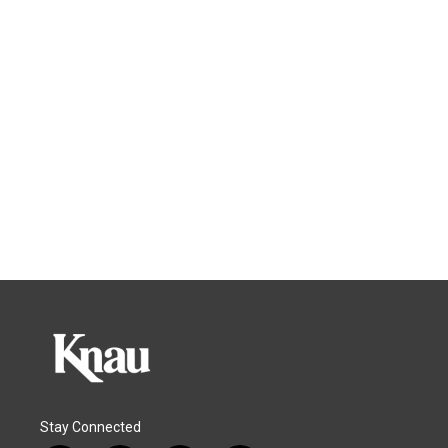
Stay Connected