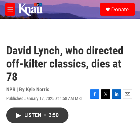
Skip to main content
S
Donate
e
M
a
e
r
n
c
u
h
u
David Lynch, who directed
e
r
off-kilter classics, dies at
y
78
NPR | By
Kyle Norris
Published January 17, 2025 at 1:58 AM MST
F
T
L
E
a
w
i
m
c
i
n
a
LISTEN
•
3:50
e
t
k
i
b
t
e
l
o
e
d
o
r
I