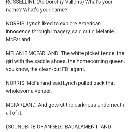
ROSSELLINI: (As Dorothy Vallens) What's your
name? What's your name?
NORRIS: Lynch liked to explore American
innocence through imagery, said critic Melanie
McFarland.
MELANIE MCFARLAND: The white picket fence, the
girl with the saddle shoes, the homecoming queen,
you know, the clean-cut FBI agent.
NORRIS: McFarland said Lynch pulled back that
wholesome veneer.
MCFARLAND: And gets at the darkness underneath
all of it.
(SOUNDBITE OF ANGELO BADALAMENTI AND