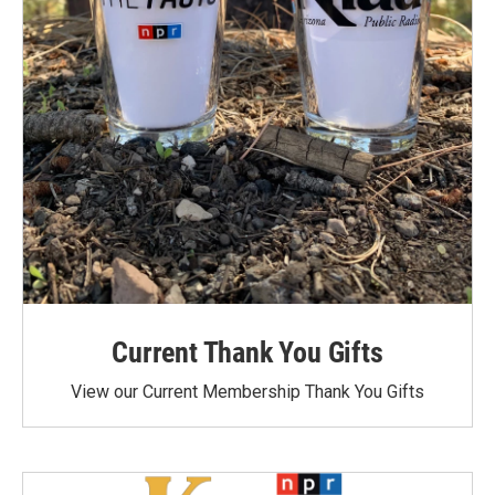
Current Thank You Gifts
View our Current Membership Thank You Gifts