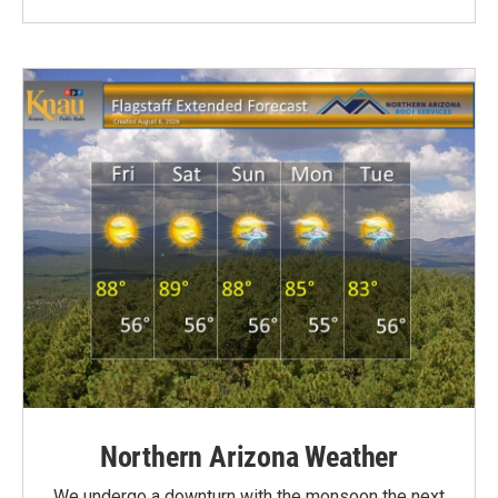
Northern Arizona Weather
We undergo a downturn with the monsoon the next