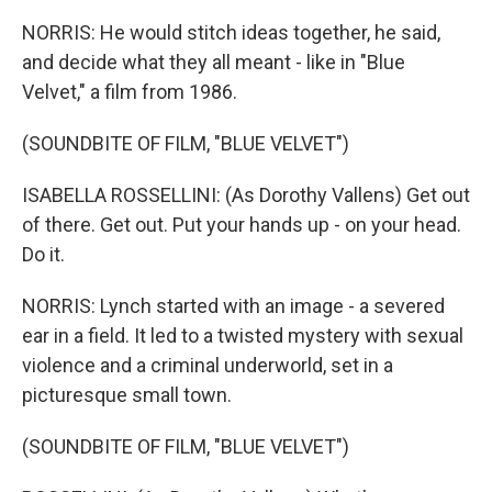
NORRIS: He would stitch ideas together, he said,
and decide what they all meant - like in "Blue
Velvet," a film from 1986.
(SOUNDBITE OF FILM, "BLUE VELVET")
ISABELLA ROSSELLINI: (As Dorothy Vallens) Get out
of there. Get out. Put your hands up - on your head.
Do it.
NORRIS: Lynch started with an image - a severed
ear in a field. It led to a twisted mystery with sexual
violence and a criminal underworld, set in a
picturesque small town.
(SOUNDBITE OF FILM, "BLUE VELVET")