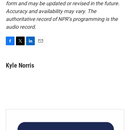
form and may be updated or revised in the future.
Accuracy and availability may vary. The
authoritative record of NPR’s programming is the
audio record.
F
T
L
E
a
w
i
m
c
i
n
a
e
t
k
i
Kyle Norris
b
t
e
l
o
e
d
o
r
I
k
n