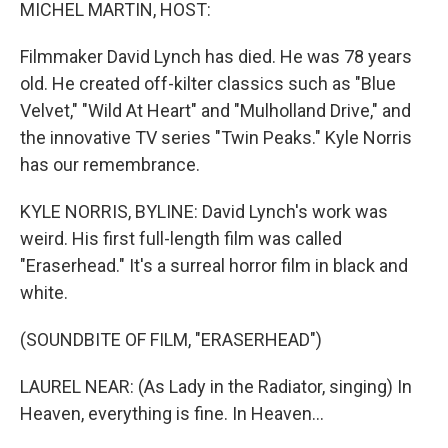
k
n
MICHEL MARTIN, HOST:
Filmmaker David Lynch has died. He was 78 years
old. He created off-kilter classics such as "Blue
Velvet," "Wild At Heart" and "Mulholland Drive," and
the innovative TV series "Twin Peaks." Kyle Norris
has our remembrance.
KYLE NORRIS, BYLINE: David Lynch's work was
weird. His first full-length film was called
"Eraserhead." It's a surreal horror film in black and
white.
(SOUNDBITE OF FILM, "ERASERHEAD")
LAUREL NEAR: (As Lady in the Radiator, singing) In
Heaven, everything is fine. In Heaven...