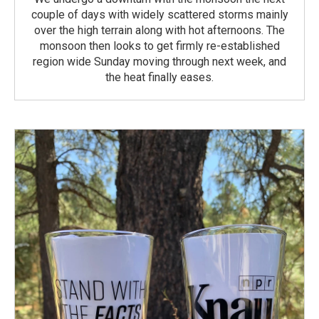
couple of days with widely scattered storms mainly
over the high terrain along with hot afternoons. The
monsoon then looks to get firmly re-established
region wide Sunday moving through next week, and
the heat finally eases.