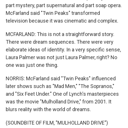
part mystery, part supernatural and part soap opera.
McFarland said "Twin Peaks" transformed
television because it was cinematic and complex.
MCFARLAND: This is not a straightforward story.
There were dream sequences. There were very
elaborate ideas of identity. In a very specific sense,
Laura Palmer was not just Laura Palmer, right? No
one was just one thing.
NORRIS: McFarland said "Twin Peaks" influenced
later shows such as "Mad Men," "The Sopranos,"
and "Six Feet Under." One of Lynch's masterpieces
was the movie "Mulholland Drive," from 2001. It
blurs reality with the world of dreams.
(SOUNDBITE OF FILM, "MULHOLLAND DRIVE")