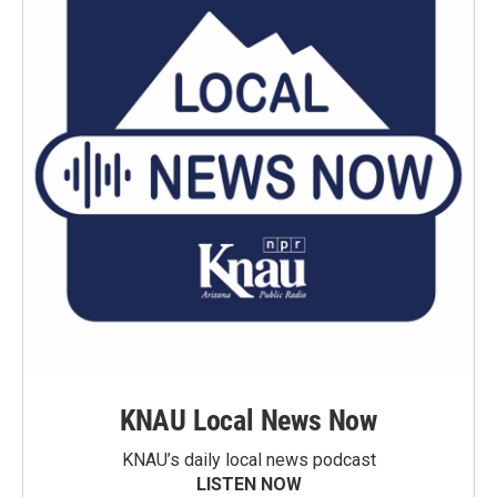
KNAU Local News Now
KNAU’s daily local news podcast
LISTEN NOW