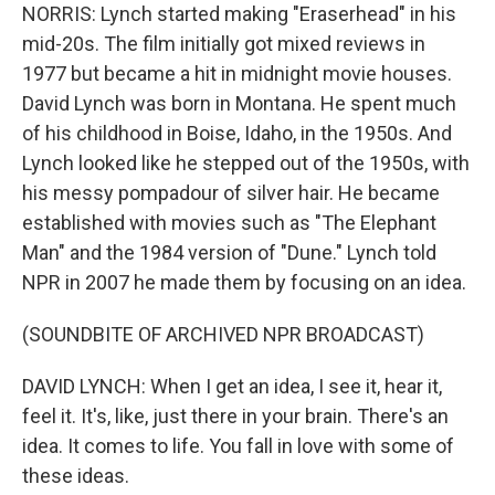
NORRIS: Lynch started making "Eraserhead" in his
mid-20s. The film initially got mixed reviews in
1977 but became a hit in midnight movie houses.
David Lynch was born in Montana. He spent much
of his childhood in Boise, Idaho, in the 1950s. And
Lynch looked like he stepped out of the 1950s, with
his messy pompadour of silver hair. He became
established with movies such as "The Elephant
Man" and the 1984 version of "Dune." Lynch told
NPR in 2007 he made them by focusing on an idea.
(SOUNDBITE OF ARCHIVED NPR BROADCAST)
DAVID LYNCH: When I get an idea, I see it, hear it,
feel it. It's, like, just there in your brain. There's an
idea. It comes to life. You fall in love with some of
these ideas.