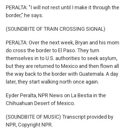
PERALTA: "I will not rest until I make it through the
border," he says.
(SOUNDBITE OF TRAIN CROSSING SIGNAL)
PERALTA: Over the next week, Bryan and his mom
do cross the border to El Paso. They turn
themselves in to U.S. authorities to seek asylum,
but they are returned to Mexico and then flown all
the way back to the border with Guatemala. A day
later, they start walking north once again.
Eyder Peralta, NPR News on La Bestia in the
Chihuahuan Desert of Mexico.
(SOUNDBITE OF MUSIC) Transcript provided by
NPR, Copyright NPR.