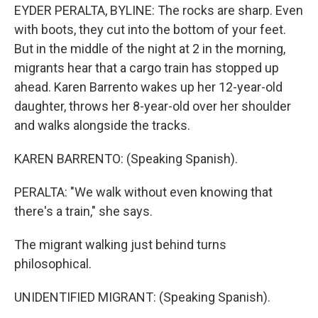
EYDER PERALTA, BYLINE: The rocks are sharp. Even
with boots, they cut into the bottom of your feet.
But in the middle of the night at 2 in the morning,
migrants hear that a cargo train has stopped up
ahead. Karen Barrento wakes up her 12-year-old
daughter, throws her 8-year-old over her shoulder
and walks alongside the tracks.
KAREN BARRENTO: (Speaking Spanish).
PERALTA: "We walk without even knowing that
there's a train," she says.
The migrant walking just behind turns
philosophical.
UNIDENTIFIED MIGRANT: (Speaking Spanish).