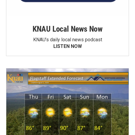
KNAU Local News Now
KNAU’s daily local news podcast
LISTEN NOW