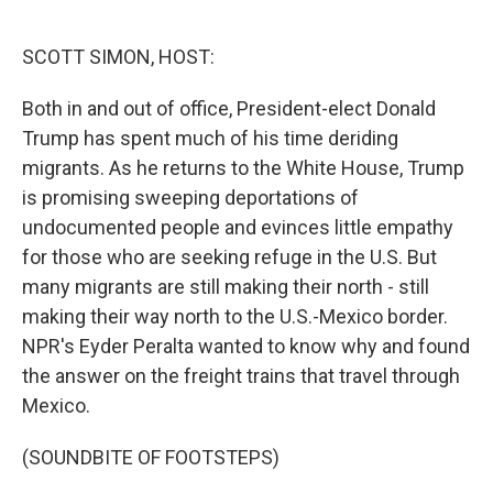
o
e
d
o
r
I
k
n
SCOTT SIMON, HOST:
Both in and out of office, President-elect Donald
Trump has spent much of his time deriding
migrants. As he returns to the White House, Trump
is promising sweeping deportations of
undocumented people and evinces little empathy
for those who are seeking refuge in the U.S. But
many migrants are still making their north - still
making their way north to the U.S.-Mexico border.
NPR's Eyder Peralta wanted to know why and found
the answer on the freight trains that travel through
Mexico.
(SOUNDBITE OF FOOTSTEPS)