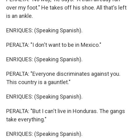
over my foot." He takes off his shoe. All that's left
is an ankle.
ENRIQUES: (Speaking Spanish).
PERALTA: "I don't want to be in Mexico."
ENRIQUES: (Speaking Spanish).
PERALTA: "Everyone discriminates against you.
This country is a gauntlet."
ENRIQUES: (Speaking Spanish).
PERALTA: "But I can't live in Honduras. The gangs
take everything."
ENRIQUES: (Speaking Spanish).