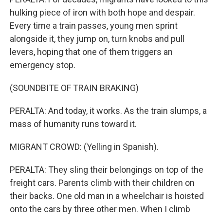
hulking piece of iron with both hope and despair.
Every time a train passes, young men sprint
alongside it, they jump on, turn knobs and pull
levers, hoping that one of them triggers an
emergency stop.
(SOUNDBITE OF TRAIN BRAKING)
PERALTA: And today, it works. As the train slumps, a
mass of humanity runs toward it.
MIGRANT CROWD: (Yelling in Spanish).
PERALTA: They sling their belongings on top of the
freight cars. Parents climb with their children on
their backs. One old man in a wheelchair is hoisted
onto the cars by three other men. When I climb