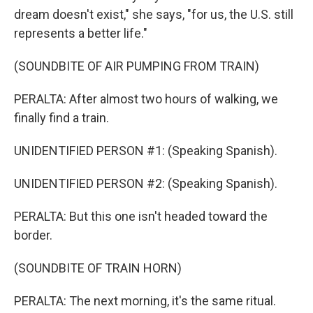
dream doesn't exist," she says, "for us, the U.S. still
represents a better life."
(SOUNDBITE OF AIR PUMPING FROM TRAIN)
PERALTA: After almost two hours of walking, we
finally find a train.
UNIDENTIFIED PERSON #1: (Speaking Spanish).
UNIDENTIFIED PERSON #2: (Speaking Spanish).
PERALTA: But this one isn't headed toward the
border.
(SOUNDBITE OF TRAIN HORN)
PERALTA: The next morning, it's the same ritual.