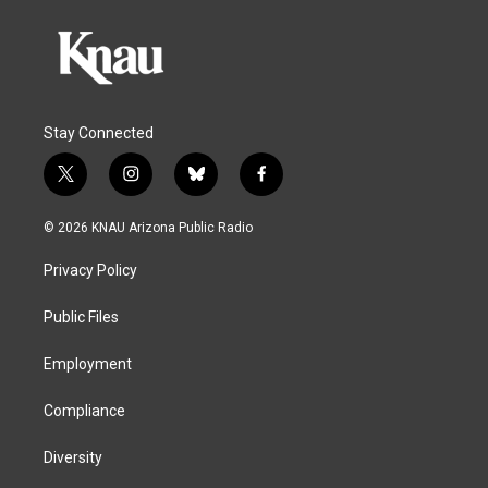
Stay Connected
t
i
b
f
w
n
l
a
i
s
u
c
© 2026 KNAU Arizona Public Radio
t
t
e
e
t
a
s
b
Privacy Policy
e
g
k
o
r
r
y
o
a
k
Public Files
m
Employment
Compliance
Diversity