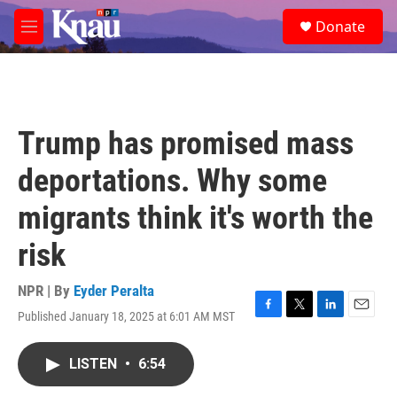
Skip to main content
S
Donate
e
M
a
e
r
n
c
u
h
u
Trump has promised mass
e
r
deportations. Why some
y
migrants think it's worth the
risk
NPR | By
Eyder Peralta
Published January 18, 2025 at 6:01 AM MST
F
T
L
E
a
w
i
m
c
i
n
a
LISTEN
•
6:54
e
t
k
i
b
t
e
l