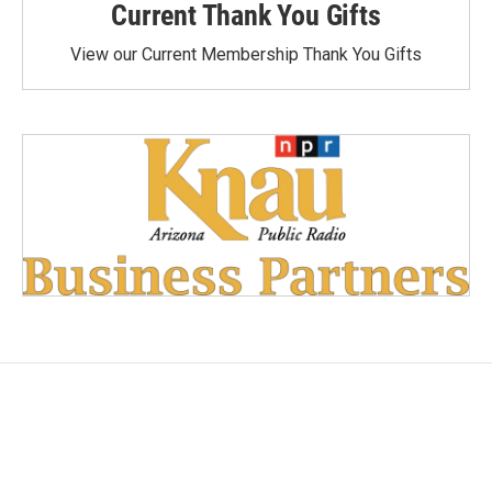
Current Thank You Gifts
View our Current Membership Thank You Gifts