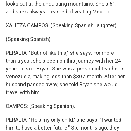
looks out at the undulating mountains. She's 51,
and she's always dreamed of visiting Mexico.
XALITZA CAMPOS: (Speaking Spanish, laughter).
(Speaking Spanish).
PERALTA: "But not like this," she says. For more
than a year, she's been on this journey with her 24-
year-old son, Bryan. She was a preschool teacher in
Venezuela, making less than $30 a month. After her
husband passed away, she told Bryan she would
travel with him.
CAMPOS: (Speaking Spanish).
PERALTA: "He's my only child," she says. "I wanted
him to have a better future." Six months ago, they