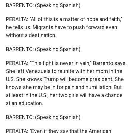
BARRENTO: (Speaking Spanish).
PERALTA: "All of this is a matter of hope and faith,"
he tells us. Migrants have to push forward even
without a destination.
BARRENTO: (Speaking Spanish).
PERALTA: "This fight is never in vain," Barrento says.
She left Venezuela to reunite with her mom in the
U.S. She knows Trump will become president. She
knows she may be in for pain and humiliation. But
at least in the U.S., her two girls will have a chance
at an education.
BARRENTO: (Speaking Spanish).
PERALTA: "Even if they say that the American