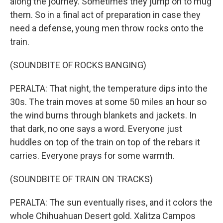
along the journey. Sometimes they jump on to mug
them. So in a final act of preparation in case they
need a defense, young men throw rocks onto the
train.
(SOUNDBITE OF ROCKS BANGING)
PERALTA: That night, the temperature dips into the
30s. The train moves at some 50 miles an hour so
the wind burns through blankets and jackets. In
that dark, no one says a word. Everyone just
huddles on top of the train on top of the rebars it
carries. Everyone prays for some warmth.
(SOUNDBITE OF TRAIN ON TRACKS)
PERALTA: The sun eventually rises, and it colors the
whole Chihuahuan Desert gold. Xalitza Campos