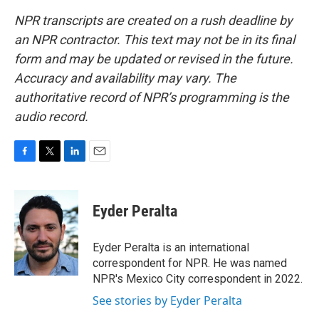
NPR transcripts are created on a rush deadline by
an NPR contractor. This text may not be in its final
form and may be updated or revised in the future.
Accuracy and availability may vary. The
authoritative record of NPR’s programming is the
audio record.
F
T
L
E
a
w
i
m
c
i
n
a
e
t
k
i
Eyder Peralta
b
t
e
l
o
e
d
o
r
I
Eyder Peralta is an international
k
n
correspondent for NPR. He was named
NPR's Mexico City correspondent in 2022.
See stories by Eyder Peralta