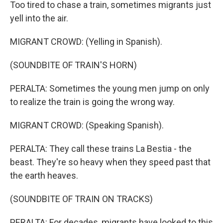
Too tired to chase a train, sometimes migrants just
yell into the air.
MIGRANT CROWD: (Yelling in Spanish).
(SOUNDBITE OF TRAIN'S HORN)
PERALTA: Sometimes the young men jump on only
to realize the train is going the wrong way.
MIGRANT CROWD: (Speaking Spanish).
PERALTA: They call these trains La Bestia - the
beast. They're so heavy when they speed past that
the earth heaves.
(SOUNDBITE OF TRAIN ON TRACKS)
PERALTA: For decades, migrants have looked to this