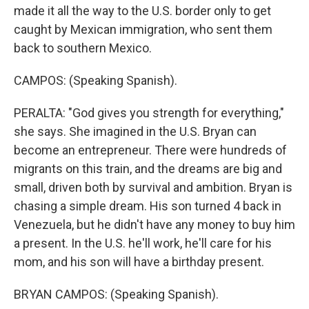
made it all the way to the U.S. border only to get
caught by Mexican immigration, who sent them
back to southern Mexico.
CAMPOS: (Speaking Spanish).
PERALTA: "God gives you strength for everything,"
she says. She imagined in the U.S. Bryan can
become an entrepreneur. There were hundreds of
migrants on this train, and the dreams are big and
small, driven both by survival and ambition. Bryan is
chasing a simple dream. His son turned 4 back in
Venezuela, but he didn't have any money to buy him
a present. In the U.S. he'll work, he'll care for his
mom, and his son will have a birthday present.
BRYAN CAMPOS: (Speaking Spanish).