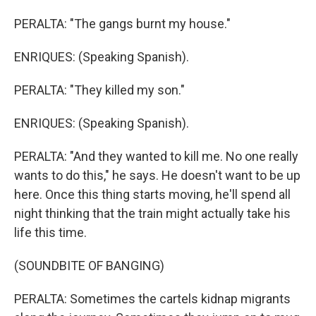
PERALTA: "The gangs burnt my house."
ENRIQUES: (Speaking Spanish).
PERALTA: "They killed my son."
ENRIQUES: (Speaking Spanish).
PERALTA: "And they wanted to kill me. No one really
wants to do this," he says. He doesn't want to be up
here. Once this thing starts moving, he'll spend all
night thinking that the train might actually take his
life this time.
(SOUNDBITE OF BANGING)
PERALTA: Sometimes the cartels kidnap migrants