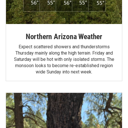
Northern Arizona Weather
Expect scattered showers and thunderstorms
Thursday mainly along the high terrain. Friday and
Saturday will be hot with only isolated storms. The
monsoon looks to become re-established region
wide Sunday into next week.