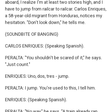
aboard, I realize I'm at least two stories high, and I
have to jump from railcar to railcar. Carlos Enriques,
a 58-year-old migrant from Honduras, notices my
hesitation. "Don't look down," he tells me.
(SOUNDBITE OF BANGING)
CARLOS ENRIQUES: (Speaking Spanish).
PERALTA: "You shouldn't be scared of it," he says.
"Just count."
ENRIQUES: Uno, dos, tres - jump.
PERALTA: I jump. You're used to this, I tell him.
ENRIQUES: (Speaking Spanish).
PERALTA: "No way," he says. "A train already ran