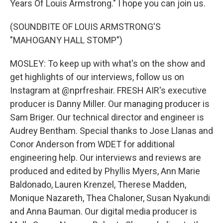
Years Of Louis Armstrong." I hope you can join us.
(SOUNDBITE OF LOUIS ARMSTRONG'S
"MAHOGANY HALL STOMP")
MOSLEY: To keep up with what's on the show and
get highlights of our interviews, follow us on
Instagram at @nprfreshair. FRESH AIR's executive
producer is Danny Miller. Our managing producer is
Sam Briger. Our technical director and engineer is
Audrey Bentham. Special thanks to Jose Llanas and
Conor Anderson from WDET for additional
engineering help. Our interviews and reviews are
produced and edited by Phyllis Myers, Ann Marie
Baldonado, Lauren Krenzel, Therese Madden,
Monique Nazareth, Thea Chaloner, Susan Nyakundi
and Anna Bauman. Our digital media producer is