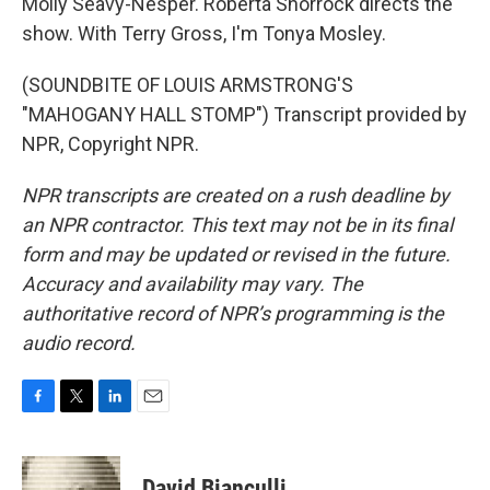
Molly Seavy-Nesper. Roberta Shorrock directs the
show. With Terry Gross, I'm Tonya Mosley.
(SOUNDBITE OF LOUIS ARMSTRONG'S
"MAHOGANY HALL STOMP") Transcript provided by
NPR, Copyright NPR.
NPR transcripts are created on a rush deadline by
an NPR contractor. This text may not be in its final
form and may be updated or revised in the future.
Accuracy and availability may vary. The
authoritative record of NPR’s programming is the
audio record.
F
T
L
E
a
w
i
m
c
i
n
a
e
t
k
i
David Bianculli