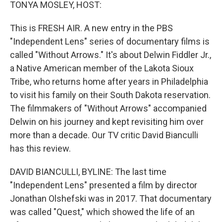
k
n
TONYA MOSLEY, HOST:
This is FRESH AIR. A new entry in the PBS
"Independent Lens" series of documentary films is
called "Without Arrows." It's about Delwin Fiddler Jr.,
a Native American member of the Lakota Sioux
Tribe, who returns home after years in Philadelphia
to visit his family on their South Dakota reservation.
The filmmakers of "Without Arrows" accompanied
Delwin on his journey and kept revisiting him over
more than a decade. Our TV critic David Bianculli
has this review.
DAVID BIANCULLI, BYLINE: The last time
"Independent Lens" presented a film by director
Jonathan Olshefski was in 2017. That documentary
was called "Quest," which showed the life of an