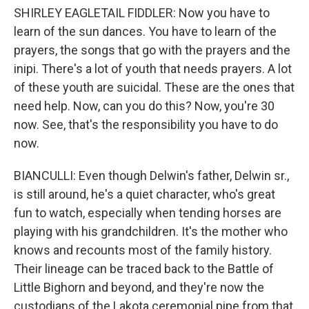
SHIRLEY EAGLETAIL FIDDLER: Now you have to
learn of the sun dances. You have to learn of the
prayers, the songs that go with the prayers and the
inipi. There's a lot of youth that needs prayers. A lot
of these youth are suicidal. These are the ones that
need help. Now, can you do this? Now, you're 30
now. See, that's the responsibility you have to do
now.
BIANCULLI: Even though Delwin's father, Delwin sr.,
is still around, he's a quiet character, who's great
fun to watch, especially when tending horses are
playing with his grandchildren. It's the mother who
knows and recounts most of the family history.
Their lineage can be traced back to the Battle of
Little Bighorn and beyond, and they're now the
custodians of the Lakota ceremonial pipe from that