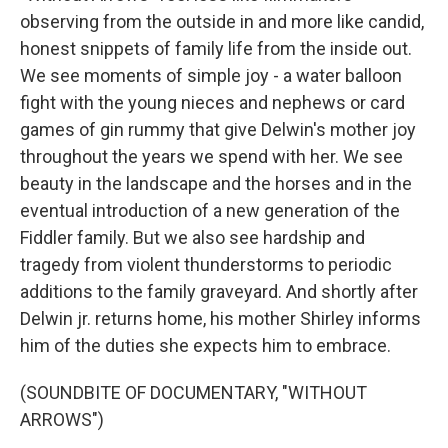
observing from the outside in and more like candid,
honest snippets of family life from the inside out.
We see moments of simple joy - a water balloon
fight with the young nieces and nephews or card
games of gin rummy that give Delwin's mother joy
throughout the years we spend with her. We see
beauty in the landscape and the horses and in the
eventual introduction of a new generation of the
Fiddler family. But we also see hardship and
tragedy from violent thunderstorms to periodic
additions to the family graveyard. And shortly after
Delwin jr. returns home, his mother Shirley informs
him of the duties she expects him to embrace.
(SOUNDBITE OF DOCUMENTARY, "WITHOUT
ARROWS")