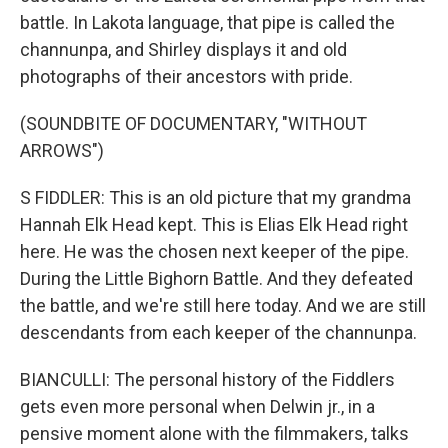
battle. In Lakota language, that pipe is called the
channunpa, and Shirley displays it and old
photographs of their ancestors with pride.
(SOUNDBITE OF DOCUMENTARY, "WITHOUT
ARROWS")
S FIDDLER: This is an old picture that my grandma
Hannah Elk Head kept. This is Elias Elk Head right
here. He was the chosen next keeper of the pipe.
During the Little Bighorn Battle. And they defeated
the battle, and we're still here today. And we are still
descendants from each keeper of the channunpa.
BIANCULLI: The personal history of the Fiddlers
gets even more personal when Delwin jr., in a
pensive moment alone with the filmmakers, talks