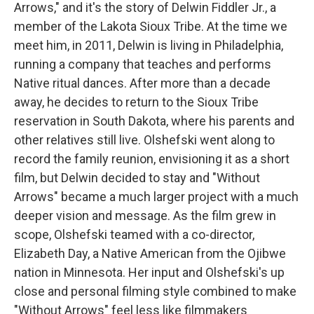
Arrows," and it's the story of Delwin Fiddler Jr., a
member of the Lakota Sioux Tribe. At the time we
meet him, in 2011, Delwin is living in Philadelphia,
running a company that teaches and performs
Native ritual dances. After more than a decade
away, he decides to return to the Sioux Tribe
reservation in South Dakota, where his parents and
other relatives still live. Olshefski went along to
record the family reunion, envisioning it as a short
film, but Delwin decided to stay and "Without
Arrows" became a much larger project with a much
deeper vision and message. As the film grew in
scope, Olshefski teamed with a co-director,
Elizabeth Day, a Native American from the Ojibwe
nation in Minnesota. Her input and Olshefski's up
close and personal filming style combined to make
"Without Arrows" feel less like filmmakers