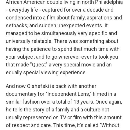
African American couple living in north Philadelphia
- everyday life - captured for over a decade and
condensed into a film about family, aspirations and
setbacks, and sudden unexpected events. It
managed to be simultaneously very specific and
universally relatable. There was something about
having the patience to spend that much time with
your subject and to go wherever events took you
that made "Quest" a very special movie and an
equally special viewing experience.
And now Olshefski is back with another
documentary for "Independent Lens," filmed in a
similar fashion over a total of 13 years. Once again,
he tells the story of a family and a culture not
usually represented on TV or film with this amount
of respect and care. This time, it's called "Without