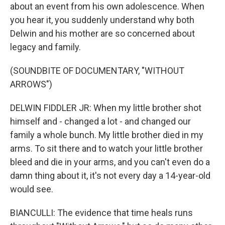
about an event from his own adolescence. When
you hear it, you suddenly understand why both
Delwin and his mother are so concerned about
legacy and family.
(SOUNDBITE OF DOCUMENTARY, "WITHOUT
ARROWS")
DELWIN FIDDLER JR: When my little brother shot
himself and - changed a lot - and changed our
family a whole bunch. My little brother died in my
arms. To sit there and to watch your little brother
bleed and die in your arms, and you can't even do a
damn thing about it, it's not every day a 14-year-old
would see.
BIANCULLI: The evidence that time heals runs