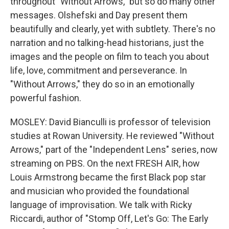
throughout "Without Arrows," but so do many other
messages. Olshefski and Day present them
beautifully and clearly, yet with subtlety. There's no
narration and no talking-head historians, just the
images and the people on film to teach you about
life, love, commitment and perseverance. In
"Without Arrows," they do so in an emotionally
powerful fashion.
MOSLEY: David Bianculli is professor of television
studies at Rowan University. He reviewed "Without
Arrows," part of the "Independent Lens" series, now
streaming on PBS. On the next FRESH AIR, how
Louis Armstrong became the first Black pop star
and musician who provided the foundational
language of improvisation. We talk with Ricky
Riccardi, author of "Stomp Off, Let's Go: The Early