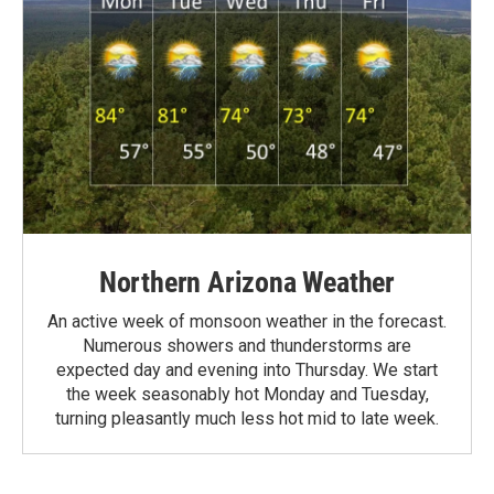
Northern Arizona Weather
An active week of monsoon weather in the forecast.
Numerous showers and thunderstorms are
expected day and evening into Thursday. We start
the week seasonably hot Monday and Tuesday,
turning pleasantly much less hot mid to late week.