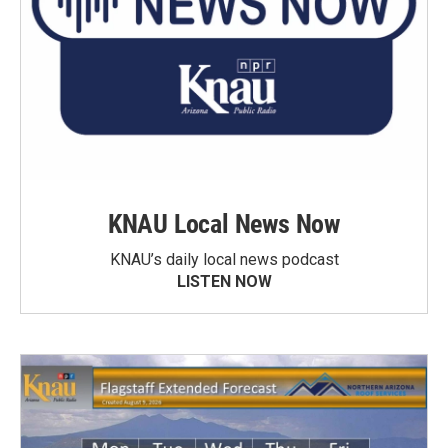
KNAU Local News Now
KNAU’s daily local news podcast
LISTEN NOW