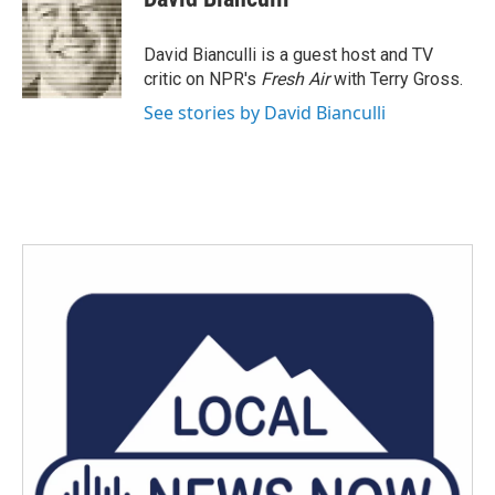
b
t
e
l
o
e
d
o
r
I
David Bianculli is a guest host and TV
k
n
critic on NPR's
Fresh Air
with Terry Gross.
See stories by David Bianculli