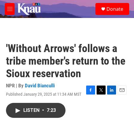
Skip to main content
S
Donate
e
M
a
e
r
n
c
u
h
u
'Without Arrows' follows a
e
r
tribe member's return to the
y
Sioux reservation
NPR | By
David Bianculli
Published January 29, 2025 at 11:34 AM MST
F
T
L
E
a
w
i
m
c
i
n
a
LISTEN
•
7:23
e
t
k
i
b
t
e
l
o
e
d
o
r
I