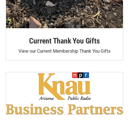
Current Thank You Gifts
View our Current Membership Thank You Gifts