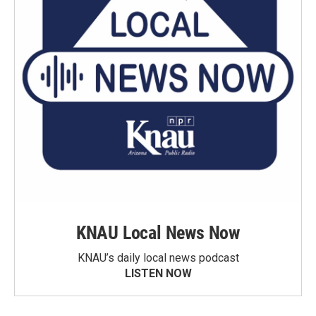
KNAU Local News Now
KNAU’s daily local news podcast
LISTEN NOW