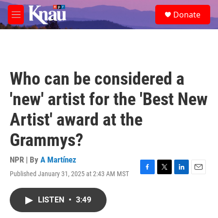
Skip to main content
S
Donate
e
M
a
e
r
n
c
u
h
u
Who can be considered a
e
r
'new' artist for the 'Best New
y
Artist' award at the
Grammys?
NPR | By
A Martínez
Published January 31, 2025 at 2:43 AM MST
F
T
L
E
a
w
i
m
c
i
n
a
LISTEN
•
3:49
e
t
k
i
b
t
e
l