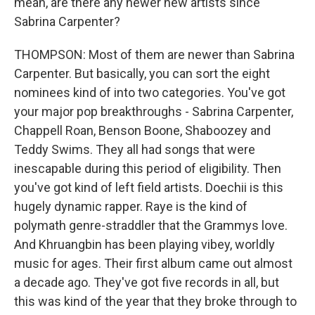
mean, are there any newer new artists since
Sabrina Carpenter?
THOMPSON: Most of them are newer than Sabrina
Carpenter. But basically, you can sort the eight
nominees kind of into two categories. You've got
your major pop breakthroughs - Sabrina Carpenter,
Chappell Roan, Benson Boone, Shaboozey and
Teddy Swims. They all had songs that were
inescapable during this period of eligibility. Then
you've got kind of left field artists. Doechii is this
hugely dynamic rapper. Raye is the kind of
polymath genre-straddler that the Grammys love.
And Khruangbin has been playing vibey, worldly
music for ages. Their first album came out almost
a decade ago. They've got five records in all, but
this was kind of the year that they broke through to