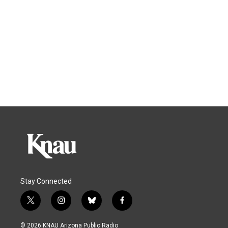
Stay Connected
t
i
b
f
w
n
l
a
i
s
u
c
© 2026 KNAU Arizona Public Radio