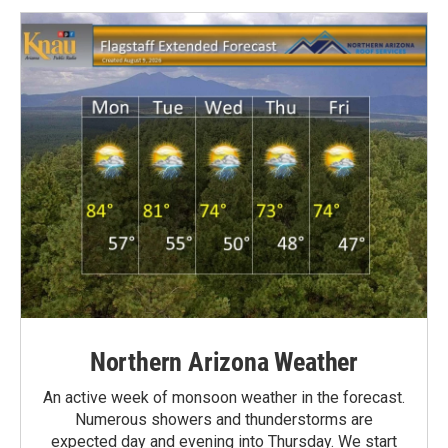
Northern Arizona Weather
An active week of monsoon weather in the forecast.
Numerous showers and thunderstorms are
expected day and evening into Thursday. We start