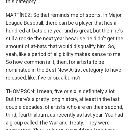
this category.
MARTÍNEZ: So that reminds me of sports. In Major
League Baseball, there can be a player that has a
hundred at-bats one year and is great, but then he's
still a rookie the next year because he didn't get the
amount of at-bats that would disqualify him. So,
yeah, like a period of eligibility makes sense to me.
So how common is it, then, for artists to be
nominated in the Best New Artist category to have
released, like, five or six albums?
THOMPSON: I mean, five or six is definitely a lot.
But there's a pretty long history, at least in the last
couple decades, of artists who are on their second,
third, fourth album, as recently as last year. You had
a group called The War and Treaty. They were