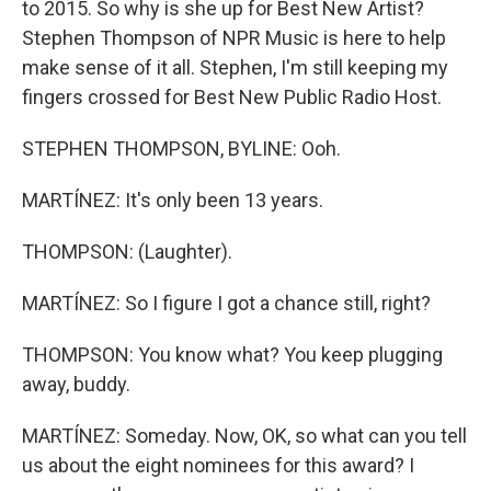
to 2015. So why is she up for Best New Artist?
Stephen Thompson of NPR Music is here to help
make sense of it all. Stephen, I'm still keeping my
fingers crossed for Best New Public Radio Host.
STEPHEN THOMPSON, BYLINE: Ooh.
MARTÍNEZ: It's only been 13 years.
THOMPSON: (Laughter).
MARTÍNEZ: So I figure I got a chance still, right?
THOMPSON: You know what? You keep plugging
away, buddy.
MARTÍNEZ: Someday. Now, OK, so what can you tell
us about the eight nominees for this award? I