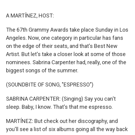
o
e
d
o
r
I
k
n
A MARTÍNEZ, HOST:
The 67th Grammy Awards take place Sunday in Los
Angeles. Now, one category in particular has fans
on the edge of their seats, and that's Best New
Artist. But let's take a closer look at some of those
nominees. Sabrina Carpenter had, really, one of the
biggest songs of the summer.
(SOUNDBITE OF SONG, "ESPRESSO")
SABRINA CARPENTER: (Singing) Say you can't
sleep. Baby, I know. That's that me espresso.
MARTÍNEZ: But check out her discography, and
you'll see a list of six albums going all the way back