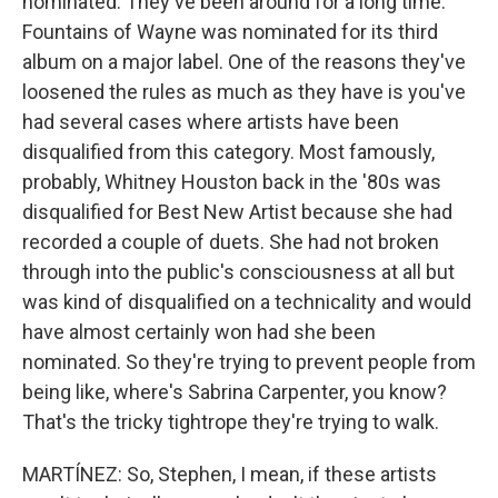
nominated. They've been around for a long time.
Fountains of Wayne was nominated for its third
album on a major label. One of the reasons they've
loosened the rules as much as they have is you've
had several cases where artists have been
disqualified from this category. Most famously,
probably, Whitney Houston back in the '80s was
disqualified for Best New Artist because she had
recorded a couple of duets. She had not broken
through into the public's consciousness at all but
was kind of disqualified on a technicality and would
have almost certainly won had she been
nominated. So they're trying to prevent people from
being like, where's Sabrina Carpenter, you know?
That's the tricky tightrope they're trying to walk.
MARTÍNEZ: So, Stephen, I mean, if these artists