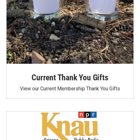
Current Thank You Gifts
View our Current Membership Thank You Gifts