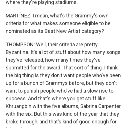
where they're playing stadiums.
MARTÍNEZ: I mean, what's the Grammy's own
criteria for what makes someone eligible to be
nominated as its Best New Artist category?
THOMPSON: Well, their criteria are pretty
Byzantine. It's a lot of stuff about how many songs
they've released, how many times they've
submitted for the award. That sort of thing. I think
the big thing is they don't want people who've been
up for a bunch of Grammys before, but they don't
want to punish people who've had a slow rise to
success. And that's where you get stuff like
Khruangbin with the five albums, Sabrina Carpenter
with the six. But this was kind of the year that they
broke through, and that's kind of good enough for