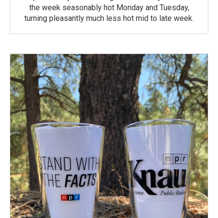
the week seasonably hot Monday and Tuesday,
turning pleasantly much less hot mid to late week.