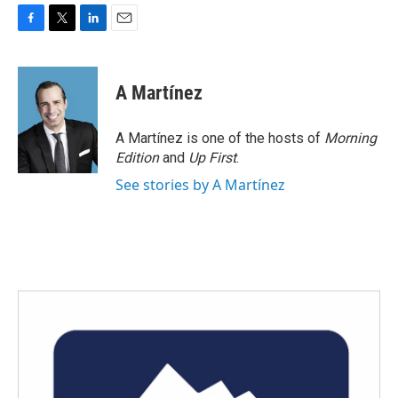
F
T
L
E
a
w
i
m
c
i
n
a
e
t
k
i
A Martínez
b
t
e
l
o
e
d
o
r
I
A Martínez is one of the hosts of
Morning
k
n
Edition
and
Up First
.
See stories by A Martínez