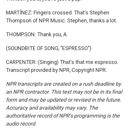
MARTÍNEZ: Fingers crossed. That's Stephen
Thompson of NPR Music. Stephen, thanks a lot.
THOMPSON: Thank you, A.
(SOUNDBITE OF SONG, "ESPRESSO")
CARPENTER: (Singing) That's that me espresso.
Transcript provided by NPR, Copyright NPR.
NPR transcripts are created on a rush deadline by
an NPR contractor. This text may not be in its final
form and may be updated or revised in the future.
Accuracy and availability may vary. The
authoritative record of NPR’s programming is the
audio record.