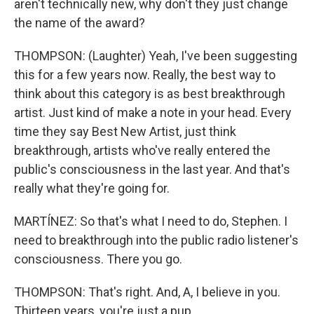
aren't technically new, why don't they just change
the name of the award?
THOMPSON: (Laughter) Yeah, I've been suggesting
this for a few years now. Really, the best way to
think about this category is as best breakthrough
artist. Just kind of make a note in your head. Every
time they say Best New Artist, just think
breakthrough, artists who've really entered the
public's consciousness in the last year. And that's
really what they're going for.
MARTÍNEZ: So that's what I need to do, Stephen. I
need to breakthrough into the public radio listener's
consciousness. There you go.
THOMPSON: That's right. And, A, I believe in you.
Thirteen years, you're just a pup.