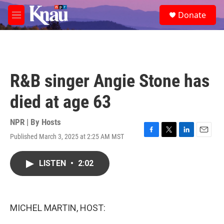
Skip to main content
S
Donate
e
M
a
e
r
n
c
u
h
u
R&B singer Angie Stone has
e
r
died at age 63
y
NPR | By
Hosts
Published March 3, 2025 at 2:25 AM MST
F
T
L
E
a
w
i
m
c
i
n
a
LISTEN
•
2:02
e
t
k
i
b
t
e
l
o
e
d
o
r
I
k
n
MICHEL MARTIN, HOST: