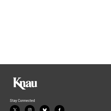
Stay Connected