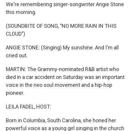
We're remembering singer-songwriter Angie Stone
this morning.
(SOUNDBITE OF SONG, "NO MORE RAIN IN THIS
CLOUD")
ANGIE STONE: (Singing) My sunshine. And I'm all
cried out.
MARTIN: The Grammy-nominated R&B artist who
died in a car accident on Saturday was an important
voice in the neo soul movement and a hip-hop
pioneer.
LEILA FADEL, HOST:
Born in Columbia, South Carolina, she honed her
powerful voice as a young girl singing in the church