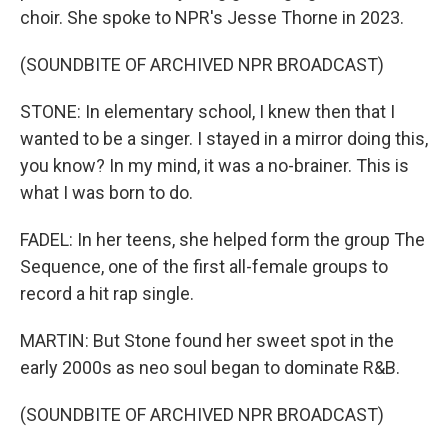
choir. She spoke to NPR's Jesse Thorne in 2023.
(SOUNDBITE OF ARCHIVED NPR BROADCAST)
STONE: In elementary school, I knew then that I
wanted to be a singer. I stayed in a mirror doing this,
you know? In my mind, it was a no-brainer. This is
what I was born to do.
FADEL: In her teens, she helped form the group The
Sequence, one of the first all-female groups to
record a hit rap single.
MARTIN: But Stone found her sweet spot in the
early 2000s as neo soul began to dominate R&B.
(SOUNDBITE OF ARCHIVED NPR BROADCAST)