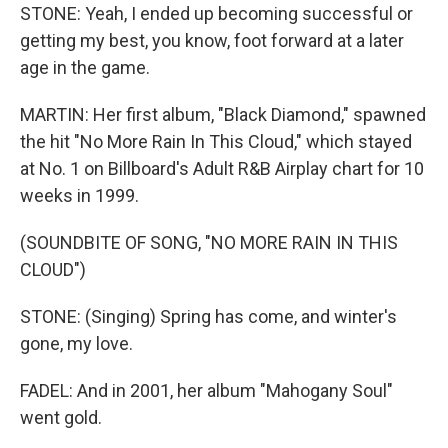
STONE: Yeah, I ended up becoming successful or
getting my best, you know, foot forward at a later
age in the game.
MARTIN: Her first album, "Black Diamond," spawned
the hit "No More Rain In This Cloud," which stayed
at No. 1 on Billboard's Adult R&B Airplay chart for 10
weeks in 1999.
(SOUNDBITE OF SONG, "NO MORE RAIN IN THIS
CLOUD")
STONE: (Singing) Spring has come, and winter's
gone, my love.
FADEL: And in 2001, her album "Mahogany Soul"
went gold.