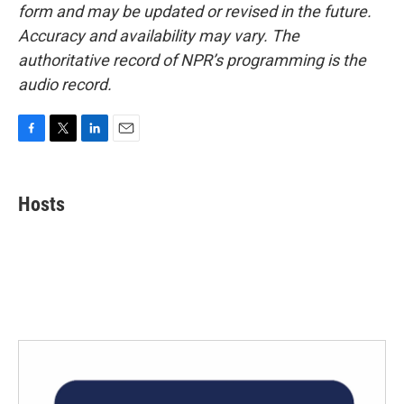
form and may be updated or revised in the future.
Accuracy and availability may vary. The
authoritative record of NPR’s programming is the
audio record.
F
T
L
E
a
w
i
m
c
i
n
a
e
t
k
i
Hosts
b
t
e
l
o
e
d
o
r
I
k
n