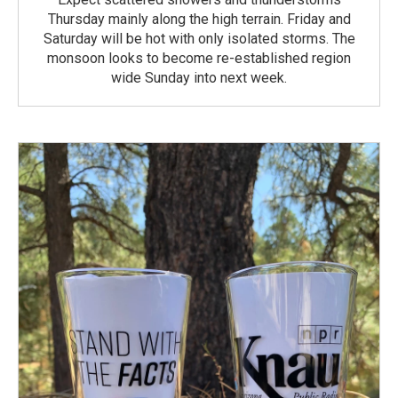
Thursday mainly along the high terrain. Friday and
Saturday will be hot with only isolated storms. The
monsoon looks to become re-established region
wide Sunday into next week.