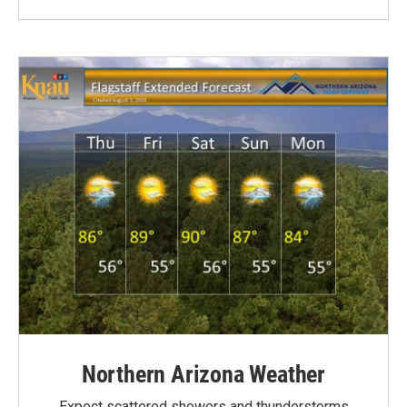
Northern Arizona Weather
Expect scattered showers and thunderstorms