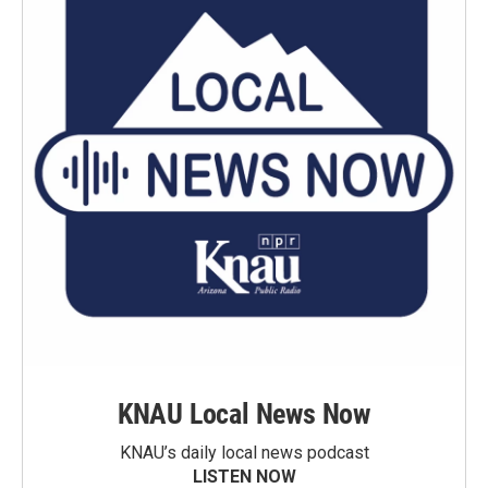
KNAU Local News Now
KNAU’s daily local news podcast
LISTEN NOW