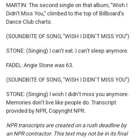
MARTIN: The second single on that album, "Wish I
Didn't Miss You," climbed to the top of Billboard's
Dance Club charts.
(SOUNDBITE OF SONG, "WISH I DIDN'T MISS YOU")
STONE: (Singing) I can't eat. I can't sleep anymore.
FADEL: Angie Stone was 63.
(SOUNDBITE OF SONG, "WISH I DIDN'T MISS YOU")
STONE: (Singing) I wish I didn't miss you anymore.
Memories don't live like people do. Transcript
provided by NPR, Copyright NPR.
NPR transcripts are created on a rush deadline by
an NPR contractor. This text may not be in its final