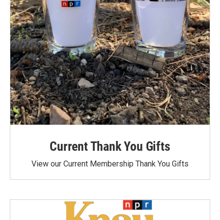
Current Thank You Gifts
View our Current Membership Thank You Gifts