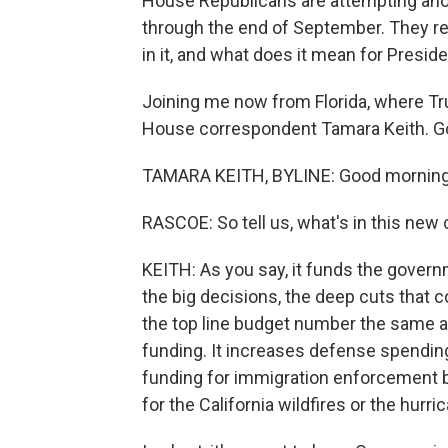
House Republicans are attempting anot
through the end of September. They re
in it, and what does it mean for Presi
Joining me now from Florida, where Tr
House correspondent Tamara Keith. G
TAMARA KEITH, BYLINE: Good morning
RASCOE: So tell us, what's in this new 
KEITH: As you say, it funds the govern
the big decisions, the deep cuts that co
the top line budget number the same as
funding. It increases defense spendi
funding for immigration enforcement bu
for the California wildfires or the hurri