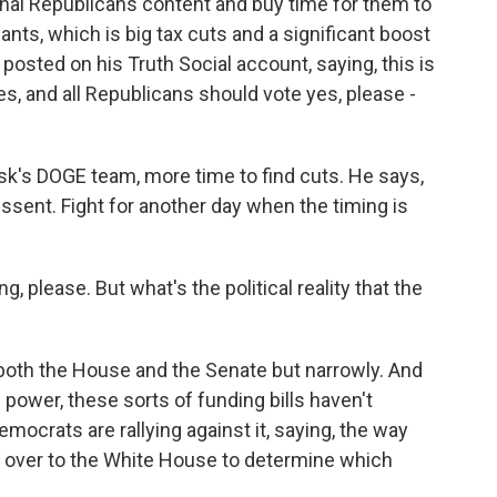
onal Republicans content and buy time for them to
nts, which is big tax cuts and a significant boost
posted on his Truth Social account, saying, this is
s, and all Republicans should vote yes, please -
k's DOGE team, more time to find cuts. He says,
ssent. Fight for another day when the timing is
g, please. But what's the political reality that the
 both the House and the Senate but narrowly. And
 power, these sorts of funding bills haven't
ocrats are rallying against it, saying, the way
 over to the White House to determine which