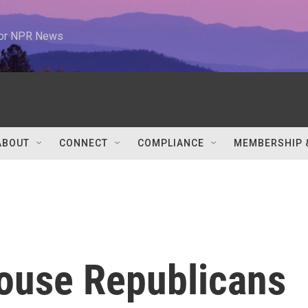
 for NPR News
ABOUT
CONNECT
COMPLIANCE
MEMBERSHIP 
House Republicans