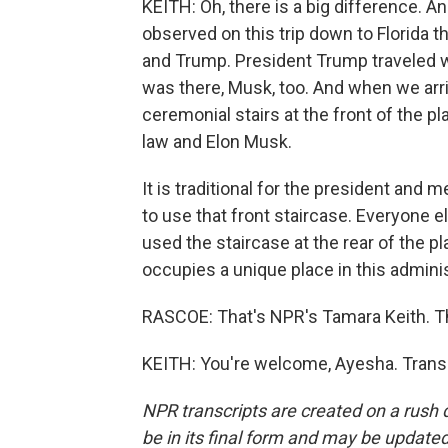
KEITH: Oh, there is a big difference. An
observed on this trip down to Florida 
and Trump. President Trump traveled wi
was there, Musk, too. And when we arr
ceremonial stairs at the front of the pl
law and Elon Musk.
It is traditional for the president and m
to use that front staircase. Everyone el
used the staircase at the rear of the p
occupies a unique place in this adminis
RASCOE: That's NPR's Tamara Keith. Th
KEITH: You're welcome, Ayesha. Transc
NPR transcripts are created on a rush 
be in its final form and may be updated 