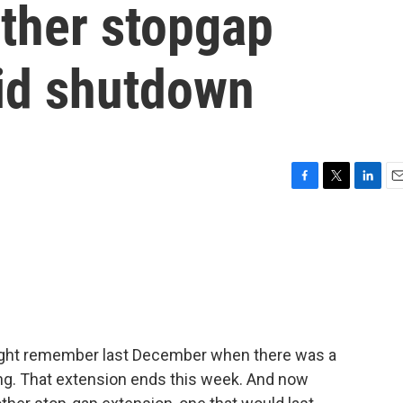
other stopgap
id shutdown
F
T
L
E
a
w
i
m
c
i
n
a
e
t
k
i
b
t
e
l
o
e
d
o
r
I
k
n
might remember last December when there was a
g. That extension ends this week. And now