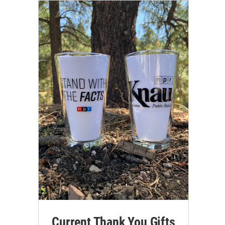
Current Thank You Gifts