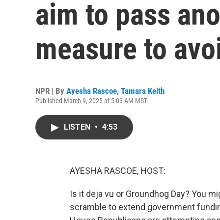
aim to pass an
measure to avo
NPR | By
Ayesha Rascoe
,
Tamara Keith
Published March 9, 2025 at 5:03 AM MST
LISTEN
•
4:53
AYESHA RASCOE, HOST:
Is it deja vu or Groundhog Day? You 
scramble to extend government fundin