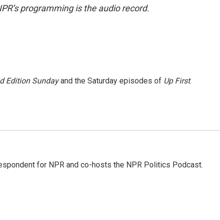
NPR’s programming is the audio record.
 Edition Sunday
and the Saturday episodes of
Up First
.
rrespondent for NPR and co-hosts the NPR Politics Podcast.