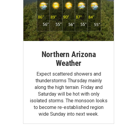
Northern Arizona
Weather
Expect scattered showers and
thunderstorms Thursday mainly
along the high terrain. Friday and
Saturday will be hot with only
isolated storms. The monsoon looks
to become re-established region
wide Sunday into next week.