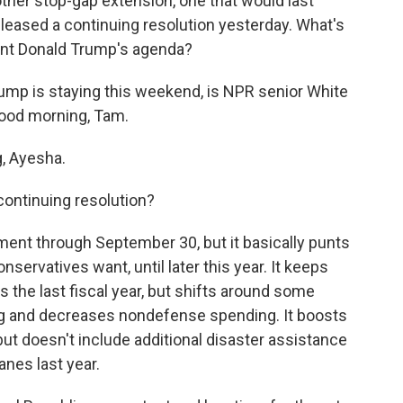
her stop-gap extension, one that would last
leased a continuing resolution yesterday. What's
dent Donald Trump's agenda?
ump is staying this weekend, is NPR senior White
ood morning, Tam.
, Ayesha.
continuing resolution?
ment through September 30, but it basically punts
nservatives want, until later this year. It keeps
 the last fiscal year, but shifts around some
ng and decreases nondefense spending. It boosts
t doesn't include additional disaster assistance
canes last year.