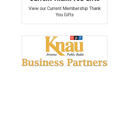
View our Current Membership Thank
You Gifts