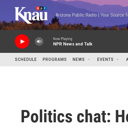
Skip to main content
Arizona Public Radio | Your Source
Now Playing
NPR News and Talk
SCHEDULE
PROGRAMS
NEWS
EVENTS
Politics chat: 