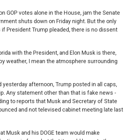
 on GOP votes alone in the House, jam the Senate
nment shuts down on Friday night. But the only
 if President Trump pleaded, there is no dissent
rida with the President, and Elon Musk is there,
d by weather, I mean the atmosphere surrounding
 yesterday afternoon, Trump posted in all caps,
ip. Any statement other than that is fake news -
ing to reports that Musk and Secretary of State
unced and not televised cabinet meeting late last
that Musk and his DOGE team would make