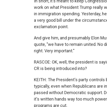
In short, it's meant to keep Congressi
work on what President Trump really wa
in immigration spending. Yesterday, he 
a very good bill under the circumstance
exclamation point.
And give him, and presumably Elon Mus
quote, "we have to remain united. No di
right. Very important."
RASCOE: OK, well, the president is sayin
CR is being introduced into?
KEITH: The President's party controls
typically, even when Republicans are in
passed without Democratic support. Dem
it's written hands way too much power
programs are cut.