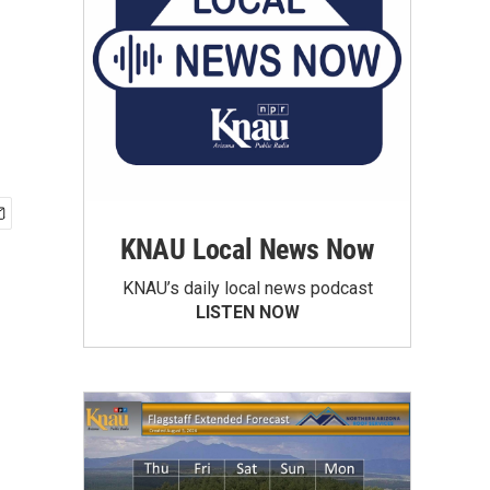
KNAU Local News Now
KNAU’s daily local news podcast
LISTEN NOW