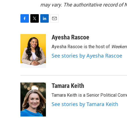
may vary. The authoritative record of 
F
T
L
E
a
w
i
m
c
i
n
a
Ayesha Rascoe
e
t
k
i
Ayesha Rascoe is the host of
Weekend
b
t
e
l
o
e
d
See stories by Ayesha Rascoe
o
r
I
k
n
Tamara Keith
Tamara Keith is a Senior Political Co
See stories by Tamara Keith