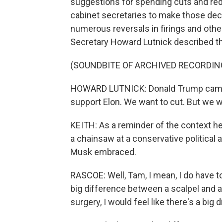
suggestions for spending cuts and redu
cabinet secretaries to make those deci
numerous reversals in firings and oth
Secretary Howard Lutnick described t
(SOUNDBITE OF ARCHIVED RECORDIN
HOWARD LUTNICK: Donald Trump came in
support Elon. We want to cut. But we wa
KEITH: As a reminder of the context he
a chainsaw at a conservative political 
Musk embraced.
RASCOE: Well, Tam, I mean, I do have to 
big difference between a scalpel and a c
surgery, I would feel like there's a big 