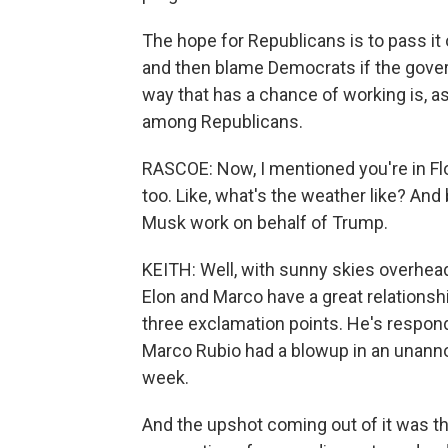
The hope for Republicans is to pass it
and then blame Democrats if the gover
way that has a chance of working is, as
among Republicans.
RASCOE: Now, I mentioned you're in Flo
too. Like, what's the weather like? An
Musk work on behalf of Trump.
KEITH: Well, with sunny skies overhead
Elon and Marco have a great relationsh
three exclamation points. He's respond
Marco Rubio had a blowup in an unanno
week.
And the upshot coming out of it was 