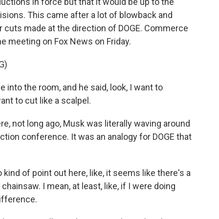
ctions in force but that it would be up to the
sions. This came after a lot of blowback and
er cuts made at the direction of DOGE. Commerce
he meeting on Fox News on Friday.
G)
to the room, and he said, look, I want to
nt to cut like a scalpel.
re, not long ago, Musk was literally waving around
action conference. It was an analogy for DOGE that
kind of point out here, like, it seems like there's a
hainsaw. I mean, at least, like, if I were doing
difference.