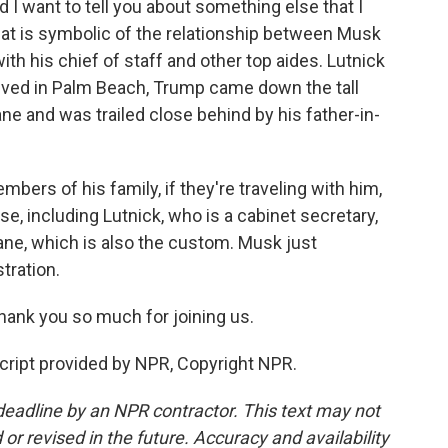
d I want to tell you about something else that I
that is symbolic of the relationship between Musk
th his chief of staff and other top aides. Lutnick
ived in Palm Beach, Trump came down the tall
ane and was trailed close behind by his father-in-
embers of his family, if they're traveling with him,
se, including Lutnick, who is a cabinet secretary,
lane, which is also the custom. Musk just
tration.
ank you so much for joining us.
ript provided by NPR, Copyright NPR.
deadline by an NPR contractor. This text may not
or revised in the future. Accuracy and availability