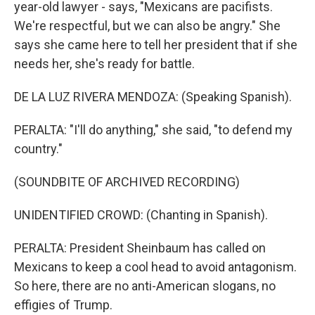
year-old lawyer - says, "Mexicans are pacifists.
We're respectful, but we can also be angry." She
says she came here to tell her president that if she
needs her, she's ready for battle.
DE LA LUZ RIVERA MENDOZA: (Speaking Spanish).
PERALTA: "I'll do anything," she said, "to defend my
country."
(SOUNDBITE OF ARCHIVED RECORDING)
UNIDENTIFIED CROWD: (Chanting in Spanish).
PERALTA: President Sheinbaum has called on
Mexicans to keep a cool head to avoid antagonism.
So here, there are no anti-American slogans, no
effigies of Trump.