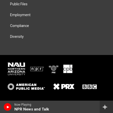
r
r
y
o
a
k
Public Files
m
Employment
Compliance
Diversity
Now Playing
NPR News and Talk