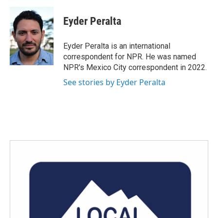
a
w
i
m
c
i
n
a
e
t
k
i
Eyder Peralta
b
t
e
l
o
e
d
o
r
I
Eyder Peralta is an international
k
n
correspondent for NPR. He was named
NPR's Mexico City correspondent in 2022.
See stories by Eyder Peralta