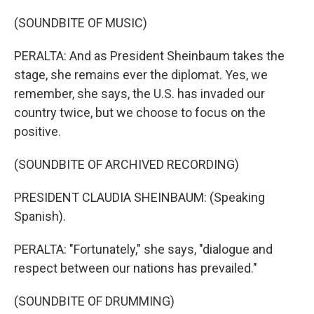
(SOUNDBITE OF MUSIC)
PERALTA: And as President Sheinbaum takes the
stage, she remains ever the diplomat. Yes, we
remember, she says, the U.S. has invaded our
country twice, but we choose to focus on the
positive.
(SOUNDBITE OF ARCHIVED RECORDING)
PRESIDENT CLAUDIA SHEINBAUM: (Speaking
Spanish).
PERALTA: "Fortunately," she says, "dialogue and
respect between our nations has prevailed."
(SOUNDBITE OF DRUMMING)