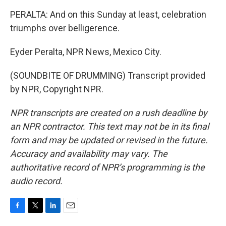
PERALTA: And on this Sunday at least, celebration
triumphs over belligerence.
Eyder Peralta, NPR News, Mexico City.
(SOUNDBITE OF DRUMMING) Transcript provided
by NPR, Copyright NPR.
NPR transcripts are created on a rush deadline by
an NPR contractor. This text may not be in its final
form and may be updated or revised in the future.
Accuracy and availability may vary. The
authoritative record of NPR’s programming is the
audio record.
F
T
L
E