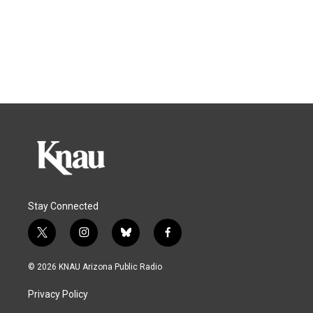
Stay Connected
t
i
b
f
w
n
l
a
i
s
u
c
© 2026 KNAU Arizona Public Radio
t
t
e
e
t
a
s
b
Privacy Policy
e
g
k
o