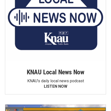
KNAU Local News Now
KNAU’s daily local news podcast
LISTEN NOW