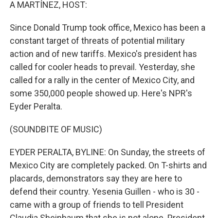
k
n
A MARTÍNEZ, HOST:
Since Donald Trump took office, Mexico has been a
constant target of threats of potential military
action and of new tariffs. Mexico's president has
called for cooler heads to prevail. Yesterday, she
called for a rally in the center of Mexico City, and
some 350,000 people showed up. Here's NPR's
Eyder Peralta.
(SOUNDBITE OF MUSIC)
EYDER PERALTA, BYLINE: On Sunday, the streets of
Mexico City are completely packed. On T-shirts and
placards, demonstrators say they are here to
defend their country. Yesenia Guillen - who is 30 -
came with a group of friends to tell President
Claudia Sheinbaum that she is not alone. President