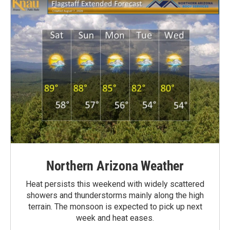
Northern Arizona Weather
Heat persists this weekend with widely scattered
showers and thunderstorms mainly along the high
terrain. The monsoon is expected to pick up next
week and heat eases.