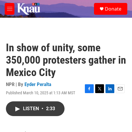
Skip to main content
S
Donate
e
M
a
e
r
n
c
u
h
u
In show of unity, some
e
r
350,000 protesters gather in
y
Mexico City
NPR | By
Eyder Peralta
Published March 10, 2025 at 1:13 AM MST
F
T
L
E
a
w
i
m
c
i
n
a
LISTEN
•
2:33
e
t
k
i
b
t
e
l
o
e
d
o
r
I