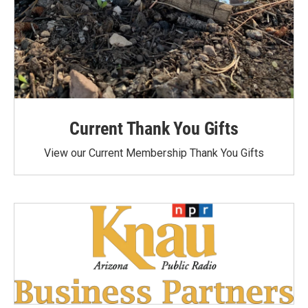
Current Thank You Gifts
View our Current Membership Thank You Gifts