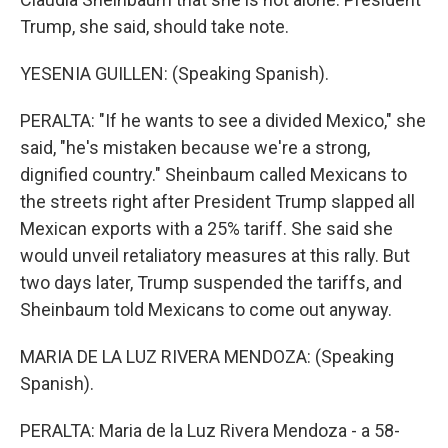
Trump, she said, should take note.
YESENIA GUILLEN: (Speaking Spanish).
PERALTA: "If he wants to see a divided Mexico," she
said, "he's mistaken because we're a strong,
dignified country." Sheinbaum called Mexicans to
the streets right after President Trump slapped all
Mexican exports with a 25% tariff. She said she
would unveil retaliatory measures at this rally. But
two days later, Trump suspended the tariffs, and
Sheinbaum told Mexicans to come out anyway.
MARIA DE LA LUZ RIVERA MENDOZA: (Speaking
Spanish).
PERALTA: Maria de la Luz Rivera Mendoza - a 58-