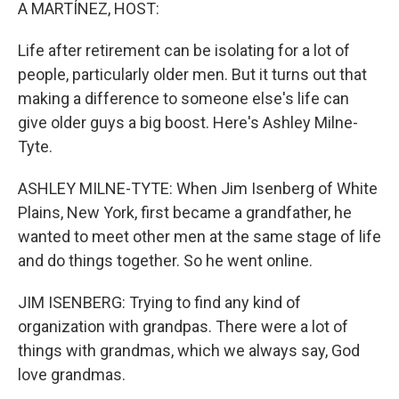
k
n
A MARTÍNEZ, HOST:
Life after retirement can be isolating for a lot of
people, particularly older men. But it turns out that
making a difference to someone else's life can
give older guys a big boost. Here's Ashley Milne-
Tyte.
ASHLEY MILNE-TYTE: When Jim Isenberg of White
Plains, New York, first became a grandfather, he
wanted to meet other men at the same stage of life
and do things together. So he went online.
JIM ISENBERG: Trying to find any kind of
organization with grandpas. There were a lot of
things with grandmas, which we always say, God
love grandmas.