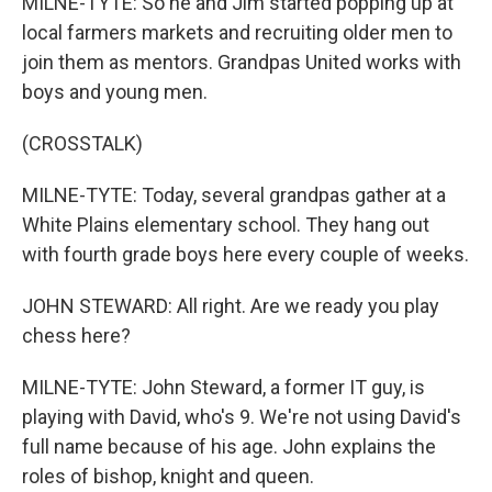
MILNE-TYTE: So he and Jim started popping up at
local farmers markets and recruiting older men to
join them as mentors. Grandpas United works with
boys and young men.
(CROSSTALK)
MILNE-TYTE: Today, several grandpas gather at a
White Plains elementary school. They hang out
with fourth grade boys here every couple of weeks.
JOHN STEWARD: All right. Are we ready you play
chess here?
MILNE-TYTE: John Steward, a former IT guy, is
playing with David, who's 9. We're not using David's
full name because of his age. John explains the
roles of bishop, knight and queen.