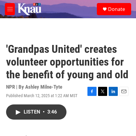
Skip to main content
S
Donate
e
M
a
e
r
n
c
u
h
u
'Grandpas United' creates
e
r
volunteer opportunities for
y
the benefit of young and old
NPR | By
Ashley Milne-Tyte
Published March 12, 2025 at 1:22 AM MST
F
T
L
E
a
w
i
m
c
i
n
a
LISTEN
•
3:46
e
t
k
i
b
t
e
l
o
e
d
o
r
I