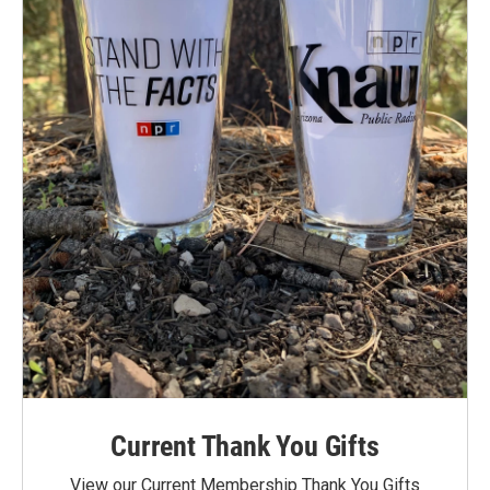
Current Thank You Gifts
View our Current Membership Thank You Gifts