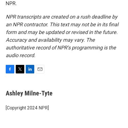
NPR.
NPR transcripts are created on a rush deadline by
an NPR contractor. This text may not be in its final
form and may be updated or revised in the future.
Accuracy and availability may vary. The
authoritative record of NPR’s programming is the
audio record.
F
T
L
E
a
w
i
m
c
i
n
a
e
t
k
i
Ashley Milne-Tyte
b
t
e
l
o
e
d
o
r
I
[Copyright 2024 NPR]
k
n