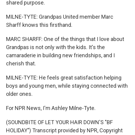
shared purpose.
MILNE-TYTE: Grandpas United member Marc
Sharff knows this firsthand.
MARC SHARFF: One of the things that I love about
Grandpas is not only with the kids. It's the
camaraderie in building new friendships, and I
cherish that.
MILNE-TYTE: He feels great satisfaction helping
boys and young men, while staying connected with
older ones.
For NPR News, I'm Ashley Milne-Tyte.
(SOUNDBITE OF LET YOUR HAIR DOWN'S "BF
HOLIDAY") Transcript provided by NPR, Copyright