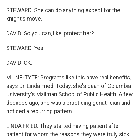
STEWARD: She can do anything except for the
knight's move.
DAVID: So you can, like, protect her?
STEWARD: Yes.
DAVID: OK.
MILNE-TYTE: Programs like this have real benefits,
says Dr. Linda Fried. Today, she's dean of Columbia
University's Mailman School of Public Health. A few
decades ago, she was a practicing geriatrician and
noticed a recurring pattern.
LINDA FRIED: They started having patient after
patient for whom the reasons they were truly sick