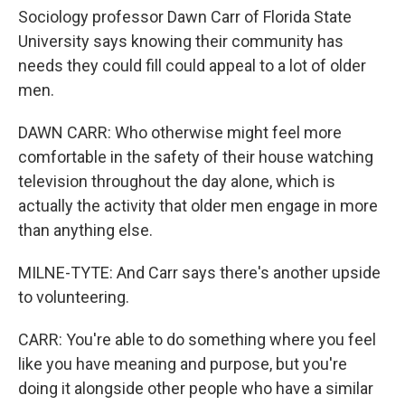
Sociology professor Dawn Carr of Florida State
University says knowing their community has
needs they could fill could appeal to a lot of older
men.
DAWN CARR: Who otherwise might feel more
comfortable in the safety of their house watching
television throughout the day alone, which is
actually the activity that older men engage in more
than anything else.
MILNE-TYTE: And Carr says there's another upside
to volunteering.
CARR: You're able to do something where you feel
like you have meaning and purpose, but you're
doing it alongside other people who have a similar