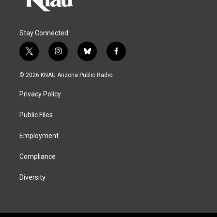
Stay Connected
t
i
b
f
w
n
l
a
i
s
u
c
© 2026 KNAU Arizona Public Radio
t
t
e
e
t
a
s
b
Privacy Policy
e
g
k
o
r
r
y
o
a
k
Public Files
m
Employment
Compliance
Diversity