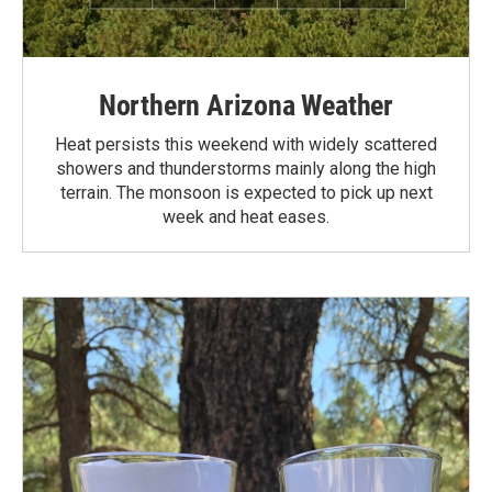
Northern Arizona Weather
Heat persists this weekend with widely scattered
showers and thunderstorms mainly along the high
terrain. The monsoon is expected to pick up next
week and heat eases.