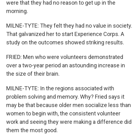
were that they had no reason to get up in the
morning.
MILNE-TYTE: They felt they had no value in society.
That galvanized her to start Experience Corps. A
study on the outcomes showed striking results.
FRIED: Men who were volunteers demonstrated
over a two-year period an astounding increase in
the size of their brain.
MILNE-TYTE: In the regions associated with
problem solving and memory. Why? Fried says it
may be that because older men socialize less than
women to begin with, the consistent volunteer
work and seeing they were making a difference did
them the most good.