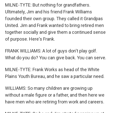
MILNE-TYTE: But nothing for grandfathers.
Ultimately, Jim and his friend Frank Williams
founded their own group. They called it Grandpas
United. Jim and Frank wanted to bring retired men
together socially and give them a continued sense
of purpose. Here's Frank.
FRANK WILLIAMS: A lot of guys don't play golf.
What do you do? You can give back. You can serve.
MILNE-TYTE: Frank Works as head of the White
Plains Youth Bureau, and he saw a particular need.
WILLIAMS: So many children are growing up
without a male figure or a father, and then here we
have men who are retiring from work and careers.