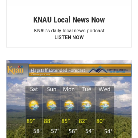
KNAU Local News Now
KNAU’s daily local news podcast
LISTEN NOW