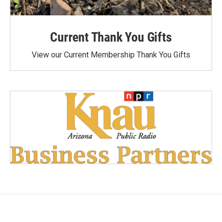
Current Thank You Gifts
View our Current Membership Thank You Gifts