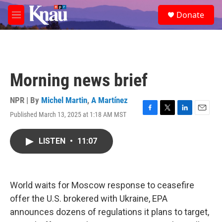
Skip to main content
S
Donate
e
M
a
e
r
n
c
u
h
u
Morning news brief
e
r
y
NPR | By
Michel Martin
,
A Martínez
Published March 13, 2025 at 1:18 AM MST
F
T
L
E
a
w
i
m
c
i
n
a
LISTEN
•
11:07
e
t
k
i
b
t
e
l
o
e
d
o
r
I
k
n
World waits for Moscow response to ceasefire
offer the U.S. brokered with Ukraine, EPA
announces dozens of regulations it plans to target,