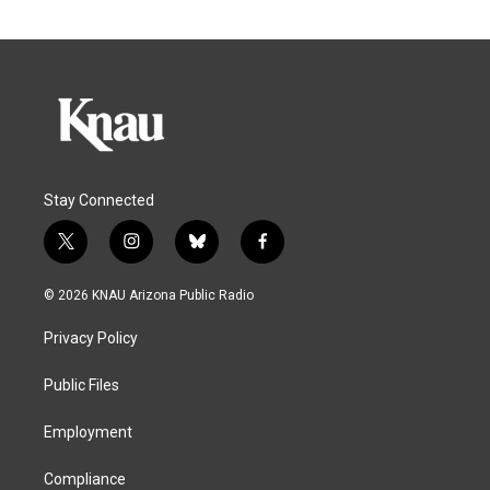
Stay Connected
t
i
b
f
w
n
l
a
i
s
u
c
© 2026 KNAU Arizona Public Radio
t
t
e
e
t
a
s
b
Privacy Policy
e
g
k
o
r
r
y
o
a
k
Public Files
m
Employment
Compliance