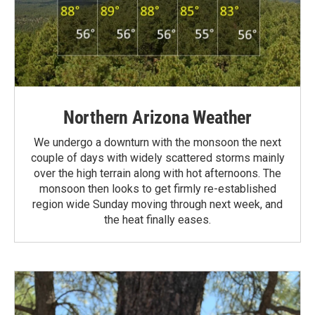
Northern Arizona Weather
We undergo a downturn with the monsoon the next
couple of days with widely scattered storms mainly
over the high terrain along with hot afternoons. The
monsoon then looks to get firmly re-established
region wide Sunday moving through next week, and
the heat finally eases.