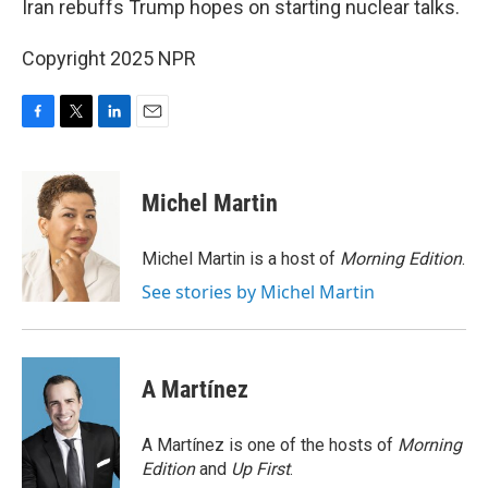
Iran rebuffs Trump hopes on starting nuclear talks.
Copyright 2025 NPR
F
T
L
E
a
w
i
m
c
i
n
a
e
t
k
i
Michel Martin
b
t
e
l
o
e
d
o
r
I
Michel Martin is a host of
Morning Edition
.
k
n
See stories by Michel Martin
A Martínez
A Martínez is one of the hosts of
Morning
Edition
and
Up First
.