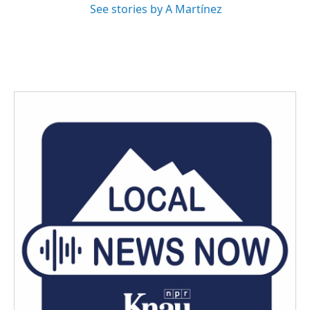
See stories by A Martínez