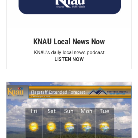
KNAU Local News Now
KNAU’s daily local news podcast
LISTEN NOW