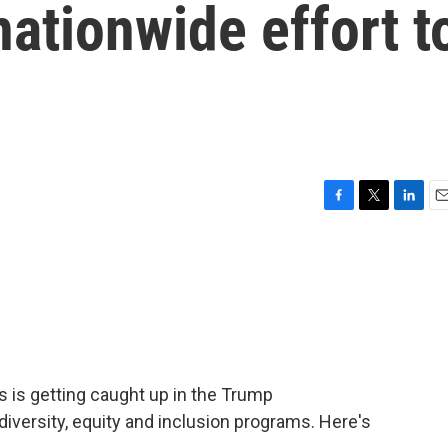
nationwide effort t
F
T
L
E
a
w
i
m
c
i
n
a
e
t
k
i
b
t
e
l
o
e
d
o
r
I
k
n
s is getting caught up in the Trump
 diversity, equity and inclusion programs. Here's