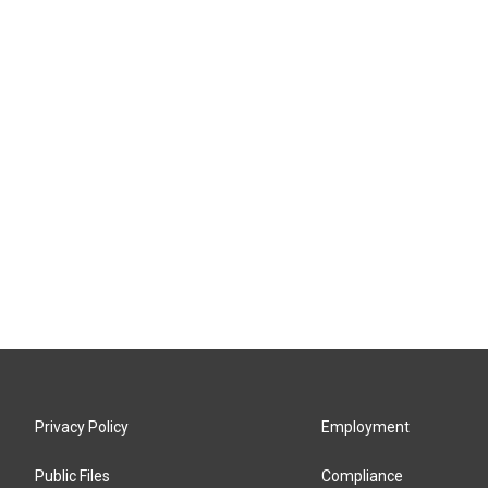
Privacy Policy
Employment
Public Files
Compliance