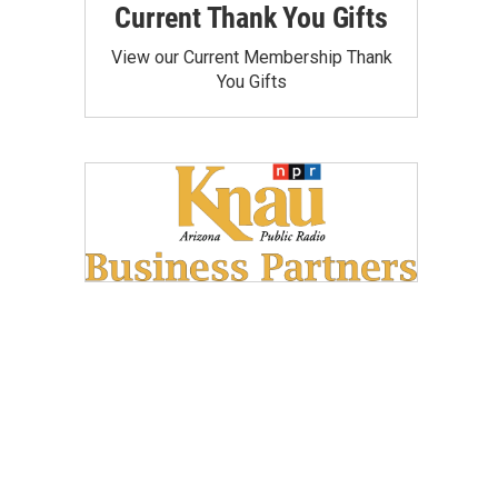
Current Thank You Gifts
View our Current Membership Thank
You Gifts