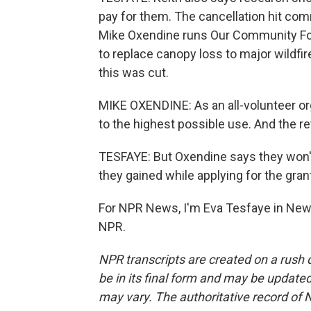
pay for them. The cancellation hit com
Mike Oxendine runs Our Community For
to replace canopy loss to major wildfir
this was cut.
MIKE OXENDINE: As an all-volunteer org
to the highest possible use. And the re
TESFAYE: But Oxendine says they won'
they gained while applying for the gran
For NPR News, I'm Eva Tesfaye in New 
NPR.
NPR transcripts are created on a rush 
be in its final form and may be updated 
may vary. The authoritative record of 