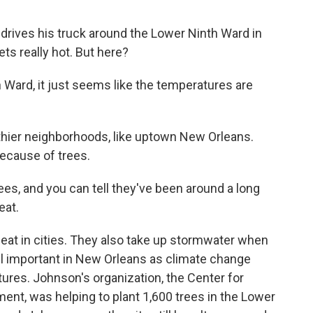
rives his truck around the Lower Ninth Ward in
ts really hot. But here?
ard, it just seems like the temperatures are
lthier neighborhoods, like uptown New Orleans.
because of trees.
es, and you can tell they've been around a long
eat.
eat in cities. They also take up stormwater when
 all important in New Orleans as climate change
ures. Johnson's organization, the Center for
t, was helping to plant 1,600 trees in the Lower