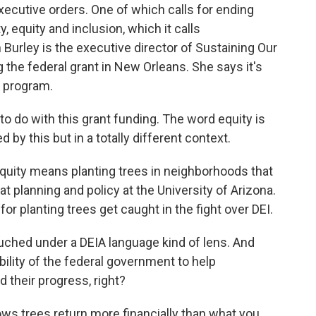
cutive orders. One of which calls for ending
, equity and inclusion, which it calls
Burley is the executive director of Sustaining Our
he federal grant in New Orleans. She says it's
y program.
do with this grant funding. The word equity is
 by this but in a totally different context.
equity means planting trees in neighborhoods that
t planning and policy at the University of Arizona.
or planting trees get caught in the fight over DEI.
ched under a DEIA language kind of lens. And
ibility of the federal government to help
 their progress, right?
ws trees return more financially than what you