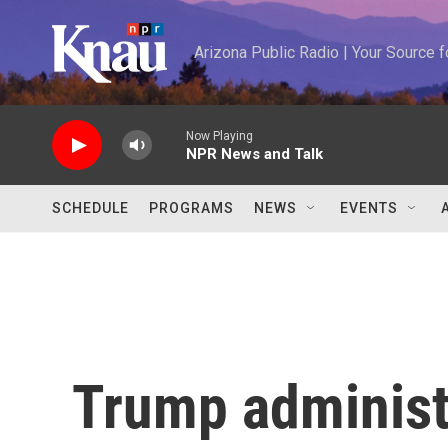
Skip to main content
Arizona Public Radio | Your Source
Now Playing
NPR News and Talk
SCHEDULE
PROGRAMS
NEWS
EVENTS
Trump administr