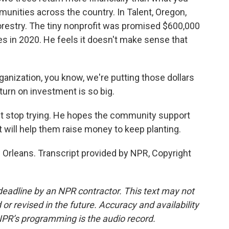
munities across the country. In Talent, Oregon,
estry. The tiny nonprofit was promised $600,000
es in 2020. He feels it doesn't make sense that
anization, you know, we're putting those dollars
turn on investment is so big.
t stop trying. He hopes the community support
t will help them raise money to keep planting.
Orleans. Transcript provided by NPR, Copyright
deadline by an NPR contractor. This text may not
or revised in the future. Accuracy and availability
NPR’s programming is the audio record.