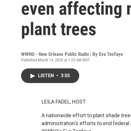
even affecting 
plant trees
WWNO - New Orleans Public Radio | By
Eva Tesfaye
Published March 14, 2025 at 1:25 AM MST
LISTEN
•
3:55
LEILA FADEL, HOST:
A nationwide effort to plant shade tree
administration's efforts to end federal