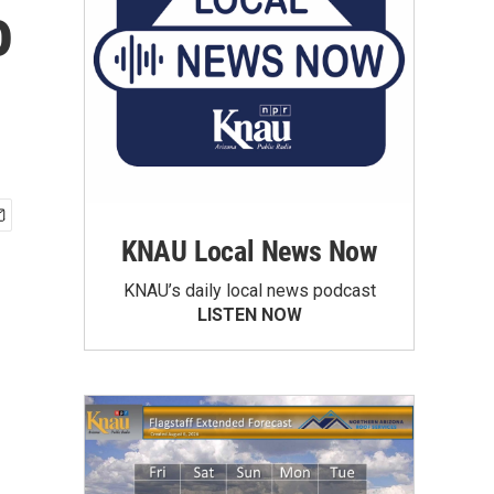
o
KNAU Local News Now
KNAU’s daily local news podcast
LISTEN NOW