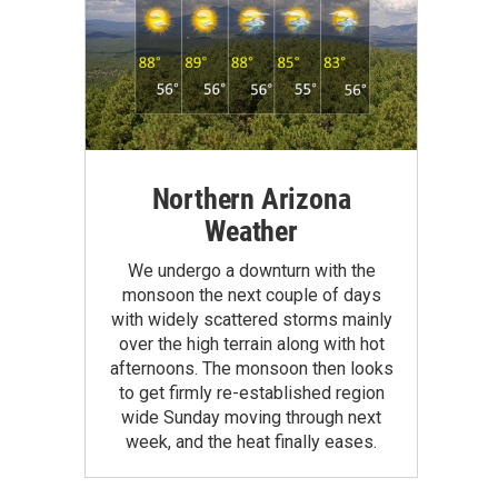
Northern Arizona
Weather
We undergo a downturn with the
monsoon the next couple of days
with widely scattered storms mainly
over the high terrain along with hot
afternoons. The monsoon then looks
to get firmly re-established region
wide Sunday moving through next
week, and the heat finally eases.