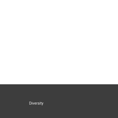
Diversity