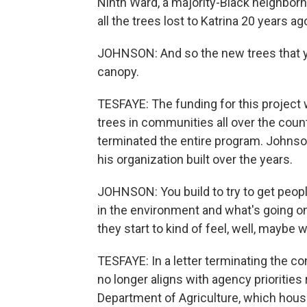
Ninth Ward, a majority-Black neighborh
all the trees lost to Katrina 20 years ag
JOHNSON: And so the new trees that you
canopy.
TESFAYE: The funding for this project w
trees in communities all over the coun
terminated the entire program. Johnso
his organization built over the years.
JOHNSON: You build to try to get peop
in the environment and what's going 
they start to kind of feel, well, maybe
TESFAYE: In a letter terminating the co
no longer aligns with agency priorities 
Department of Agriculture, which house