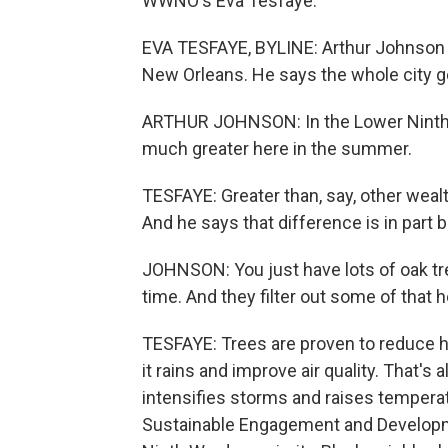
WWNO's Eva Tesfaye.
EVA TESFAYE, BYLINE: Arthur Johnson d
New Orleans. He says the whole city ge
ARTHUR JOHNSON: In the Lower Ninth W
much greater here in the summer.
TESFAYE: Greater than, say, other wea
And he says that difference is in part 
JOHNSON: You just have lots of oak tre
time. And they filter out some of that h
TESFAYE: Trees are proven to reduce h
it rains and improve air quality. That's
intensifies storms and raises temperat
Sustainable Engagement and Developmen