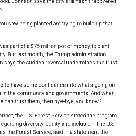
ood. Johnson says the city still hasn't recovered
o.
 saw being planted are trying to build up that
as part of a $75 million pot of money to plant
try. But last month, the Trump administration
n says the sudden reversal undermines the trust
le to have some confidence into what's going on
on in the community and governments. And when
 we can trust them, then bye-bye, you know?
ntract, the U.S. Forest Service stated the program
regarding diversity, equity and inclusion. The U.S.
s the Forest Service, said in a statement the