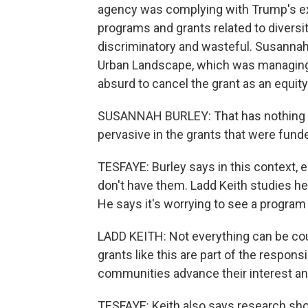
agency was complying with Trump's exe
programs and grants related to diversity
discriminatory and wasteful. Susannah 
Urban Landscape, which was managing t
absurd to cancel the grant as an equit
SUSANNAH BURLEY: That has nothing to 
pervasive in the grants that were funded
TESFAYE: Burley says in this context, 
don't have them. Ladd Keith studies hea
He says it's worrying to see a program f
LADD KEITH: Not everything can be cou
grants like this are part of the respons
communities advance their interest and
TESFAYE: Keith also says research sho