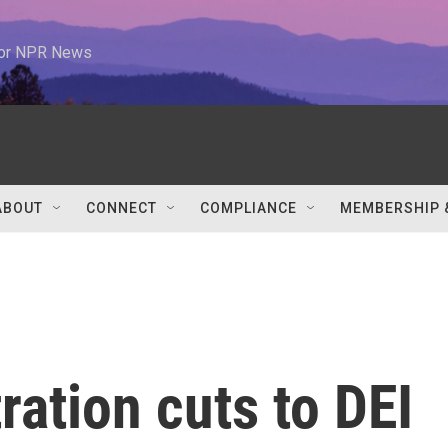
 for NPR News
ABOUT
CONNECT
COMPLIANCE
MEMBERSHIP 
ation cuts to DEI