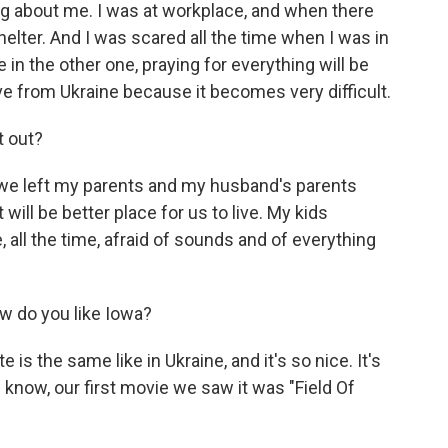
ng about me. I was at workplace, and when there
elter. And I was scared all the time when I was in
in the other one, praying for everything will be
e from Ukraine because it becomes very difficult.
t out?
we left my parents and my husband's parents
 will be better place for us to live. My kids
, all the time, afraid of sounds and of everything
w do you like Iowa?
e is the same like in Ukraine, and it's so nice. It's
u know, our first movie we saw it was "Field Of