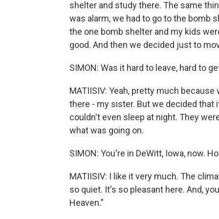
shelter and study there. The same thi
was alarm, we had to go to the bomb sh
the one bomb shelter and my kids were 
good. And then we decided just to mov
SIMON: Was it hard to leave, hard to ge
MATIISIV: Yeah, pretty much because 
there - my sister. But we decided that it
couldn't even sleep at night. They were
what was going on.
SIMON: You're in DeWitt, Iowa, now. Ho
MATIISIV: I like it very much. The climat
so quiet. It's so pleasant here. And, yo
Heaven."