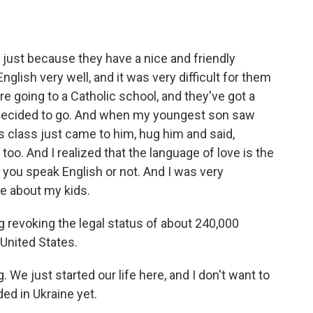
s just because they have a nice and friendly
lish very well, and it was very difficult for them
e going to a Catholic school, and they've got a
I decided to go. And when my youngest son saw
s class just came to him, hug him and said,
 too. And I realized that the language of love is the
you speak English or not. And I was very
re about my kids.
 revoking the legal status of about 240,000
United States.
. We just started our life here, and I don't want to
nded in Ukraine yet.