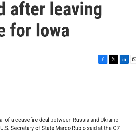
d after leaving
e for Iowa
F
T
L
E
a
w
i
m
c
i
n
a
e
t
k
i
b
t
e
l
o
e
d
o
r
I
k
n
l of a ceasefire deal between Russia and Ukraine.
U.S. Secretary of State Marco Rubio said at the G7