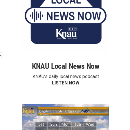
KNAU Local News Now
KNAU’s daily local news podcast
LISTEN NOW