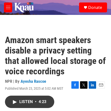
Skip to main content
S
Donate
e
M
a
e
r
n
c
u
h
u
Amazon smart speakers
e
r
disable a privacy setting
y
that allowed local storage of
voice recordings
NPR | By
Ayesha Rascoe
Published March 23, 2025 at 5:02 AM MST
F
T
L
E
a
w
i
m
c
i
n
a
LISTEN
•
4:23
e
t
k
i
b
t
e
l