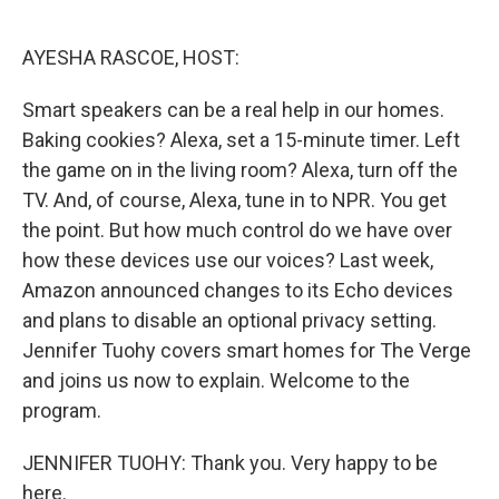
o
e
d
o
r
I
k
n
AYESHA RASCOE, HOST:
Smart speakers can be a real help in our homes.
Baking cookies? Alexa, set a 15-minute timer. Left
the game on in the living room? Alexa, turn off the
TV. And, of course, Alexa, tune in to NPR. You get
the point. But how much control do we have over
how these devices use our voices? Last week,
Amazon announced changes to its Echo devices
and plans to disable an optional privacy setting.
Jennifer Tuohy covers smart homes for The Verge
and joins us now to explain. Welcome to the
program.
JENNIFER TUOHY: Thank you. Very happy to be
here.