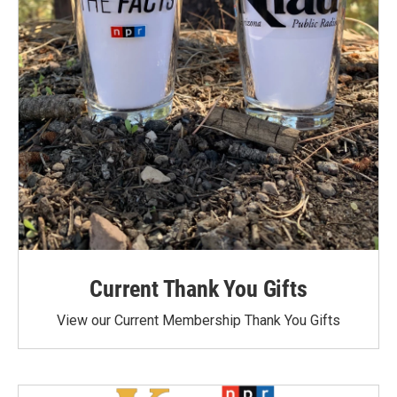
Current Thank You Gifts
View our Current Membership Thank You Gifts