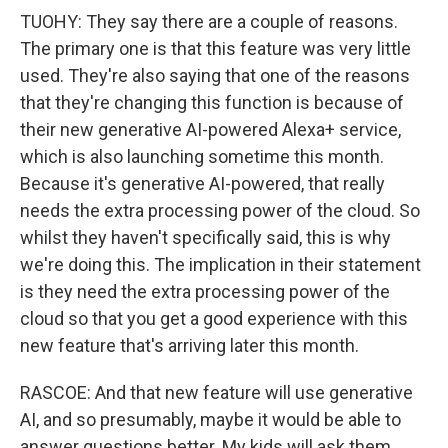
TUOHY: They say there are a couple of reasons.
The primary one is that this feature was very little
used. They're also saying that one of the reasons
that they're changing this function is because of
their new generative AI-powered Alexa+ service,
which is also launching sometime this month.
Because it's generative AI-powered, that really
needs the extra processing power of the cloud. So
whilst they haven't specifically said, this is why
we're doing this. The implication in their statement
is they need the extra processing power of the
cloud so that you get a good experience with this
new feature that's arriving later this month.
RASCOE: And that new feature will use generative
AI, and so presumably, maybe it would be able to
answer questions better. My kids will ask them,