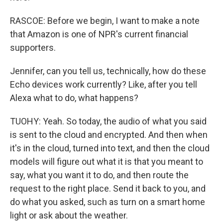
RASCOE: Before we begin, I want to make a note
that Amazon is one of NPR's current financial
supporters.
Jennifer, can you tell us, technically, how do these
Echo devices work currently? Like, after you tell
Alexa what to do, what happens?
TUOHY: Yeah. So today, the audio of what you said
is sent to the cloud and encrypted. And then when
it's in the cloud, turned into text, and then the cloud
models will figure out what it is that you meant to
say, what you want it to do, and then route the
request to the right place. Send it back to you, and
do what you asked, such as turn on a smart home
light or ask about the weather.