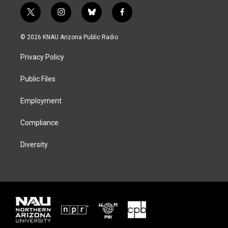
t
i
b
f
w
n
l
a
i
s
u
c
© 2026 KNAU Arizona Public Radio
t
t
e
e
t
a
s
b
Privacy Policy
e
g
k
o
r
r
y
o
a
k
Public Files
m
Employment
Compliance
Diversity