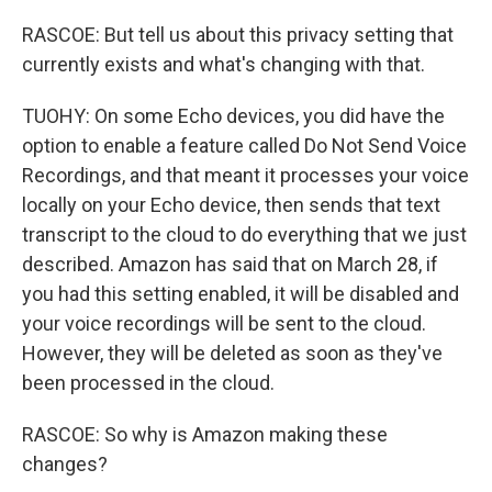
RASCOE: But tell us about this privacy setting that
currently exists and what's changing with that.
TUOHY: On some Echo devices, you did have the
option to enable a feature called Do Not Send Voice
Recordings, and that meant it processes your voice
locally on your Echo device, then sends that text
transcript to the cloud to do everything that we just
described. Amazon has said that on March 28, if
you had this setting enabled, it will be disabled and
your voice recordings will be sent to the cloud.
However, they will be deleted as soon as they've
been processed in the cloud.
RASCOE: So why is Amazon making these
changes?