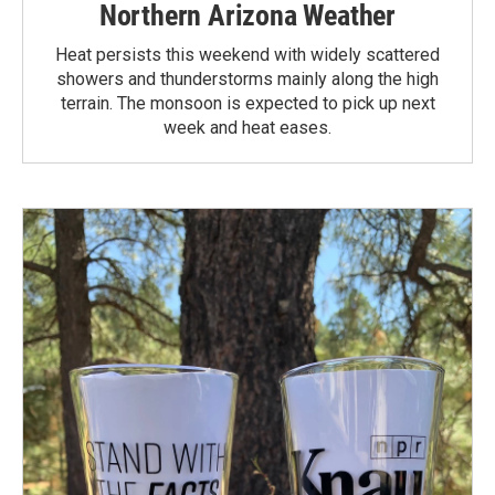
Northern Arizona Weather
Heat persists this weekend with widely scattered
showers and thunderstorms mainly along the high
terrain. The monsoon is expected to pick up next
week and heat eases.