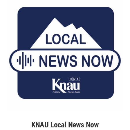
KNAU Local News Now