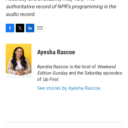
authoritative record of NPR’s programming is the
audio record.
F
T
L
E
a
w
i
m
c
i
n
a
e
t
k
i
Ayesha Rascoe
b
t
e
l
o
e
d
o
r
I
Ayesha Rascoe is the host of
Weekend
k
n
Edition Sunday
and the Saturday episodes
of
Up First
.
See stories by Ayesha Rascoe