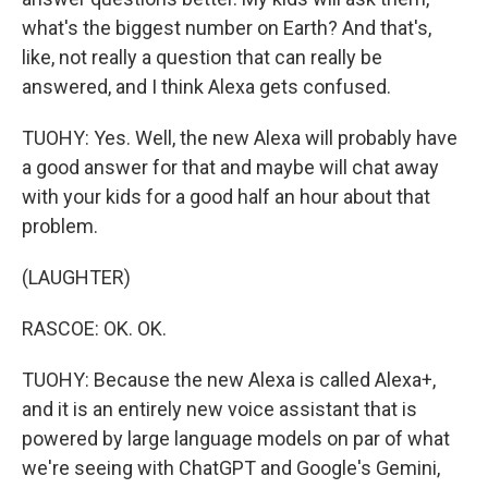
what's the biggest number on Earth? And that's,
like, not really a question that can really be
answered, and I think Alexa gets confused.
TUOHY: Yes. Well, the new Alexa will probably have
a good answer for that and maybe will chat away
with your kids for a good half an hour about that
problem.
(LAUGHTER)
RASCOE: OK. OK.
TUOHY: Because the new Alexa is called Alexa+,
and it is an entirely new voice assistant that is
powered by large language models on par of what
we're seeing with ChatGPT and Google's Gemini,