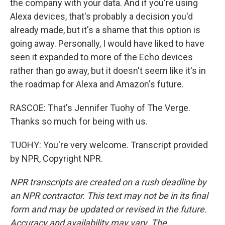
the company with your data. And if you're using
Alexa devices, that's probably a decision you'd
already made, but it's a shame that this option is
going away. Personally, I would have liked to have
seen it expanded to more of the Echo devices
rather than go away, but it doesn't seem like it's in
the roadmap for Alexa and Amazon's future.
RASCOE: That's Jennifer Tuohy of The Verge.
Thanks so much for being with us.
TUOHY: You're very welcome. Transcript provided
by NPR, Copyright NPR.
NPR transcripts are created on a rush deadline by
an NPR contractor. This text may not be in its final
form and may be updated or revised in the future.
Accuracy and availability may vary. The