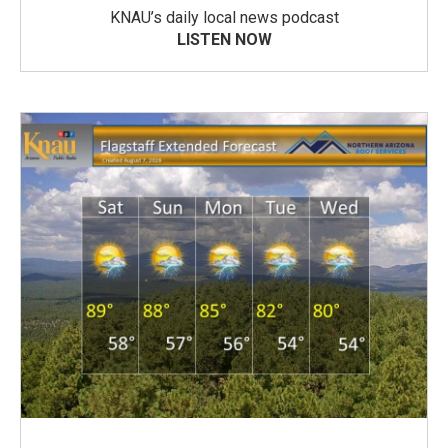
KNAU’s daily local news podcast
LISTEN NOW