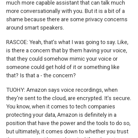
much more capable assistant that can talk much
more conversationally with you. But it is a bit of a
shame because there are some privacy concerns
around smart speakers.
RASCOE: Yeah, that's what I was going to say. Like,
is there a concern that by them having your voice,
that they could somehow mimic your voice or
someone could get hold of it or something like
that? Is that a - the concern?
TUOHY: Amazon says voice recordings, when
they're sent to the cloud, are encrypted. It's secure.
You know, when it comes to tech companies
protecting your data, Amazon is definitely in a
position that have the power and the tools to do so,
but ultimately, it comes down to whether you trust