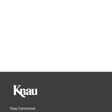
Stay Connected