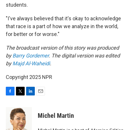
students.
"I've always believed that it's okay to acknowledge
that race is a part of how we analyze in the world,
for better or for worse."
The broadcast version of this story was produced
by
Barry Gordemer
. The digital version was edited
by
Majd Al-Waheidi
.
Copyright 2025 NPR
F
T
L
E
a
w
i
m
c
i
n
a
e
t
k
i
Michel Martin
b
t
e
l
o
e
d
o
r
I