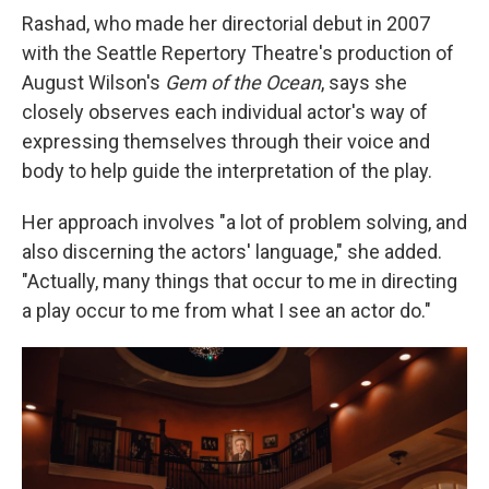
Rashad, who made her directorial debut in 2007
with the Seattle Repertory Theatre's production of
August Wilson's
Gem of the Ocean
, says she
closely observes each individual actor's way of
expressing themselves through their voice and
body to help guide the interpretation of the play.
Her approach involves "a lot of problem solving, and
also discerning the actors' language," she added.
"Actually, many things that occur to me in directing
a play occur to me from what I see an actor do."