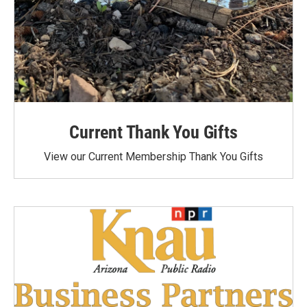
Current Thank You Gifts
View our Current Membership Thank You Gifts