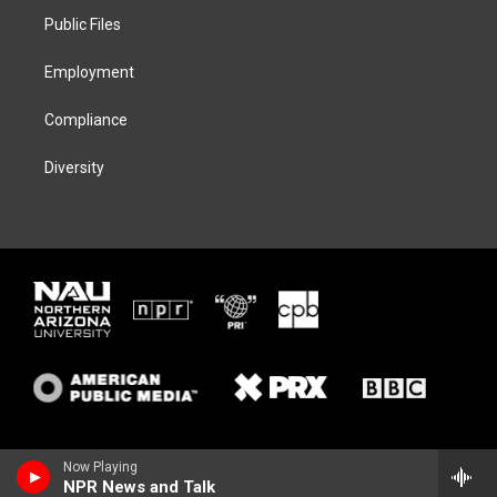
r
r
y
o
a
k
Public Files
m
Employment
Compliance
Diversity
Now Playing
NPR News and Talk