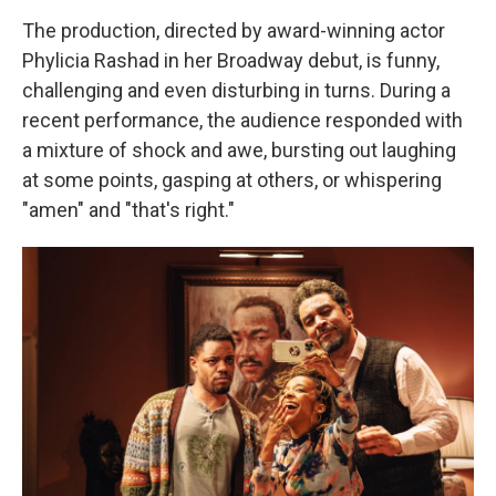
The production, directed by award-winning actor
Phylicia Rashad in her Broadway debut, is funny,
challenging and even disturbing in turns. During a
recent performance, the audience responded with
a mixture of shock and awe, bursting out laughing
at some points, gasping at others, or whispering
"amen" and "that's right."