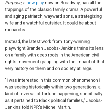
Purpose
, a
new play
now on Broadway, has all the
trappings of the classic family drama: A powerful
and aging patriarch, wayward sons, a strategizing
wife and a watchful outsider. It could be about
monarchs.
Instead, the latest work from Tony-winning
playwright Branden Jacobs-Jenkins trains its lens
on a family with deep roots in the American civil
rights movement grappling with the impact of that
very history on them and on society at large.
"I was interested in this common phenomenon I
was seeing historically within two generations, a
kind of reversal of fortune happening, specifically
as it pertained to Black political families," Jacobs-
Jenkins told NPR's Michel Martin.