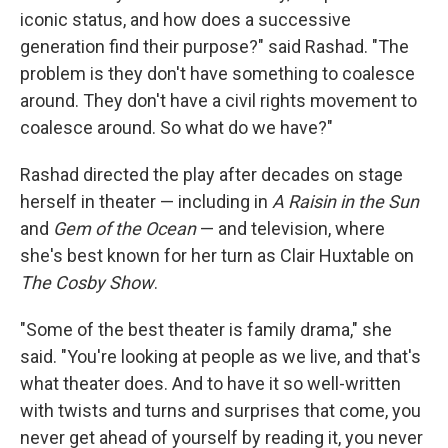
iconic status, and how does a successive
generation find their purpose?" said Rashad. "The
problem is they don't have something to coalesce
around. They don't have a civil rights movement to
coalesce around. So what do we have?"
Rashad directed the play after decades on stage
herself in theater — including in
A Raisin in the Sun
and
Gem of the Ocean
— and television, where
she's best known for her turn as Clair Huxtable on
The Cosby Show
.
"Some of the best theater is family drama," she
said. "You're looking at people as we live, and that's
what theater does. And to have it so well-written
with twists and turns and surprises that come, you
never get ahead of yourself by reading it, you never