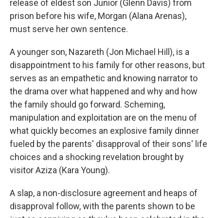
release of eldest son Junior (Glenn Davis) from
prison before his wife, Morgan (Alana Arenas),
must serve her own sentence.
A younger son, Nazareth (Jon Michael Hill), is a
disappointment to his family for other reasons, but
serves as an empathetic and knowing narrator to
the drama over what happened and why and how
the family should go forward. Scheming,
manipulation and exploitation are on the menu of
what quickly becomes an explosive family dinner
fueled by the parents' disapproval of their sons' life
choices and a shocking revelation brought by
visitor Aziza (Kara Young).
A slap, a non-disclosure agreement and heaps of
disapproval follow, with the parents shown to be