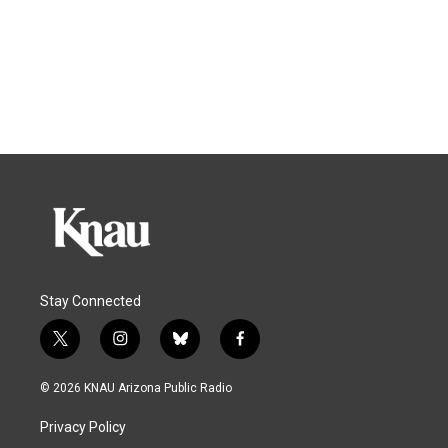
Stay Connected
t
i
b
f
w
n
l
a
i
s
u
c
© 2026 KNAU Arizona Public Radio
t
t
e
e
t
a
s
b
Privacy Policy
e
g
k
o