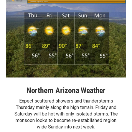
Northern Arizona Weather
Expect scattered showers and thunderstorms
Thursday mainly along the high terrain. Friday and
Saturday will be hot with only isolated storms. The
monsoon looks to become re-established region
wide Sunday into next week.