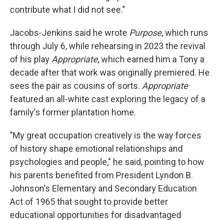
contribute what I did not see."
Jacobs-Jenkins said he wrote
Purpose
, which runs
through July 6, while rehearsing in 2023 the revival
of his play
Appropriate
, which earned him a Tony a
decade after that work was originally premiered. He
sees the pair as cousins of sorts.
Appropriate
featured an all-white cast exploring the legacy of a
family's former plantation home.
"My great occupation creatively is the way forces
of history shape emotional relationships and
psychologies and people," he said, pointing to how
his parents benefited from President Lyndon B.
Johnson's Elementary and Secondary Education
Act of 1965 that sought to provide better
educational opportunities for disadvantaged