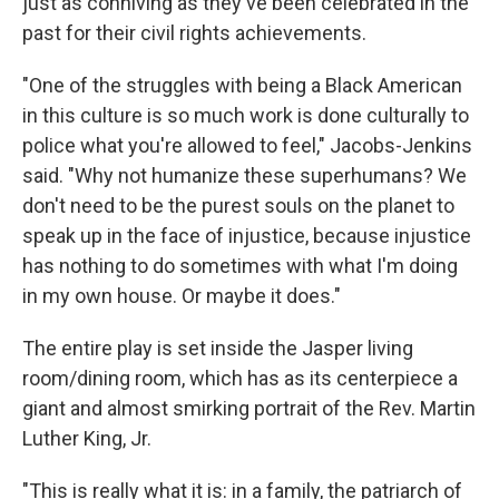
just as conniving as they've been celebrated in the
past for their civil rights achievements.
"One of the struggles with being a Black American
in this culture is so much work is done culturally to
police what you're allowed to feel," Jacobs-Jenkins
said. "Why not humanize these superhumans? We
don't need to be the purest souls on the planet to
speak up in the face of injustice, because injustice
has nothing to do sometimes with what I'm doing
in my own house. Or maybe it does."
The entire play is set inside the Jasper living
room/dining room, which has as its centerpiece a
giant and almost smirking portrait of the Rev. Martin
Luther King, Jr.
"This is really what it is: in a family, the patriarch of