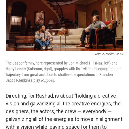
Marc J Franklin, 2025 /
The Jasper family, here represented by Jon Michael Hill (Naz, left) and
Harry Lennix (Solomon, right), grapples with its civil rights legacy and the
trajectory from great ambition to shattered expectations in Branden
Jacobs-Jenkins's play
Purpose
.
Directing, for Rashad, is about "holding a creative
vision and galvanizing all the creative energies, the
designers, the actors, the crew — everybody —
galvanizing all of the energies to move in alignment
with a vision while leaving space for them to