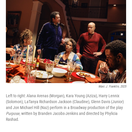
k
n
Marc J. Franklin, 2025
Left to right: Alana Arenas (Morgan), Kara Young (Aziza), Harry Lennix
(Solomon), LaTanya Richardson Jackson (Claudine), Glenn Davis (Junior)
and Jon Michael Hill (Naz) perform in a Broadway production of the play
Purpose
, written by Branden Jacobs-Jenkins and directed by Phylicia
Rashad.