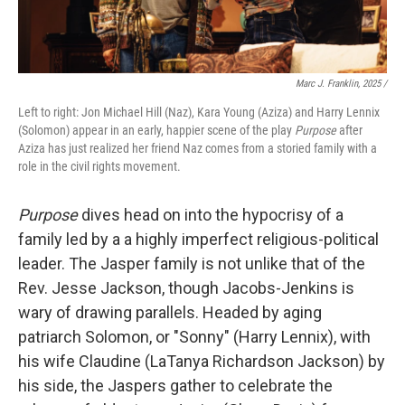
Marc J. Franklin, 2025 /
Left to right: Jon Michael Hill (Naz), Kara Young (Aziza) and Harry Lennix
(Solomon) appear in an early, happier scene of the play
Purpose
after
Aziza has just realized her friend Naz comes from a storied family with a
role in the civil rights movement.
Purpose
dives head on into the hypocrisy of a
family led by a a highly imperfect religious-political
leader. The Jasper family is not unlike that of the
Rev. Jesse Jackson, though Jacobs-Jenkins is
wary of drawing parallels. Headed by aging
patriarch Solomon, or "Sonny" (Harry Lennix), with
his wife Claudine (LaTanya Richardson Jackson) by
his side, the Jaspers gather to celebrate the