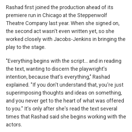
Rashad first joined the production ahead of its
premiere run in Chicago at the Steppenwolf
Theatre Company last year. When she signed on,
the second act wasn't even written yet, so she
worked closely with Jacobs-Jenkins in bringing the
play to the stage.
"Everything begins with the script... and in reading
the text, wanting to discern the playwright's
intention, because that's everything," Rashad
explained. "If you don't understand that, you're just
superimposing thoughts and ideas on something,
and you never get to the heart of what was offered
to you." It's only after she's read the text several
times that Rashad said she begins working with the
actors.