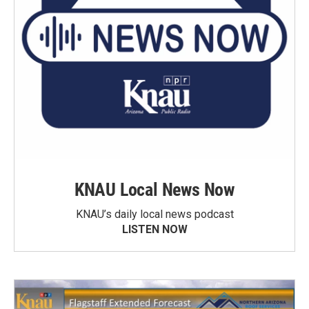
KNAU Local News Now
KNAU’s daily local news podcast
LISTEN NOW