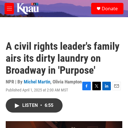
Skip to main content
S
Donate
e
M
a
e
r
n
c
u
h
u
A civil rights leader's family
e
r
airs its dirty laundry on
y
Broadway in 'Purpose'
NPR | By
Michel Martin
,
Olivia Hampton
Published April 1, 2025 at 2:00 AM MST
F
T
L
E
a
w
i
m
c
i
n
a
LISTEN
•
6:55
e
t
k
i
b
t
e
l
o
e
d
o
r
I