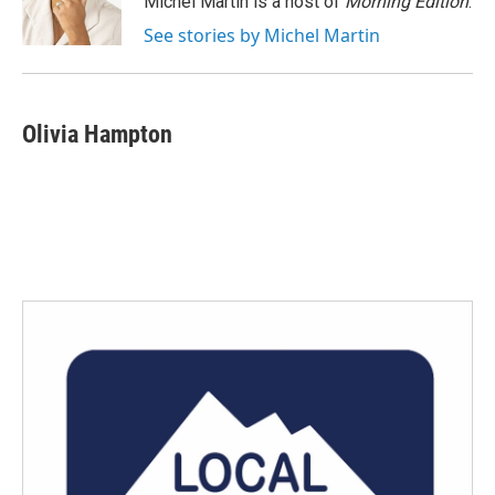
Michel Martin is a host of
Morning Edition
.
k
n
See stories by Michel Martin
Olivia Hampton