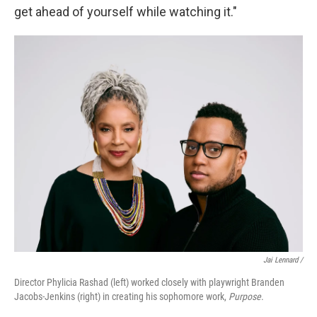
get ahead of yourself while watching it."
Jai Lennard /
Director Phylicia Rashad (left) worked closely with playwright Branden
Jacobs-Jenkins (right) in creating his sophomore work,
Purpose
.