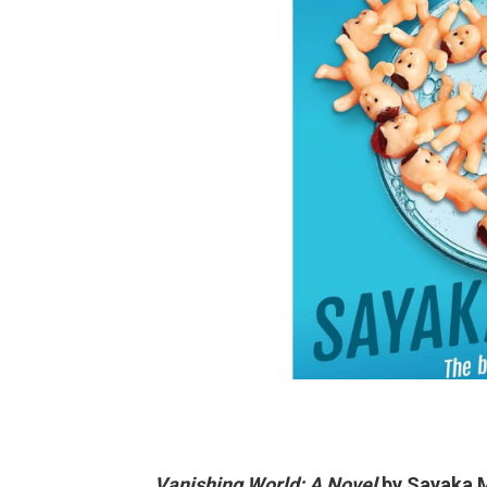
Vanishing World: A Novel
by Sayaka M