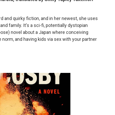
rd and quirky fiction, and in her newest, she uses
nd family. It's a sci-fi, potentially dystopian
pose) novel about a Japan where conceiving
the norm, and having kids via sex with your partner