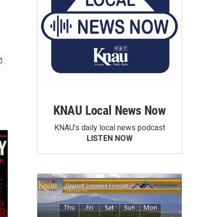
KNAU Local News Now
KNAU’s daily local news podcast
LISTEN NOW