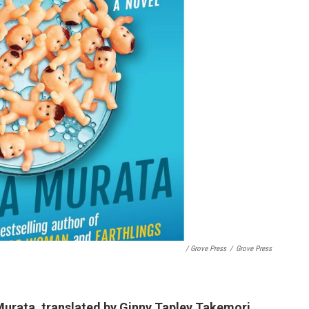
/ Grove Press
/
Grove Press
urata, translated by Ginny Tapley Takemori