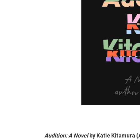
Audition: A Novel
by Katie Kitamura (A