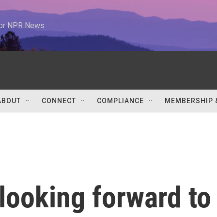
 for NPR News
ABOUT
CONNECT
COMPLIANCE
MEMBERSHIP 
looking forward to