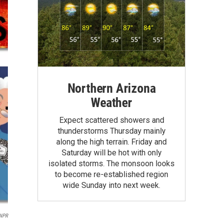
Northern Arizona
Weather
Expect scattered showers and
thunderstorms Thursday mainly
along the high terrain. Friday and
Saturday will be hot with only
isolated storms. The monsoon looks
to become re-established region
wide Sunday into next week.
NPR