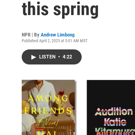
this spring
NPR | By
Andrew Limbong
Published April 2, 2025 at 5:01 AM MST
LISTEN
•
4:22