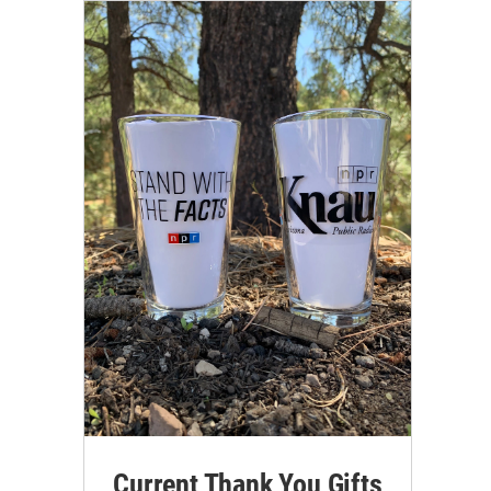
Current Thank You Gifts