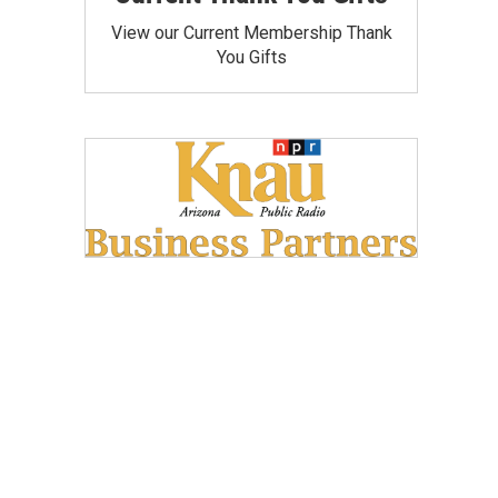
View our Current Membership Thank
You Gifts