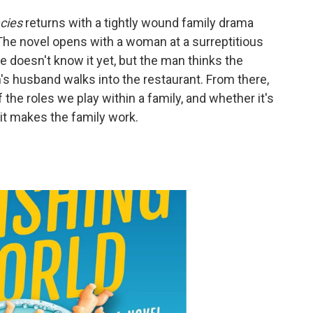
cies
returns with a tightly wound family drama
r. The novel opens with a woman at a surreptitious
e doesn't know it yet, but the man thinks the
 husband walks into the restaurant. From there,
f the roles we play within a family, and whether it's
f it makes the family work.