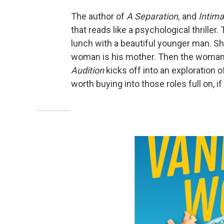
The author of
A Separation,
and
Intima
that reads like a psychological thrille
lunch with a beautiful younger man. Sh
woman is his mother. Then the woman's
Audition
kicks off into an exploration o
worth buying into those roles full on, i