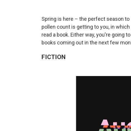
Spring is here – the perfect season to 
pollen count is getting to you, in which
read a book. Either way, you're going
books coming out in the next few mont
FICTION