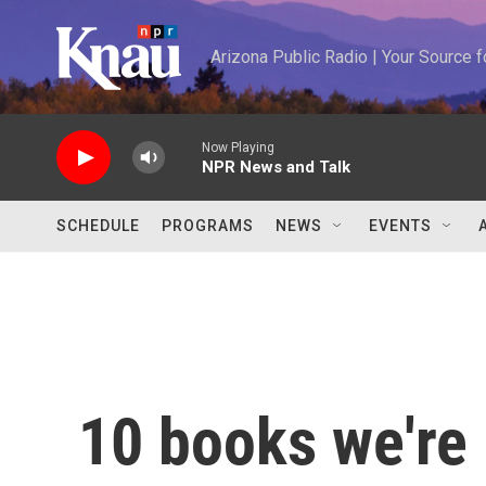
Skip to main content
Arizona Public Radio | Your Source
Now Playing
NPR News and Talk
SCHEDULE
PROGRAMS
NEWS
EVENTS
10 books we're 