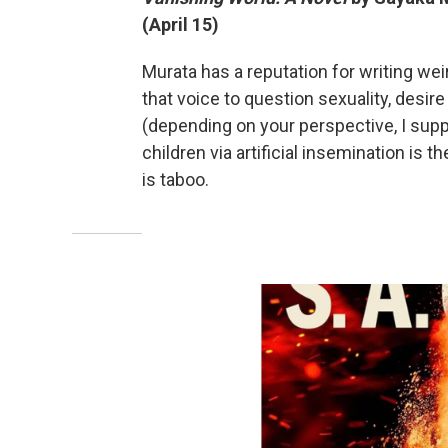
(April 15)
Murata has a reputation for writing wei
that voice to question sexuality, desire a
(depending on your perspective, I sup
children via artificial insemination is 
is taboo.