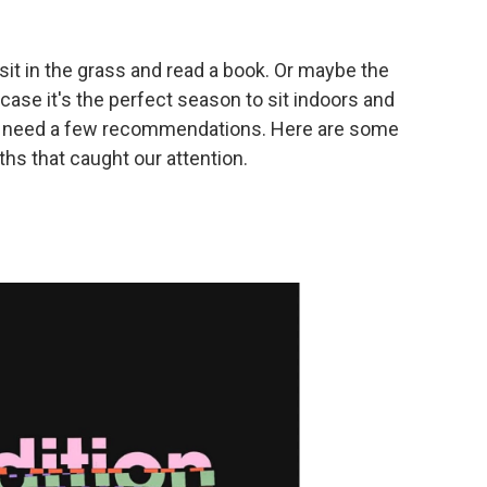
sit in the grass and read a book. Or maybe the
 case it's the perfect season to sit indoors and
 to need a few recommendations. Here are some
hs that caught our attention.