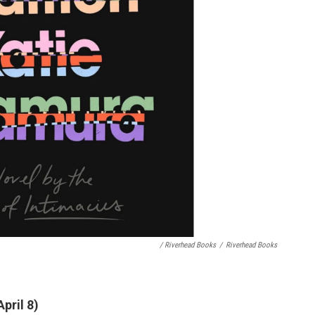
/ Riverhead Books
/
Riverhead Books
pril 8)