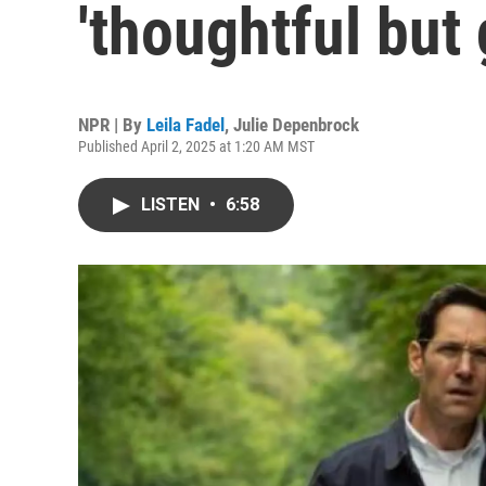
'thoughtful but
NPR | By
Leila Fadel
,
Julie Depenbrock
Published April 2, 2025 at 1:20 AM MST
LISTEN
•
6:58