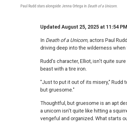
Paul Rudd stars alongside Jenna Ortega in
Death of a Unicorn
.
Updated August 25, 2025 at 11:54 
In
Death of a Unicorn,
actors Paul Rudd
driving deep into the wilderness when t
Rudd's character, Elliot, isn't quite su
beast with a tire iron.
"Just to put it out of its misery," Rudd 
but gruesome."
Thoughtful, but gruesome is an apt descr
a unicorn isn't quite like hitting a squir
vengeful and organized. What starts ou