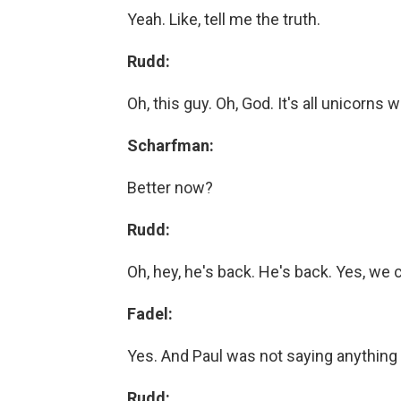
Yeah. Like, tell me the truth.
Rudd:
Oh, this guy. Oh, God. It's all unicorns w
Scharfman:
Better now?
Rudd:
Oh, hey, he's back. He's back. Yes, we 
Fadel:
Yes. And Paul was not saying anything
Rudd: