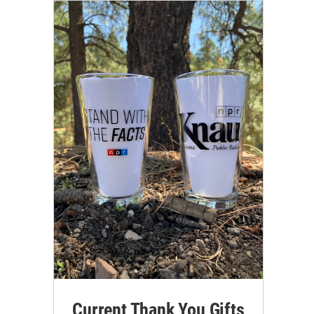
Current Thank You Gifts