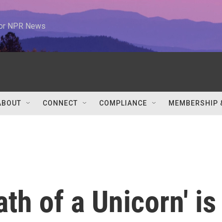
 for NPR News
ABOUT
CONNECT
COMPLIANCE
MEMBERSHIP 
th of a Unicorn' is