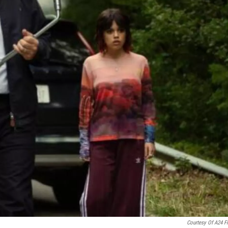
Courtesy Of A24 F