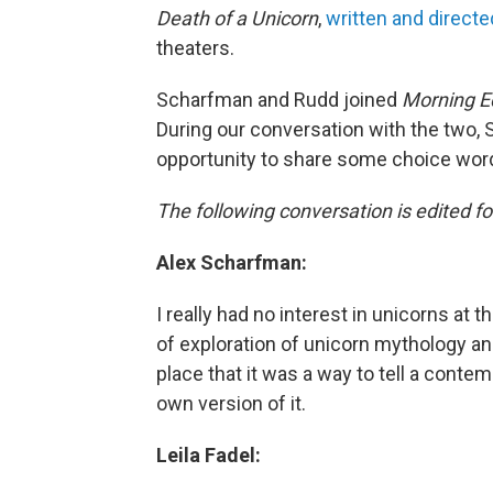
Death of a Unicorn
,
written and direct
theaters.
Scharfman and Rudd joined
Morning Ed
During our conversation with the two,
opportunity to share some choice word
The following conversation is edited for
Alex Scharfman:
I really had no interest in unicorns at t
of exploration of unicorn mythology and
place that it was a way to tell a conte
own version of it.
Leila Fadel: