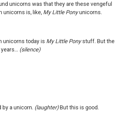
round unicorns was that they are these vengeful
unicorns is, like,
My Little Pony
unicorns.
h unicorns today is
My Little Pony
stuff. But the
75 years…
(silence)
d by a unicorn.
(laughter)
But this is good.