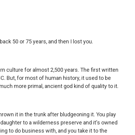
ack 50 or 75 years, and then I lost you.
n culture for almost 2,500 years. The first written
. But, for most of human history, it used to be
 much more primal, ancient god kind of quality to it.
rown it in the trunk after bludgeoning it. You play
s daughter to a wilderness preserve and it's owned
ing to do business with, and you take it to the