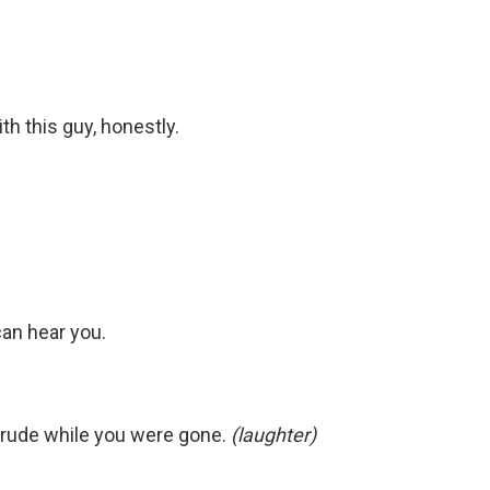
ith this guy, honestly.
can hear you.
 rude while you were gone.
(laughter)