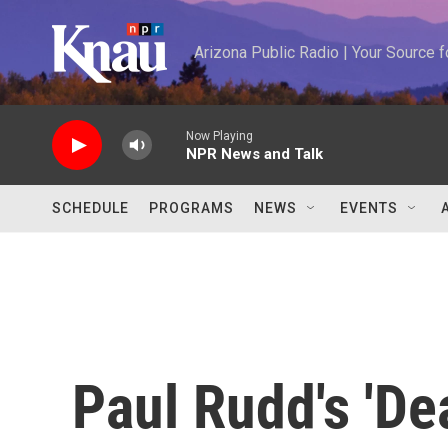
Skip to main content
Arizona Public Radio | Your Source
Now Playing
NPR News and Talk
SCHEDULE
PROGRAMS
NEWS
EVENTS
Paul Rudd's 'Dea