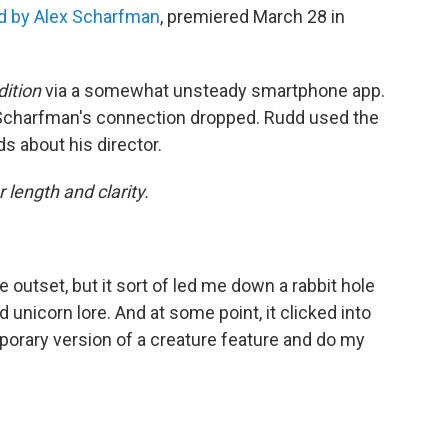
ed by Alex Scharfman
, premiered March 28 in
ition
via a somewhat unsteady smartphone app.
 Scharfman's connection dropped. Rudd used the
s about his director.
 length and clarity.
he outset, but it sort of led me down a rabbit hole
 unicorn lore. And at some point, it clicked into
mporary version of a creature feature and do my