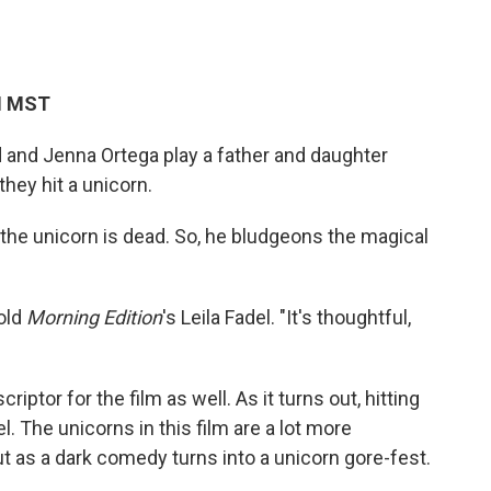
PM MST
 and Jenna Ortega play a father and daughter
hey hit a unicorn.
re the unicorn is dead. So, he bludgeons the magical
told
Morning Edition
's Leila Fadel. "It's thoughtful,
iptor for the film as well. As it turns out, hitting
rel. The unicorns in this film are a lot more
t as a dark comedy turns into a unicorn gore-fest.