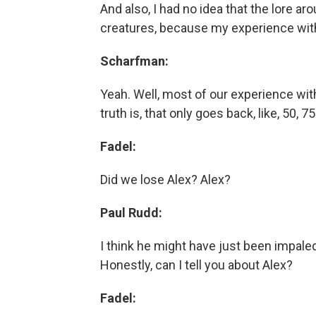
And also, I had no idea that the lore a
creatures, because my experience with 
Scharfman:
Yeah. Well, most of our experience wit
truth is, that only goes back, like, 50, 
Fadel:
Did we lose Alex? Alex?
Paul Rudd:
I think he might have just been impale
Honestly, can I tell you about Alex?
Fadel: