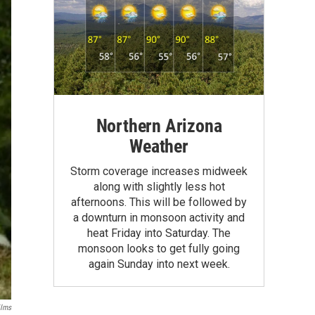
Northern Arizona
Weather
Storm coverage increases midweek
along with slightly less hot
afternoons. This will be followed by
a downturn in monsoon activity and
heat Friday into Saturday. The
monsoon looks to get fully going
again Sunday into next week.
ilms