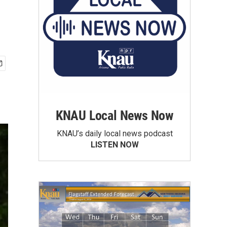
KNAU Local News Now
KNAU’s daily local news podcast
LISTEN NOW