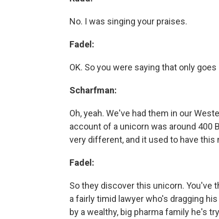
No. I was singing your praises.
Fadel:
OK. So you were saying that only goes b
Scharfman:
Oh, yeah. We've had them in our Wester
account of a unicorn was around 400 BC
very different, and it used to have this
Fadel:
So they discover this unicorn. You've th
a fairly timid lawyer who's dragging hi
by a wealthy, big pharma family he's try