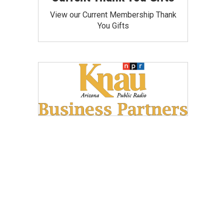
View our Current Membership Thank
You Gifts