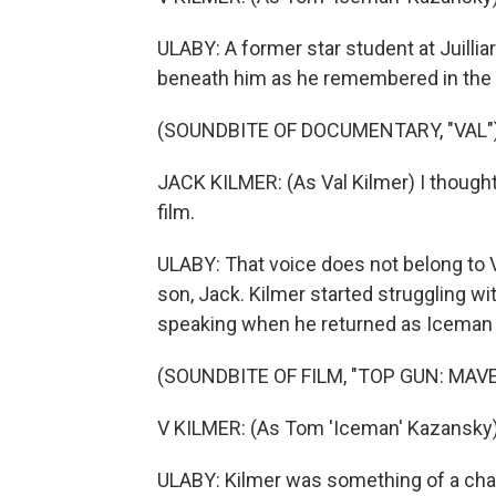
ULABY: A former star student at Juillia
beneath him as he remembered in the 
(SOUNDBITE OF DOCUMENTARY, "VAL"
JACK KILMER: (As Val Kilmer) I thought
film.
ULABY: That voice does not belong to 
son, Jack. Kilmer started struggling wit
speaking when he returned as Iceman i
(SOUNDBITE OF FILM, "TOP GUN: MAVE
V KILMER: (As Tom 'Iceman' Kazansky
ULABY: Kilmer was something of a char