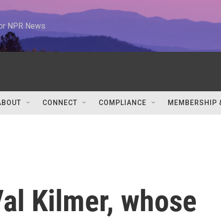
 for NPR News
ABOUT
CONNECT
COMPLIANCE
MEMBERSHIP 
l Kilmer, whose