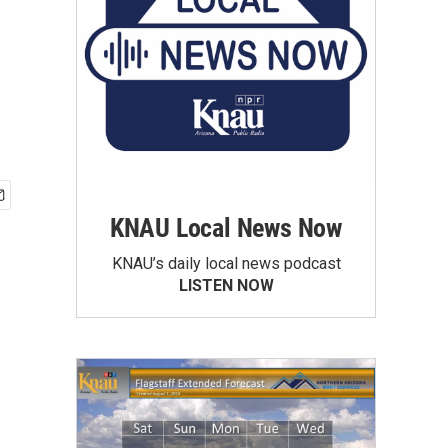
KNAU Local News Now
KNAU’s daily local news podcast
LISTEN NOW