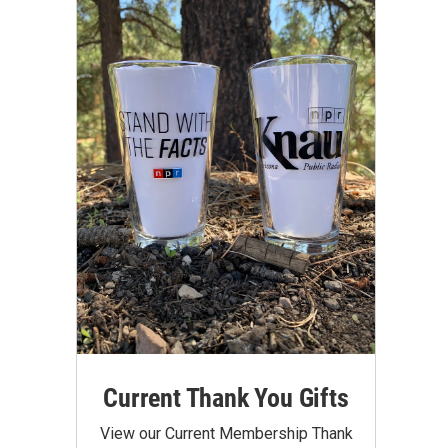
Current Thank You Gifts
View our Current Membership Thank