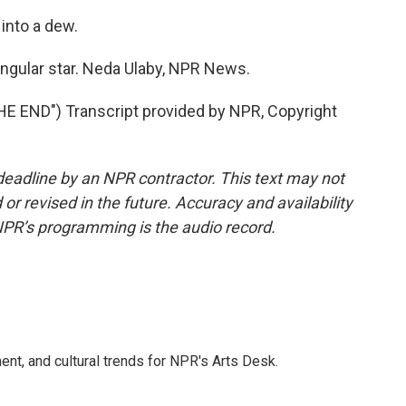
 into a dew.
ngular star. Neda Ulaby, NPR News.
END") Transcript provided by NPR, Copyright
deadline by an NPR contractor. This text may not
or revised in the future. Accuracy and availability
NPR’s programming is the audio record.
ent, and cultural trends for NPR's Arts Desk.