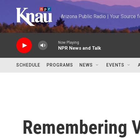
Skip to main content
Arizona Public Radio | Your Source
Now Playing
NPR News and Talk
SCHEDULE
PROGRAMS
NEWS
EVENTS
Remembering Va