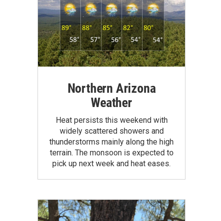
Northern Arizona
Weather
Heat persists this weekend with
widely scattered showers and
thunderstorms mainly along the high
terrain. The monsoon is expected to
pick up next week and heat eases.