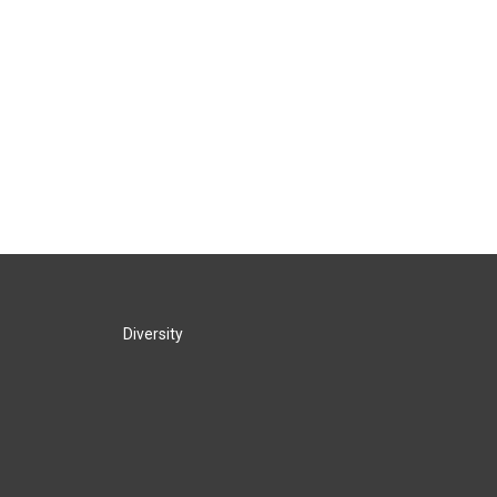
Diversity