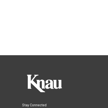
Stay Connected