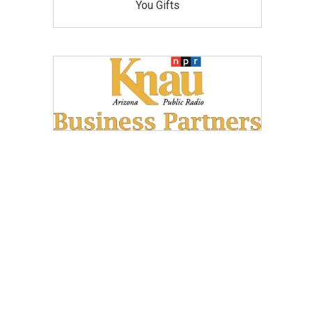
You Gifts