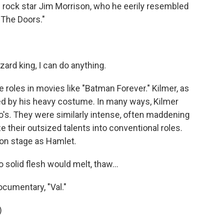
e rock star Jim Morrison, who he eerily resembled
 "The Doors."
zard king, I can do anything.
oles in movies like "Batman Forever." Kilmer, as
 by his heavy costume. In many ways, Kilmer
o's. They were similarly intense, often maddening
e their outsized talents into conventional roles.
 on stage as Hamlet.
 solid flesh would melt, thaw...
ocumentary, "Val."
)