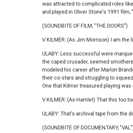
was attracted to complicated roles lik
and played in Oliver Stone's 1991 film,
(SOUNDBITE OF FILM, "THE DOORS")
V KILMER: (As Jim Morrison) I am the li
ULABY: Less successful were marquee r
the caped crusader, seemed smothered
modeled his career after Marlon Brand
their co-stars and struggling to squeez
One that Kilmer treasured playing was
V KILMER: (As Hamlet) That this too too
ULABY: That's archival tape from the d
(SOUNDBITE OF DOCUMENTARY, "VAL"