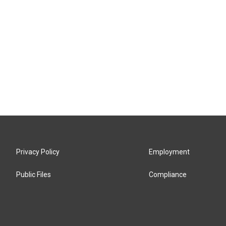
Privacy Policy
Employment
Public Files
Compliance