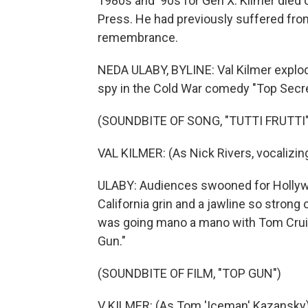
1980s and '90s for Gen X. Kilmer died 
Press. He had previously suffered fro
remembrance.
NEDA ULABY, BYLINE: Val Kilmer explod
spy in the Cold War comedy "Top Secre
(SOUNDBITE OF SONG, "TUTTI FRUTTI"
VAL KILMER: (As Nick Rivers, vocalizing, 
ULABY: Audiences swooned for Hollyw
California grin and a jawline so strong 
was going mano a mano with Tom Cruise
Gun."
(SOUNDBITE OF FILM, "TOP GUN")
V KILMER: (As Tom 'Iceman' Kazansky