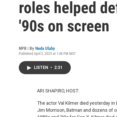
roles helped de
'90s on screen
NPR | By
Neda Ulaby
Published April 2, 2025 at 1:48 PM MST
LISTEN
•
2:31
ARI SHAPIRO, HOST:
The actor Val Kilmer died yesterday in
Jim Morrison, Batman and dozens of ot