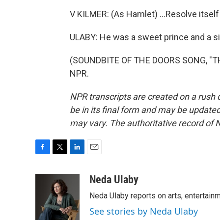
V KILMER: (As Hamlet) ...Resolve itself
ULABY: He was a sweet prince and a si
(SOUNDBITE OF THE DOORS SONG, "THE 
NPR.
NPR transcripts are created on a rush 
be in its final form and may be updated 
may vary. The authoritative record of 
F
T
L
E
a
w
i
m
c
i
n
a
Neda Ulaby
e
t
k
i
Neda Ulaby reports on arts, entertainm
b
t
e
l
o
e
d
See stories by Neda Ulaby
o
r
I