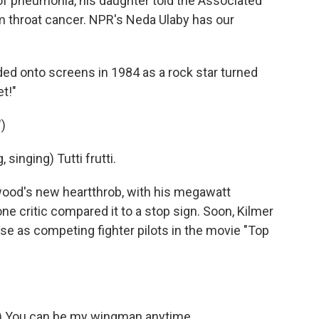
of pneumonia, his daughter told the Associated
m throat cancer. NPR's Neda Ulaby has our
ed onto screens in 1984 as a rock star turned
t!"
)
singing) Tutti frutti.
ood's new heartthrob, with his megawatt
one critic compared it to a stop sign. Soon, Kilmer
 as competing fighter pilots in the movie "Top
) You can be my wingman anytime.