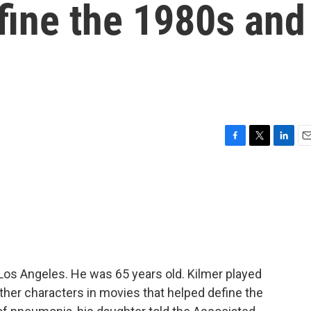
fine the 1980s and
F
T
L
E
a
w
i
m
c
i
n
a
e
t
k
i
b
t
e
l
o
e
d
o
r
I
k
n
 Los Angeles. He was 65 years old. Kilmer played
her characters in movies that helped define the