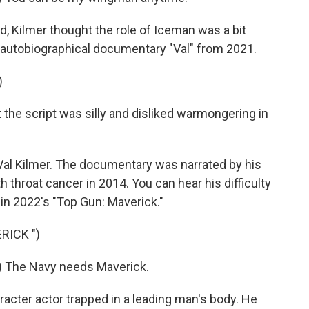
rd, Kilmer thought the role of Iceman was a bit
autobiographical documentary "Val" from 2021.
)
 the script was silly and disliked warmongering in
Val Kilmer. The documentary was narrated by his
h throat cancer in 2014. You can hear his difficulty
n 2022's "Top Gun: Maverick."
RICK ")
) The Navy needs Maverick.
acter actor trapped in a leading man's body. He