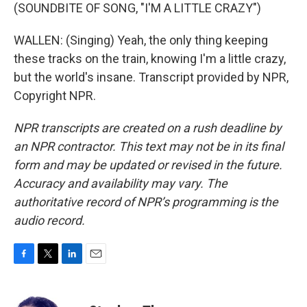
(SOUNDBITE OF SONG, "I'M A LITTLE CRAZY")
WALLEN: (Singing) Yeah, the only thing keeping
these tracks on the train, knowing I'm a little crazy,
but the world's insane. Transcript provided by NPR,
Copyright NPR.
NPR transcripts are created on a rush deadline by
an NPR contractor. This text may not be in its final
form and may be updated or revised in the future.
Accuracy and availability may vary. The
authoritative record of NPR’s programming is the
audio record.
F
T
L
E
a
w
i
m
c
i
n
a
e
t
k
i