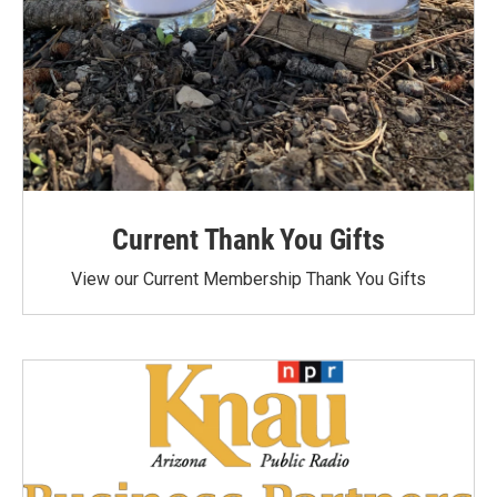
Current Thank You Gifts
View our Current Membership Thank You Gifts