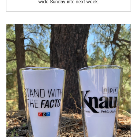
wide Sunday into next week.