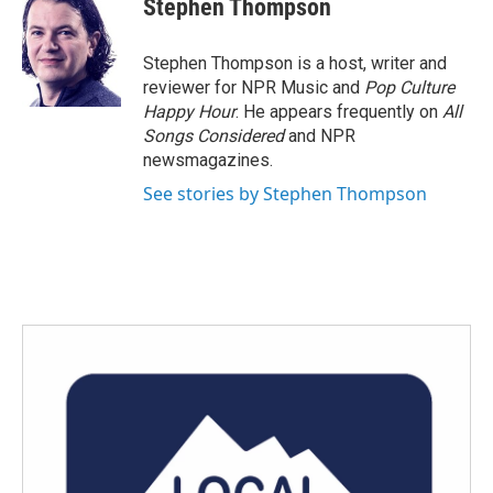
Stephen Thompson
b
t
e
l
o
e
d
o
r
I
Stephen Thompson is a host, writer and
k
n
reviewer for NPR Music and
Pop Culture
Happy Hour
. He appears frequently on
All
Songs Considered
and NPR
newsmagazines.
See stories by Stephen Thompson