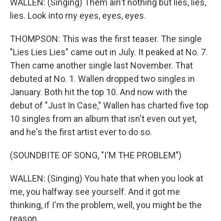
WALLEN: (Singing) Them ain't nothing but lies, lies,
lies. Look into my eyes, eyes, eyes.
THOMPSON: This was the first teaser. The single
"Lies Lies Lies" came out in July. It peaked at No. 7.
Then came another single last November. That
debuted at No. 1. Wallen dropped two singles in
January. Both hit the top 10. And now with the
debut of "Just In Case," Wallen has charted five top
10 singles from an album that isn't even out yet,
and he's the first artist ever to do so.
(SOUNDBITE OF SONG, "I'M THE PROBLEM")
WALLEN: (Singing) You hate that when you look at
me, you halfway see yourself. And it got me
thinking, if I'm the problem, well, you might be the
reason.