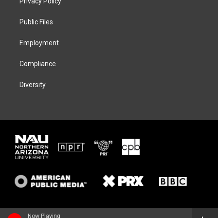
Privacy Policy
e
g
k
o
r
r
y
o
a
k
Public Files
m
Employment
Compliance
Diversity
Now Playing