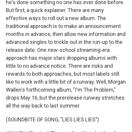
he's done something no one has ever done before.
But first, a quick explainer. There are many
effective ways to roll out a new album. The
traditional approach is to make an announcement
months in advance, then allow new information and
advanced singles to trickle out in the run-up to the
release date. One new-school streaming-era
approach has major stars dropping albums with
little to no advance notice. There are risks and
rewards to both approaches, but most labels still
like to work with a little bit of a runway. Well, Morgan
Wallen's forthcoming album, "I'm The Problem,"
drops May 16, but the prerelease runway stretches
all the way back to last summer.
(SOUNDBITE OF SONG, "LIES LIES LIES")