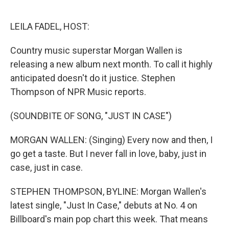
o
e
d
o
r
I
k
n
LEILA FADEL, HOST:
Country music superstar Morgan Wallen is
releasing a new album next month. To call it highly
anticipated doesn't do it justice. Stephen
Thompson of NPR Music reports.
(SOUNDBITE OF SONG, "JUST IN CASE")
MORGAN WALLEN: (Singing) Every now and then, I
go get a taste. But I never fall in love, baby, just in
case, just in case.
STEPHEN THOMPSON, BYLINE: Morgan Wallen's
latest single, "Just In Case," debuts at No. 4 on
Billboard's main pop chart this week. That means