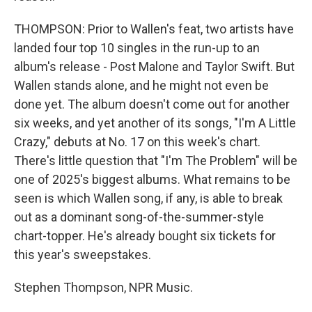
THOMPSON: Prior to Wallen's feat, two artists have
landed four top 10 singles in the run-up to an
album's release - Post Malone and Taylor Swift. But
Wallen stands alone, and he might not even be
done yet. The album doesn't come out for another
six weeks, and yet another of its songs, "I'm A Little
Crazy," debuts at No. 17 on this week's chart.
There's little question that "I'm The Problem" will be
one of 2025's biggest albums. What remains to be
seen is which Wallen song, if any, is able to break
out as a dominant song-of-the-summer-style
chart-topper. He's already bought six tickets for
this year's sweepstakes.
Stephen Thompson, NPR Music.