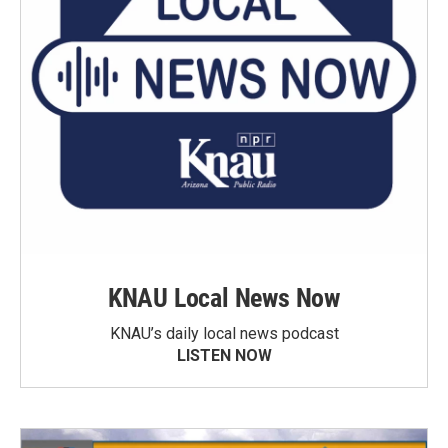
KNAU Local News Now
KNAU’s daily local news podcast
LISTEN NOW