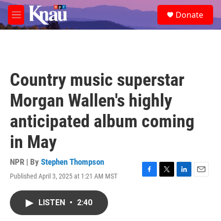
Skip to main content
S
Donate
e
M
a
e
r
n
c
u
h
u
Country music superstar
e
r
Morgan Wallen's highly
y
anticipated album coming
in May
NPR | By
Stephen Thompson
Published April 3, 2025 at 1:21 AM MST
F
T
L
E
a
w
i
m
c
i
n
a
LISTEN
•
2:40
e
t
k
i
b
t
e
l