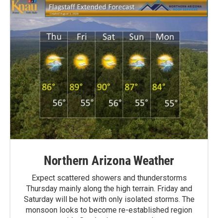
Northern Arizona Weather
Expect scattered showers and thunderstorms
Thursday mainly along the high terrain. Friday and
Saturday will be hot with only isolated storms. The
monsoon looks to become re-established region