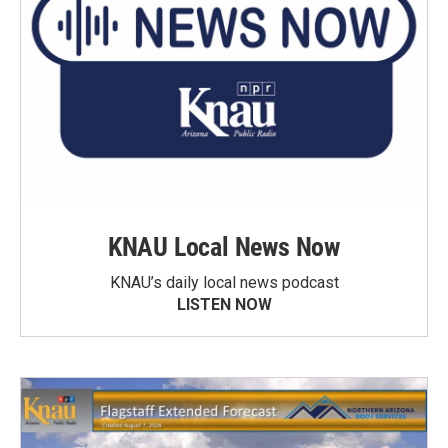
KNAU Local News Now
KNAU’s daily local news podcast
LISTEN NOW