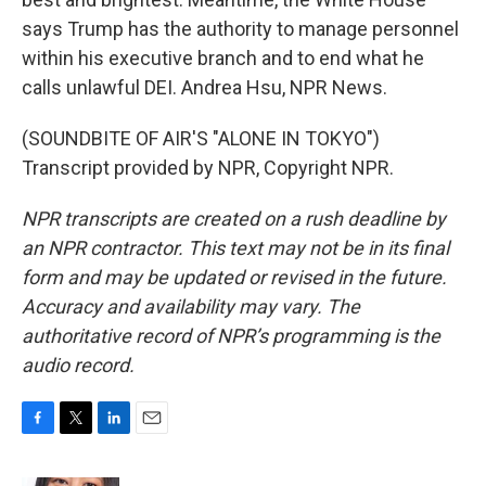
says Trump has the authority to manage personnel
within his executive branch and to end what he
calls unlawful DEI. Andrea Hsu, NPR News.
(SOUNDBITE OF AIR'S "ALONE IN TOKYO")
Transcript provided by NPR, Copyright NPR.
NPR transcripts are created on a rush deadline by
an NPR contractor. This text may not be in its final
form and may be updated or revised in the future.
Accuracy and availability may vary. The
authoritative record of NPR’s programming is the
audio record.
F
T
L
E
a
w
i
m
c
i
n
a