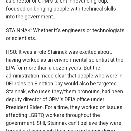
as director of OPM's talent innovation group,
focused on bringing people with technical skills
into the government...
STAINNAK: Whether it's engineers or technologists
or scientists.
HSU: It was a role Stainnak was excited about,
having worked as an environmental scientist at the
EPA for more than a dozen years. But the
administration made clear that people who were in
DEI roles on Election Day would also be targeted.
Stainnak, who uses they/them pronouns, had been
deputy director of OPM's DEIA office under
President Biden. For a time, they worked on issues
affecting LGBTQ workers throughout the
government. Still, Stainnak can't believe they were
forced out over a job they were no longer doing.