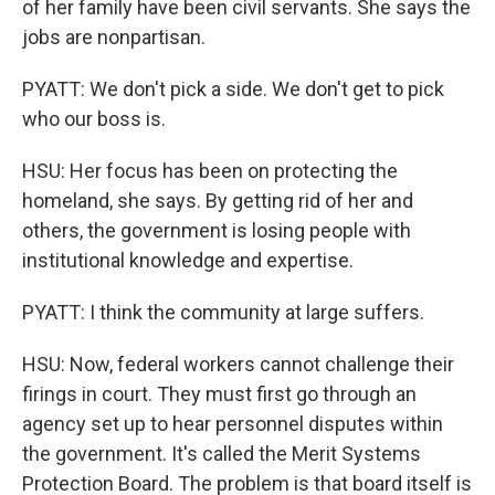
of her family have been civil servants. She says the
jobs are nonpartisan.
PYATT: We don't pick a side. We don't get to pick
who our boss is.
HSU: Her focus has been on protecting the
homeland, she says. By getting rid of her and
others, the government is losing people with
institutional knowledge and expertise.
PYATT: I think the community at large suffers.
HSU: Now, federal workers cannot challenge their
firings in court. They must first go through an
agency set up to hear personnel disputes within
the government. It's called the Merit Systems
Protection Board. The problem is that board itself is