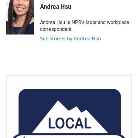
e
t
k
i
Andrea Hsu
b
t
e
l
o
e
d
o
r
I
Andrea Hsu is NPR's labor and workplace
k
n
correspondent.
See stories by Andrea Hsu