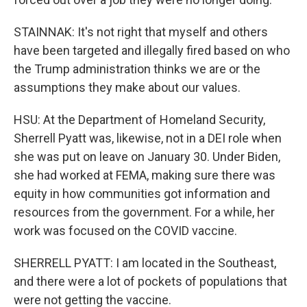
STAINNAK: It's not right that myself and others
have been targeted and illegally fired based on who
the Trump administration thinks we are or the
assumptions they make about our values.
HSU: At the Department of Homeland Security,
Sherrell Pyatt was, likewise, not in a DEI role when
she was put on leave on January 30. Under Biden,
she had worked at FEMA, making sure there was
equity in how communities got information and
resources from the government. For a while, her
work was focused on the COVID vaccine.
SHERRELL PYATT: I am located in the Southeast,
and there were a lot of pockets of populations that
were not getting the vaccine.