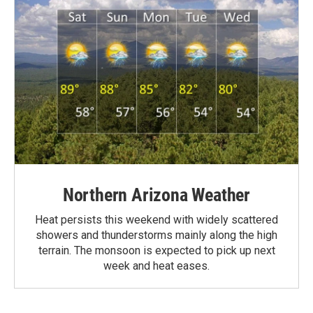
Northern Arizona Weather
Heat persists this weekend with widely scattered
showers and thunderstorms mainly along the high
terrain. The monsoon is expected to pick up next
week and heat eases.