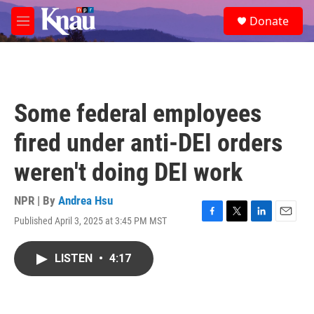
Skip to main content
S
Donate
e
M
a
e
r
n
c
u
h
u
Some federal employees
e
r
fired under anti-DEI orders
y
weren't doing DEI work
NPR | By
Andrea Hsu
Published April 3, 2025 at 3:45 PM MST
F
T
L
E
a
w
i
m
c
i
n
a
LISTEN
•
4:17
e
t
k
i
b
t
e
l
o
e
d
o
r
I