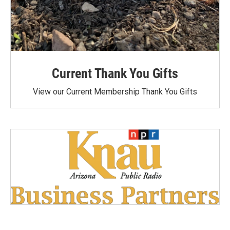
Current Thank You Gifts
View our Current Membership Thank You Gifts