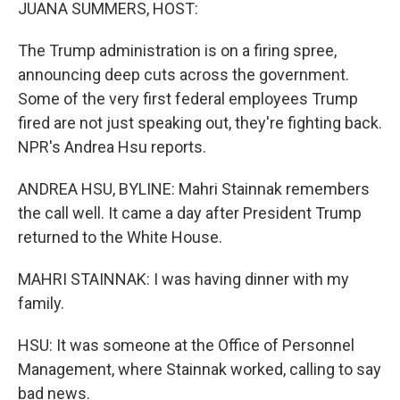
k
n
JUANA SUMMERS, HOST:
The Trump administration is on a firing spree,
announcing deep cuts across the government.
Some of the very first federal employees Trump
fired are not just speaking out, they're fighting back.
NPR's Andrea Hsu reports.
ANDREA HSU, BYLINE: Mahri Stainnak remembers
the call well. It came a day after President Trump
returned to the White House.
MAHRI STAINNAK: I was having dinner with my
family.
HSU: It was someone at the Office of Personnel
Management, where Stainnak worked, calling to say
bad news.