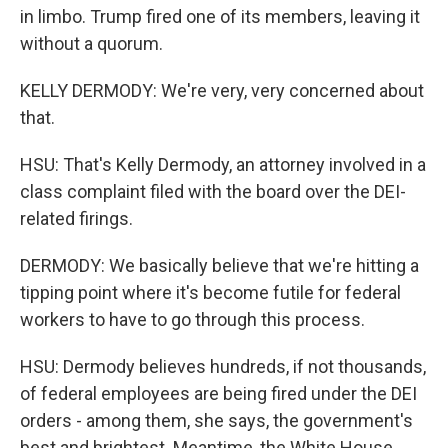
in limbo. Trump fired one of its members, leaving it
without a quorum.
KELLY DERMODY: We're very, very concerned about
that.
HSU: That's Kelly Dermody, an attorney involved in a
class complaint filed with the board over the DEI-
related firings.
DERMODY: We basically believe that we're hitting a
tipping point where it's become futile for federal
workers to have to go through this process.
HSU: Dermody believes hundreds, if not thousands,
of federal employees are being fired under the DEI
orders - among them, she says, the government's
best and brightest. Meantime, the White House