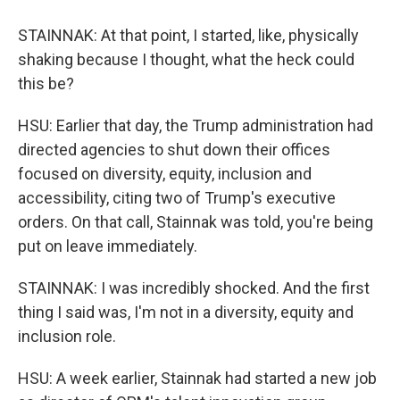
STAINNAK: At that point, I started, like, physically
shaking because I thought, what the heck could
this be?
HSU: Earlier that day, the Trump administration had
directed agencies to shut down their offices
focused on diversity, equity, inclusion and
accessibility, citing two of Trump's executive
orders. On that call, Stainnak was told, you're being
put on leave immediately.
STAINNAK: I was incredibly shocked. And the first
thing I said was, I'm not in a diversity, equity and
inclusion role.
HSU: A week earlier, Stainnak had started a new job