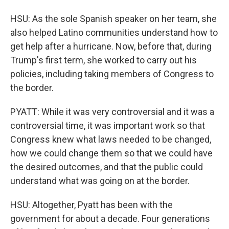
HSU: As the sole Spanish speaker on her team, she
also helped Latino communities understand how to
get help after a hurricane. Now, before that, during
Trump's first term, she worked to carry out his
policies, including taking members of Congress to
the border.
PYATT: While it was very controversial and it was a
controversial time, it was important work so that
Congress knew what laws needed to be changed,
how we could change them so that we could have
the desired outcomes, and that the public could
understand what was going on at the border.
HSU: Altogether, Pyatt has been with the
government for about a decade. Four generations