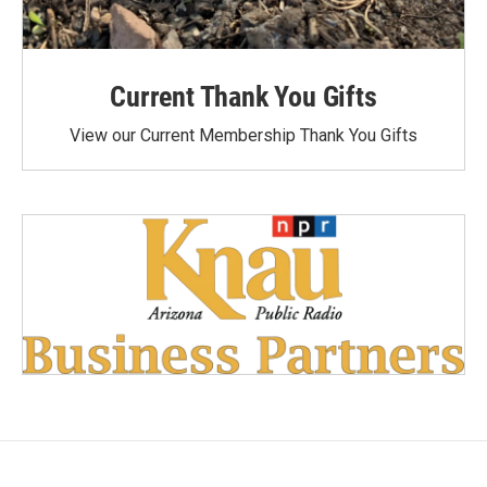
Current Thank You Gifts
View our Current Membership Thank You Gifts