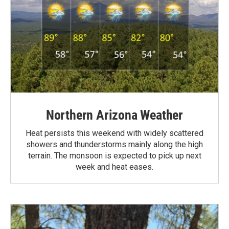
Northern Arizona Weather
Heat persists this weekend with widely scattered
showers and thunderstorms mainly along the high
terrain. The monsoon is expected to pick up next
week and heat eases.