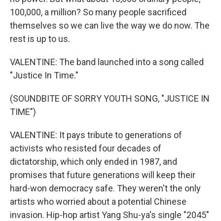
100,000, a million? So many people sacrificed
themselves so we can live the way we do now. The
rest is up to us.
VALENTINE: The band launched into a song called
"Justice In Time."
(SOUNDBITE OF SORRY YOUTH SONG, "JUSTICE IN
TIME")
VALENTINE: It pays tribute to generations of
activists who resisted four decades of
dictatorship, which only ended in 1987, and
promises that future generations will keep their
hard-won democracy safe. They weren't the only
artists who worried about a potential Chinese
invasion. Hip-hop artist Yang Shu-ya's single "2045"