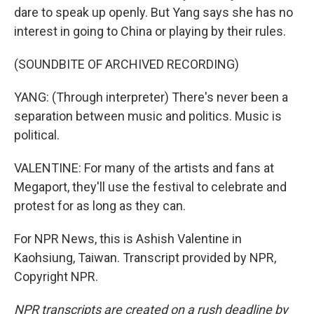
dare to speak up openly. But Yang says she has no
interest in going to China or playing by their rules.
(SOUNDBITE OF ARCHIVED RECORDING)
YANG: (Through interpreter) There's never been a
separation between music and politics. Music is
political.
VALENTINE: For many of the artists and fans at
Megaport, they'll use the festival to celebrate and
protest for as long as they can.
For NPR News, this is Ashish Valentine in
Kaohsiung, Taiwan. Transcript provided by NPR,
Copyright NPR.
NPR transcripts are created on a rush deadline by