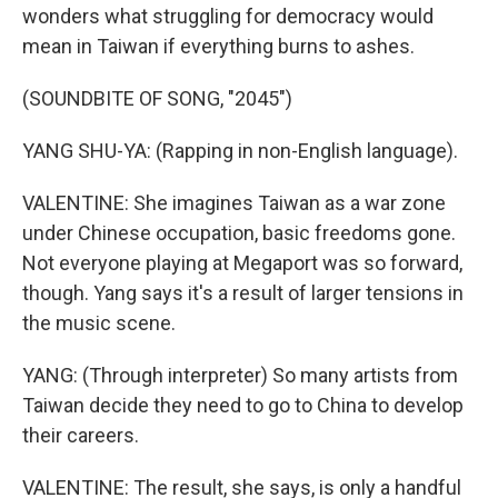
wonders what struggling for democracy would
mean in Taiwan if everything burns to ashes.
(SOUNDBITE OF SONG, "2045")
YANG SHU-YA: (Rapping in non-English language).
VALENTINE: She imagines Taiwan as a war zone
under Chinese occupation, basic freedoms gone.
Not everyone playing at Megaport was so forward,
though. Yang says it's a result of larger tensions in
the music scene.
YANG: (Through interpreter) So many artists from
Taiwan decide they need to go to China to develop
their careers.
VALENTINE: The result, she says, is only a handful