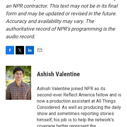
an NPR contractor. This text may not be in its final
form and may be updated or revised in the future.
Accuracy and availability may vary. The
authoritative record of NPR’s programming is the
audio record.
F
T
L
E
a
w
i
m
c
i
n
a
e
t
k
i
Ashish Valentine
b
t
e
l
o
e
d
o
r
I
Ashish Valentine joined NPR as its
k
n
second-ever Reflect America fellow and is
now a production assistant at All Things
Considered. As well as producing the daily
show and sometimes reporting stories
himself, his job is to help the network's
coverage better represent the