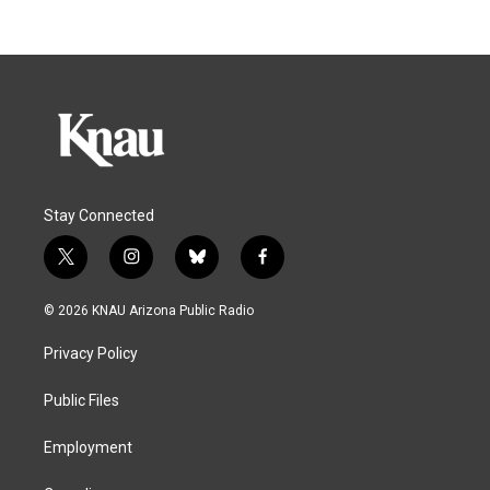
Stay Connected
t
i
b
f
w
n
l
a
i
s
u
c
© 2026 KNAU Arizona Public Radio
t
t
e
e
t
a
s
b
Privacy Policy
e
g
k
o
r
r
y
o
a
k
Public Files
m
Employment