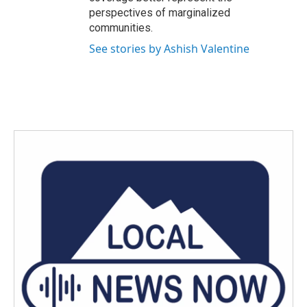
perspectives of marginalized
communities.
See stories by Ashish Valentine