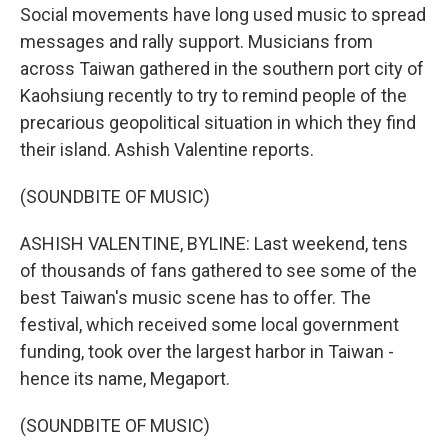
Social movements have long used music to spread
messages and rally support. Musicians from
across Taiwan gathered in the southern port city of
Kaohsiung recently to try to remind people of the
precarious geopolitical situation in which they find
their island. Ashish Valentine reports.
(SOUNDBITE OF MUSIC)
ASHISH VALENTINE, BYLINE: Last weekend, tens
of thousands of fans gathered to see some of the
best Taiwan's music scene has to offer. The
festival, which received some local government
funding, took over the largest harbor in Taiwan -
hence its name, Megaport.
(SOUNDBITE OF MUSIC)