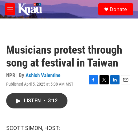
Skip to main content
S
Donate
e
M
a
e
r
n
c
u
h
u
Musicians protest through
e
r
song at festival in Taiwan
y
NPR | By
Ashish Valentine
Published April 5, 2025 at 5:38 AM MST
F
T
L
E
a
w
i
m
c
i
n
a
LISTEN
•
3:12
e
t
k
i
b
t
e
l
o
e
d
o
r
I
k
n
SCOTT SIMON, HOST: