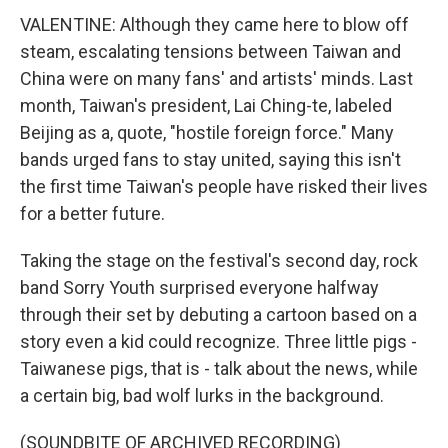
VALENTINE: Although they came here to blow off
steam, escalating tensions between Taiwan and
China were on many fans' and artists' minds. Last
month, Taiwan's president, Lai Ching-te, labeled
Beijing as a, quote, "hostile foreign force." Many
bands urged fans to stay united, saying this isn't
the first time Taiwan's people have risked their lives
for a better future.
Taking the stage on the festival's second day, rock
band Sorry Youth surprised everyone halfway
through their set by debuting a cartoon based on a
story even a kid could recognize. Three little pigs -
Taiwanese pigs, that is - talk about the news, while
a certain big, bad wolf lurks in the background.
(SOUNDBITE OF ARCHIVED RECORDING)