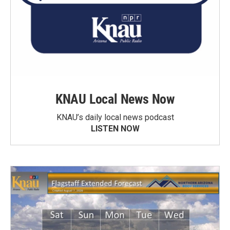
KNAU Local News Now
KNAU’s daily local news podcast
LISTEN NOW