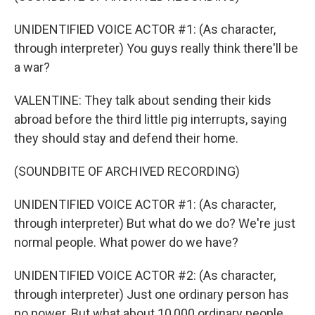
UNIDENTIFIED VOICE ACTOR #1: (As character,
through interpreter) You guys really think there'll be
a war?
VALENTINE: They talk about sending their kids
abroad before the third little pig interrupts, saying
they should stay and defend their home.
(SOUNDBITE OF ARCHIVED RECORDING)
UNIDENTIFIED VOICE ACTOR #1: (As character,
through interpreter) But what do we do? We're just
normal people. What power do we have?
UNIDENTIFIED VOICE ACTOR #2: (As character,
through interpreter) Just one ordinary person has
no power. But what about 10,000 ordinary people,