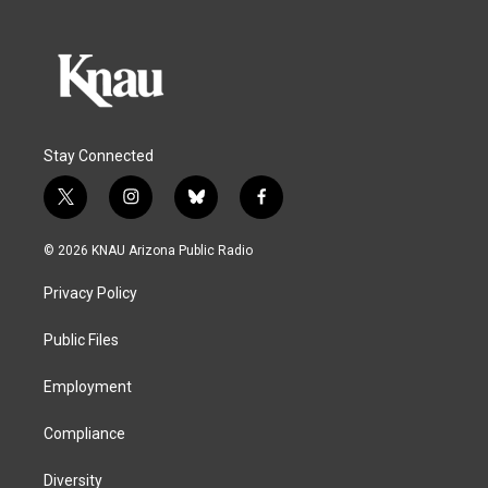
Stay Connected
t
i
b
f
w
n
l
a
i
s
u
c
© 2026 KNAU Arizona Public Radio
t
t
e
e
t
a
s
b
Privacy Policy
e
g
k
o
r
r
y
o
a
k
Public Files
m
Employment
Compliance
Diversity