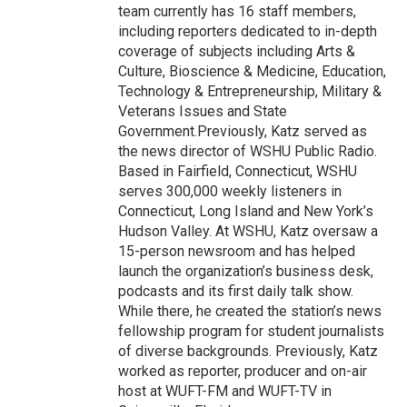
team currently has 16 staff members,
including reporters dedicated to in-depth
coverage of subjects including Arts &
Culture, Bioscience & Medicine, Education,
Technology & Entrepreneurship, Military &
Veterans Issues and State
Government.Previously, Katz served as
the news director of WSHU Public Radio.
Based in Fairfield, Connecticut, WSHU
serves 300,000 weekly listeners in
Connecticut, Long Island and New York’s
Hudson Valley. At WSHU, Katz oversaw a
15-person newsroom and has helped
launch the organization’s business desk,
podcasts and its first daily talk show.
While there, he created the station’s news
fellowship program for student journalists
of diverse backgrounds. Previously, Katz
worked as reporter, producer and on-air
host at WUFT-FM and WUFT-TV in