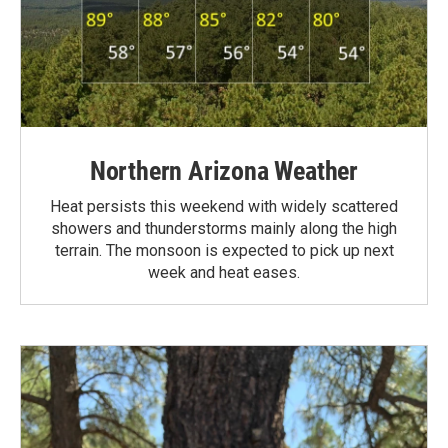
Northern Arizona Weather
Heat persists this weekend with widely scattered
showers and thunderstorms mainly along the high
terrain. The monsoon is expected to pick up next
week and heat eases.