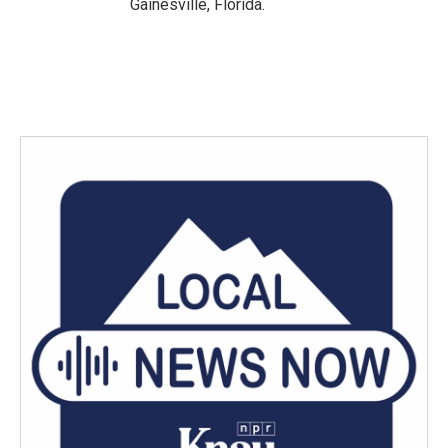
Gainesville, Florida.