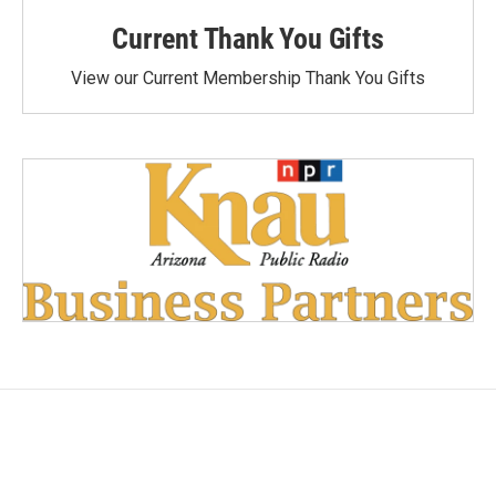
Current Thank You Gifts
View our Current Membership Thank You Gifts