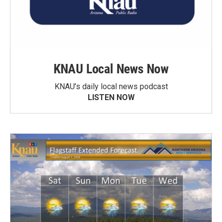
KNAU Local News Now
KNAU’s daily local news podcast
LISTEN NOW