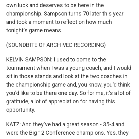
own luck and deserves to be here in the
championship. Sampson turns 70 later this year
and took a moment to reflect on how much
tonight's game means.
(SOUNDBITE OF ARCHIVED RECORDING)
KELVIN SAMPSON: I used to come to the
tournament when I was a young coach, and I would
sit in those stands and look at the two coaches in
the championship game and, you know, you'd think
you'd like to be there one day. So for me, it's a lot of
gratitude, a lot of appreciation for having this
opportunity.
KATZ: And they've had a great season - 35-4 and
were the Big 12 Conference champions. Yes, they