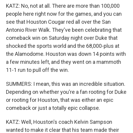
KATZ: No, not at all. There are more than 100,000
people here right now for the games, and you can
see that Houston Cougar red all over the San
Antonio River Walk. They've been celebrating that
comeback win on Saturday night over Duke that
shocked the sports world and the 68,000-plus at
the Alamodome. Houston was down 14 points with
a few minutes left, and they went on a mammoth
11-1 run to pull off the win.
SUMMERS: I mean, this was an incredible situation.
Depending on whether you're a fan rooting for Duke
or rooting for Houston, that was either an epic
comeback or just a totally epic collapse.
KATZ: Well, Houston's coach Kelvin Sampson
wanted to make it clear that his team made their