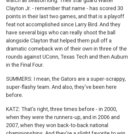
watch all season long. Their star guard Walter
Clayton Jr. - remember that name - has scored 30
points in their last two games, and that is a playoff
feat not accomplished since Larry Bird. And they
have several bigs who can really shoot the ball
alongside Clayton that helped them pull off a
dramatic comeback win of their own in three of the
rounds against UConn, Texas Tech and then Auburn
in the Final Four.
SUMMERS: I mean, the Gators are a super-scrappy,
super-flashy team. And also, they've been here
before.
KATZ: That's right, three times before - in 2000,
when they were the runners-up, and in 2006 and
2007, when they won back-to-back national
championships. And they're a slight favorite to win