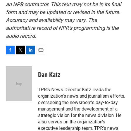
an NPR contractor. This text may not be in its final
form and may be updated or revised in the future.
Accuracy and availability may vary. The
authoritative record of NPR’s programming is the
audio record.
F
T
L
E
a
w
i
m
c
i
n
a
e
t
k
i
Dan Katz
b
t
e
l
o
e
d
o
r
I
TPR's News Director Katz leads the
k
n
organization’s news and journalism efforts,
overseeing the newsroom’s day-to-day
management and the development of a
strategic vision for the news division. He
also serves on the organization’s
executive leadership team. TPR’s news