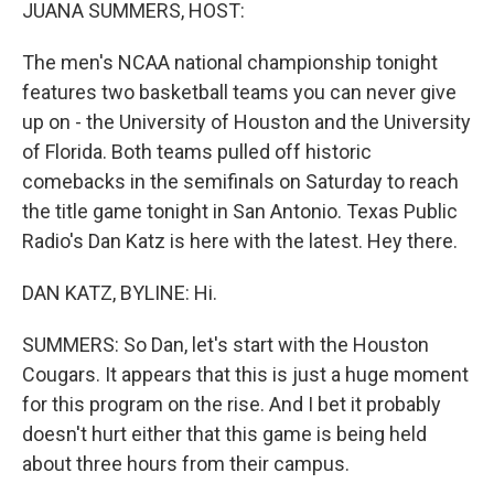
k
n
JUANA SUMMERS, HOST:
The men's NCAA national championship tonight
features two basketball teams you can never give
up on - the University of Houston and the University
of Florida. Both teams pulled off historic
comebacks in the semifinals on Saturday to reach
the title game tonight in San Antonio. Texas Public
Radio's Dan Katz is here with the latest. Hey there.
DAN KATZ, BYLINE: Hi.
SUMMERS: So Dan, let's start with the Houston
Cougars. It appears that this is just a huge moment
for this program on the rise. And I bet it probably
doesn't hurt either that this game is being held
about three hours from their campus.