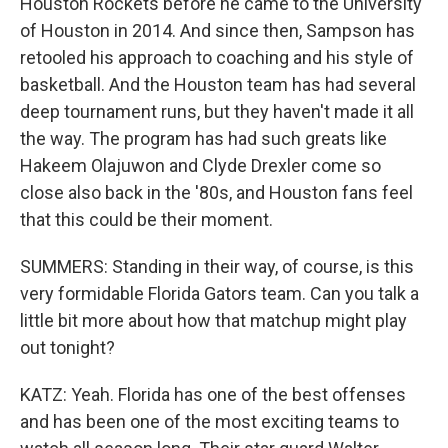
Houston Rockets before he came to the University
of Houston in 2014. And since then, Sampson has
retooled his approach to coaching and his style of
basketball. And the Houston team has had several
deep tournament runs, but they haven't made it all
the way. The program has had such greats like
Hakeem Olajuwon and Clyde Drexler come so
close also back in the '80s, and Houston fans feel
that this could be their moment.
SUMMERS: Standing in their way, of course, is this
very formidable Florida Gators team. Can you talk a
little bit more about how that matchup might play
out tonight?
KATZ: Yeah. Florida has one of the best offenses
and has been one of the most exciting teams to