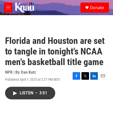
Skip to main content
S
Donate
e
M
a
e
r
n
c
u
h
u
Florida and Houston are set
e
r
to tangle in tonight's NCAA
y
men's basketball title game
NPR | By
Dan Katz
Published April 7, 2025 at 2:27 PM MST
F
T
L
E
a
w
i
m
c
i
n
a
LISTEN
•
3:51
e
t
k
i
b
t
e
l
o
e
d
o
r
I