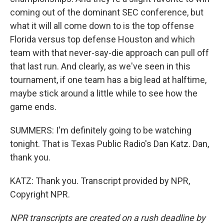
coming out of the dominant SEC conference, but
what it will all come down to is the top offense
Florida versus top defense Houston and which
team with that never-say-die approach can pull off
that last run. And clearly, as we've seen in this
tournament, if one team has a big lead at halftime,
maybe stick around a little while to see how the
game ends.
SUMMERS: I'm definitely going to be watching
tonight. That is Texas Public Radio's Dan Katz. Dan,
thank you.
KATZ: Thank you. Transcript provided by NPR,
Copyright NPR.
NPR transcripts are created on a rush deadline by