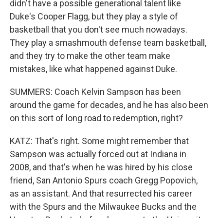
didn't have a possible generational talent like
Duke's Cooper Flagg, but they play a style of
basketball that you don't see much nowadays.
They play a smashmouth defense team basketball,
and they try to make the other team make
mistakes, like what happened against Duke.
SUMMERS: Coach Kelvin Sampson has been
around the game for decades, and he has also been
on this sort of long road to redemption, right?
KATZ: That's right. Some might remember that
Sampson was actually forced out at Indiana in
2008, and that's when he was hired by his close
friend, San Antonio Spurs coach Gregg Popovich,
as an assistant. And that resurrected his career
with the Spurs and the Milwaukee Bucks and the