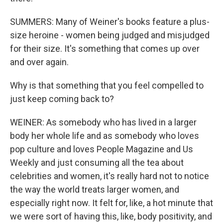
SUMMERS: Many of Weiner's books feature a plus-
size heroine - women being judged and misjudged
for their size. It's something that comes up over
and over again.
Why is that something that you feel compelled to
just keep coming back to?
WEINER: As somebody who has lived in a larger
body her whole life and as somebody who loves
pop culture and loves People Magazine and Us
Weekly and just consuming all the tea about
celebrities and women, it's really hard not to notice
the way the world treats larger women, and
especially right now. It felt for, like, a hot minute that
we were sort of having this, like, body positivity, and