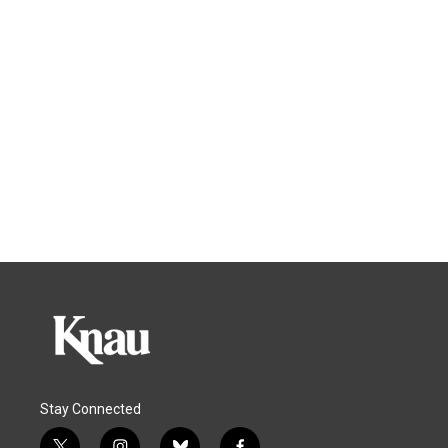
Stay Connected