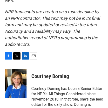
NPR.
NPR transcripts are created on a rush deadline by
an NPR contractor. This text may not be in its final
form and may be updated or revised in the future.
Accuracy and availability may vary. The
authoritative record of NPR’s programming is the
audio record.
F
T
L
E
a
w
i
m
c
i
n
a
e
t
k
i
Courtney Dorning
b
t
e
l
o
e
d
o
r
I
Courtney Dorning has been a Senior Editor
k
n
for NPR's All Things Considered since
November 2018. In that role, she's the lead
editor for the daily show. Dorning is