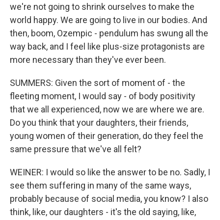
we're not going to shrink ourselves to make the
world happy. We are going to live in our bodies. And
then, boom, Ozempic - pendulum has swung all the
way back, and I feel like plus-size protagonists are
more necessary than they've ever been.
SUMMERS: Given the sort of moment of - the
fleeting moment, I would say - of body positivity
that we all experienced, now we are where we are.
Do you think that your daughters, their friends,
young women of their generation, do they feel the
same pressure that we've all felt?
WEINER: I would so like the answer to be no. Sadly, I
see them suffering in many of the same ways,
probably because of social media, you know? I also
think, like, our daughters - it's the old saying, like,