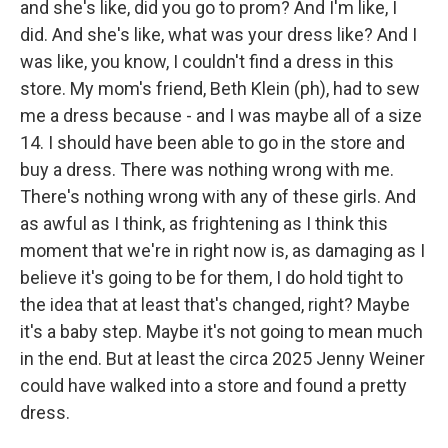
and she's like, did you go to prom? And I'm like, I
did. And she's like, what was your dress like? And I
was like, you know, I couldn't find a dress in this
store. My mom's friend, Beth Klein (ph), had to sew
me a dress because - and I was maybe all of a size
14. I should have been able to go in the store and
buy a dress. There was nothing wrong with me.
There's nothing wrong with any of these girls. And
as awful as I think, as frightening as I think this
moment that we're in right now is, as damaging as I
believe it's going to be for them, I do hold tight to
the idea that at least that's changed, right? Maybe
it's a baby step. Maybe it's not going to mean much
in the end. But at least the circa 2025 Jenny Weiner
could have walked into a store and found a pretty
dress.