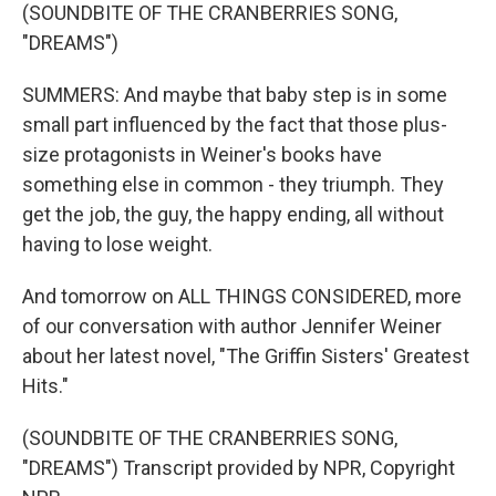
(SOUNDBITE OF THE CRANBERRIES SONG,
"DREAMS")
SUMMERS: And maybe that baby step is in some
small part influenced by the fact that those plus-
size protagonists in Weiner's books have
something else in common - they triumph. They
get the job, the guy, the happy ending, all without
having to lose weight.
And tomorrow on ALL THINGS CONSIDERED, more
of our conversation with author Jennifer Weiner
about her latest novel, "The Griffin Sisters' Greatest
Hits."
(SOUNDBITE OF THE CRANBERRIES SONG,
"DREAMS") Transcript provided by NPR, Copyright