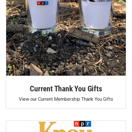
Current Thank You Gifts
View our Current Membership Thank You Gifts