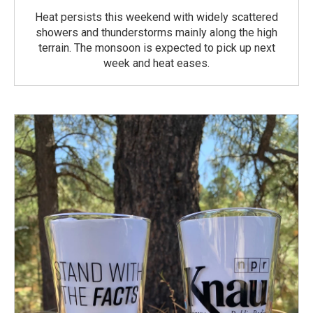
Heat persists this weekend with widely scattered
showers and thunderstorms mainly along the high
terrain. The monsoon is expected to pick up next
week and heat eases.