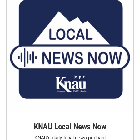
KNAU Local News Now
KNAU’s daily local news podcast