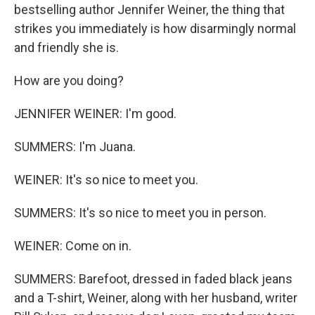
bestselling author Jennifer Weiner, the thing that
strikes you immediately is how disarmingly normal
and friendly she is.
How are you doing?
JENNIFER WEINER: I'm good.
SUMMERS: I'm Juana.
WEINER: It's so nice to meet you.
SUMMERS: It's so nice to meet you in person.
WEINER: Come on in.
SUMMERS: Barefoot, dressed in faded black jeans
and a T-shirt, Weiner, along with her husband, writer