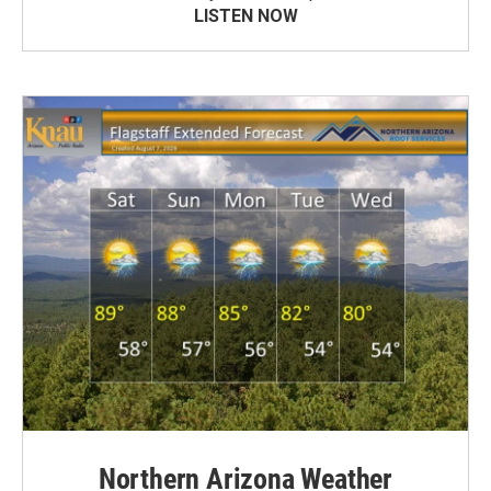
LISTEN NOW
Northern Arizona Weather