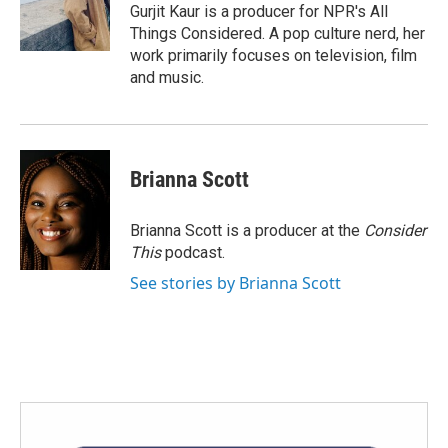
Gurjit Kaur is a producer for NPR's All
Things Considered. A pop culture nerd, her
work primarily focuses on television, film
and music.
Brianna Scott
Brianna Scott is a producer at the
Consider
This
podcast.
See stories by Brianna Scott