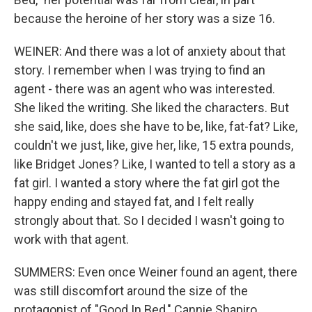
because the heroine of her story was a size 16.
WEINER: And there was a lot of anxiety about that
story. I remember when I was trying to find an
agent - there was an agent who was interested.
She liked the writing. She liked the characters. But
she said, like, does she have to be, like, fat-fat? Like,
couldn't we just, like, give her, like, 15 extra pounds,
like Bridget Jones? Like, I wanted to tell a story as a
fat girl. I wanted a story where the fat girl got the
happy ending and stayed fat, and I felt really
strongly about that. So I decided I wasn't going to
work with that agent.
SUMMERS: Even once Weiner found an agent, there
was still discomfort around the size of the
protagonist of "Good In Bed," Cannie Shapiro.