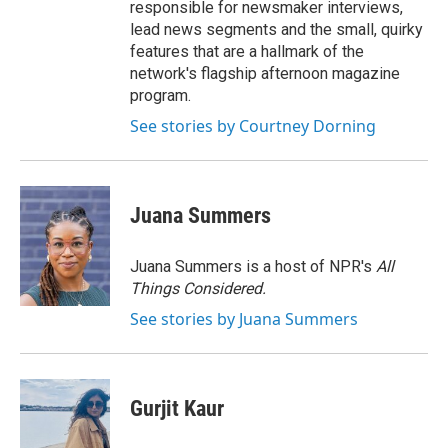
responsible for newsmaker interviews,
lead news segments and the small, quirky
features that are a hallmark of the
network's flagship afternoon magazine
program.
See stories by Courtney Dorning
Juana Summers
Juana Summers is a host of NPR's
All
Things Considered.
See stories by Juana Summers
Gurjit Kaur