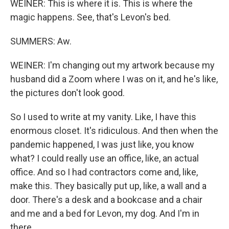
WEINER: This is where it is. This is where the
magic happens. See, that's Levon's bed.
SUMMERS: Aw.
WEINER: I'm changing out my artwork because my
husband did a Zoom where I was on it, and he's like,
the pictures don't look good.
So I used to write at my vanity. Like, I have this
enormous closet. It's ridiculous. And then when the
pandemic happened, I was just like, you know
what? I could really use an office, like, an actual
office. And so I had contractors come and, like,
make this. They basically put up, like, a wall and a
door. There's a desk and a bookcase and a chair
and me and a bed for Levon, my dog. And I'm in
there.