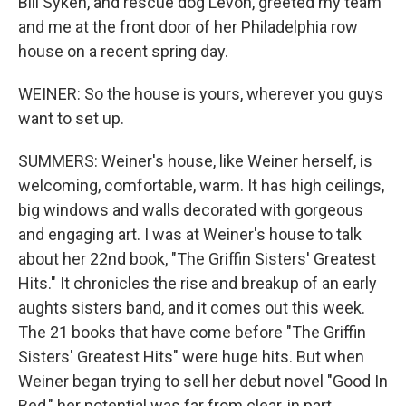
Bill Syken, and rescue dog Levon, greeted my team
and me at the front door of her Philadelphia row
house on a recent spring day.
WEINER: So the house is yours, wherever you guys
want to set up.
SUMMERS: Weiner's house, like Weiner herself, is
welcoming, comfortable, warm. It has high ceilings,
big windows and walls decorated with gorgeous
and engaging art. I was at Weiner's house to talk
about her 22nd book, "The Griffin Sisters' Greatest
Hits." It chronicles the rise and breakup of an early
aughts sisters band, and it comes out this week.
The 21 books that have come before "The Griffin
Sisters' Greatest Hits" were huge hits. But when
Weiner began trying to sell her debut novel "Good In
Bed," her potential was far from clear, in part