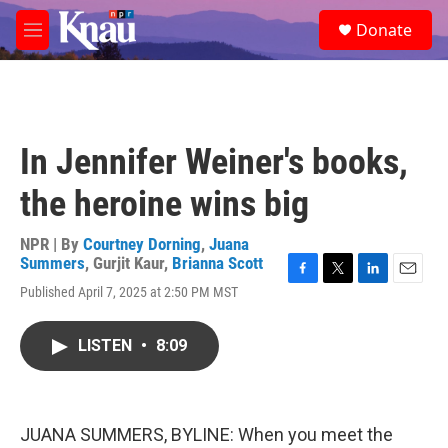
Skip to main content
S
Donate
e
M
a
e
r
n
c
u
h
u
In Jennifer Weiner's books,
e
r
the heroine wins big
y
NPR | By
Courtney Dorning
,
Juana
Summers
,
Gurjit Kaur
,
Brianna Scott
F
T
L
E
Published April 7, 2025 at 2:50 PM MST
a
w
i
m
c
i
n
a
e
t
k
i
LISTEN
•
8:09
b
t
e
l
o
e
d
o
r
I
k
n
JUANA SUMMERS, BYLINE: When you meet the