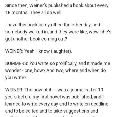
Since then, Weiner's published a book about every
18 months. They all do well.
I have this book in my office the other day, and
somebody walked in, and they were like, wow, she's
got another book coming out?
WEINER: Yeah, I know (laughter).
SUMMERS: You write so prolifically, and it made me
wonder - one, how? And two, where and when do
you write?
WEINER: The how of it - I was a journalist for 10
years before my first novel was published, and I
learned to write every day and to write on deadline
and to be edited and to take suggestions and