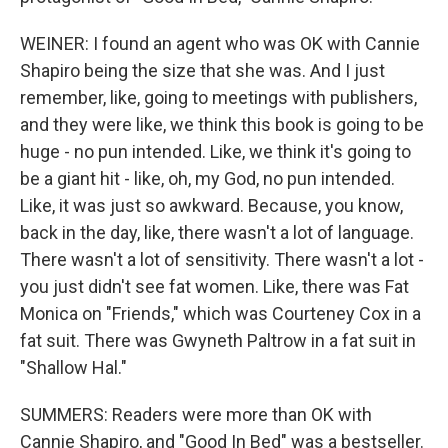
WEINER: I found an agent who was OK with Cannie
Shapiro being the size that she was. And I just
remember, like, going to meetings with publishers,
and they were like, we think this book is going to be
huge - no pun intended. Like, we think it's going to
be a giant hit - like, oh, my God, no pun intended.
Like, it was just so awkward. Because, you know,
back in the day, like, there wasn't a lot of language.
There wasn't a lot of sensitivity. There wasn't a lot -
you just didn't see fat women. Like, there was Fat
Monica on "Friends," which was Courteney Cox in a
fat suit. There was Gwyneth Paltrow in a fat suit in
"Shallow Hal."
SUMMERS: Readers were more than OK with
Cannie Shapiro, and "Good In Bed" was a bestseller.