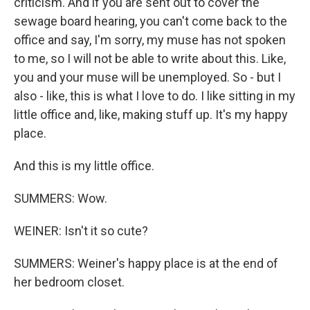
criticism. And if you are sent out to cover the
sewage board hearing, you can't come back to the
office and say, I'm sorry, my muse has not spoken
to me, so I will not be able to write about this. Like,
you and your muse will be unemployed. So - but I
also - like, this is what I love to do. I like sitting in my
little office and, like, making stuff up. It's my happy
place.
And this is my little office.
SUMMERS: Wow.
WEINER: Isn't it so cute?
SUMMERS: Weiner's happy place is at the end of
her bedroom closet.