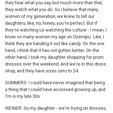
they hear what you say, but much more than that,
they watch what you do. So I believe that many
women of my generation, we knew to tell our
daughters, like, no, honey, you're perfect. But if
they're watching us watching the culture - I mean, I
know so many women my age on Ozempic. Like, I
think they are handing it out like candy. On the one
hand, I think that it has not gotten better. On the
other hand, I took my daughter shopping for prom
dresses over the weekend. And we're in this dress
shop, and they have sizes zero to 24.
SUMMERS: I could have never imagined that being
a thing that I could have accessed growing up, and
I'm in my late 30s.
WEINER: So my daughter - we're trying on dresses,