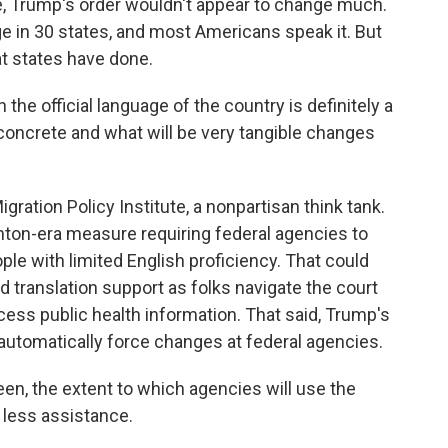
 Trump's order wouldn't appear to change much.
ge in 30 states, and most Americans speak it. But
at states have done.
e official language of the country is definitely a
concrete and what will be very tangible changes
ration Policy Institute, a nonpartisan think tank.
nton-era measure requiring federal agencies to
ple with limited English proficiency. That could
d translation support as folks navigate the court
cess public health information. That said, Trump's
t automatically force changes at federal agencies.
en, the extent to which agencies will use the
 less assistance.