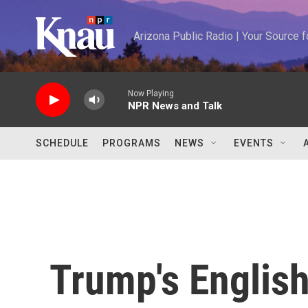
Skip to main content
Arizona Public Radio | Your Source
Now Playing
NPR News and Talk
SCHEDULE
PROGRAMS
NEWS
EVENTS
Trump's Englis