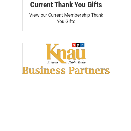
Current Thank You Gifts
View our Current Membership Thank
You Gifts