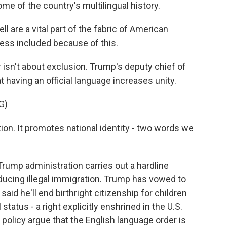
ome of the country's multilingual history.
l are a vital part of the fabric of American
 less included because of this.
isn't about exclusion. Trump's deputy chief of
t having an official language increases unity.
G)
on. It promotes national identity - two words we
ump administration carries out a hardline
ducing illegal immigration. Trump has vowed to
aid he'll end birthright citizenship for children
 status - a right explicitly enshrined in the U.S.
 policy argue that the English language order is