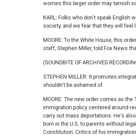
worries this larger order may tarnish s
KARL: Folks who don't speak English wel
society, and we fear that they will feel
MOORE: To the White House, this order 
staff, Stephen Miller, told Fox News tha
(SOUNDBITE OF ARCHIVED RECORDIN
STEPHEN MILLER: It promotes integrati
shouldn't be ashamed of.
MOORE: The new order comes as the Tr
immigration policy centered around re
carry out mass deportations. He's also s
born in the U.S. to parents without legal
Constitution. Critics of his immigration