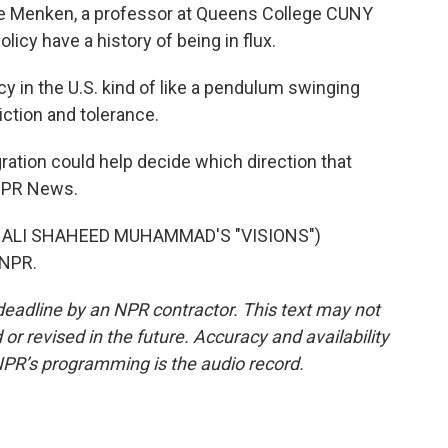
ate Menken, a professor at Queens College CUNY
licy have a history of being in flux.
y in the U.S. kind of like a pendulum swinging
ction and tolerance.
ation could help decide which direction that
NPR News.
 ALI SHAHEED MUHAMMAD'S "VISIONS")
 NPR.
deadline by an NPR contractor. This text may not
or revised in the future. Accuracy and availability
NPR’s programming is the audio record.