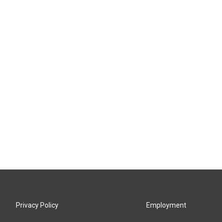
Privacy Policy
Employment