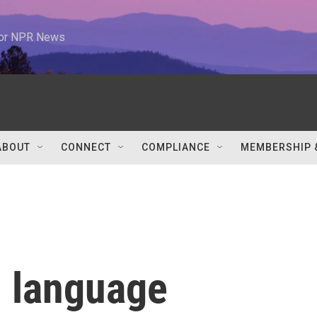
 for NPR News
ABOUT
CONNECT
COMPLIANCE
MEMBERSHIP 
h language