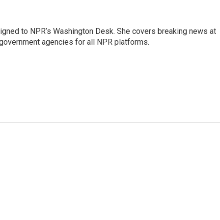
assigned to NPR’s Washington Desk. She covers breaking news at
government agencies for all NPR platforms.