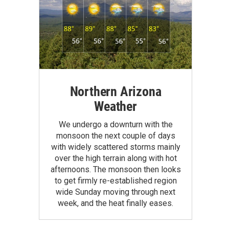
Northern Arizona
Weather
We undergo a downturn with the
monsoon the next couple of days
with widely scattered storms mainly
over the high terrain along with hot
afternoons. The monsoon then looks
to get firmly re-established region
wide Sunday moving through next
week, and the heat finally eases.