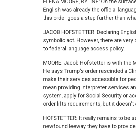
ELENA MOORE, BYLINE: On the surface,
English was already the official langua
this order goes a step further than wh
JACOB HOFSTETTER: Declaring English th
symbolic act. However, there are very 
to federal language access policy.
MOORE: Jacob Hofstetter is with the Mig
He says Trump's order rescinded a Cli
make their services accessible for peo
mean providing interpreter services an
system, apply for Social Security or ac
order lifts requirements, but it doesn'
HOFSTETTER: It really remains to be se
newfound leeway they have to provide