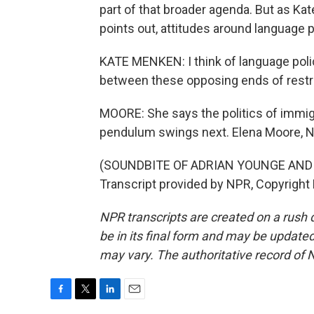
part of that broader agenda. But as K
points out, attitudes around language po
KATE MENKEN: I think of language polic
between these opposing ends of restri
MOORE: She says the politics of immigr
pendulum swings next. Elena Moore, 
(SOUNDBITE OF ADRIAN YOUNGE AND
Transcript provided by NPR, Copyright
NPR transcripts are created on a rush 
be in its final form and may be updated 
may vary. The authoritative record of 
F
T
L
E