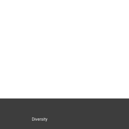
Diversity