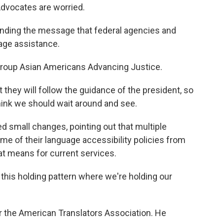
Advocates are worried.
ending the message that federal agencies and
uage assistance.
group Asian Americans Advancing Justice.
they will follow the guidance of the president, so
think we should wait around and see.
 small changes, pointing out that multiple
 of their language accessibility policies from
hat means for current services.
 this holding pattern where we're holding our
 the American Translators Association. He