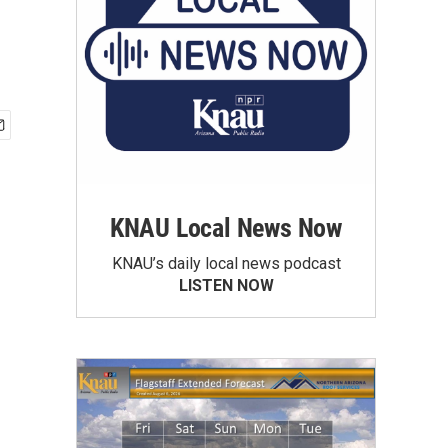
KNAU Local News Now
KNAU’s daily local news podcast
LISTEN NOW