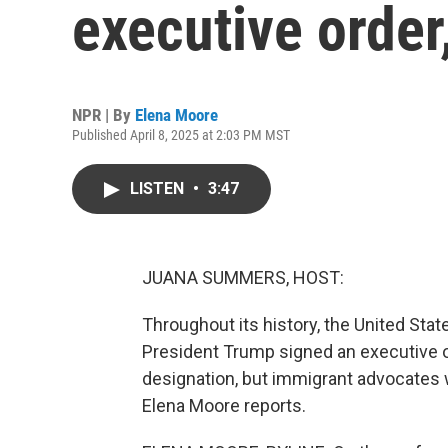
executive order
NPR | By
Elena Moore
Published April 8, 2025 at 2:03 PM MST
LISTEN
•
3:47
JUANA SUMMERS, HOST:
Throughout its history, the United State
President Trump signed an executive ord
designation, but immigrant advocates 
Elena Moore reports.