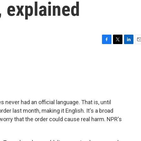
, explained
F
T
L
E
a
w
i
m
c
i
n
a
e
t
k
i
b
t
e
l
o
e
d
o
r
I
k
n
s never had an official language. That is, until
er last month, making it English. It's a broad
worry that the order could cause real harm. NPR's