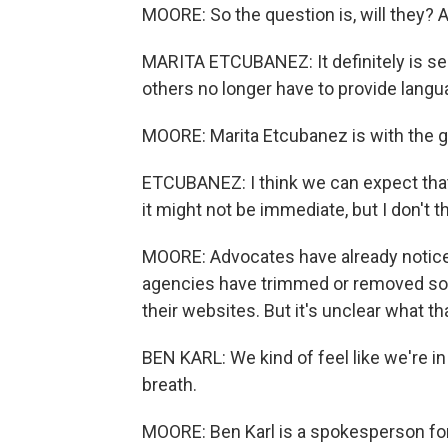
MOORE: So the question is, will they? 
MARITA ETCUBANEZ: It definitely is s
others no longer have to provide lang
MOORE: Marita Etcubanez is with the 
ETCUBANEZ: I think we can expect that 
it might not be immediate, but I don't 
MOORE: Advocates have already noticed
agencies have trimmed or removed some
their websites. But it's unclear what t
BEN KARL: We kind of feel like we're in
breath.
MOORE: Ben Karl is a spokesperson for