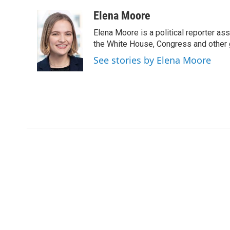
a
w
i
m
c
i
n
a
Elena Moore
e
t
k
i
Elena Moore is a political reporter 
b
t
e
l
o
e
d
the White House, Congress and other 
o
r
I
See stories by Elena Moore
k
n