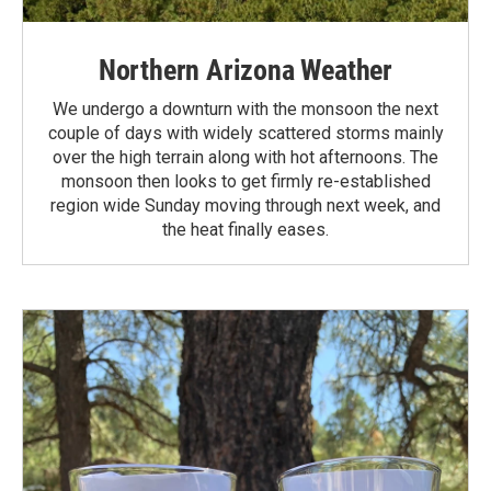
Northern Arizona Weather
We undergo a downturn with the monsoon the next
couple of days with widely scattered storms mainly
over the high terrain along with hot afternoons. The
monsoon then looks to get firmly re-established
region wide Sunday moving through next week, and
the heat finally eases.