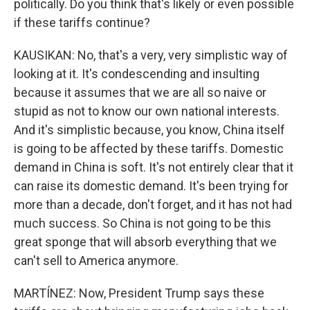
politically. Do you think that's likely or even possible
if these tariffs continue?
KAUSIKAN: No, that's a very, very simplistic way of
looking at it. It's condescending and insulting
because it assumes that we are all so naive or
stupid as not to know our own national interests.
And it's simplistic because, you know, China itself
is going to be affected by these tariffs. Domestic
demand in China is soft. It's not entirely clear that it
can raise its domestic demand. It's been trying for
more than a decade, don't forget, and it has not had
much success. So China is not going to be this
great sponge that will absorb everything that we
can't sell to America anymore.
MARTÍNEZ: Now, President Trump says these