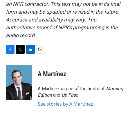
an NPR contractor. This text may not be in its final
form and may be updated or revised in the future.
Accuracy and availability may vary. The
authoritative record of NPR’s programming is the
audio record.
F
T
L
E
a
w
i
m
c
i
n
a
e
t
k
i
A Martínez
b
t
e
l
o
e
d
o
r
I
A Martínez is one of the hosts of
Morning
k
n
Edition
and
Up First
.
See stories by A Martínez