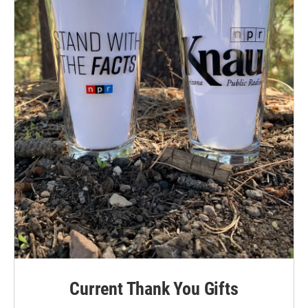
Current Thank You Gifts