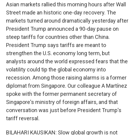
Asian markets rallied this morning hours after Wall
Street made an historic one-day recovery. The
markets turned around dramatically yesterday after
President Trump announced a 90-day pause on
steep tariffs for countries other than China.
President Trump says tariffs are meant to
strengthen the U.S. economy long term, but
analysts around the world expressed fears that the
volatility could tip the global economy into
recession. Among those raising alarms is a former
diplomat from Singapore. Our colleague A Martínez
spoke with the former permanent secretary of
Singapore's ministry of foreign affairs, and that
conversation was just before President Trump's
tariff reversal.
BILAHARI KAUSIKAN: Slow global growth is not