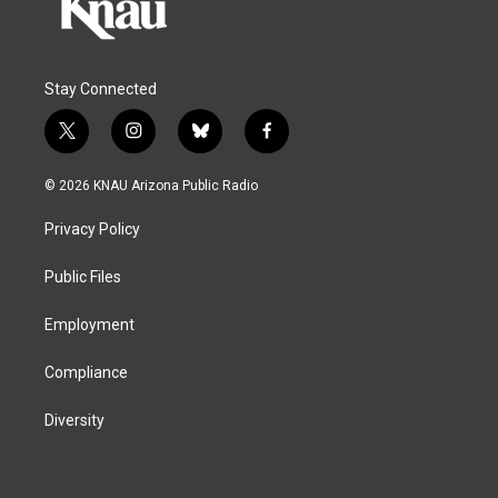
Stay Connected
t
i
b
f
w
n
l
a
i
s
u
c
© 2026 KNAU Arizona Public Radio
t
t
e
e
t
a
s
b
Privacy Policy
e
g
k
o
r
r
y
o
a
k
Public Files
m
Employment
Compliance
Diversity