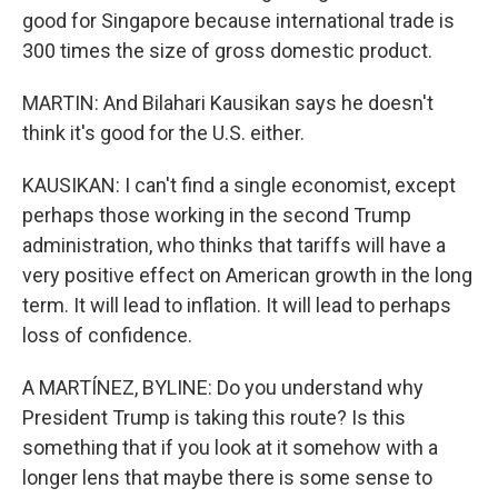
good for Singapore because international trade is
300 times the size of gross domestic product.
MARTIN: And Bilahari Kausikan says he doesn't
think it's good for the U.S. either.
KAUSIKAN: I can't find a single economist, except
perhaps those working in the second Trump
administration, who thinks that tariffs will have a
very positive effect on American growth in the long
term. It will lead to inflation. It will lead to perhaps
loss of confidence.
A MARTÍNEZ, BYLINE: Do you understand why
President Trump is taking this route? Is this
something that if you look at it somehow with a
longer lens that maybe there is some sense to