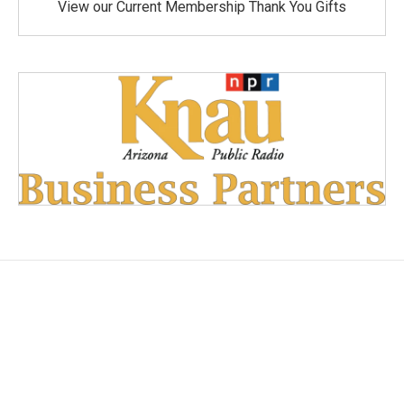
View our Current Membership Thank You Gifts