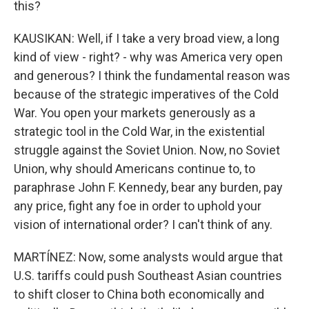
this?
KAUSIKAN: Well, if I take a very broad view, a long
kind of view - right? - why was America very open
and generous? I think the fundamental reason was
because of the strategic imperatives of the Cold
War. You open your markets generously as a
strategic tool in the Cold War, in the existential
struggle against the Soviet Union. Now, no Soviet
Union, why should Americans continue to, to
paraphrase John F. Kennedy, bear any burden, pay
any price, fight any foe in order to uphold your
vision of international order? I can't think of any.
MARTÍNEZ: Now, some analysts would argue that
U.S. tariffs could push Southeast Asian countries
to shift closer to China both economically and