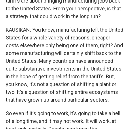
tariffs are about bringing manufacturing jobs back
to the United States. From your perspective, is that
a strategy that could work in the long run?
KAUSIKAN: You know, manufacturing left the United
States for a whole variety of reasons, cheaper
costs elsewhere only being one of them, right? And
some manufacturing will certainly shift back to the
United States. Many countries have announced
quite substantive investments in the United States
in the hope of getting relief from the tariffs. But,
you know, it's not a question of shifting a plant or
two. It's a question of shifting entire ecosystems
that have grown up around particular sectors.
So even if it's going to work, it's going to take a hell
of a long time, and it may not work. It will work, at
best, only partially. People who know the