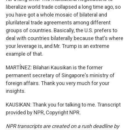
liberalize world trade collapsed a long time ago, so
you have got a whole mosaic of bilateral and
plurilateral trade agreements among different
groups of countries. Basically, the U.S. prefers to
deal with countries bilaterally because that's where
your leverage is, and Mr. Trump is an extreme
example of that.
MARTÍNEZ: Bilahari Kausikan is the former
permanent secretary of Singapore's ministry of
foreign affairs. Thank you very much for your
insights.
KAUSIKAN: Thank you for talking to me. Transcript
provided by NPR, Copyright NPR.
NPR transcripts are created on a rush deadline by