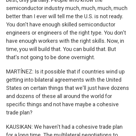
semiconductor industry much, much, much, much
better than I ever will tell me the U.S. is not ready.
You don't have enough skilled semiconductor
engineers or engineers of the right type. You don't
have enough workers with the right skills. Now, in
time, you will build that. You can build that. But
that's not going to be done overnight.
MARTÍNEZ: Is it possible that if countries wind up
getting into bilateral agreements with the United
States on certain things that we'll just have dozens
and dozens of these all around the world for
specific things and not have maybe a cohesive
trade plan?
KAUSIKAN: We haven't had a cohesive trade plan
for a long time. The multilateral negotiations to