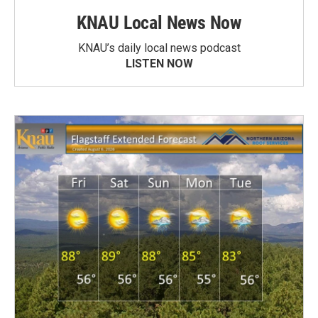
KNAU Local News Now
KNAU’s daily local news podcast
LISTEN NOW