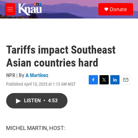
Skip to main content
S
Donate
e
M
a
e
r
n
c
u
h
u
Tariffs impact Southeast
e
r
Asian countries hard
y
NPR | By
A Martínez
Published April 10, 2025 at 1:13 AM MST
F
T
L
E
a
w
i
m
c
i
n
a
LISTEN
•
4:53
e
t
k
i
b
t
e
l
o
e
d
o
r
I
k
n
MICHEL MARTIN, HOST: