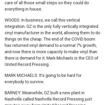
care of all those small steps so they could do
everything in house.
WOODS: In business, we call this vertical
integration. GZ is the only fully vertically integrated
vinyl manufacturer in the world, allowing them to do
things on the cheap. The end of the COVID boom
has returned vinyl demand to a normal 7% growth,
and now there is more capacity to make vinyl than
there is demand for it. Mark Michaels is the CEO of
United Record Pressing.
MARK MICHAELS: It's going to be hard for
everybody to survive.
BARNEY: Meanwhile, GZ built a new plant in
Nashville called Nashville Record Pressing just