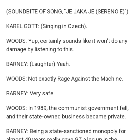
(SOUNDBITE OF SONG, "JE JAKA JE (SERENO E)")
KAREL GOTT: (Singing in Czech).
WOODS: Yup, certainly sounds like it won't do any
damage by listening to this.
BARNEY: (Laughter) Yeah.
WOODS: Not exactly Rage Against the Machine.
BARNEY: Very safe.
WOODS: In 1989, the communist government fell,
and their state-owned business became private.
BARNEY: Being a state-sanctioned monopoly for
almost 40 years really gave GZ a leg up in the