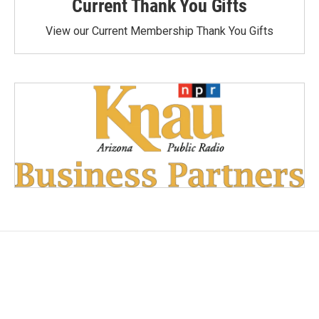
Current Thank You Gifts
View our Current Membership Thank You Gifts