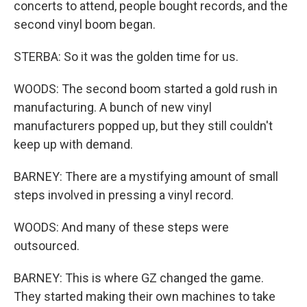
concerts to attend, people bought records, and the
second vinyl boom began.
STERBA: So it was the golden time for us.
WOODS: The second boom started a gold rush in
manufacturing. A bunch of new vinyl
manufacturers popped up, but they still couldn't
keep up with demand.
BARNEY: There are a mystifying amount of small
steps involved in pressing a vinyl record.
WOODS: And many of these steps were
outsourced.
BARNEY: This is where GZ changed the game.
They started making their own machines to take