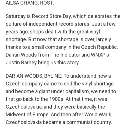
k
n
AILSA CHANG, HOST:
Saturday is Record Store Day, which celebrates the
culture of independent record stores. Just a few
years ago, shops dealt with the great vinyl
shortage. But now that shortage is over, largely
thanks to a small company in the Czech Republic.
Darian Woods from The Indicator and WNXP's
Justin Barney bring us this story.
DARIAN WOODS, BYLINE: To understand how a
Czech company came to end the vinyl shortage
and become a giant under capitalism, we need to
first go back to the 1900s. At that time, it was
Czechoslovakia, and they were basically the
Midwest of Europe. And then after World War II,
Czechoslovakia became a communist country.