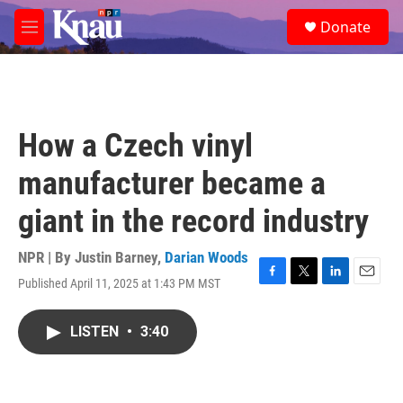
Skip to main content
S
Donate
e
M
a
e
r
n
c
u
h
u
How a Czech vinyl
e
r
manufacturer became a
y
giant in the record industry
NPR | By
Justin Barney
,
Darian Woods
Published April 11, 2025 at 1:43 PM MST
F
T
L
E
a
w
i
m
c
i
n
a
LISTEN
•
3:40
e
t
k
i
b
t
e
l
o
e
d
o
r
I