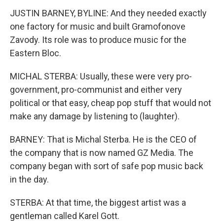
JUSTIN BARNEY, BYLINE: And they needed exactly
one factory for music and built Gramofonove
Zavody. Its role was to produce music for the
Eastern Bloc.
MICHAL STERBA: Usually, these were very pro-
government, pro-communist and either very
political or that easy, cheap pop stuff that would not
make any damage by listening to (laughter).
BARNEY: That is Michal Sterba. He is the CEO of
the company that is now named GZ Media. The
company began with sort of safe pop music back
in the day.
STERBA: At that time, the biggest artist was a
gentleman called Karel Gott.