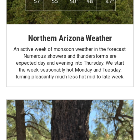
Northern Arizona Weather
An active week of monsoon weather in the forecast.
Numerous showers and thunderstorms are
expected day and evening into Thursday. We start
the week seasonably hot Monday and Tuesday,
turning pleasantly much less hot mid to late week.