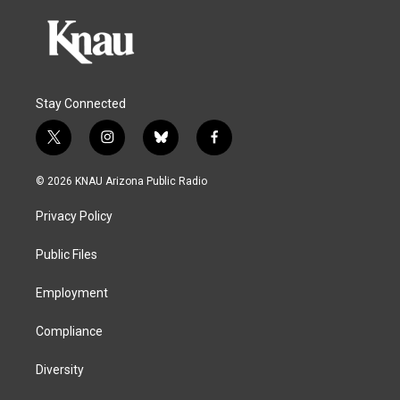
Stay Connected
t
i
b
f
w
n
l
a
i
s
u
c
© 2026 KNAU Arizona Public Radio
t
t
e
e
t
a
s
b
Privacy Policy
e
g
k
o
r
r
y
o
a
k
Public Files
m
Employment
Compliance
Diversity