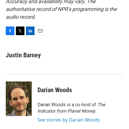
Accuracy and availability may vary. The
authoritative record of NPR’s programming is the
audio record.
F
T
L
E
a
w
i
m
c
i
n
a
e
t
k
i
Justin Barney
b
t
e
l
o
e
d
o
r
I
k
n
Darian Woods
Darian Woods is a co-host of
The
Indicator from Planet Money
.
See stories by Darian Woods