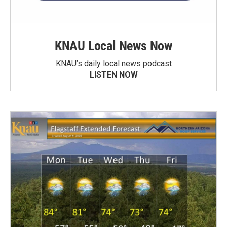
KNAU Local News Now
KNAU’s daily local news podcast
LISTEN NOW