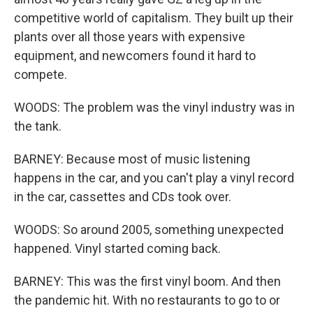
competitive world of capitalism. They built up their
plants over all those years with expensive
equipment, and newcomers found it hard to
compete.
WOODS: The problem was the vinyl industry was in
the tank.
BARNEY: Because most of music listening
happens in the car, and you can't play a vinyl record
in the car, cassettes and CDs took over.
WOODS: So around 2005, something unexpected
happened. Vinyl started coming back.
BARNEY: This was the first vinyl boom. And then
the pandemic hit. With no restaurants to go to or