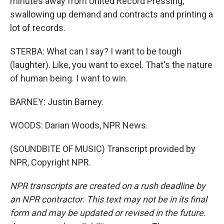
minutes away from United Record Pressing,
swallowing up demand and contracts and printing a
lot of records.
STERBA: What can I say? I want to be tough
(laughter). Like, you want to excel. That's the nature
of human being. I want to win.
BARNEY: Justin Barney.
WOODS: Darian Woods, NPR News.
(SOUNDBITE OF MUSIC) Transcript provided by
NPR, Copyright NPR.
NPR transcripts are created on a rush deadline by
an NPR contractor. This text may not be in its final
form and may be updated or revised in the future.