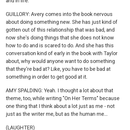
and in life.
GUILLORY: Avery comes into the book nervous
about doing something new. She has just kind of
gotten out of this relationship that was bad, and
now she's doing things that she does not know
how to do and is scared to do. And she has this
conversation kind of early in the book with Taylor
about, why would anyone want to do something
that they're bad at? Like, you have to be bad at
something in order to get good at it.
AMY SPALDING: Yeah. I thought a lot about that
theme, too, while writing "On Her Terms" because
one thing that I think about a lot just as me - not
just as the writer me, but as the human me...
(LAUGHTER)