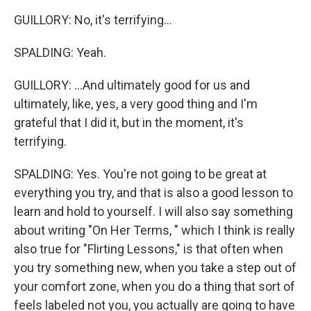
GUILLORY: No, it's terrifying...
SPALDING: Yeah.
GUILLORY: ...And ultimately good for us and
ultimately, like, yes, a very good thing and I'm
grateful that I did it, but in the moment, it's
terrifying.
SPALDING: Yes. You're not going to be great at
everything you try, and that is also a good lesson to
learn and hold to yourself. I will also say something
about writing "On Her Terms, " which I think is really
also true for "Flirting Lessons," is that often when
you try something new, when you take a step out of
your comfort zone, when you do a thing that sort of
feels labeled not you, you actually are going to have