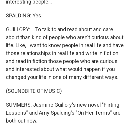
interesting people...
SPALDING: Yes.
GUILLORY: ...To talk to and read about and care
about than kind of people who aren't curious about
life. Like, I want to know people in real life and have
those relationships in real life and write in fiction
and read in fiction those people who are curious
and interested about what would happen if you
changed your life in one of many different ways.
(SOUNDBITE OF MUSIC)
SUMMERS: Jasmine Guillory's new novel "Flirting
Lessons" and Amy Spalding's "On Her Terms" are
both out now.