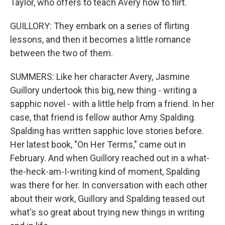
Taylor, who offers to teach Avery how to flirt.
GUILLORY: They embark on a series of flirting
lessons, and then it becomes a little romance
between the two of them.
SUMMERS: Like her character Avery, Jasmine
Guillory undertook this big, new thing - writing a
sapphic novel - with a little help from a friend. In her
case, that friend is fellow author Amy Spalding.
Spalding has written sapphic love stories before.
Her latest book, "On Her Terms," came out in
February. And when Guillory reached out in a what-
the-heck-am-I-writing kind of moment, Spalding
was there for her. In conversation with each other
about their work, Guillory and Spalding teased out
what's so great about trying new things in writing