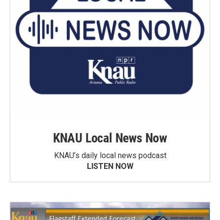
KNAU Local News Now
KNAU’s daily local news podcast
LISTEN NOW