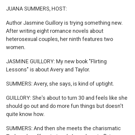
k
n
JUANA SUMMERS, HOST:
Author Jasmine Guillory is trying something new.
After writing eight romance novels about
heterosexual couples, her ninth features two
women.
JASMINE GUILLORY: My new book "Flirting
Lessons" is about Avery and Taylor.
SUMMERS: Avery, she says, is kind of uptight.
GUILLORY: She's about to turn 30 and feels like she
should go out and do more fun things but doesn't
quite know how.
SUMMERS: And then she meets the charismatic