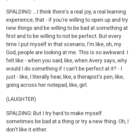
SPALDING: ...I think there's a real joy, a real learning
experience, that - if you're willing to open up and try
new things and be willing to be bad at something at
first and to be willing to not be perfect. But every
time I put myself in that scenario, I'm like, oh, my
God, people are looking at me. This is so awkward. I
felt like - when you said, like, when Avery says, why
would I do something if I can't be perfect at it? - I
just - like, I literally hear, like, a therapist's pen, like,
going across her notepad, like, girl.
(LAUGHTER)
SPALDING: But I try hard to make myself
sometimes be bad at a thing or try a new thing. Oh, I
don't like it either.