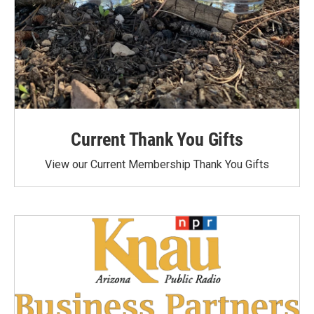
Current Thank You Gifts
View our Current Membership Thank You Gifts