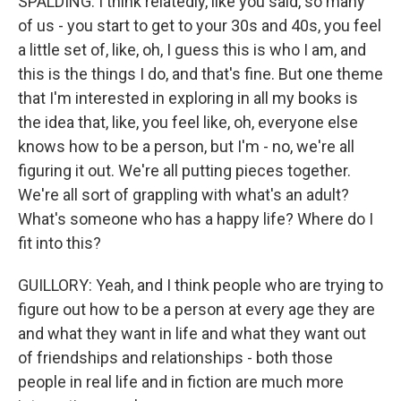
SPALDING: I think relatedly, like you said, so many
of us - you start to get to your 30s and 40s, you feel
a little set of, like, oh, I guess this is who I am, and
this is the things I do, and that's fine. But one theme
that I'm interested in exploring in all my books is
the idea that, like, you feel like, oh, everyone else
knows how to be a person, but I'm - no, we're all
figuring it out. We're all putting pieces together.
We're all sort of grappling with what's an adult?
What's someone who has a happy life? Where do I
fit into this?
GUILLORY: Yeah, and I think people who are trying to
figure out how to be a person at every age they are
and what they want in life and what they want out
of friendships and relationships - both those
people in real life and in fiction are much more