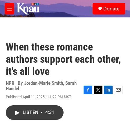
Skip to main content
S
Donate
e
M
a
e
r
n
c
u
h
u
When these romance
e
r
authors support each other,
y
it's all love
NPR | By
Jordan-Marie Smith
,
Sarah
Handel
F
T
L
E
Published April 11, 2025 at 1:29 PM MST
a
w
i
m
c
i
n
a
e
t
k
i
LISTEN
•
4:31
b
t
e
l
o
e
d
o
r
I