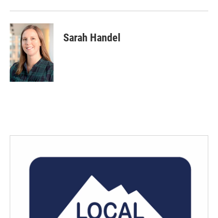
Sarah Handel