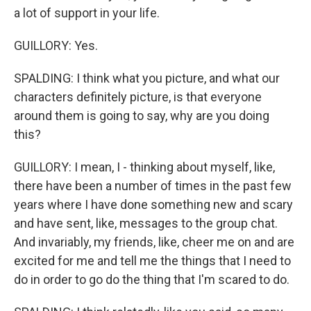
a lot of support in your life.
GUILLORY: Yes.
SPALDING: I think what you picture, and what our
characters definitely picture, is that everyone
around them is going to say, why are you doing
this?
GUILLORY: I mean, I - thinking about myself, like,
there have been a number of times in the past few
years where I have done something new and scary
and have sent, like, messages to the group chat.
And invariably, my friends, like, cheer me on and are
excited for me and tell me the things that I need to
do in order to go do the thing that I'm scared to do.