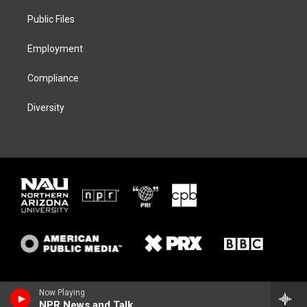
r
r
y
o
a
k
Public Files
m
Employment
Compliance
Diversity
Now Playing
NPR News and Talk