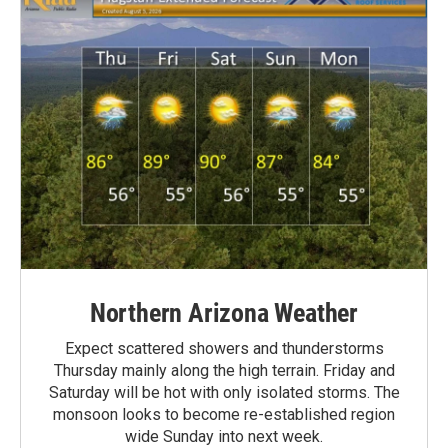
Northern Arizona Weather
Expect scattered showers and thunderstorms
Thursday mainly along the high terrain. Friday and
Saturday will be hot with only isolated storms. The
monsoon looks to become re-established region
wide Sunday into next week.