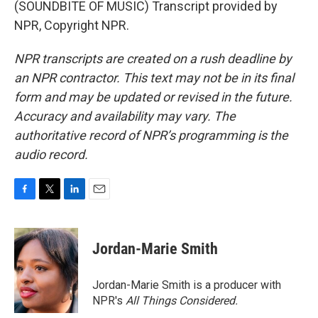
(SOUNDBITE OF MUSIC) Transcript provided by
NPR, Copyright NPR.
NPR transcripts are created on a rush deadline by
an NPR contractor. This text may not be in its final
form and may be updated or revised in the future.
Accuracy and availability may vary. The
authoritative record of NPR’s programming is the
audio record.
F
T
L
E
a
w
i
m
c
i
n
a
e
t
k
i
Jordan-Marie Smith
b
t
e
l
o
e
d
o
r
I
Jordan-Marie Smith is a producer with
k
n
NPR's
All Things Considered.