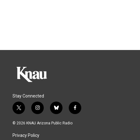
Stay Connected
t
i
b
f
w
n
l
a
i
s
u
c
© 2026 KNAU Arizona Public Radio
t
t
e
e
t
a
s
b
Privacy Policy
e
g
k
o