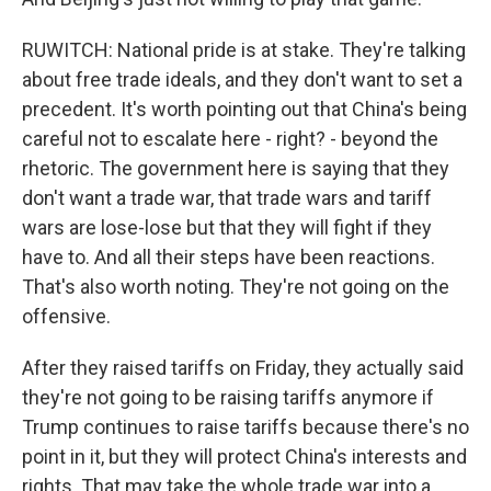
RUWITCH: National pride is at stake. They're talking
about free trade ideals, and they don't want to set a
precedent. It's worth pointing out that China's being
careful not to escalate here - right? - beyond the
rhetoric. The government here is saying that they
don't want a trade war, that trade wars and tariff
wars are lose-lose but that they will fight if they
have to. And all their steps have been reactions.
That's also worth noting. They're not going on the
offensive.
After they raised tariffs on Friday, they actually said
they're not going to be raising tariffs anymore if
Trump continues to raise tariffs because there's no
point in it, but they will protect China's interests and
rights. That may take the whole trade war into a