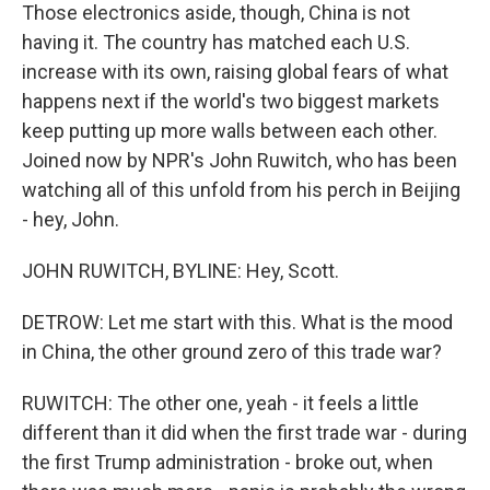
Those electronics aside, though, China is not
having it. The country has matched each U.S.
increase with its own, raising global fears of what
happens next if the world's two biggest markets
keep putting up more walls between each other.
Joined now by NPR's John Ruwitch, who has been
watching all of this unfold from his perch in Beijing
- hey, John.
JOHN RUWITCH, BYLINE: Hey, Scott.
DETROW: Let me start with this. What is the mood
in China, the other ground zero of this trade war?
RUWITCH: The other one, yeah - it feels a little
different than it did when the first trade war - during
the first Trump administration - broke out, when