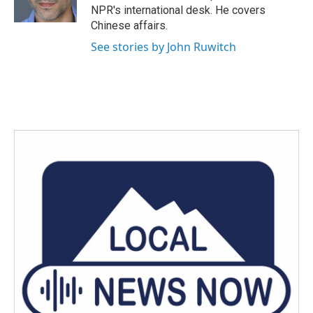
k
n
NPR's international desk. He covers
Chinese affairs.
See stories by John Ruwitch