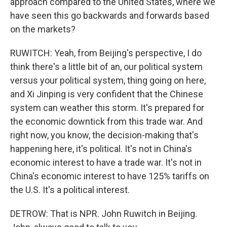
approach compared to the United States, where we
have seen this go backwards and forwards based
on the markets?
RUWITCH: Yeah, from Beijing's perspective, I do
think there's a little bit of an, our political system
versus your political system, thing going on here,
and Xi Jinping is very confident that the Chinese
system can weather this storm. It's prepared for
the economic downtick from this trade war. And
right now, you know, the decision-making that's
happening here, it's political. It's not in China's
economic interest to have a trade war. It's not in
China's economic interest to have 125% tariffs on
the U.S. It's a political interest.
DETROW: That is NPR. John Ruwitch in Beijing.