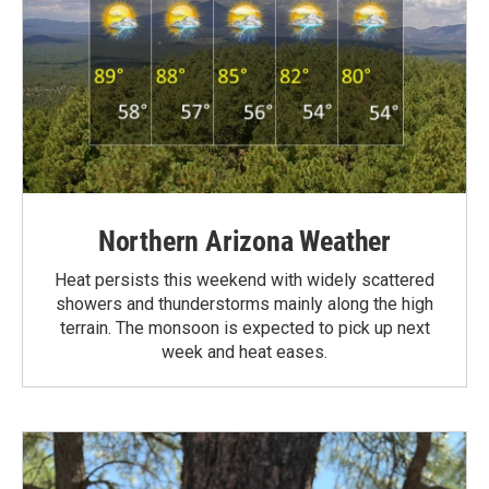
Northern Arizona Weather
Heat persists this weekend with widely scattered
showers and thunderstorms mainly along the high
terrain. The monsoon is expected to pick up next
week and heat eases.