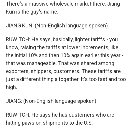
There's a massive wholesale market there. Jiang
Kun is the guy's name.
JIANG KUN: (Non-English language spoken).
RUWITCH: He says, basically, lighter tariffs - you
know, raising the tariffs at lower increments, like
the initial 10% and then 10% again earlier this year -
that was manageable. That was shared among
exporters, shippers, customers. These tariffs are
just a different thing altogether. It's too fast and too
high.
JIANG: (Non-English language spoken).
RUWITCH: He says he has customers who are
hitting paws on shipments to the U.S.