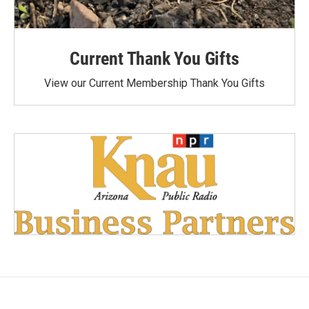
Current Thank You Gifts
View our Current Membership Thank You Gifts