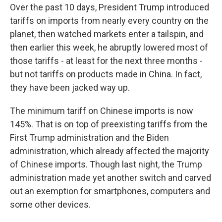
Over the past 10 days, President Trump introduced
tariffs on imports from nearly every country on the
planet, then watched markets enter a tailspin, and
then earlier this week, he abruptly lowered most of
those tariffs - at least for the next three months -
but not tariffs on products made in China. In fact,
they have been jacked way up.
The minimum tariff on Chinese imports is now
145%. That is on top of preexisting tariffs from the
First Trump administration and the Biden
administration, which already affected the majority
of Chinese imports. Though last night, the Trump
administration made yet another switch and carved
out an exemption for smartphones, computers and
some other devices.