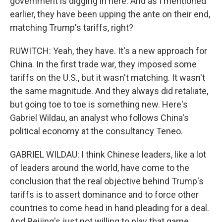
government is digging in here. And as I mentioned
earlier, they have been upping the ante on their end,
matching Trump's tariffs, right?
RUWITCH: Yeah, they have. It's a new approach for
China. In the first trade war, they imposed some
tariffs on the U.S., but it wasn't matching. It wasn't
the same magnitude. And they always did retaliate,
but going toe to toe is something new. Here's
Gabriel Wildau, an analyst who follows China's
political economy at the consultancy Teneo.
GABRIEL WILDAU: I think Chinese leaders, like a lot
of leaders around the world, have come to the
conclusion that the real objective behind Trump's
tariffs is to assert dominance and to force other
countries to come head in hand pleading for a deal.
And Beijing's just not willing to play that game.