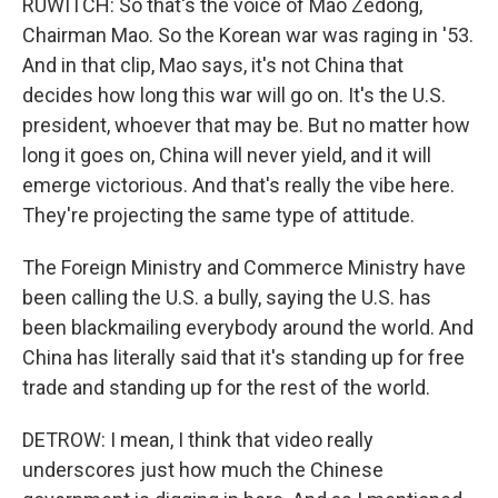
RUWITCH: So that's the voice of Mao Zedong,
Chairman Mao. So the Korean war was raging in '53.
And in that clip, Mao says, it's not China that
decides how long this war will go on. It's the U.S.
president, whoever that may be. But no matter how
long it goes on, China will never yield, and it will
emerge victorious. And that's really the vibe here.
They're projecting the same type of attitude.
The Foreign Ministry and Commerce Ministry have
been calling the U.S. a bully, saying the U.S. has
been blackmailing everybody around the world. And
China has literally said that it's standing up for free
trade and standing up for the rest of the world.
DETROW: I mean, I think that video really
underscores just how much the Chinese