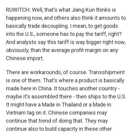
RUWITCH: Well, that's what Jiang Kun thinks is
happening now, and others also think it amounts to
basically trade decoupling. I mean, to get goods
into the U.S., someone has to pay the tariff, right?
And analysts say this tariff is way bigger right now,
obviously, than the average profit margin on any
Chinese import.
There are workarounds, of course. Transshipment
is one of them. That's where a product is basically
made here in China. It touches another country -
maybe it's assembled there - then ships to the U.S.
It might have a Made in Thailand or a Made in
Vietnam tag on it. Chinese companies may
continue that trend of doing that. They may
continue also to build capacity in these other