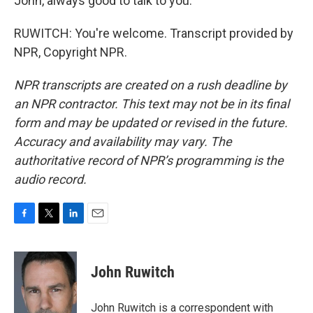
John, always good to talk to you.
RUWITCH: You're welcome. Transcript provided by
NPR, Copyright NPR.
NPR transcripts are created on a rush deadline by
an NPR contractor. This text may not be in its final
form and may be updated or revised in the future.
Accuracy and availability may vary. The
authoritative record of NPR’s programming is the
audio record.
F
T
L
E
a
w
i
m
c
i
n
a
e
t
k
i
John Ruwitch
b
t
e
l
o
e
d
o
r
I
John Ruwitch is a correspondent with