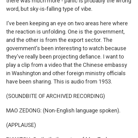
there was much more - panic is probably the wrong
word, but sky-is-falling type of vibe.
I've been keeping an eye on two areas here where
the reaction is unfolding. One is the government,
and the other is from the export sector. The
government's been interesting to watch because
they've really been projecting defiance. I want to
play a clip from a video that the Chinese embassy
in Washington and other foreign ministry officials
have been sharing. This is audio from 1953.
(SOUNDBITE OF ARCHIVED RECORDING)
MAO ZEDONG: (Non-English language spoken).
(APPLAUSE)