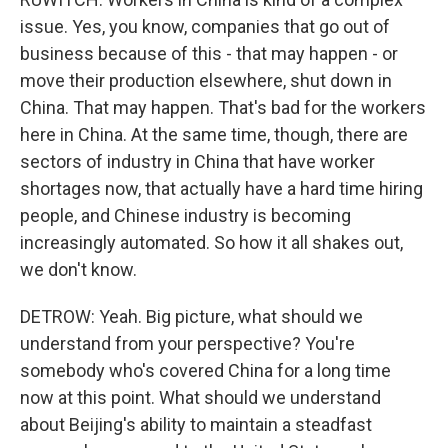
issue. Yes, you know, companies that go out of
business because of this - that may happen - or
move their production elsewhere, shut down in
China. That may happen. That's bad for the workers
here in China. At the same time, though, there are
sectors of industry in China that have worker
shortages now, that actually have a hard time hiring
people, and Chinese industry is becoming
increasingly automated. So how it all shakes out,
we don't know.
DETROW: Yeah. Big picture, what should we
understand from your perspective? You're
somebody who's covered China for a long time
now at this point. What should we understand
about Beijing's ability to maintain a steadfast