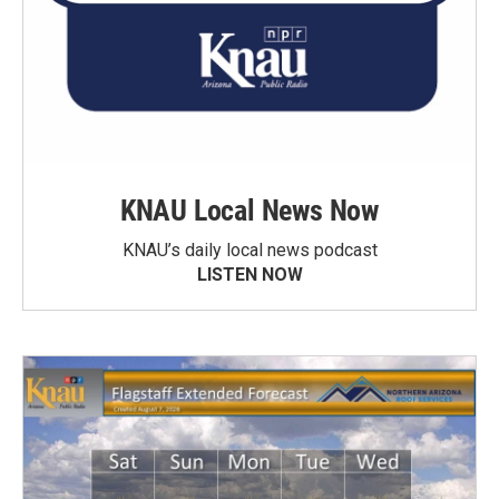
KNAU Local News Now
KNAU’s daily local news podcast
LISTEN NOW