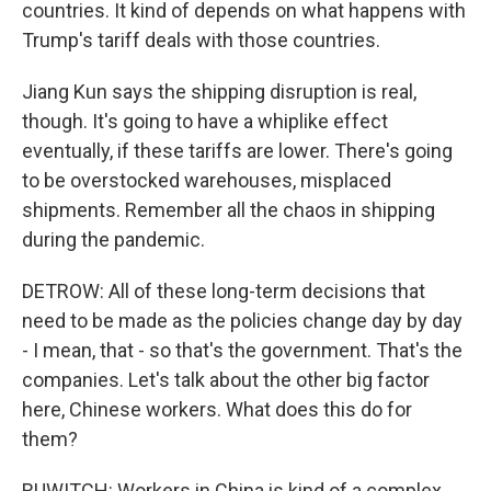
countries. It kind of depends on what happens with
Trump's tariff deals with those countries.
Jiang Kun says the shipping disruption is real,
though. It's going to have a whiplike effect
eventually, if these tariffs are lower. There's going
to be overstocked warehouses, misplaced
shipments. Remember all the chaos in shipping
during the pandemic.
DETROW: All of these long-term decisions that
need to be made as the policies change day by day
- I mean, that - so that's the government. That's the
companies. Let's talk about the other big factor
here, Chinese workers. What does this do for
them?
RUWITCH: Workers in China is kind of a complex