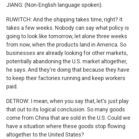
JIANG: (Non-English language spoken).
RUWITCH: And the shipping takes time, right? It
takes a few weeks. Nobody can say what policy is
going to look like tomorrow, let alone three weeks
from now, when the products land in America. So
businesses are already looking for other markets,
potentially abandoning the U.S. market altogether,
he says. And they're doing that because they have
to keep their factories running and keep workers
paid.
DETROW: I mean, when you say that, let's just play
that out to its logical conclusion. So many goods
come from China that are sold in the U.S. Could we
have a situation where these goods stop flowing
altogether to the United States?