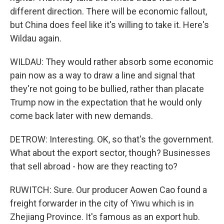
different direction. There will be economic fallout,
but China does feel like it's willing to take it. Here's
Wildau again.
WILDAU: They would rather absorb some economic
pain now as a way to draw a line and signal that
they're not going to be bullied, rather than placate
Trump now in the expectation that he would only
come back later with new demands.
DETROW: Interesting. OK, so that's the government.
What about the export sector, though? Businesses
that sell abroad - how are they reacting to?
RUWITCH: Sure. Our producer Aowen Cao found a
freight forwarder in the city of Yiwu which is in
Zhejiang Province. It's famous as an export hub.