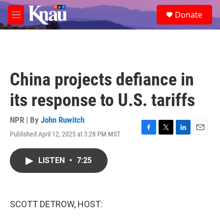
Skip to main content
S
Donate
e
M
a
e
r
n
c
u
h
u
China projects defiance in
e
r
its response to U.S. tariffs
y
NPR | By
John Ruwitch
Published April 12, 2025 at 3:28 PM MST
F
T
L
E
a
w
i
m
c
i
n
a
LISTEN
•
7:25
e
t
k
i
b
t
e
l
o
e
d
o
r
I
k
n
SCOTT DETROW, HOST: