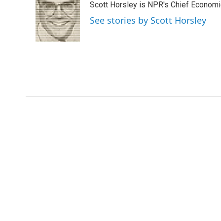
Scott Horsley is NPR's Chief Econom
b
t
e
l
o
e
d
See stories by Scott Horsley
o
r
I
k
n