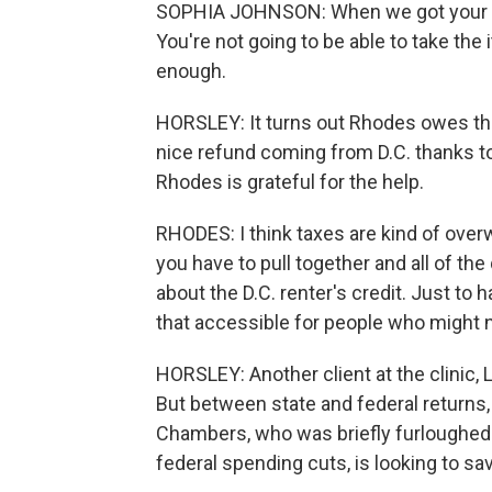
SOPHIA JOHNSON: When we got your W-2
You're not going to be able to take th
enough.
HORSLEY: It turns out Rhodes owes the
nice refund coming from D.C. thanks to
Rhodes is grateful for the help.
RHODES: I think taxes are kind of ov
you have to pull together and all of the
about the D.C. renter's credit. Just t
that accessible for people who might n
HORSLEY: Another client at the clinic,
But between state and federal returns, 
Chambers, who was briefly furloughed f
federal spending cuts, is looking to s