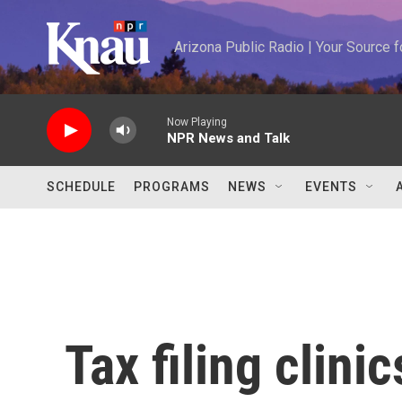
Skip to main content
Arizona Public Radio | Your Source
Now Playing
NPR News and Talk
SCHEDULE
PROGRAMS
NEWS
EVENTS
Tax filing clini