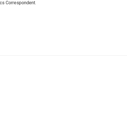
ics Correspondent.