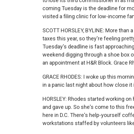
to lose its third commissioner in as man
coming Tuesday is the deadline for mos
visited a filing clinic for low-income f
SCOTT HORSLEY, BYLINE: More than a hu
taxes this year, so they're feeling pret
Tuesday's deadline is fast approaching.
weekend digging through a shoe box of
an appointment at H&R Block. Grace Rh
GRACE RHODES: I woke up this morning w
in a panic last night about how close it 
HORSLEY: Rhodes started working on h
and gave up. So she's come to this fre
here in D.C. There's help-yourself cof
workstations staffed by volunteers lik