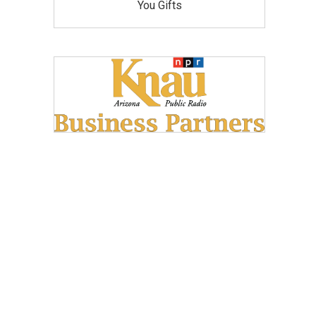
You Gifts