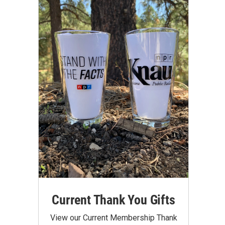
Current Thank You Gifts
View our Current Membership Thank