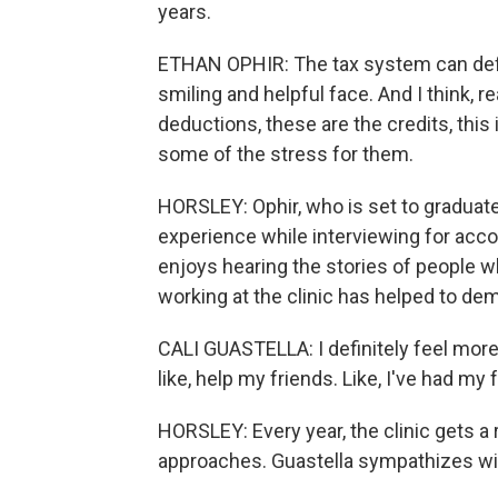
years.
ETHAN OPHIR: The tax system can definit
smiling and helpful face. And I think, r
deductions, these are the credits, this is 
some of the stress for them.
HORSLEY: Ophir, who is set to graduate 
experience while interviewing for accou
enjoys hearing the stories of people w
working at the clinic has helped to dem
CALI GUASTELLA: I definitely feel more
like, help my friends. Like, I've had my
HORSLEY: Every year, the clinic gets a 
approaches. Guastella sympathizes with 