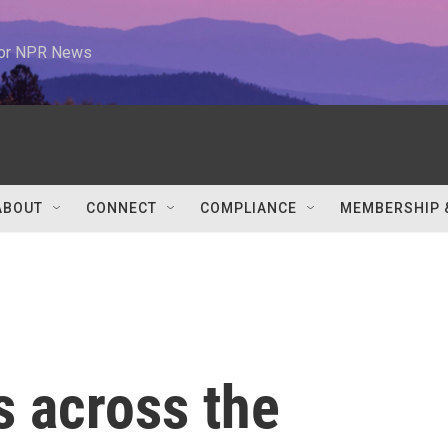
 for NPR News
ABOUT
CONNECT
COMPLIANCE
MEMBERSHIP 
cs across the