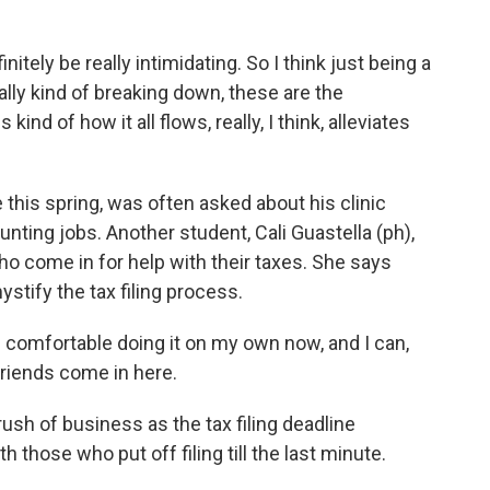
ely be really intimidating. So I think just being a
eally kind of breaking down, these are the
kind of how it all flows, really, I think, alleviates
this spring, was often asked about his clinic
nting jobs. Another student, Cali Guastella (ph),
ho come in for help with their taxes. She says
ystify the tax filing process.
 comfortable doing it on my own now, and I can,
 friends come in here.
rush of business as the tax filing deadline
those who put off filing till the last minute.