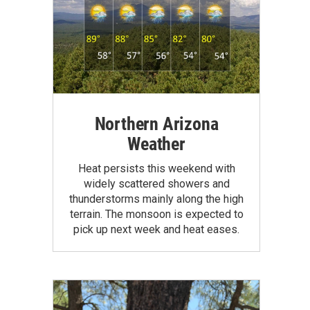
Northern Arizona
Weather
Heat persists this weekend with
widely scattered showers and
thunderstorms mainly along the high
terrain. The monsoon is expected to
pick up next week and heat eases.