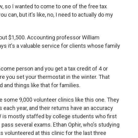
so I wanted to come to one of the free tax
ou can, but it's like, no, I need to actually do my
out $1,500. Accounting professor William
ys it's a valuable service for clients whose family
ome person and you get a tax credit of 4 or
re you set your thermostat in the winter. That
 and things like that for families.
 some 9,000 volunteer clinics like this one. They
s each year, and their returns have an accuracy
W is mostly staffed by college students who first
d pass several exams. Ethan Ophir, who's studying
 volunteered at this clinic for the last three