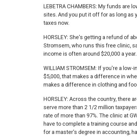
LEBETRA CHAMBERS: My funds are low, 
sites. And you put it off for as long as y
taxes now.
HORSLEY: She's getting a refund of ab
Stromsem, who runs this free clinic, sa
income is often around $20,000 a year.
WILLIAM STROMSEM: If you're a low-inc
$5,000, that makes a difference in whe
makes a difference in clothing and food
HORSLEY: Across the country, there are
serve more than 2 1/2 million taxpayer
rate of more than 97%. The clinic at G
have to complete a training course an
for a master's degree in accounting, has