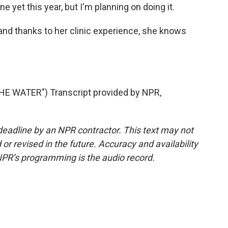
 yet this year, but I'm planning on doing it.
nd thanks to her clinic experience, she knows
.
 WATER") Transcript provided by NPR,
deadline by an NPR contractor. This text may not
or revised in the future. Accuracy and availability
NPR’s programming is the audio record.