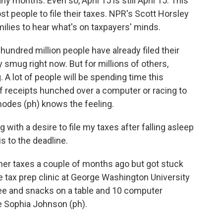
y months. Even so, April 15 is still April 15. This
t people to file their taxes. NPR's Scott Horsley
amilies to hear what's on taxpayers' minds.
ndred million people have already filed their
ty smug right now. But for millions of others,
 A lot of people will be spending time this
 receipts hunched over a computer or racing to
odes (ph) knows the feeling.
ith a desire to file my taxes after falling asleep
is to the deadline.
er taxes a couple of months ago but got stuck
e tax prep clinic at George Washington University
fee and snacks on a table and 10 computer
e Sophia Johnson (ph).