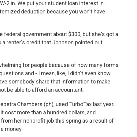
 in. We put your student loan interest in.
e itemized deduction because you won't have
 federal government about $300, but she's got a
 a renter's credit that Johnson pointed out.
erwhelming for people because of how many forms
 questions and - I mean, like, I didn't even know
o have somebody share that information to make
ot be able to afford an accountant.
 Lebetra Chambers (ph), used TurboTax last year.
it cost more than a hundred dollars, and
rom her nonprofit job this spring as a result of
ave money.