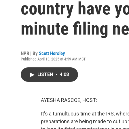
country have yo
minute filing n
NPR | By
Scott Horsley
Published April 13, 2025 at 4:59 AM MST
LISTEN
•
4:08
AYESHA RASCOE, HOST:
It's a tumultuous time at the IRS, whe
preparations are being made to cut up t