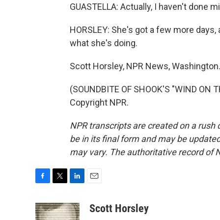
GUASTELLA: Actually, I haven't done mine
HORSLEY: She's got a few more days, a
what she's doing.
Scott Horsley, NPR News, Washington
(SOUNDBITE OF SHOOK'S "WIND ON THE
Copyright NPR.
NPR transcripts are created on a rush 
be in its final form and may be updated 
may vary. The authoritative record of 
F
T
L
E
a
w
i
m
c
i
n
a
Scott Horsley
e
t
k
i