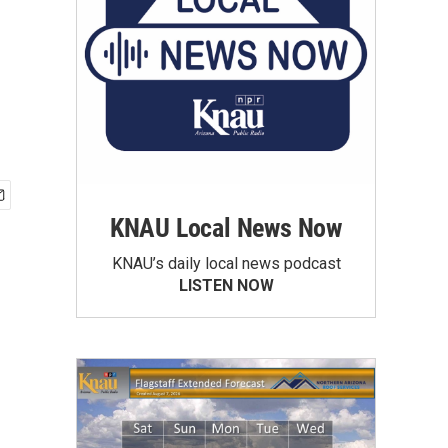
-
KNAU Local News Now
KNAU’s daily local news podcast
LISTEN NOW