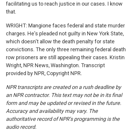
facilitating us to reach justice in our cases. I know
that.
WRIGHT: Mangione faces federal and state murder
charges. He's pleaded not guilty in New York State,
which doesn't allow the death penalty for state
convictions. The only three remaining federal death
row prisoners are still appealing their cases. Kristin
Wright, NPR News, Washington. Transcript
provided by NPR, Copyright NPR.
NPR transcripts are created on a rush deadline by
an NPR contractor. This text may not be in its final
form and may be updated or revised in the future.
Accuracy and availability may vary. The
authoritative record of NPR’s programming is the
audio record.