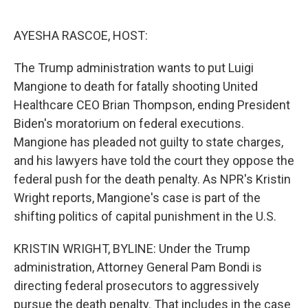
o
e
d
o
r
I
k
n
AYESHA RASCOE, HOST:
The Trump administration wants to put Luigi
Mangione to death for fatally shooting United
Healthcare CEO Brian Thompson, ending President
Biden's moratorium on federal executions.
Mangione has pleaded not guilty to state charges,
and his lawyers have told the court they oppose the
federal push for the death penalty. As NPR's Kristin
Wright reports, Mangione's case is part of the
shifting politics of capital punishment in the U.S.
KRISTIN WRIGHT, BYLINE: Under the Trump
administration, Attorney General Pam Bondi is
directing federal prosecutors to aggressively
pursue the death penalty. That includes in the case