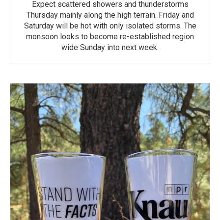
Expect scattered showers and thunderstorms
Thursday mainly along the high terrain. Friday and
Saturday will be hot with only isolated storms. The
monsoon looks to become re-established region
wide Sunday into next week.