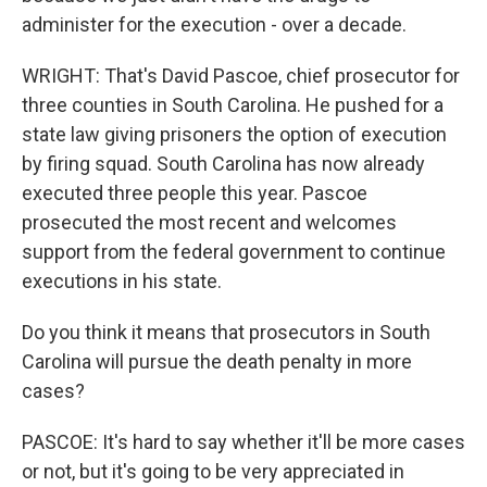
administer for the execution - over a decade.
WRIGHT: That's David Pascoe, chief prosecutor for
three counties in South Carolina. He pushed for a
state law giving prisoners the option of execution
by firing squad. South Carolina has now already
executed three people this year. Pascoe
prosecuted the most recent and welcomes
support from the federal government to continue
executions in his state.
Do you think it means that prosecutors in South
Carolina will pursue the death penalty in more
cases?
PASCOE: It's hard to say whether it'll be more cases
or not, but it's going to be very appreciated in