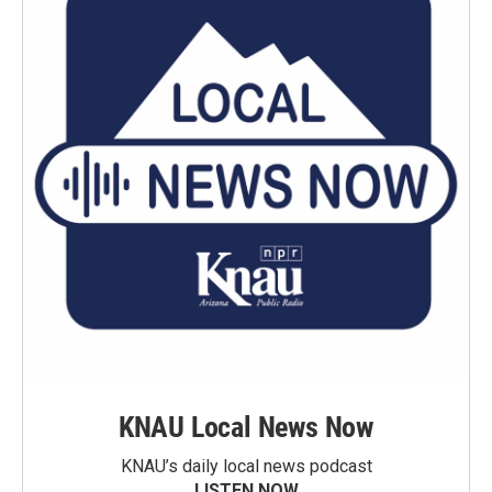
KNAU Local News Now
KNAU’s daily local news podcast
LISTEN NOW