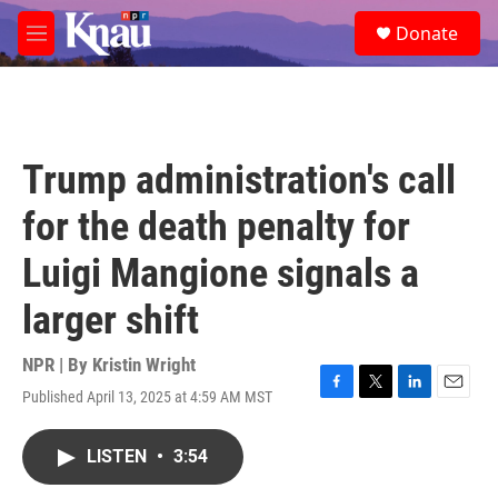
Skip to main content
S
Donate
e
M
a
e
r
n
c
u
h
u
Trump administration's call
e
r
for the death penalty for
y
Luigi Mangione signals a
larger shift
NPR | By
Kristin Wright
Published April 13, 2025 at 4:59 AM MST
F
T
L
E
a
w
i
m
c
i
n
a
LISTEN
•
3:54
e
t
k
i
b
t
e
l