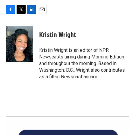
F
T
L
E
a
w
i
m
c
i
n
a
e
t
k
i
Kristin Wright
b
t
e
l
o
e
d
o
r
I
Kristin Wright is an editor of NPR
k
n
Newscasts airing during Morning Edition
and throughout the morning. Based in
Washington, D.C., Wright also contributes
as a fill-in Newscast anchor.