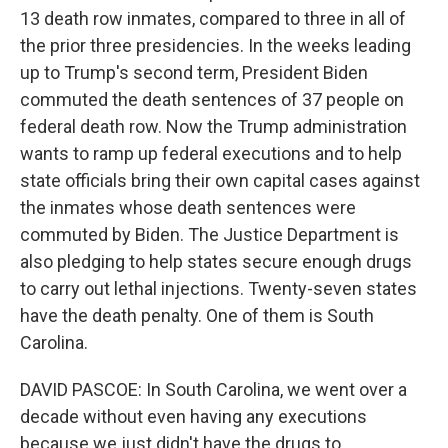
13 death row inmates, compared to three in all of
the prior three presidencies. In the weeks leading
up to Trump's second term, President Biden
commuted the death sentences of 37 people on
federal death row. Now the Trump administration
wants to ramp up federal executions and to help
state officials bring their own capital cases against
the inmates whose death sentences were
commuted by Biden. The Justice Department is
also pledging to help states secure enough drugs
to carry out lethal injections. Twenty-seven states
have the death penalty. One of them is South
Carolina.
DAVID PASCOE: In South Carolina, we went over a
decade without even having any executions
because we just didn't have the drugs to