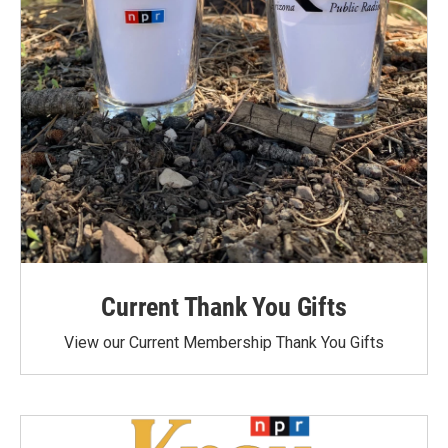
Current Thank You Gifts
View our Current Membership Thank You Gifts