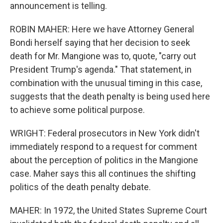
announcement is telling.
ROBIN MAHER: Here we have Attorney General
Bondi herself saying that her decision to seek
death for Mr. Mangione was to, quote, "carry out
President Trump's agenda." That statement, in
combination with the unusual timing in this case,
suggests that the death penalty is being used here
to achieve some political purpose.
WRIGHT: Federal prosecutors in New York didn't
immediately respond to a request for comment
about the perception of politics in the Mangione
case. Maher says this all continues the shifting
politics of the death penalty debate.
MAHER: In 1972, the United States Supreme Court