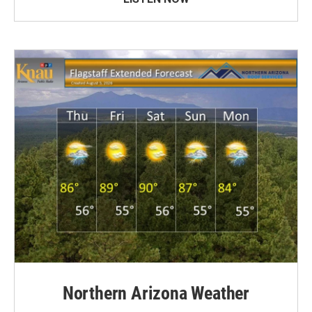
Northern Arizona Weather