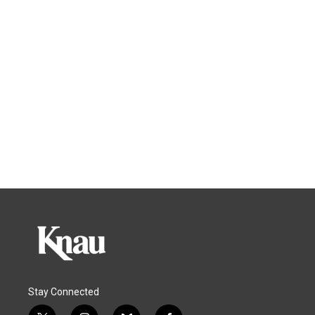
Stay Connected