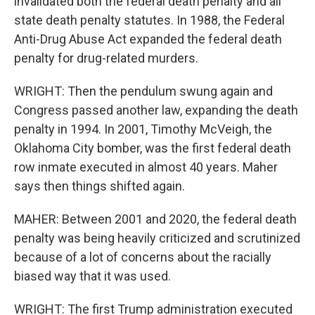
invalidated both the federal death penalty and all
state death penalty statutes. In 1988, the Federal
Anti-Drug Abuse Act expanded the federal death
penalty for drug-related murders.
WRIGHT: Then the pendulum swung again and
Congress passed another law, expanding the death
penalty in 1994. In 2001, Timothy McVeigh, the
Oklahoma City bomber, was the first federal death
row inmate executed in almost 40 years. Maher
says then things shifted again.
MAHER: Between 2001 and 2020, the federal death
penalty was being heavily criticized and scrutinized
because of a lot of concerns about the racially
biased way that it was used.
WRIGHT: The first Trump administration executed