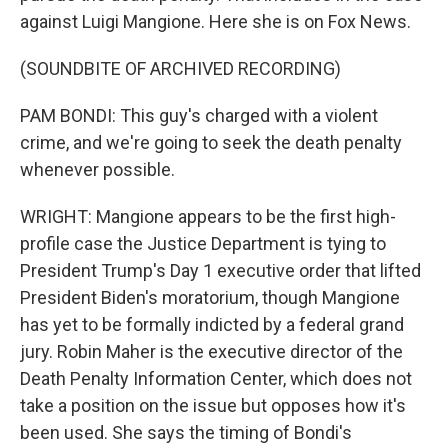
against Luigi Mangione. Here she is on Fox News.
(SOUNDBITE OF ARCHIVED RECORDING)
PAM BONDI: This guy's charged with a violent
crime, and we're going to seek the death penalty
whenever possible.
WRIGHT: Mangione appears to be the first high-
profile case the Justice Department is tying to
President Trump's Day 1 executive order that lifted
President Biden's moratorium, though Mangione
has yet to be formally indicted by a federal grand
jury. Robin Maher is the executive director of the
Death Penalty Information Center, which does not
take a position on the issue but opposes how it's
been used. She says the timing of Bondi's