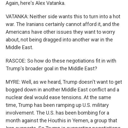
Again, here's Alex Vatanka.
VATANKA: Neither side wants this to turn into a hot
war. The Iranians certainly cannot afford it, and the
Americans have other issues they want to worry
about, not being dragged into another war in the
Middle East.
RASCOE: So how do these negotiations fit in with
Trump's broader goal in the Middle East?
MYRE: Well, as we heard, Trump doesn't want to get
bogged down in another Middle East conflict and a
nuclear deal would ease tensions. At the same
time, Trump has been ramping up U.S. military
involvement. The U.S. has been bombing for a
month against the Houthis in Yemen, a group that