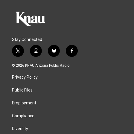
Stay Connected
t
i
b
f
w
n
l
a
i
s
u
c
© 2026 KNAU Arizona Public Radio
t
t
e
e
t
a
s
b
Privacy Policy
e
g
k
o
r
r
y
o
a
k
Public Files
m
Employment
Compliance
Diversity