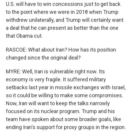
U.S. will have to win concessions just to get back
to the point where we were in 2018 when Trump
withdrew unilaterally, and Trump will certainly want
a deal that he can present as better than the one
that Obama cut.
RASCOE: What about Iran? How has its position
changed since the original deal?
MYRE: Well, Iran is vulnerable right now. Its
economy is very fragile. It suffered military
setbacks last year in missile exchanges with Israel,
so it could be willing to make some compromises.
Now, Iran will want to keep the talks narrowly
focused on its nuclear program. Trump and his
team have spoken about some broader goals, like
ending Iran's support for proxy groups in the region.