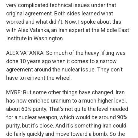
very complicated technical issues under that
original agreement. Both sides learned what
worked and what didn't. Now, I spoke about this
with Alex Vatanka, an Iran expert at the Middle East
Institute in Washington.
ALEX VATANKA: So much of the heavy lifting was
done 10 years ago when it comes to a narrow
agreement around the nuclear issue. They don't
have to reinvent the wheel.
MYRE: But some other things have changed. Iran
has now enriched uranium to a much higher level,
about 60% purity. That's not quite the level needed
for a nuclear weapon, which would be around 90%
purity, but it's close. And it's something Iran could
do fairly quickly and move toward a bomb. So the