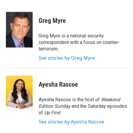
F
T
L
E
a
w
i
m
c
i
n
a
e
t
k
i
Greg Myre
b
t
e
l
o
e
d
o
r
I
Greg Myre is a national security
k
n
correspondent with a focus on counter-
terrorism.
See stories by Greg Myre
Ayesha Rascoe
Ayesha Rascoe is the host of
Weekend
Edition Sunday
and the Saturday episodes
of
Up First
.
See stories by Ayesha Rascoe