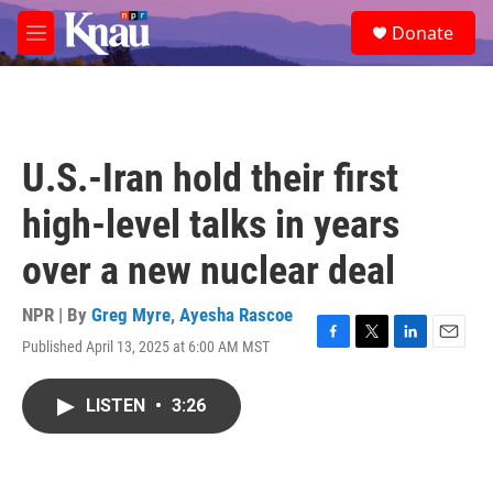
Skip to main content
S
Donate
e
M
a
e
r
n
c
u
h
u
U.S.-Iran hold their first
e
r
high-level talks in years
y
over a new nuclear deal
NPR | By
Greg Myre
,
Ayesha Rascoe
Published April 13, 2025 at 6:00 AM MST
F
T
L
E
a
w
i
m
c
i
n
a
LISTEN
•
3:26
e
t
k
i
b
t
e
l
o
e
d
o
r
I