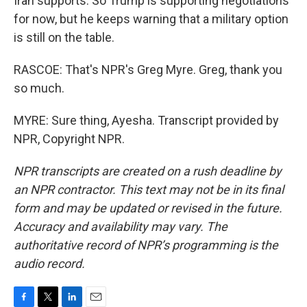
Iran supports. So Trump is supporting negotiations
for now, but he keeps warning that a military option
is still on the table.
RASCOE: That's NPR's Greg Myre. Greg, thank you
so much.
MYRE: Sure thing, Ayesha. Transcript provided by
NPR, Copyright NPR.
NPR transcripts are created on a rush deadline by
an NPR contractor. This text may not be in its final
form and may be updated or revised in the future.
Accuracy and availability may vary. The
authoritative record of NPR’s programming is the
audio record.