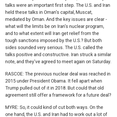
talks were an important first step. The U.S. and Iran
held these talks in Oman's capital, Muscat,
mediated by Oman. And the key issues are clear -
what will the limits be on Iran's nuclear program,
and to what extent will Iran get relief from the
tough sanctions imposed by the U.S.? But both
sides sounded very serious. The U.S. called the
talks positive and constructive. Iran struck a similar
note, and they've agreed to meet again on Saturday.
RASCOE: The previous nuclear deal was reached in
2015 under President Obama. It fell apart when
Trump pulled out of it in 2018. But could that old
agreement still offer a framework for a future deal?
MYRE: So, it could kind of cut both ways. On the
one hand, the U.S. and Iran had to work out a lot of