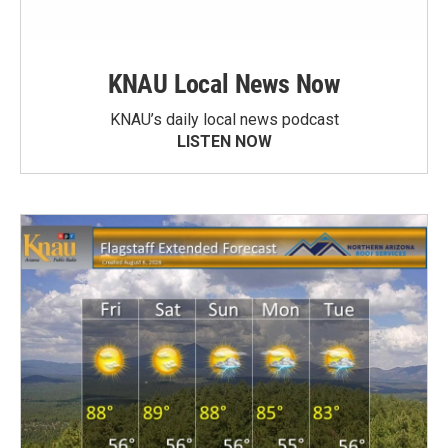
KNAU Local News Now
KNAU’s daily local news podcast
LISTEN NOW