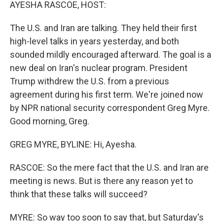
k
n
AYESHA RASCOE, HOST:
The U.S. and Iran are talking. They held their first
high-level talks in years yesterday, and both
sounded mildly encouraged afterward. The goal is a
new deal on Iran's nuclear program. President
Trump withdrew the U.S. from a previous
agreement during his first term. We're joined now
by NPR national security correspondent Greg Myre.
Good morning, Greg.
GREG MYRE, BYLINE: Hi, Ayesha.
RASCOE: So the mere fact that the U.S. and Iran are
meeting is news. But is there any reason yet to
think that these talks will succeed?
MYRE: So way too soon to say that, but Saturday's