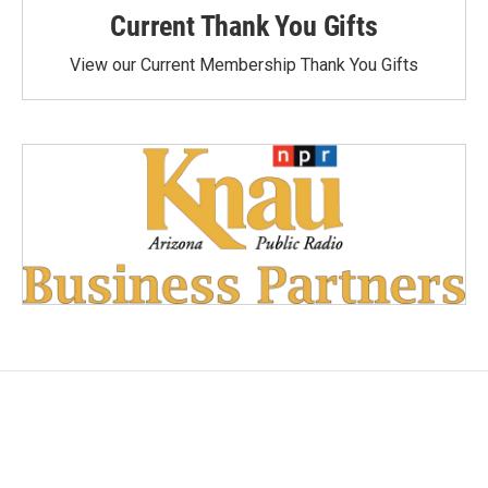
Current Thank You Gifts
View our Current Membership Thank You Gifts