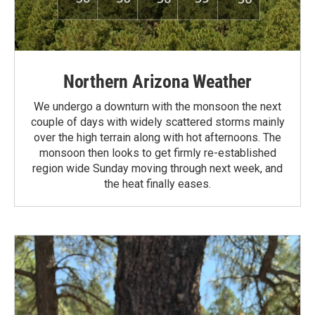
Northern Arizona Weather
We undergo a downturn with the monsoon the next
couple of days with widely scattered storms mainly
over the high terrain along with hot afternoons. The
monsoon then looks to get firmly re-established
region wide Sunday moving through next week, and
the heat finally eases.