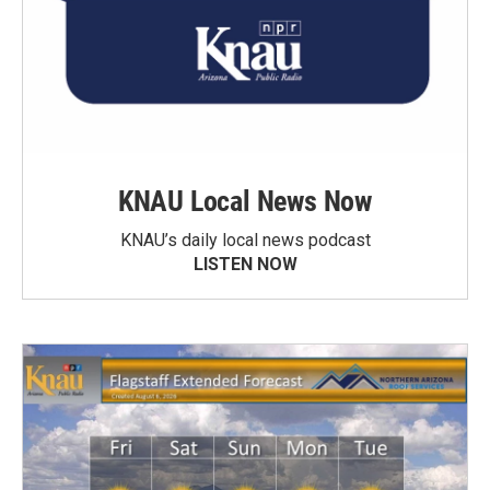
KNAU Local News Now
KNAU’s daily local news podcast
LISTEN NOW