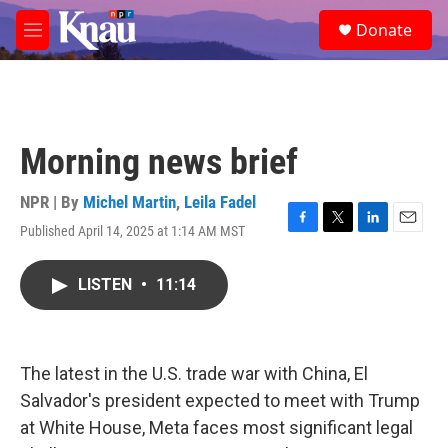
Skip to main content
S
Donate
e
M
a
e
r
n
c
u
h
u
Morning news brief
e
r
y
NPR | By
Michel Martin
,
Leila Fadel
Published April 14, 2025 at 1:14 AM MST
F
T
L
E
a
w
i
m
c
i
n
a
LISTEN
•
11:14
e
t
k
i
b
t
e
l
o
e
d
o
r
I
k
n
The latest in the U.S. trade war with China, El
Salvador's president expected to meet with Trump
at White House, Meta faces most significant legal