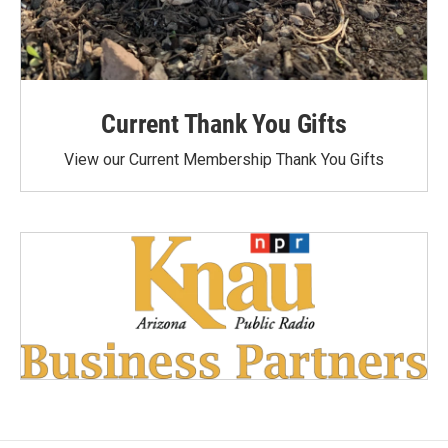
Current Thank You Gifts
View our Current Membership Thank You Gifts