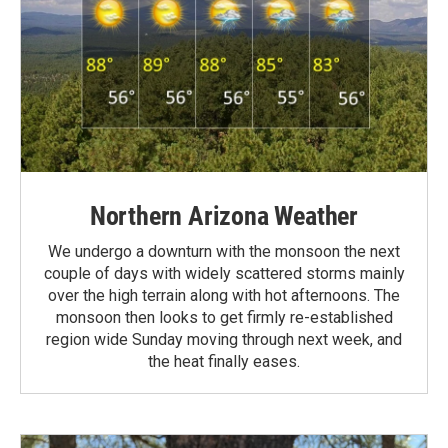
Northern Arizona Weather
We undergo a downturn with the monsoon the next
couple of days with widely scattered storms mainly
over the high terrain along with hot afternoons. The
monsoon then looks to get firmly re-established
region wide Sunday moving through next week, and
the heat finally eases.