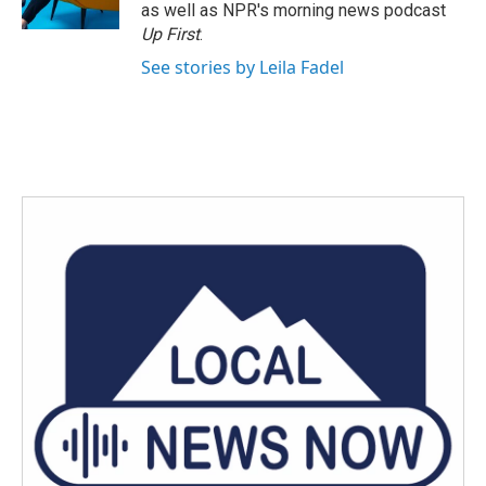
as well as NPR's morning news podcast
Up First
.
See stories by Leila Fadel