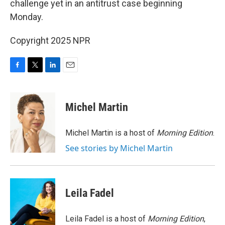
challenge yet in an antitrust case beginning
Monday.
Copyright 2025 NPR
F
T
L
E
a
w
i
m
c
i
n
a
e
t
k
i
Michel Martin
b
t
e
l
o
e
d
o
r
I
Michel Martin is a host of
Morning Edition
.
k
n
See stories by Michel Martin
Leila Fadel
Leila Fadel is a host of
Morning Edition
,