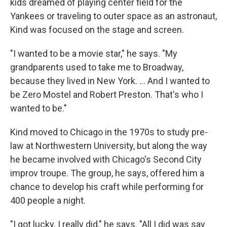
kids dreamed of playing center field for the
Yankees or traveling to outer space as an astronaut,
Kind was focused on the stage and screen.
"I wanted to be a movie star," he says. "My
grandparents used to take me to Broadway,
because they lived in New York. … And I wanted to
be Zero Mostel and Robert Preston. That's who I
wanted to be."
Kind moved to Chicago in the 1970s to study pre-
law at Northwestern University, but along the way
he became involved with Chicago's Second City
improv troupe. The group, he says, offered him a
chance to develop his craft while performing for
400 people a night.
"I got lucky. I really did," he says. "All I did was say