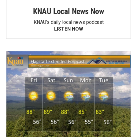
KNAU Local News Now
KNAU’s daily local news podcast
LISTEN NOW