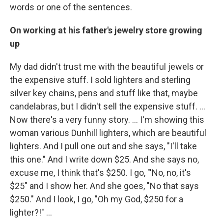
words or one of the sentences.
On working at his father's jewelry store growing
up
My dad didn't trust me with the beautiful jewels or
the expensive stuff. I sold lighters and sterling
silver key chains, pens and stuff like that, maybe
candelabras, but I didn't sell the expensive stuff. …
Now there's a very funny story. ... I'm showing this
woman various Dunhill lighters, which are beautiful
lighters. And I pull one out and she says, "I'll take
this one." And I write down $25. And she says no,
excuse me, I think that's $250. I go, "'No, no, it's
$25" and I show her. And she goes, "No that says
$250." And I look, I go, "Oh my God, $250 for a
lighter?!" ...