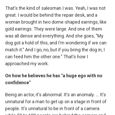
That's the kind of salesman I was. Yeah, I was not
great. I would be behind the repair desk, and a
woman brought in two dome-shaped earrings, like
gold earrings. They were large. And one of them
was all dense and everything. And she goes, "My
dog got a hold of this, and I'm wondering if we can
match it." And I go, no, but if you bring the dog in, I
can feed him the other one." That's how I
approached my work.
On how he believes he has "a huge ego with no
confidence"
Being an actor, it's abnormal. It's an anomaly. … It's
unnatural for a man to get up on a stage in front of
people. It's unnatural to be in front of a camera