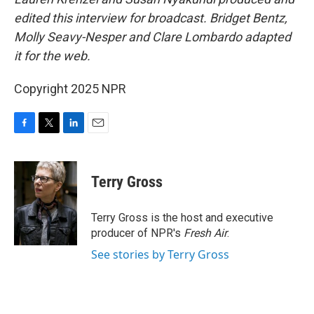
edited this interview for broadcast. Bridget Bentz,
Molly Seavy-Nesper and Clare Lombardo adapted
it for the web.
Copyright 2025 NPR
F
T
L
E
a
w
i
m
c
i
n
a
e
t
k
i
Terry Gross
b
t
e
l
o
e
d
o
r
I
Terry Gross is the host and executive
k
n
producer of NPR's
Fresh Air
.
See stories by Terry Gross