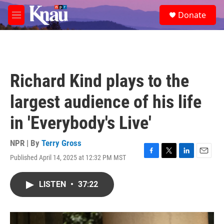
Skip to main content
S
Donate
e
M
a
e
r
n
c
u
h
u
Richard Kind plays to the
e
r
largest audience of his life
y
in 'Everybody's Live'
NPR | By
Terry Gross
Published April 14, 2025 at 12:32 PM MST
F
T
L
E
a
w
i
m
c
i
n
a
LISTEN
•
37:22
e
t
k
i
b
t
e
l
o
e
d
o
r
I