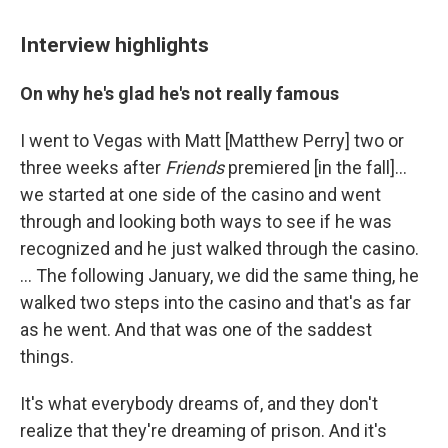
Interview highlights
On why he's glad he's not really famous
I went to Vegas with Matt [Matthew Perry] two or
three weeks after
Friends
premiered [in the fall]…
we started at one side of the casino and went
through and looking both ways to see if he was
recognized and he just walked through the casino.
… The following January, we did the same thing, he
walked two steps into the casino and that's as far
as he went. And that was one of the saddest
things.
It's what everybody dreams of, and they don't
realize that they're dreaming of prison. And it's