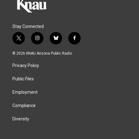
Stay Connected
t
i
b
f
w
n
l
a
i
s
u
c
© 2026 KNAU Arizona Public Radio
t
t
e
e
t
a
s
b
Privacy Policy
e
g
k
o
r
r
y
o
a
k
Public Files
m
Employment
Compliance
Diversity