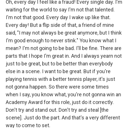
Oh, every day I feel like a fraud! Every single day. I'm
waiting for the world to say I'm not that talented.
I'm not that good. Every day I wake up like that.
Every day! But a flip side of that, a friend of mine
said, "I may not always be great anymore, but I think
I'm good enough to never stink." You know what I
mean? I'm not going to be bad. I'll be fine. There are
parts that I hope I'm great in. And I always yearn not
just to be great, but to be better than everybody
else in a scene. I want to be great. But if you're
playing tennis with a better tennis player, it's just
not gonna happen. So there were some times
when I say, you know what, you're not gonna win an
Academy Award for this role, just do it correctly.
Don't try and stand out. Don't try and steal [the
scene]. Just do the part. And that's a very different
way to come to set.