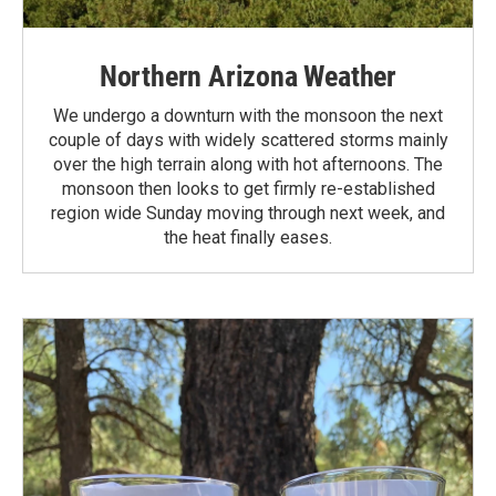
Northern Arizona Weather
We undergo a downturn with the monsoon the next
couple of days with widely scattered storms mainly
over the high terrain along with hot afternoons. The
monsoon then looks to get firmly re-established
region wide Sunday moving through next week, and
the heat finally eases.