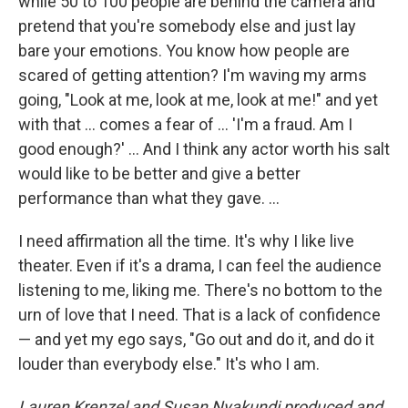
while 50 to 100 people are behind the camera and
pretend that you're somebody else and just lay
bare your emotions. You know how people are
scared of getting attention? I'm waving my arms
going, "Look at me, look at me, look at me!" and yet
with that … comes a fear of … 'I'm a fraud. Am I
good enough?' … And I think any actor worth his salt
would like to be better and give a better
performance than what they gave. ...
I need affirmation all the time. It's why I like live
theater. Even if it's a drama, I can feel the audience
listening to me, liking me. There's no bottom to the
urn of love that I need. That is a lack of confidence
— and yet my ego says, "Go out and do it, and do it
louder than everybody else." It's who I am.
Lauren Krenzel and Susan Nyakundi produced and