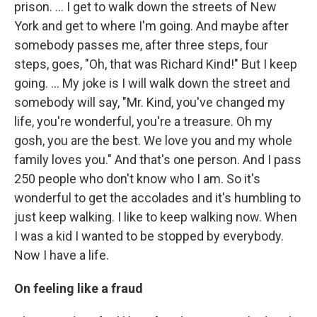
prison. ... I get to walk down the streets of New
York and get to where I'm going. And maybe after
somebody passes me, after three steps, four
steps, goes, "Oh, that was Richard Kind!" But I keep
going. … My joke is I will walk down the street and
somebody will say, "Mr. Kind, you've changed my
life, you're wonderful, you're a treasure. Oh my
gosh, you are the best. We love you and my whole
family loves you." And that's one person. And I pass
250 people who don't know who I am. So it's
wonderful to get the accolades and it's humbling to
just keep walking. I like to keep walking now. When
I was a kid I wanted to be stopped by everybody.
Now I have a life.
On feeling like a fraud