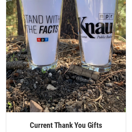
Current Thank You Gifts