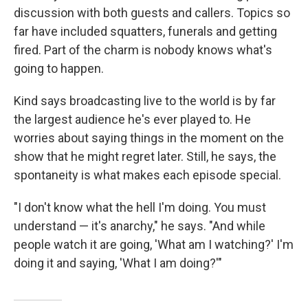
discussion with both guests and callers. Topics so
far have included squatters, funerals and getting
fired. Part of the charm is nobody knows what's
going to happen.
Kind says broadcasting live to the world is by far
the largest audience he's ever played to. He
worries about saying things in the moment on the
show that he might regret later. Still, he says, the
spontaneity is what makes each episode special.
"I don't know what the hell I'm doing. You must
understand — it's anarchy," he says. "And while
people watch it are going, 'What am I watching?' I'm
doing it and saying, 'What I am doing?'"