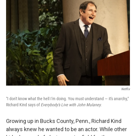
k
n
Netflix
"I don't know what the hell I'm doing. You must understand — it's anarchy,"
Richard Kind says of
Everybody's Live with John Mulaney.
Growing up in Bucks County, Penn., Richard Kind
always knew he wanted to be an actor. While other