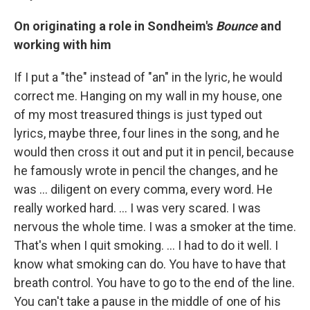
On originating a role in Sondheim's
Bounce
and
working with him
If I put a "the" instead of "an" in the lyric, he would
correct me. Hanging on my wall in my house, one
of my most treasured things is just typed out
lyrics, maybe three, four lines in the song, and he
would then cross it out and put it in pencil, because
he famously wrote in pencil the changes, and he
was … diligent on every comma, every word. He
really worked hard. … I was very scared. I was
nervous the whole time. I was a smoker at the time.
That's when I quit smoking. … I had to do it well. I
know what smoking can do. You have to have that
breath control. You have to go to the end of the line.
You can't take a pause in the middle of one of his