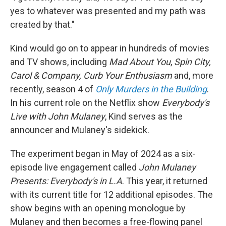
yes to whatever was presented and my path was
created by that."
Kind would go on to appear in hundreds of movies
and TV shows, including
Mad About You
,
Spin City,
Carol & Company, Curb Your Enthusiasm
and, more
recently, season 4 of
Only Murders in the Building
.
In his current role on the Netflix show
Everybody's
Live with John Mulaney
, Kind serves as the
announcer and Mulaney's sidekick.
The experiment began in May of 2024 as a six-
episode live engagement called
John Mulaney
Presents: Everybody's in L.A
. This year, it returned
with its current title for 12 additional episodes. The
show begins with an opening monologue by
Mulaney and then becomes a free-flowing panel