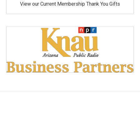
View our Current Membership Thank You Gifts