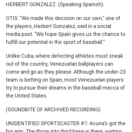
HERBERT GONZALEZ: (Speaking Spanish).
OTIS: "We made this decision on our own," one of
the players, Herbert Gonzalez, said in a social
media post. "We hope Spain gives us the chance to
fulfill our potential in the sport of baseball."
Unlike Cuba, where defecting athletes must sneak
out of the country, Venezuelan ballplayers can
come and go as they please. Although the under-23
team is betting on Spain, most Venezuelan players
try to pursue their dreams in the baseball mecca of
the United States.
(SOUNDBITE OF ARCHIVED RECORDING)
UNIDENTIFIED SPORTSCASTER #1: Acuna's got the
big arm. The throw into third base is there, waiting