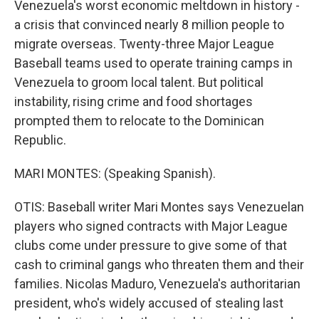
Venezuela's worst economic meltdown in history -
a crisis that convinced nearly 8 million people to
migrate overseas. Twenty-three Major League
Baseball teams used to operate training camps in
Venezuela to groom local talent. But political
instability, rising crime and food shortages
prompted them to relocate to the Dominican
Republic.
MARI MONTES: (Speaking Spanish).
OTIS: Baseball writer Mari Montes says Venezuelan
players who signed contracts with Major League
clubs come under pressure to give some of that
cash to criminal gangs who threaten them and their
families. Nicolas Maduro, Venezuela's authoritarian
president, who's widely accused of stealing last