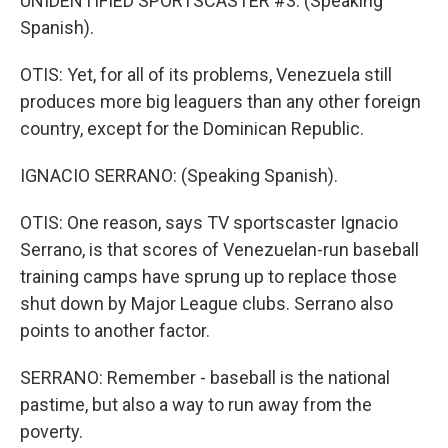
UNIDENTIFIED SPORTSCASTER #3: (Speaking
Spanish).
OTIS: Yet, for all of its problems, Venezuela still
produces more big leaguers than any other foreign
country, except for the Dominican Republic.
IGNACIO SERRANO: (Speaking Spanish).
OTIS: One reason, says TV sportscaster Ignacio
Serrano, is that scores of Venezuelan-run baseball
training camps have sprung up to replace those
shut down by Major League clubs. Serrano also
points to another factor.
SERRANO: Remember - baseball is the national
pastime, but also a way to run away from the
poverty.