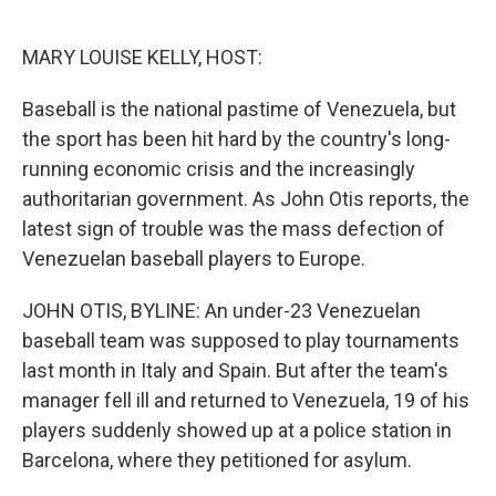
o
e
d
o
r
I
k
n
MARY LOUISE KELLY, HOST:
Baseball is the national pastime of Venezuela, but
the sport has been hit hard by the country's long-
running economic crisis and the increasingly
authoritarian government. As John Otis reports, the
latest sign of trouble was the mass defection of
Venezuelan baseball players to Europe.
JOHN OTIS, BYLINE: An under-23 Venezuelan
baseball team was supposed to play tournaments
last month in Italy and Spain. But after the team's
manager fell ill and returned to Venezuela, 19 of his
players suddenly showed up at a police station in
Barcelona, where they petitioned for asylum.