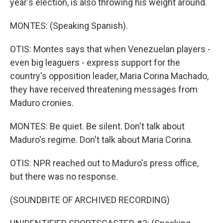
year's election, is also throwing his weight around.
MONTES: (Speaking Spanish).
OTIS: Montes says that when Venezuelan players -
even big leaguers - express support for the
country's opposition leader, Maria Corina Machado,
they have received threatening messages from
Maduro cronies.
MONTES: Be quiet. Be silent. Don't talk about
Maduro's regime. Don't talk about Maria Corina.
OTIS: NPR reached out to Maduro's press office,
but there was no response.
(SOUNDBITE OF ARCHIVED RECORDING)