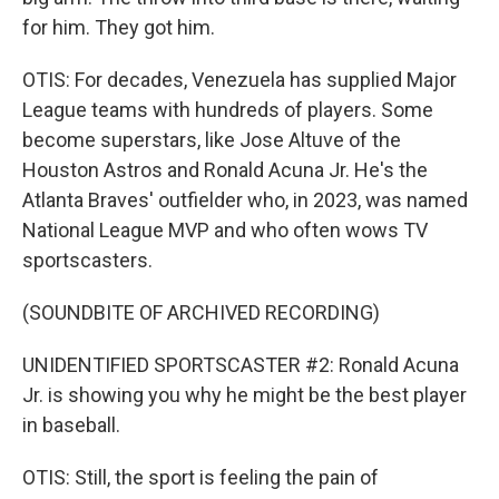
for him. They got him.
OTIS: For decades, Venezuela has supplied Major
League teams with hundreds of players. Some
become superstars, like Jose Altuve of the
Houston Astros and Ronald Acuna Jr. He's the
Atlanta Braves' outfielder who, in 2023, was named
National League MVP and who often wows TV
sportscasters.
(SOUNDBITE OF ARCHIVED RECORDING)
UNIDENTIFIED SPORTSCASTER #2: Ronald Acuna
Jr. is showing you why he might be the best player
in baseball.
OTIS: Still, the sport is feeling the pain of