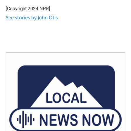
o
e
d
o
r
I
[Copyright 2024 NPR]
k
n
See stories by John Otis