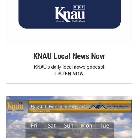
KNAU Local News Now
KNAU’s daily local news podcast
LISTEN NOW