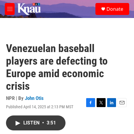
Skip to main content
S
Donate
e
M
a
e
r
n
c
u
h
u
Venezuelan baseball
e
r
players are defecting to
y
Europe amid economic
crisis
NPR | By
John Otis
Published April 14, 2025 at 2:13 PM MST
F
T
L
E
a
w
i
m
c
i
n
a
LISTEN
•
3:51
e
t
k
i
b
t
e
l