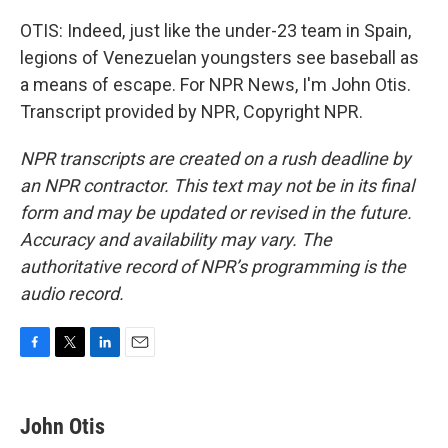
OTIS: Indeed, just like the under-23 team in Spain,
legions of Venezuelan youngsters see baseball as
a means of escape. For NPR News, I'm John Otis.
Transcript provided by NPR, Copyright NPR.
NPR transcripts are created on a rush deadline by
an NPR contractor. This text may not be in its final
form and may be updated or revised in the future.
Accuracy and availability may vary. The
authoritative record of NPR’s programming is the
audio record.
F
T
L
E
a
w
i
m
c
i
n
a
e
t
k
i
John Otis
b
t
e
l