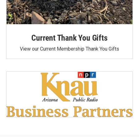
Current Thank You Gifts
View our Current Membership Thank You Gifts