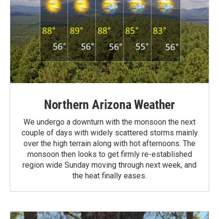
Northern Arizona Weather
We undergo a downturn with the monsoon the next
couple of days with widely scattered storms mainly
over the high terrain along with hot afternoons. The
monsoon then looks to get firmly re-established
region wide Sunday moving through next week, and
the heat finally eases.