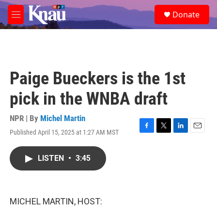
Skip to main content
S
Donate
e
M
a
e
r
n
c
u
h
u
Paige Bueckers is the 1st
e
r
pick in the WNBA draft
y
NPR | By
Michel Martin
Published April 15, 2025 at 1:27 AM MST
F
T
L
E
a
w
i
m
c
i
n
a
LISTEN
•
3:45
e
t
k
i
b
t
e
l
o
e
d
o
r
I
k
n
MICHEL MARTIN, HOST: