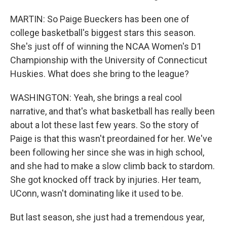
MARTIN: So Paige Bueckers has been one of
college basketball's biggest stars this season.
She's just off of winning the NCAA Women's D1
Championship with the University of Connecticut
Huskies. What does she bring to the league?
WASHINGTON: Yeah, she brings a real cool
narrative, and that's what basketball has really been
about a lot these last few years. So the story of
Paige is that this wasn't preordained for her. We've
been following her since she was in high school,
and she had to make a slow climb back to stardom.
She got knocked off track by injuries. Her team,
UConn, wasn't dominating like it used to be.
But last season, she just had a tremendous year,