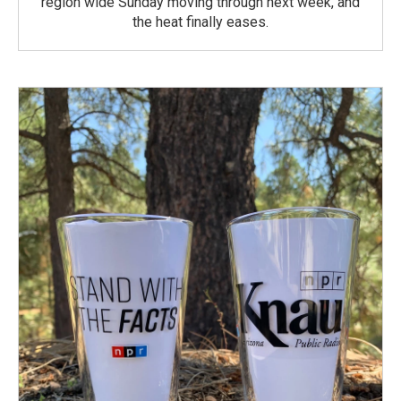
region wide Sunday moving through next week, and
the heat finally eases.