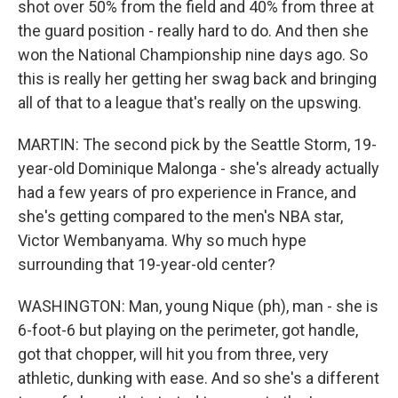
shot over 50% from the field and 40% from three at
the guard position - really hard to do. And then she
won the National Championship nine days ago. So
this is really her getting her swag back and bringing
all of that to a league that's really on the upswing.
MARTIN: The second pick by the Seattle Storm, 19-
year-old Dominique Malonga - she's already actually
had a few years of pro experience in France, and
she's getting compared to the men's NBA star,
Victor Wembanyama. Why so much hype
surrounding that 19-year-old center?
WASHINGTON: Man, young Nique (ph), man - she is
6-foot-6 but playing on the perimeter, got handle,
got that chopper, will hit you from three, very
athletic, dunking with ease. And so she's a different