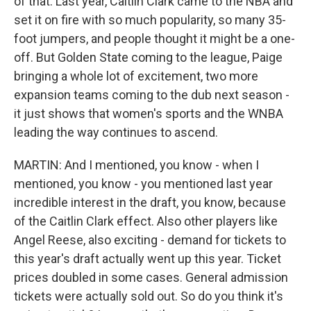
of that. Last year, Caitlin Clark came to the NBA and
set it on fire with so much popularity, so many 35-
foot jumpers, and people thought it might be a one-
off. But Golden State coming to the league, Paige
bringing a whole lot of excitement, two more
expansion teams coming to the dub next season -
it just shows that women's sports and the WNBA
leading the way continues to ascend.
MARTIN: And I mentioned, you know - when I
mentioned, you know - you mentioned last year
incredible interest in the draft, you know, because
of the Caitlin Clark effect. Also other players like
Angel Reese, also exciting - demand for tickets to
this year's draft actually went up this year. Ticket
prices doubled in some cases. General admission
tickets were actually sold out. So do you think it's