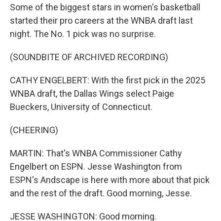
Some of the biggest stars in women's basketball
started their pro careers at the WNBA draft last
night. The No. 1 pick was no surprise.
(SOUNDBITE OF ARCHIVED RECORDING)
CATHY ENGELBERT: With the first pick in the 2025
WNBA draft, the Dallas Wings select Paige
Bueckers, University of Connecticut.
(CHEERING)
MARTIN: That's WNBA Commissioner Cathy
Engelbert on ESPN. Jesse Washington from
ESPN's Andscape is here with more about that pick
and the rest of the draft. Good morning, Jesse.
JESSE WASHINGTON: Good morning.