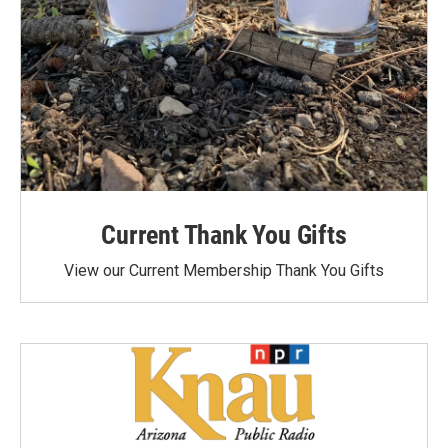
Current Thank You Gifts
View our Current Membership Thank You Gifts