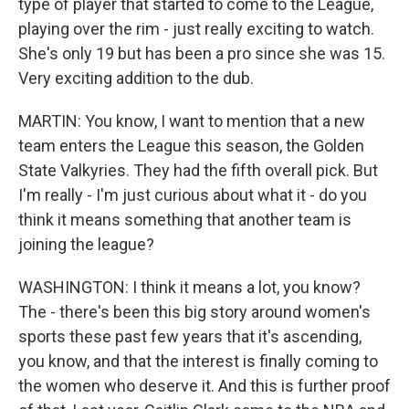
type of player that started to come to the League,
playing over the rim - just really exciting to watch.
She's only 19 but has been a pro since she was 15.
Very exciting addition to the dub.
MARTIN: You know, I want to mention that a new
team enters the League this season, the Golden
State Valkyries. They had the fifth overall pick. But
I'm really - I'm just curious about what it - do you
think it means something that another team is
joining the league?
WASHINGTON: I think it means a lot, you know?
The - there's been this big story around women's
sports these past few years that it's ascending,
you know, and that the interest is finally coming to
the women who deserve it. And this is further proof