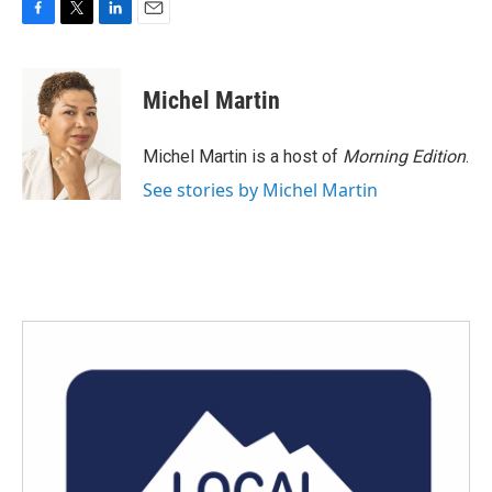
F
T
L
E
a
w
i
m
c
i
n
a
e
t
k
i
Michel Martin
b
t
e
l
o
e
d
o
r
I
Michel Martin is a host of
Morning Edition
.
k
n
See stories by Michel Martin