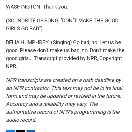
WASHINGTON: Thank you.
(SOUNDBITE OF SONG, "DON'T MAKE THE GOOD
GIRLS GO BAD")
DELIA HUMPHREY: (Singing) Go bad, no. Let us be
good. Please don't make us bad, no. Don't make the
good girls... Transcript provided by NPR, Copyright
NPR.
NPR transcripts are created on a rush deadline by
an NPR contractor. This text may not be in its final
form and may be updated or revised in the future.
Accuracy and availability may vary. The
authoritative record of NPR’s programming is the
audio record.