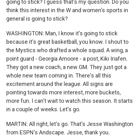
going to stick? I guess that's my question. Do you
think this interest in the W and women's sports in
general is going to stick?
WASHINGTON: Man, I know it's going to stick
because it's great basketball, you know. I shout to
the Mystics who drafted a whole squad. A wing, a
point guard - Georgia Amoore - a post, Kiki Iriafen.
They got a new coach, a new GM. They just got a
whole new team coming in. There's all this
excitement around the league. All signs are
pointing towards more interest, more buckets,
more fun. I can't wait to watch this season. It starts
in a couple of weeks. Let's go.
MARTIN: All right, let's go. That's Jesse Washington
from ESPN's Andscape. Jesse, thank you.