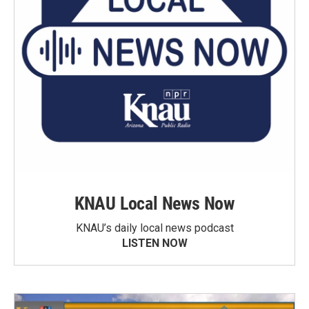
KNAU Local News Now
KNAU’s daily local news podcast
LISTEN NOW