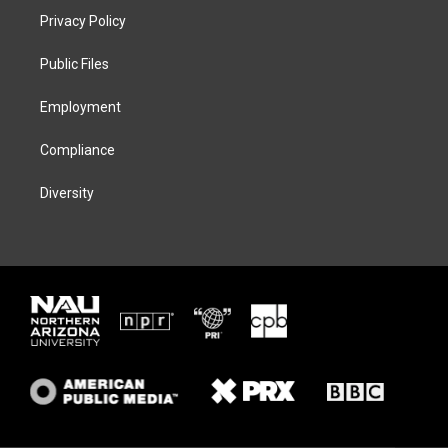
t
a
s
b
Privacy Policy
e
g
k
o
r
r
y
o
a
k
Public Files
m
Employment
Compliance
Diversity