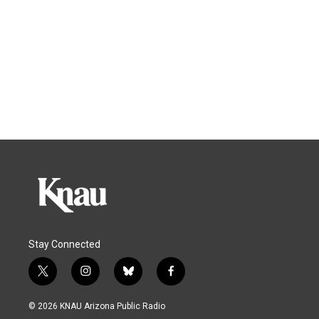
Stay Connected
t
i
b
f
w
n
l
a
i
s
u
c
© 2026 KNAU Arizona Public Radio
t
t
e
e