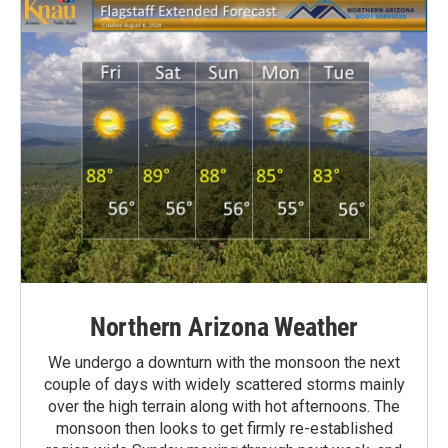
Northern Arizona Weather
We undergo a downturn with the monsoon the next
couple of days with widely scattered storms mainly
over the high terrain along with hot afternoons. The
monsoon then looks to get firmly re-established