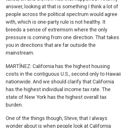
answer, looking at that is something I think a lot of
people across the political spectrum would agree
with, which is one-party rule is not healthy. It
breeds a sense of extremism where the only
pressure is coming from one direction. That takes
you in directions that are far outside the
mainstream.
MARTÍNEZ: California has the highest housing
costs in the contiguous U.S., second only to Hawaii
nationwide. And we should clarify that California
has the highest individual income tax rate. The
state of New York has the highest overall tax
burden.
One of the things though, Steve, that I always
wonder about is when people look at California