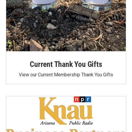
Current Thank You Gifts
View our Current Membership Thank You Gifts