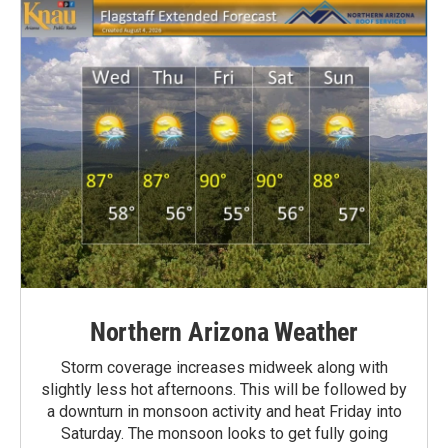
Northern Arizona Weather
Storm coverage increases midweek along with
slightly less hot afternoons. This will be followed by
a downturn in monsoon activity and heat Friday into
Saturday. The monsoon looks to get fully going