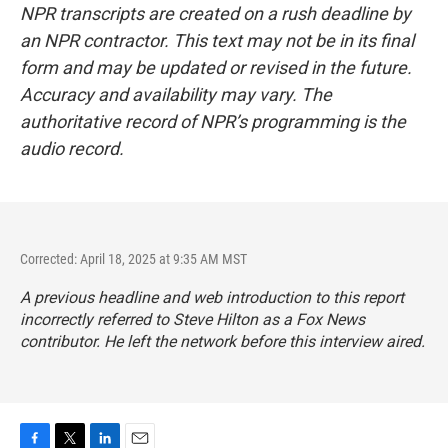
NPR transcripts are created on a rush deadline by
an NPR contractor. This text may not be in its final
form and may be updated or revised in the future.
Accuracy and availability may vary. The
authoritative record of NPR’s programming is the
audio record.
Corrected: April 18, 2025 at 9:35 AM MST
A previous headline and web introduction to this report
incorrectly referred to Steve Hilton as a Fox News
contributor. He left the network before this interview aired.