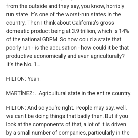
from the outside and they say, you know, horribly
run state. It's one of the worst-run states in the
country. Then I think about California's gross
domestic product being at 3.9 trillion, which is 14%
of the national GDPM. So how could a state that
poorly run - is the accusation - how could it be that
productive economically and even agriculturally?
It's the No. 1...
HILTON: Yeah.
MARTÍNEZ: ...Agricultural state in the entire country.
HILTON: And so you're right. People may say, well,
we can't be doing things that badly then. But if you
look at the components of that, a lot of it is driven
by a small number of companies, particularly in the