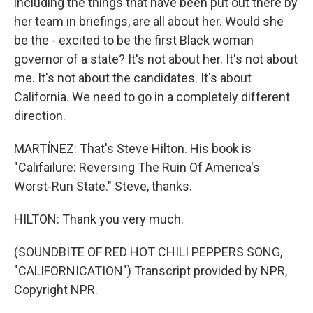
including the things that have been put out there by
her team in briefings, are all about her. Would she
be the - excited to be the first Black woman
governor of a state? It's not about her. It's not about
me. It's not about the candidates. It's about
California. We need to go in a completely different
direction.
MARTÍNEZ: That's Steve Hilton. His book is
"Califailure: Reversing The Ruin Of America's
Worst-Run State." Steve, thanks.
HILTON: Thank you very much.
(SOUNDBITE OF RED HOT CHILI PEPPERS SONG,
"CALIFORNICATION") Transcript provided by NPR,
Copyright NPR.