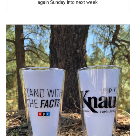
again Sunday into next week.