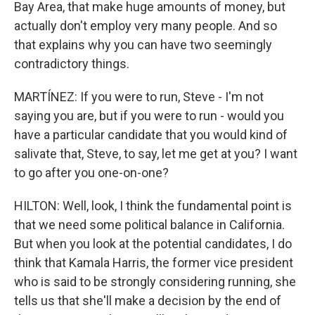
Bay Area, that make huge amounts of money, but
actually don't employ very many people. And so
that explains why you can have two seemingly
contradictory things.
MARTÍNEZ: If you were to run, Steve - I'm not
saying you are, but if you were to run - would you
have a particular candidate that you would kind of
salivate that, Steve, to say, let me get at you? I want
to go after you one-on-one?
HILTON: Well, look, I think the fundamental point is
that we need some political balance in California.
But when you look at the potential candidates, I do
think that Kamala Harris, the former vice president
who is said to be strongly considering running, she
tells us that she'll make a decision by the end of