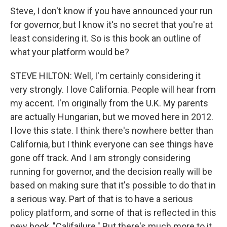
Steve, I don't know if you have announced your run
for governor, but I know it's no secret that you're at
least considering it. So is this book an outline of
what your platform would be?
STEVE HILTON: Well, I'm certainly considering it
very strongly. I love California. People will hear from
my accent. I'm originally from the U.K. My parents
are actually Hungarian, but we moved here in 2012.
I love this state. I think there's nowhere better than
California, but I think everyone can see things have
gone off track. And I am strongly considering
running for governor, and the decision really will be
based on making sure that it's possible to do that in
a serious way. Part of that is to have a serious
policy platform, and some of that is reflected in this
new book, "Califailure." But there's much more to it