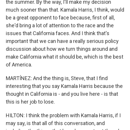
the summer. By the way, I'll make my decision
much sooner than that. Kamala Harris, I think, would
be a great opponent to face because, first of all,
she'd bring a lot of attention to the race and the
issues that California faces. And I think that's
important that we can have a really serious policy
discussion about how we turn things around and
make California what it should be, which is the best
of America.
MARTÍNEZ: And the thing is, Steve, that I find
interesting that you say Kamala Harris because the
thought in California is - and you live here - is that
this is her job to lose.
HILTON: I think the problem with Kamala Harris, if I
may say, is that all of this conversation, and