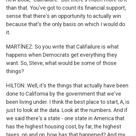
than that. You've got to count its financial support,
sense that there's an opportunity to actually win
because that's the only basis on which I would do
it.
MARTÍNEZ: So you write that Califailure is what
happens when Democrats get everything they
want. So, Steve, what would be some of those
things?
HILTON: Well, it's the things that actually have been
done to California by the government that we've
been living under. I think the best place to start, A, is
just to look at the data. Look at the numbers. And if
we said there's a state - one state in America that
has the highest housing cost, by far, the highest
taxes, on and on, how has that happened? And my