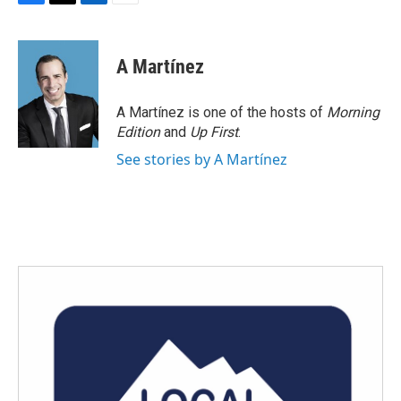
F
T
L
E
a
w
i
m
c
i
n
a
e
t
k
i
A Martínez
b
t
e
l
o
e
d
o
r
I
A Martínez is one of the hosts of
Morning
k
n
Edition
and
Up First
.
See stories by A Martínez