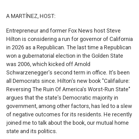
o
e
d
o
r
I
k
n
A MARTÍNEZ, HOST:
Entrepreneur and former Fox News host Steve
Hilton is considering a run for governor of California
in 2026 as a Republican. The last time a Republican
won a gubernatorial election in the Golden State
was 2006, which kicked off Arnold
Schwarzenegger's second term in office. It's been
all Democrats since. Hilton's new book "Califailure:
Reversing The Ruin Of America's Worst-Run State"
argues that the state's Democratic majority in
government, among other factors, has led to a slew
of negative outcomes for its residents. He recently
joined me to talk about the book, our mutual home
state and its politics.