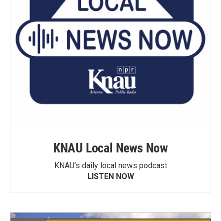
KNAU Local News Now
KNAU’s daily local news podcast
LISTEN NOW