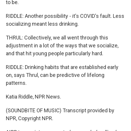
to be.
RIDDLE: Another possibility - it's COVID's fault. Less
socializing meant less drinking.
THRUL: Collectively, we all went through this
adjustment in a lot of the ways that we socialize,
and that hit young people particularly hard.
RIDDLE: Drinking habits that are established early
on, says Thrul, can be predictive of lifelong
patterns.
Katia Riddle, NPR News.
(SOUNDBITE OF MUSIC) Transcript provided by
NPR, Copyright NPR.