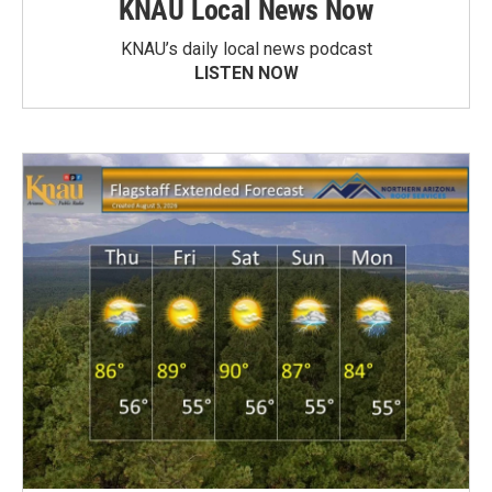
KNAU Local News Now
KNAU’s daily local news podcast
LISTEN NOW