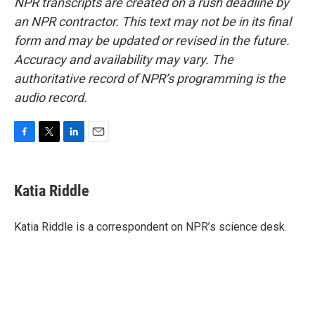
NPR transcripts are created on a rush deadline by
an NPR contractor. This text may not be in its final
form and may be updated or revised in the future.
Accuracy and availability may vary. The
authoritative record of NPR’s programming is the
audio record.
F
T
L
E
a
w
i
m
c
i
n
a
e
t
k
i
Katia Riddle
b
t
e
l
o
e
d
o
r
I
Katia Riddle is a correspondent on NPR’s science desk.
k
n