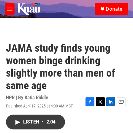
Skip to main content
S
Donate
e
M
a
e
r
n
c
u
h
u
JAMA study finds young
e
r
women binge drinking
y
slightly more than men of
same age
NPR | By
Katia Riddle
Published April 17, 2025 at 4:00 AM MST
F
T
L
E
a
w
i
m
c
i
n
a
LISTEN
•
2:04
e
t
k
i
b
t
e
l