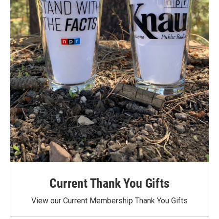
Current Thank You Gifts
View our Current Membership Thank You Gifts