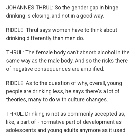
JOHANNES THRUL: So the gender gap in binge
drinking is closing, and not in a good way.
RIDDLE: Thrul says women have to think about
drinking differently than men do.
THRUL: The female body can't absorb alcohol in the
same way as the male body. And so the risks there
of negative consequences are amplified.
RIDDLE: As to the question of why, overall, young
people are drinking less, he says there's a lot of
theories, many to do with culture changes.
THRUL: Drinking is not as commonly accepted as,
like, a part of - normative part of development as
adolescents and young adults anymore as it used