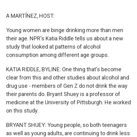
o
e
d
o
r
I
k
n
A MARTÍNEZ, HOST:
Young women are binge drinking more than men
their age. NPR's Katia Riddle tells us about a new
study that looked at patterns of alcohol
consumption among different age groups.
KATIA RIDDLE, BYLINE: One thing that's become
clear from this and other studies about alcohol and
drug use - members of Gen Z do not drink the way
their parents do. Bryant Shuey is a professor of
medicine at the University of Pittsburgh. He worked
on this study.
BRYANT SHUEY: Young people, so both teenagers
as well as young adults, are continuing to drink less