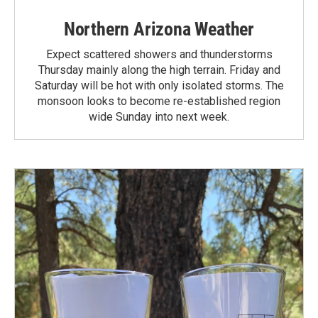
Northern Arizona Weather
Expect scattered showers and thunderstorms
Thursday mainly along the high terrain. Friday and
Saturday will be hot with only isolated storms. The
monsoon looks to become re-established region
wide Sunday into next week.