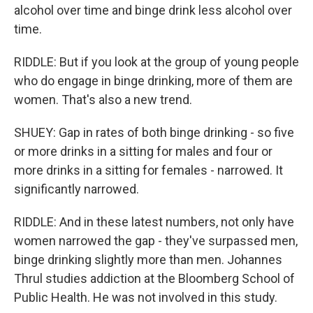
alcohol over time and binge drink less alcohol over
time.
RIDDLE: But if you look at the group of young people
who do engage in binge drinking, more of them are
women. That's also a new trend.
SHUEY: Gap in rates of both binge drinking - so five
or more drinks in a sitting for males and four or
more drinks in a sitting for females - narrowed. It
significantly narrowed.
RIDDLE: And in these latest numbers, not only have
women narrowed the gap - they've surpassed men,
binge drinking slightly more than men. Johannes
Thrul studies addiction at the Bloomberg School of
Public Health. He was not involved in this study.