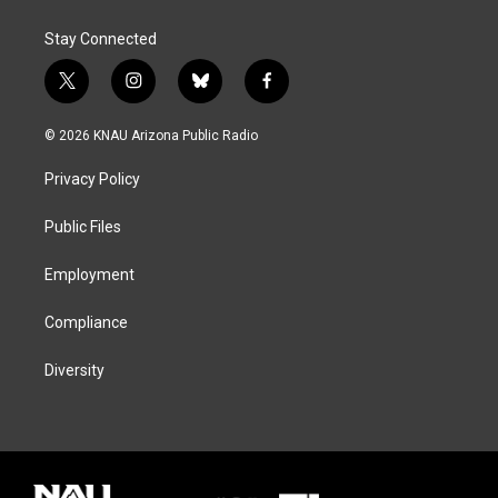
Stay Connected
t
i
b
f
w
n
l
a
i
s
u
c
© 2026 KNAU Arizona Public Radio
t
t
e
e
t
a
s
b
Privacy Policy
e
g
k
o
r
r
y
o
a
k
Public Files
m
Employment
Compliance
Diversity