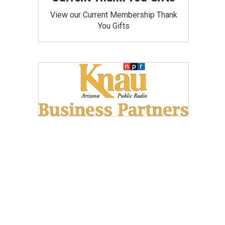
View our Current Membership Thank
You Gifts