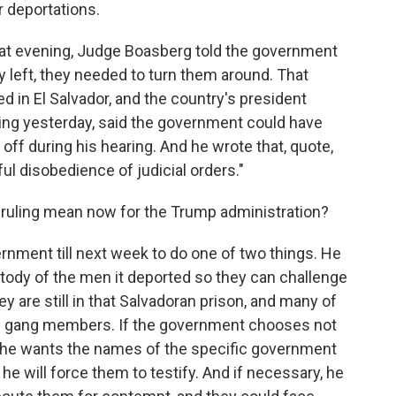
r deportations.
hat evening, Judge Boasberg told the government
y left, they needed to turn them around. That
d in El Salvador, and the country's president
ling yesterday, said the government could have
off during his hearing. And he wrote that, quote,
ful disobedience of judicial orders."
ruling mean now for the Trump administration?
nment till next week to do one of two things. He
ustody of the men it deported so they can challenge
ey are still in that Salvadoran prison, and many of
are gang members. If the government chooses not
en he wants the names of the specific government
 he will force them to testify. And if necessary, he