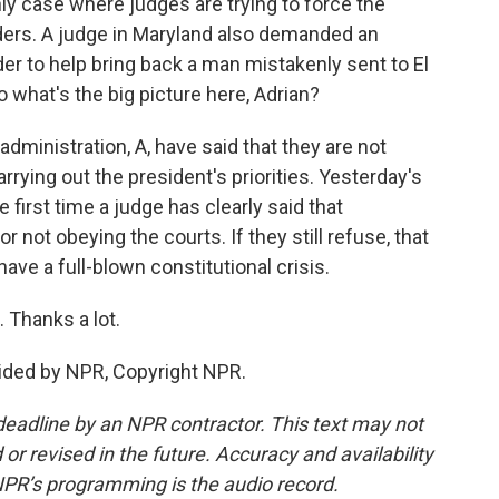
ly case where judges are trying to force the
ders. A judge in Maryland also demanded an
rder to help bring back a man mistakenly sent to El
o what's the big picture here, Adrian?
ministration, A, have said that they are not
arrying out the president's priorities. Yesterday's
 first time a judge has clearly said that
r not obeying the courts. If they still refuse, that
have a full-blown constitutional crisis.
 Thanks a lot.
vided by NPR, Copyright NPR.
deadline by an NPR contractor. This text may not
or revised in the future. Accuracy and availability
NPR’s programming is the audio record.