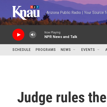
Skip to main content
Arizona Public Radio | Your Source
Now Playing
NPR News and Talk
SCHEDULE
PROGRAMS
NEWS
EVENTS
Judge rules the