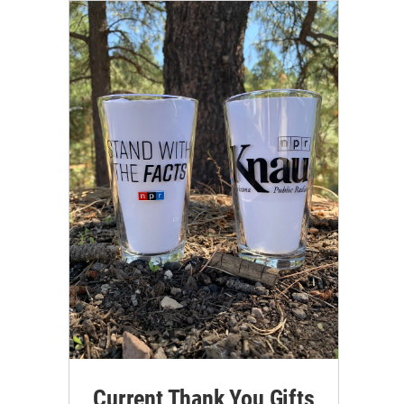
Current Thank You Gifts