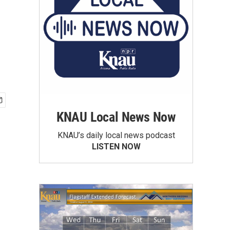
KNAU Local News Now
KNAU’s daily local news podcast
LISTEN NOW