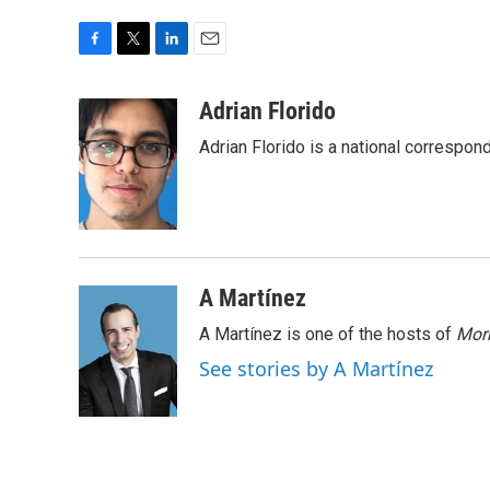
F
T
L
E
a
w
i
m
c
i
n
a
Adrian Florido
e
t
k
i
Adrian Florido is a national correspon
b
t
e
l
o
e
d
o
r
I
k
n
A Martínez
A Martínez is one of the hosts of
Morn
See stories by A Martínez