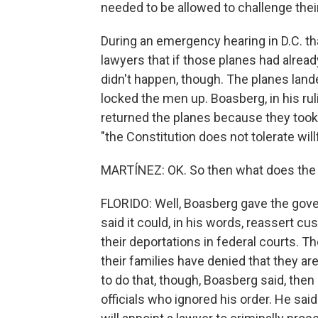
needed to be allowed to challenge thei
During an emergency hearing in D.C. t
lawyers that if those planes had alread
didn't happen, though. The planes lande
locked the men up. Boasberg, in his ru
returned the planes because they took 
"the Constitution does not tolerate will
MARTÍNEZ: OK. So then what does the 
FLORIDO: Well, Boasberg gave the gover
said it could, in his words, reassert c
their deportations in federal courts. Th
their families have denied that they 
to do that, though, Boasberg said, th
officials who ignored his order. He said