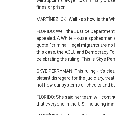
will appoint a lawyer to criminally pr
fines or prison.
MARTÍNEZ: OK. Well - so how is the W
FLORIDO: Well, the Justice Department c
appealed. A White House spokesman sai
quote, "criminal illegal migrants are no
this case, the ACLU and Democracy For
celebrating the ruling. This is Skye 
SKYE PERRYMAN: This ruling - it's cle
blatant disregard for the judiciary, trea
not how our systems of checks and b
FLORIDO: She said her team will conti
that everyone in the U.S., including im