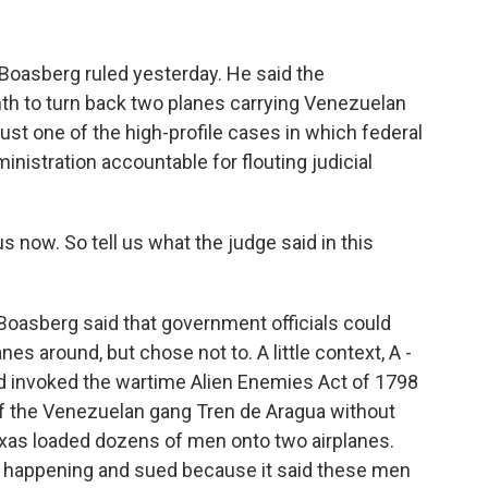
 Boasberg ruled yesterday. He said the
th to turn back two planes carrying Venezuelan
 just one of the high-profile cases in which federal
inistration accountable for flouting judicial
 now. So tell us what the judge said in this
oasberg said that government officials could
es around, but chose not to. A little context, A -
d invoked the wartime Alien Enemies Act of 1798
f the Venezuelan gang Tren de Aragua without
Texas loaded dozens of men onto two airplanes.
 happening and sued because it said these men