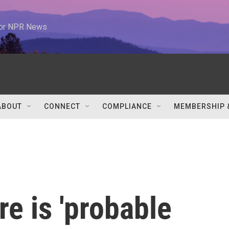
 for NPR News
ABOUT
CONNECT
COMPLIANCE
MEMBERSHIP 
re is 'probable