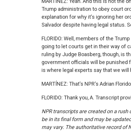
MARTÍNEZ: Yeah. And this is not the on
Trump administration to obey court or
explanation for why it's ignoring her o
Salvador despite having legal status. S
FLORIDO: Well, members of the Trump ad
going to let courts get in their way of c
ruling by Judge Boasberg, though, is the
government officials will be punished fo
is where legal experts say that we will 
MARTÍNEZ: That's NPR's Adrian Florido.
FLORIDO: Thank you, A. Transcript pro
NPR transcripts are created on a rush 
be in its final form and may be updated 
may vary. The authoritative record of 