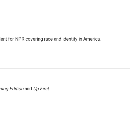
dent for NPR covering race and identity in America.
ing Edition
and
Up First
.