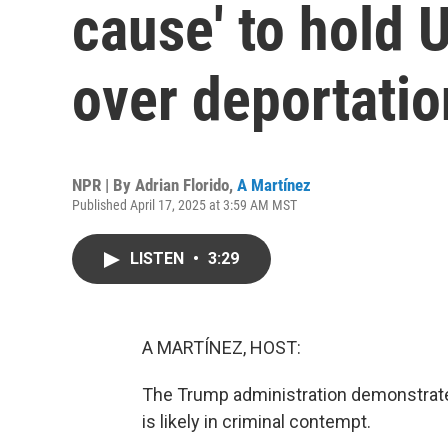
cause' to hold 
over deportatio
NPR | By
Adrian Florido
,
A Martínez
Published April 17, 2025 at 3:59 AM MST
LISTEN
•
3:29
A MARTÍNEZ, HOST:
The Trump administration demonstrated,
is likely in criminal contempt.