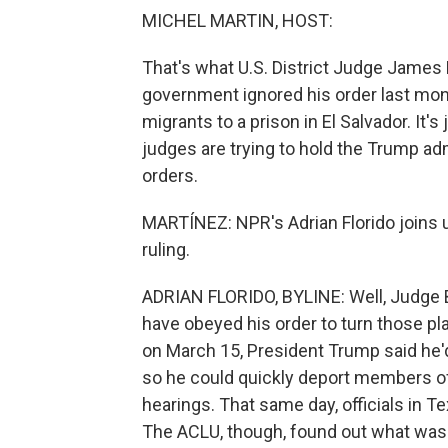
MICHEL MARTIN, HOST:
That's what U.S. District Judge James
government ignored his order last mon
migrants to a prison in El Salvador. It's
judges are trying to hold the Trump adm
orders.
MARTÍNEZ: NPR's Adrian Florido joins us
ruling.
ADRIAN FLORIDO, BYLINE: Well, Judge B
have obeyed his order to turn those plan
on March 15, President Trump said he'
so he could quickly deport members o
hearings. That same day, officials in 
The ACLU, though, found out what was