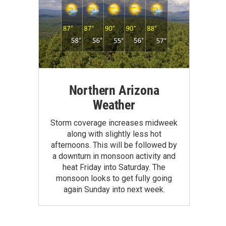
Northern Arizona
Weather
Storm coverage increases midweek
along with slightly less hot
afternoons. This will be followed by
a downturn in monsoon activity and
heat Friday into Saturday. The
monsoon looks to get fully going
again Sunday into next week.