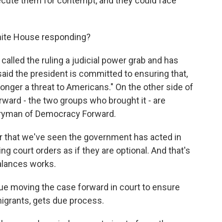
osecute them for contempt, and they could face
hite House responding?
alled the ruling a judicial power grab and has
d the president is committed to ensuring that,
 longer a threat to Americans." On the other side of
ward - the two groups who brought it - are
Perryman of Democracy Forward.
ar that we've seen the government has acted in
ting court orders as if they are optional. And that's
alances works.
nue moving the case forward in court to ensure
migrants, gets due process.