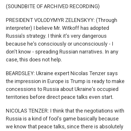
(SOUNDBITE OF ARCHIVED RECORDING)
PRESIDENT VOLODYMYR ZELENSKYY: (Through
interpreter) I believe Mr. Witkoff has adopted
Russia's strategy. I think it's very dangerous
because he's consciously or unconsciously - I
don't know - spreading Russian narratives. In any
case, this does not help.
BEARDSLEY: Ukraine expert Nicolas Tenzer says
the impression in Europe is Trump is ready to make
concessions to Russia about Ukraine's occupied
territories before direct peace talks even start.
NICOLAS TENZER: I think that the negotiations with
Russia is a kind of fool's game basically because
we know that peace talks, since there is absolutely