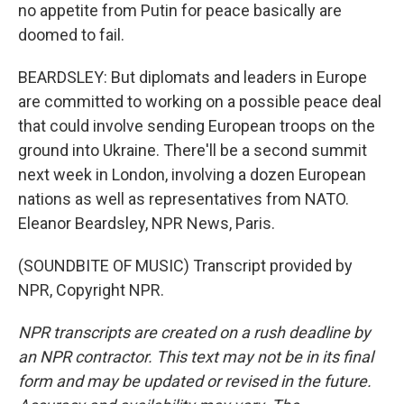
no appetite from Putin for peace basically are
doomed to fail.
BEARDSLEY: But diplomats and leaders in Europe
are committed to working on a possible peace deal
that could involve sending European troops on the
ground into Ukraine. There'll be a second summit
next week in London, involving a dozen European
nations as well as representatives from NATO.
Eleanor Beardsley, NPR News, Paris.
(SOUNDBITE OF MUSIC) Transcript provided by
NPR, Copyright NPR.
NPR transcripts are created on a rush deadline by
an NPR contractor. This text may not be in its final
form and may be updated or revised in the future.