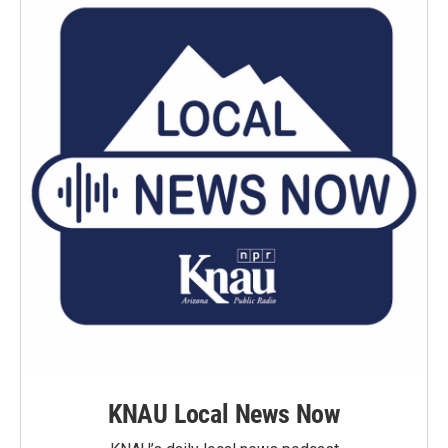
KNAU Local News Now