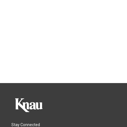
Stay Connected