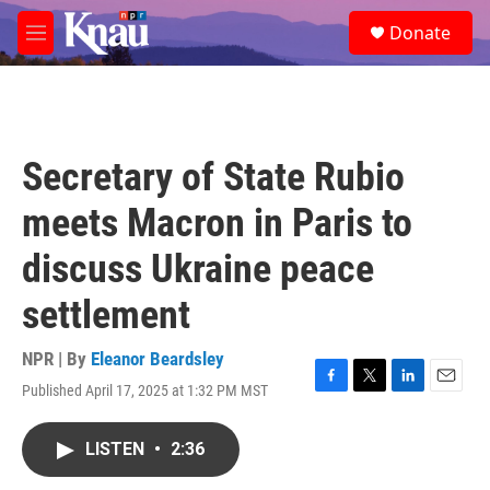
Skip to main content
S
Donate
e
M
a
e
r
n
c
u
h
u
Secretary of State Rubio
e
r
meets Macron in Paris to
y
discuss Ukraine peace
settlement
NPR | By
Eleanor Beardsley
Published April 17, 2025 at 1:32 PM MST
F
T
L
E
a
w
i
m
c
i
n
a
LISTEN
•
2:36
e
t
k
i
b
t
e
l