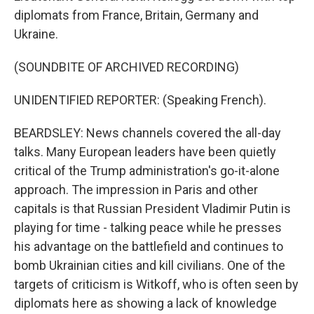
diplomats from France, Britain, Germany and
Ukraine.
(SOUNDBITE OF ARCHIVED RECORDING)
UNIDENTIFIED REPORTER: (Speaking French).
BEARDSLEY: News channels covered the all-day
talks. Many European leaders have been quietly
critical of the Trump administration's go-it-alone
approach. The impression in Paris and other
capitals is that Russian President Vladimir Putin is
playing for time - talking peace while he presses
his advantage on the battlefield and continues to
bomb Ukrainian cities and kill civilians. One of the
targets of criticism is Witkoff, who is often seen by
diplomats here as showing a lack of knowledge