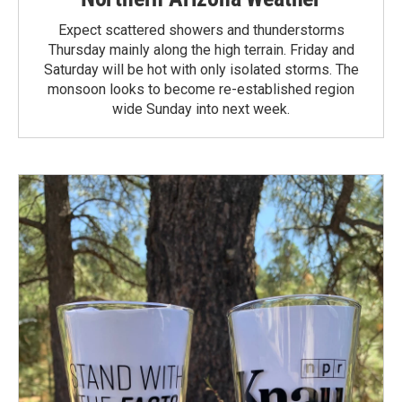
Expect scattered showers and thunderstorms
Thursday mainly along the high terrain. Friday and
Saturday will be hot with only isolated storms. The
monsoon looks to become re-established region
wide Sunday into next week.