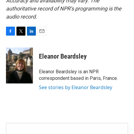
Accuracy and availability may vary. The
authoritative record of NPR’s programming is the
audio record.
F
T
L
E
a
w
i
m
c
i
n
a
e
t
k
i
Eleanor Beardsley
b
t
e
l
o
e
d
o
r
I
Eleanor Beardsley is an NPR
k
n
correspondent based in Paris, France.
See stories by Eleanor Beardsley