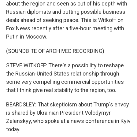
about the region and seen as out of his depth with
Russian diplomats and putting possible business
deals ahead of seeking peace. This is Witkoff on
Fox News recently after a five-hour meeting with
Putin in Moscow.
(SOUNDBITE OF ARCHIVED RECORDING)
STEVE WITKOFF: There's a possibility to reshape
the Russian-United States relationship through
some very compelling commercial opportunities
that I think give real stability to the region, too.
BEARDSLEY: That skepticism about Trump's envoy
is shared by Ukrainian President Volodymyr
Zelenskyy, who spoke at a news conference in Kyiv
today.