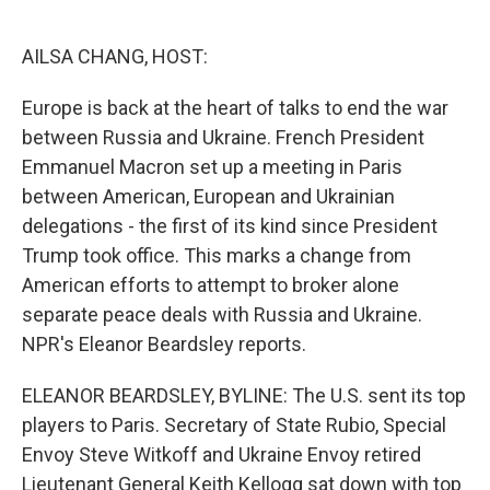
o
e
d
o
r
I
k
n
AILSA CHANG, HOST:
Europe is back at the heart of talks to end the war
between Russia and Ukraine. French President
Emmanuel Macron set up a meeting in Paris
between American, European and Ukrainian
delegations - the first of its kind since President
Trump took office. This marks a change from
American efforts to attempt to broker alone
separate peace deals with Russia and Ukraine.
NPR's Eleanor Beardsley reports.
ELEANOR BEARDSLEY, BYLINE: The U.S. sent its top
players to Paris. Secretary of State Rubio, Special
Envoy Steve Witkoff and Ukraine Envoy retired
Lieutenant General Keith Kellogg sat down with top