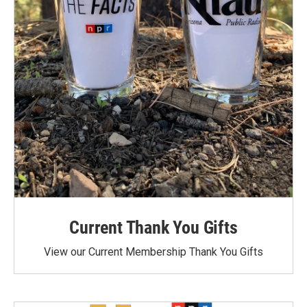
Current Thank You Gifts
View our Current Membership Thank You Gifts