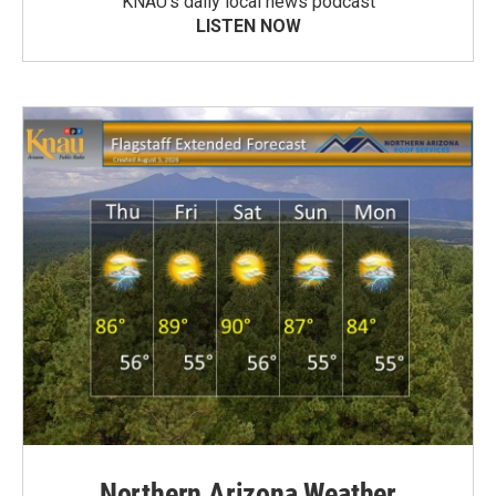
KNAU’s daily local news podcast
LISTEN NOW
Northern Arizona Weather