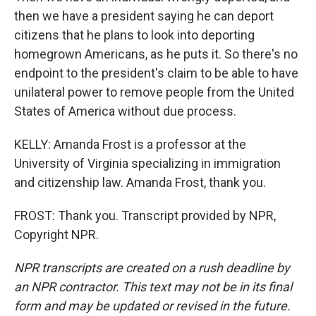
then we have a president saying he can deport
citizens that he plans to look into deporting
homegrown Americans, as he puts it. So there's no
endpoint to the president's claim to be able to have
unilateral power to remove people from the United
States of America without due process.
KELLY: Amanda Frost is a professor at the
University of Virginia specializing in immigration
and citizenship law. Amanda Frost, thank you.
FROST: Thank you. Transcript provided by NPR,
Copyright NPR.
NPR transcripts are created on a rush deadline by
an NPR contractor. This text may not be in its final
form and may be updated or revised in the future.