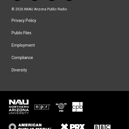
w
n
l
a
i
s
u
c
© 2026 KNAU Arizona Public Radio
t
t
e
e
t
a
s
b
Privacy Policy
e
g
k
o
r
r
y
o
a
k
Public Files
m
Employment
Compliance
Diversity