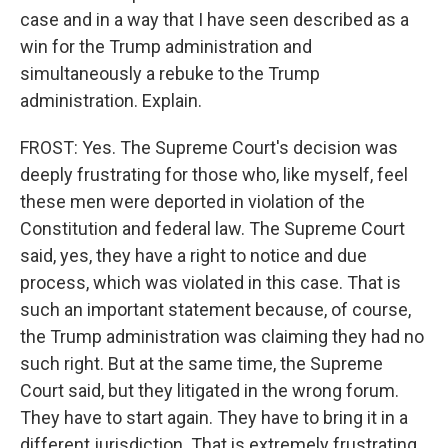
case and in a way that I have seen described as a
win for the Trump administration and
simultaneously a rebuke to the Trump
administration. Explain.
FROST: Yes. The Supreme Court's decision was
deeply frustrating for those who, like myself, feel
these men were deported in violation of the
Constitution and federal law. The Supreme Court
said, yes, they have a right to notice and due
process, which was violated in this case. That is
such an important statement because, of course,
the Trump administration was claiming they had no
such right. But at the same time, the Supreme
Court said, but they litigated in the wrong forum.
They have to start again. They have to bring it in a
different jurisdiction. That is extremely frustrating