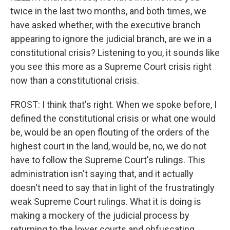
twice in the last two months, and both times, we
have asked whether, with the executive branch
appearing to ignore the judicial branch, are we in a
constitutional crisis? Listening to you, it sounds like
you see this more as a Supreme Court crisis right
now than a constitutional crisis.
FROST: I think that's right. When we spoke before, I
defined the constitutional crisis or what one would
be, would be an open flouting of the orders of the
highest court in the land, would be, no, we do not
have to follow the Supreme Court's rulings. This
administration isn't saying that, and it actually
doesn't need to say that in light of the frustratingly
weak Supreme Court rulings. What it is doing is
making a mockery of the judicial process by
returning to the lower courts and obfuscating,