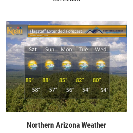
Northern Arizona Weather