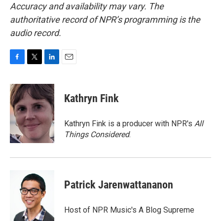
Accuracy and availability may vary. The
authoritative record of NPR’s programming is the
audio record.
F
T
L
E
a
w
i
m
c
i
n
a
e
t
k
i
Kathryn Fink
b
t
e
l
o
e
d
o
r
I
Kathryn Fink is a producer with NPR's
All
k
n
Things Considered
.
Patrick Jarenwattananon
Host of NPR Music's A Blog Supreme