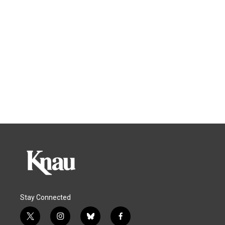
Stay Connected
t
i
b
f