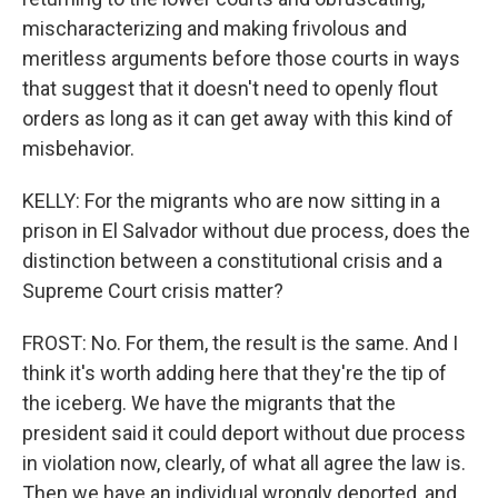
mischaracterizing and making frivolous and
meritless arguments before those courts in ways
that suggest that it doesn't need to openly flout
orders as long as it can get away with this kind of
misbehavior.
KELLY: For the migrants who are now sitting in a
prison in El Salvador without due process, does the
distinction between a constitutional crisis and a
Supreme Court crisis matter?
FROST: No. For them, the result is the same. And I
think it's worth adding here that they're the tip of
the iceberg. We have the migrants that the
president said it could deport without due process
in violation now, clearly, of what all agree the law is.
Then we have an individual wrongly deported, and