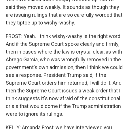
said they moved weakly. It sounds as though they
are issuing rulings that are so carefully worded that
they tiptoe up to wishy-washy.
FROST: Yeah. I think wishy-washy is the right word.
And if the Supreme Court spoke clearly and firmly,
then in cases where the law is crystal clear, as with
Abrego Garcia, who was wrongfully removed in the
government's own admission, then I think we could
see a response. President Trump said, if the
Supreme Court orders him returned, I will do it. And
then the Supreme Court issues a weak order that I
think suggests it's now afraid of the constitutional
crisis that would come if the Trump administration
were to ignore its rulings.
KELLY: Amanda Frost, we have interviewed you