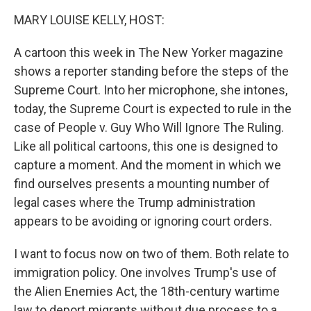
k
n
MARY LOUISE KELLY, HOST:
A cartoon this week in The New Yorker magazine
shows a reporter standing before the steps of the
Supreme Court. Into her microphone, she intones,
today, the Supreme Court is expected to rule in the
case of People v. Guy Who Will Ignore The Ruling.
Like all political cartoons, this one is designed to
capture a moment. And the moment in which we
find ourselves presents a mounting number of
legal cases where the Trump administration
appears to be avoiding or ignoring court orders.
I want to focus now on two of them. Both relate to
immigration policy. One involves Trump's use of
the Alien Enemies Act, the 18th-century wartime
law to deport migrants without due process to a