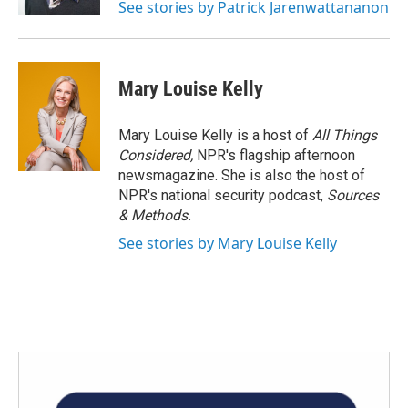
See stories by Patrick Jarenwattananon
Mary Louise Kelly
Mary Louise Kelly is a host of
All Things
Considered,
NPR's flagship afternoon
newsmagazine. She is also the host of
NPR's national security podcast,
Sources
& Methods.
See stories by Mary Louise Kelly