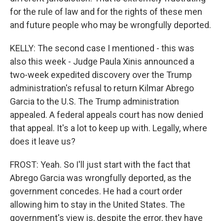
for the rule of law and for the rights of these men
and future people who may be wrongfully deported.
KELLY: The second case I mentioned - this was
also this week - Judge Paula Xinis announced a
two-week expedited discovery over the Trump
administration's refusal to return Kilmar Abrego
Garcia to the U.S. The Trump administration
appealed. A federal appeals court has now denied
that appeal. It's a lot to keep up with. Legally, where
does it leave us?
FROST: Yeah. So I'll just start with the fact that
Abrego Garcia was wrongfully deported, as the
government concedes. He had a court order
allowing him to stay in the United States. The
government's view is, despite the error, they have