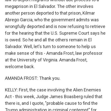
megaprison in El Salvador. The other involves
another person deported to that prison, Kilmar
Abrego Garcia, who the government admits was
wrongfully deported and is now refusing to retrieve
for the hearing that the U.S. Supreme Court says he
is owed. So he and all the others remain in El
Salvador. Well, let's turn to someone to help us
make sense of this - Amanda Frost, law professor
at the University of Virginia. Amanda Frost,
welcome back.
AMANDA FROST: Thank you.
KELLY: First, the case involving the Alien Enemies
Act - this week, Judge James Boasberg ruled that
there is, and I quote, "probable cause to find the
Trump administration in criminal contempt" for