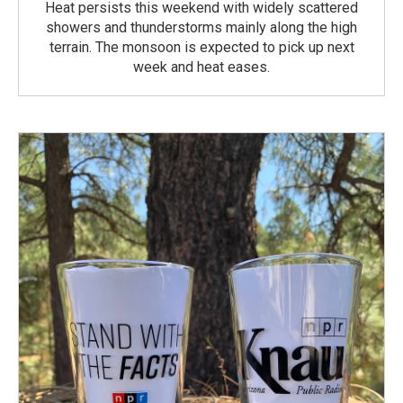
Heat persists this weekend with widely scattered
showers and thunderstorms mainly along the high
terrain. The monsoon is expected to pick up next
week and heat eases.