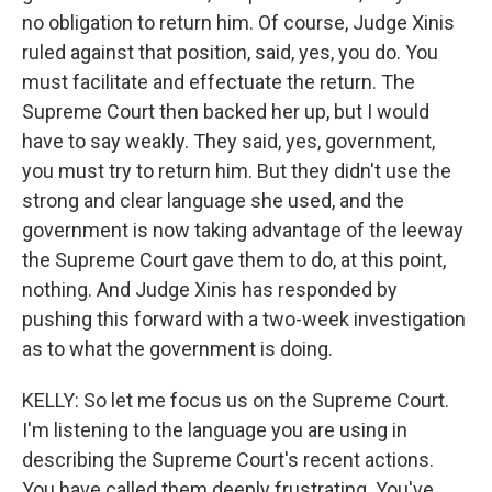
no obligation to return him. Of course, Judge Xinis
ruled against that position, said, yes, you do. You
must facilitate and effectuate the return. The
Supreme Court then backed her up, but I would
have to say weakly. They said, yes, government,
you must try to return him. But they didn't use the
strong and clear language she used, and the
government is now taking advantage of the leeway
the Supreme Court gave them to do, at this point,
nothing. And Judge Xinis has responded by
pushing this forward with a two-week investigation
as to what the government is doing.
KELLY: So let me focus us on the Supreme Court.
I'm listening to the language you are using in
describing the Supreme Court's recent actions.
You have called them deeply frustrating. You've