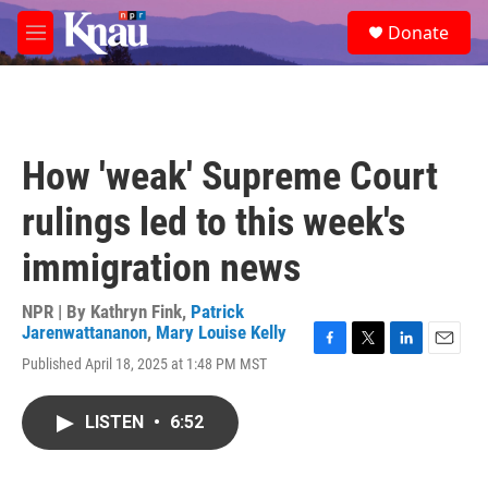
Skip to main content
S
Donate
e
M
a
e
r
n
c
u
h
u
How 'weak' Supreme Court
e
r
rulings led to this week's
y
immigration news
NPR | By
Kathryn Fink
,
Patrick
Jarenwattananon
,
Mary Louise Kelly
F
T
L
E
Published April 18, 2025 at 1:48 PM MST
a
w
i
m
c
i
n
a
e
t
k
i
LISTEN
•
6:52
b
t
e
l
o
e
d
o
r
I