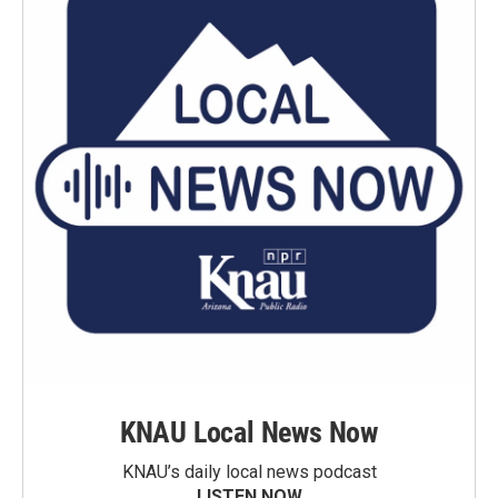
KNAU Local News Now
KNAU’s daily local news podcast
LISTEN NOW