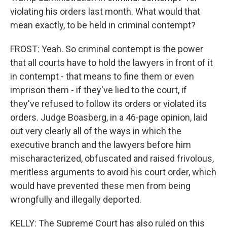
violating his orders last month. What would that
mean exactly, to be held in criminal contempt?
FROST: Yeah. So criminal contempt is the power
that all courts have to hold the lawyers in front of it
in contempt - that means to fine them or even
imprison them - if they've lied to the court, if
they've refused to follow its orders or violated its
orders. Judge Boasberg, in a 46-page opinion, laid
out very clearly all of the ways in which the
executive branch and the lawyers before him
mischaracterized, obfuscated and raised frivolous,
meritless arguments to avoid his court order, which
would have prevented these men from being
wrongfully and illegally deported.
KELLY: The Supreme Court has also ruled on this