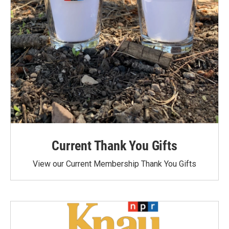
Current Thank You Gifts
View our Current Membership Thank You Gifts