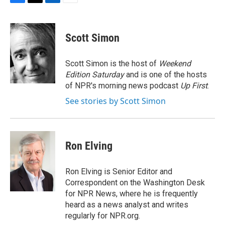
F
T
L
E
a
w
i
m
c
i
n
a
e
t
k
i
Scott Simon
b
t
e
l
o
e
d
o
r
I
Scott Simon is the host of
Weekend
k
n
Edition Saturday
and is one of the hosts
of NPR's morning news podcast
Up First
.
See stories by Scott Simon
Ron Elving
Ron Elving is Senior Editor and
Correspondent on the Washington Desk
for NPR News, where he is frequently
heard as a news analyst and writes
regularly for NPR.org.