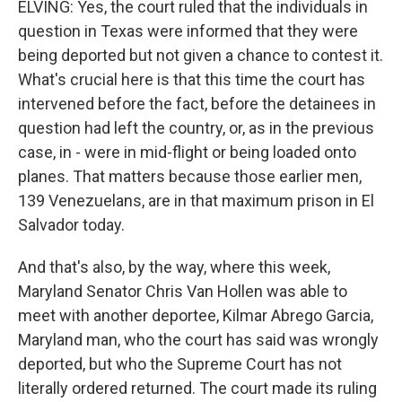
ELVING: Yes, the court ruled that the individuals in
question in Texas were informed that they were
being deported but not given a chance to contest it.
What's crucial here is that this time the court has
intervened before the fact, before the detainees in
question had left the country, or, as in the previous
case, in - were in mid-flight or being loaded onto
planes. That matters because those earlier men,
139 Venezuelans, are in that maximum prison in El
Salvador today.
And that's also, by the way, where this week,
Maryland Senator Chris Van Hollen was able to
meet with another deportee, Kilmar Abrego Garcia,
Maryland man, who the court has said was wrongly
deported, but who the Supreme Court has not
literally ordered returned. The court made its ruling