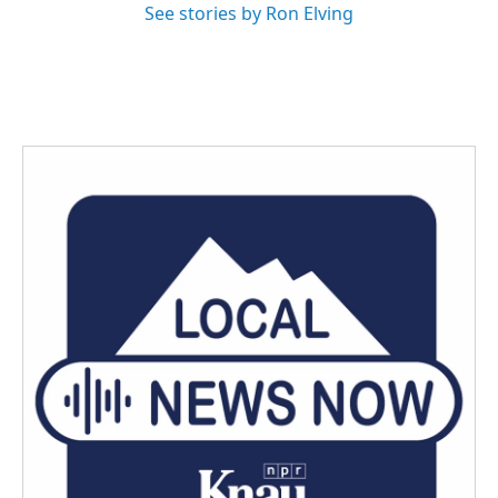
See stories by Ron Elving