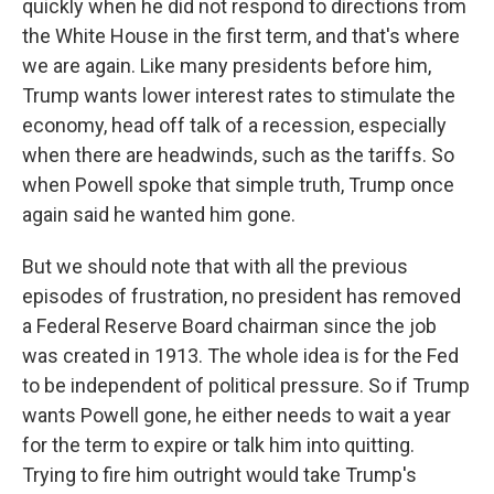
quickly when he did not respond to directions from
the White House in the first term, and that's where
we are again. Like many presidents before him,
Trump wants lower interest rates to stimulate the
economy, head off talk of a recession, especially
when there are headwinds, such as the tariffs. So
when Powell spoke that simple truth, Trump once
again said he wanted him gone.
But we should note that with all the previous
episodes of frustration, no president has removed
a Federal Reserve Board chairman since the job
was created in 1913. The whole idea is for the Fed
to be independent of political pressure. So if Trump
wants Powell gone, he either needs to wait a year
for the term to expire or talk him into quitting.
Trying to fire him outright would take Trump's