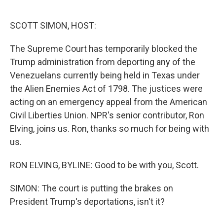
o
e
d
o
r
I
k
n
SCOTT SIMON, HOST:
The Supreme Court has temporarily blocked the
Trump administration from deporting any of the
Venezuelans currently being held in Texas under
the Alien Enemies Act of 1798. The justices were
acting on an emergency appeal from the American
Civil Liberties Union. NPR's senior contributor, Ron
Elving, joins us. Ron, thanks so much for being with
us.
RON ELVING, BYLINE: Good to be with you, Scott.
SIMON: The court is putting the brakes on
President Trump's deportations, isn't it?