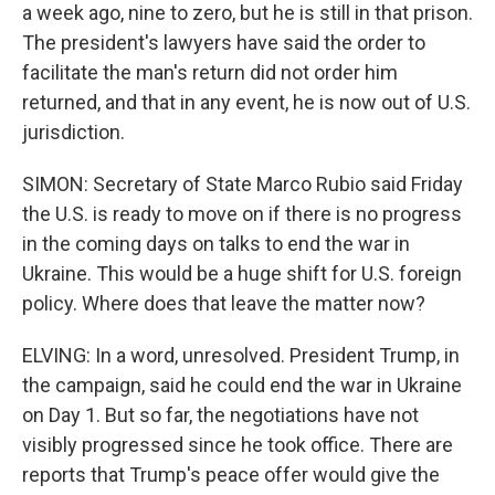
a week ago, nine to zero, but he is still in that prison.
The president's lawyers have said the order to
facilitate the man's return did not order him
returned, and that in any event, he is now out of U.S.
jurisdiction.
SIMON: Secretary of State Marco Rubio said Friday
the U.S. is ready to move on if there is no progress
in the coming days on talks to end the war in
Ukraine. This would be a huge shift for U.S. foreign
policy. Where does that leave the matter now?
ELVING: In a word, unresolved. President Trump, in
the campaign, said he could end the war in Ukraine
on Day 1. But so far, the negotiations have not
visibly progressed since he took office. There are
reports that Trump's peace offer would give the