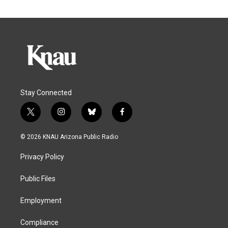
Stay Connected
t
i
b
f
w
n
l
a
i
s
u
c
© 2026 KNAU Arizona Public Radio
t
t
e
e
t
a
s
b
Privacy Policy
e
g
k
o
r
r
y
o
a
k
Public Files
m
Employment
Compliance