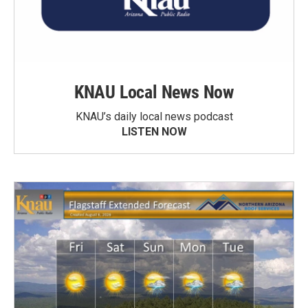
KNAU Local News Now
KNAU’s daily local news podcast
LISTEN NOW