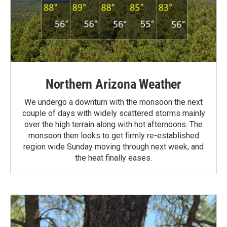
Northern Arizona Weather
We undergo a downturn with the monsoon the next
couple of days with widely scattered storms mainly
over the high terrain along with hot afternoons. The
monsoon then looks to get firmly re-established
region wide Sunday moving through next week, and
the heat finally eases.