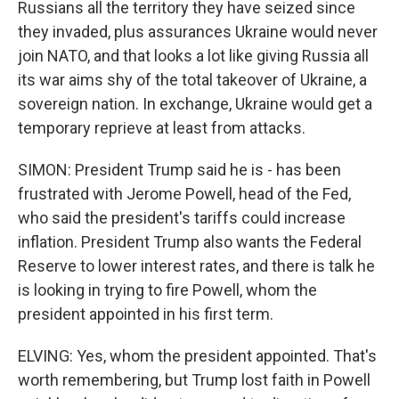
Russians all the territory they have seized since
they invaded, plus assurances Ukraine would never
join NATO, and that looks a lot like giving Russia all
its war aims shy of the total takeover of Ukraine, a
sovereign nation. In exchange, Ukraine would get a
temporary reprieve at least from attacks.
SIMON: President Trump said he is - has been
frustrated with Jerome Powell, head of the Fed,
who said the president's tariffs could increase
inflation. President Trump also wants the Federal
Reserve to lower interest rates, and there is talk he
is looking in trying to fire Powell, whom the
president appointed in his first term.
ELVING: Yes, whom the president appointed. That's
worth remembering, but Trump lost faith in Powell