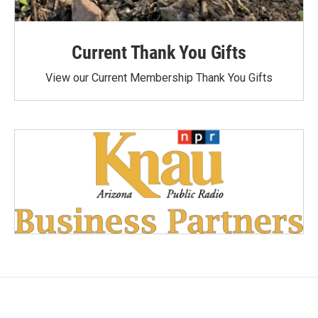
Current Thank You Gifts
View our Current Membership Thank You Gifts