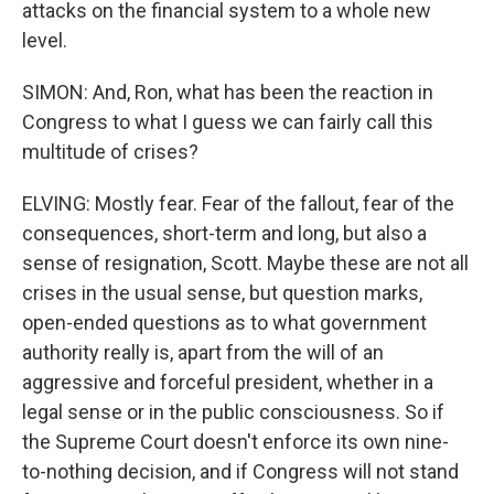
attacks on the financial system to a whole new
level.
SIMON: And, Ron, what has been the reaction in
Congress to what I guess we can fairly call this
multitude of crises?
ELVING: Mostly fear. Fear of the fallout, fear of the
consequences, short-term and long, but also a
sense of resignation, Scott. Maybe these are not all
crises in the usual sense, but question marks,
open-ended questions as to what government
authority really is, apart from the will of an
aggressive and forceful president, whether in a
legal sense or in the public consciousness. So if
the Supreme Court doesn't enforce its own nine-
to-nothing decision, and if Congress will not stand