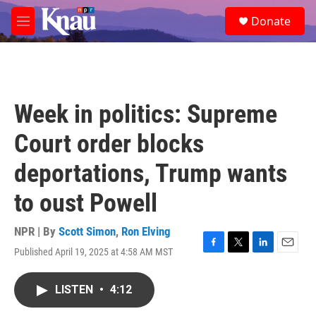
Skip to main content
S
Donate
e
M
a
e
r
n
c
u
h
u
Week in politics: Supreme
e
r
Court order blocks
y
deportations, Trump wants
to oust Powell
NPR | By
Scott Simon
,
Ron Elving
Published April 19, 2025 at 4:58 AM MST
F
T
L
E
a
w
i
m
c
i
n
a
LISTEN
•
4:12
e
t
k
i
b
t
e
l