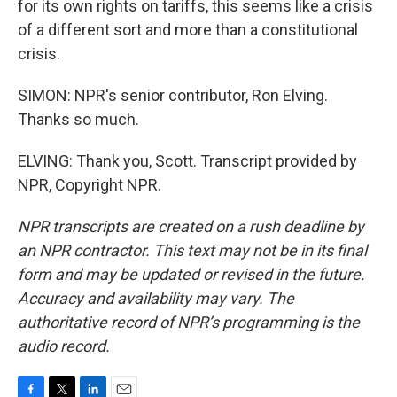
for its own rights on tariffs, this seems like a crisis
of a different sort and more than a constitutional
crisis.
SIMON: NPR's senior contributor, Ron Elving.
Thanks so much.
ELVING: Thank you, Scott. Transcript provided by
NPR, Copyright NPR.
NPR transcripts are created on a rush deadline by
an NPR contractor. This text may not be in its final
form and may be updated or revised in the future.
Accuracy and availability may vary. The
authoritative record of NPR’s programming is the
audio record.