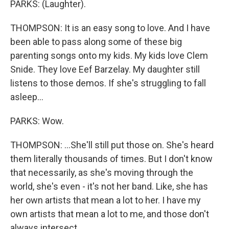
PARKS: (Laughter).
THOMPSON: It is an easy song to love. And I have
been able to pass along some of these big
parenting songs onto my kids. My kids love Clem
Snide. They love Eef Barzelay. My daughter still
listens to those demos. If she's struggling to fall
asleep...
PARKS: Wow.
THOMPSON: ...She'll still put those on. She's heard
them literally thousands of times. But I don't know
that necessarily, as she's moving through the
world, she's even - it's not her band. Like, she has
her own artists that mean a lot to her. I have my
own artists that mean a lot to me, and those don't
always intersect.