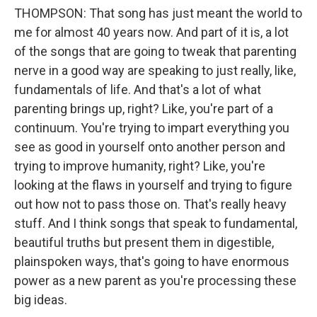
THOMPSON: That song has just meant the world to
me for almost 40 years now. And part of it is, a lot
of the songs that are going to tweak that parenting
nerve in a good way are speaking to just really, like,
fundamentals of life. And that's a lot of what
parenting brings up, right? Like, you're part of a
continuum. You're trying to impart everything you
see as good in yourself onto another person and
trying to improve humanity, right? Like, you're
looking at the flaws in yourself and trying to figure
out how not to pass those on. That's really heavy
stuff. And I think songs that speak to fundamental,
beautiful truths but present them in digestible,
plainspoken ways, that's going to have enormous
power as a new parent as you're processing these
big ideas.