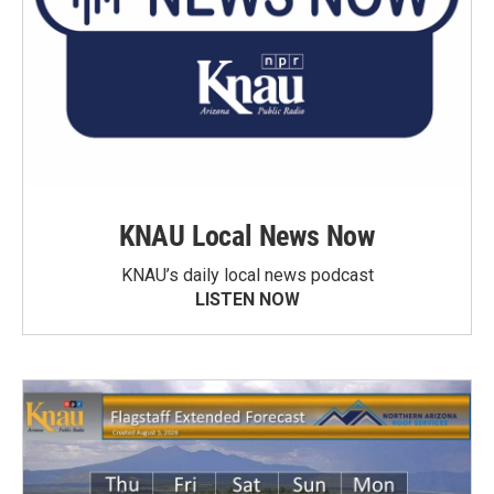
KNAU Local News Now
KNAU’s daily local news podcast
LISTEN NOW