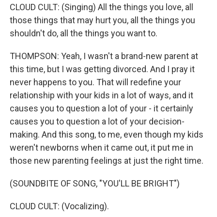
CLOUD CULT: (Singing) All the things you love, all
those things that may hurt you, all the things you
shouldn't do, all the things you want to.
THOMPSON: Yeah, I wasn't a brand-new parent at
this time, but I was getting divorced. And I pray it
never happens to you. That will redefine your
relationship with your kids in a lot of ways, and it
causes you to question a lot of your - it certainly
causes you to question a lot of your decision-
making. And this song, to me, even though my kids
weren't newborns when it came out, it put me in
those new parenting feelings at just the right time.
(SOUNDBITE OF SONG, "YOU'LL BE BRIGHT")
CLOUD CULT: (Vocalizing).