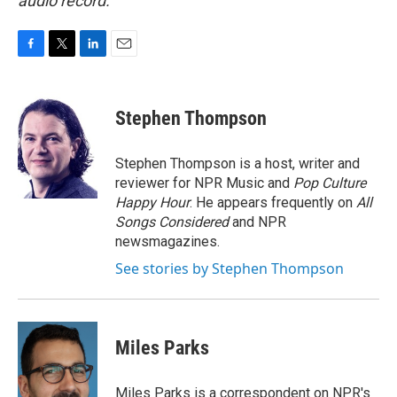
audio record.
F
T
L
E
a
w
i
m
c
i
n
a
e
t
k
i
Stephen Thompson
b
t
e
l
o
e
d
o
r
I
Stephen Thompson is a host, writer and
k
n
reviewer for NPR Music and
Pop Culture
Happy Hour
. He appears frequently on
All
Songs Considered
and NPR
newsmagazines.
See stories by Stephen Thompson
Miles Parks
Miles Parks is a correspondent on NPR's