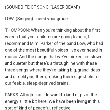
(SOUNDBITE OF SONG, "LASER BEAM")
LOW: (Singing) I need your grace.
THOMPSON: When you're thinking about the first
voices that your children are going to hear, I
recommend Mimi Parker of the band Low, who had
one of the most beautiful voices I've ever heard in
music. And the songs that we've picked are slower
and quieter, but there's a throughline with these
three songs where they're taking big, grand ideas
and simplifying them, making them digestible for
our feeble, sleep-deprived brains.
PARKS: All right, so I do want to kind of pivot the
energy a little bit here. We have been living in this
sort of kind of peaceful, reflective...