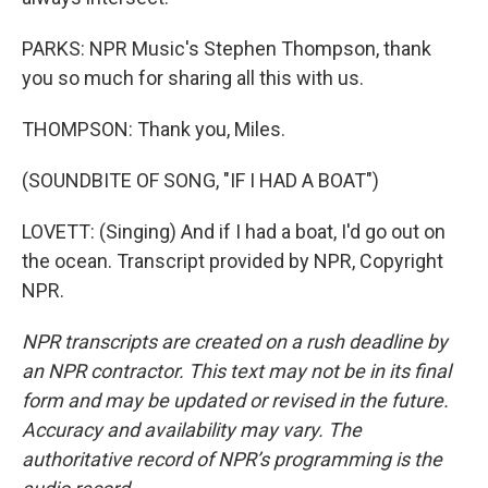
PARKS: NPR Music's Stephen Thompson, thank
you so much for sharing all this with us.
THOMPSON: Thank you, Miles.
(SOUNDBITE OF SONG, "IF I HAD A BOAT")
LOVETT: (Singing) And if I had a boat, I'd go out on
the ocean. Transcript provided by NPR, Copyright
NPR.
NPR transcripts are created on a rush deadline by
an NPR contractor. This text may not be in its final
form and may be updated or revised in the future.
Accuracy and availability may vary. The
authoritative record of NPR’s programming is the