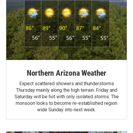
Northern Arizona Weather
Expect scattered showers and thunderstorms
Thursday mainly along the high terrain. Friday and
Saturday will be hot with only isolated storms. The
monsoon looks to become re-established region
wide Sunday into next week.