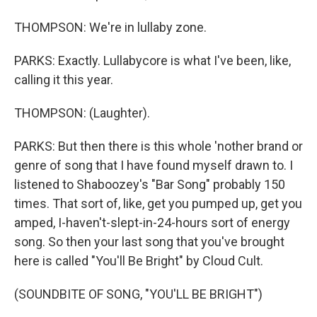
THOMPSON: We're in lullaby zone.
PARKS: Exactly. Lullabycore is what I've been, like,
calling it this year.
THOMPSON: (Laughter).
PARKS: But then there is this whole 'nother brand or
genre of song that I have found myself drawn to. I
listened to Shaboozey's "Bar Song" probably 150
times. That sort of, like, get you pumped up, get you
amped, I-haven't-slept-in-24-hours sort of energy
song. So then your last song that you've brought
here is called "You'll Be Bright" by Cloud Cult.
(SOUNDBITE OF SONG, "YOU'LL BE BRIGHT")