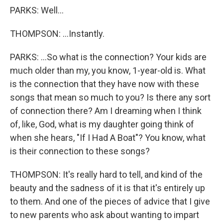
PARKS: Well...
THOMPSON: ...Instantly.
PARKS: ...So what is the connection? Your kids are
much older than my, you know, 1-year-old is. What
is the connection that they have now with these
songs that mean so much to you? Is there any sort
of connection there? Am I dreaming when I think
of, like, God, what is my daughter going think of
when she hears, "If I Had A Boat"? You know, what
is their connection to these songs?
THOMPSON: It's really hard to tell, and kind of the
beauty and the sadness of it is that it's entirely up
to them. And one of the pieces of advice that I give
to new parents who ask about wanting to impart