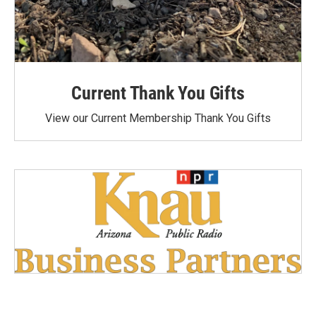
Current Thank You Gifts
View our Current Membership Thank You Gifts