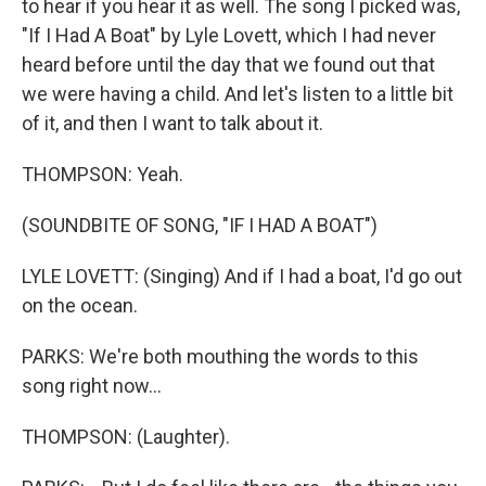
to hear if you hear it as well. The song I picked was,
"If I Had A Boat" by Lyle Lovett, which I had never
heard before until the day that we found out that
we were having a child. And let's listen to a little bit
of it, and then I want to talk about it.
THOMPSON: Yeah.
(SOUNDBITE OF SONG, "IF I HAD A BOAT")
LYLE LOVETT: (Singing) And if I had a boat, I'd go out
on the ocean.
PARKS: We're both mouthing the words to this
song right now...
THOMPSON: (Laughter).