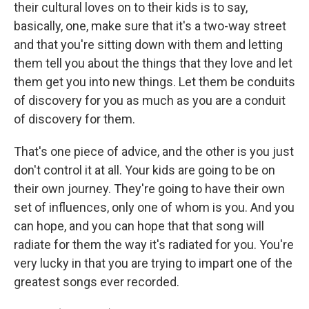
their cultural loves on to their kids is to say,
basically, one, make sure that it's a two-way street
and that you're sitting down with them and letting
them tell you about the things that they love and let
them get you into new things. Let them be conduits
of discovery for you as much as you are a conduit
of discovery for them.
That's one piece of advice, and the other is you just
don't control it at all. Your kids are going to be on
their own journey. They're going to have their own
set of influences, only one of whom is you. And you
can hope, and you can hope that that song will
radiate for them the way it's radiated for you. You're
very lucky in that you are trying to impart one of the
greatest songs ever recorded.