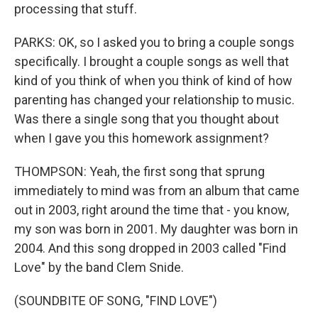
processing that stuff.
PARKS: OK, so I asked you to bring a couple songs
specifically. I brought a couple songs as well that
kind of you think of when you think of kind of how
parenting has changed your relationship to music.
Was there a single song that you thought about
when I gave you this homework assignment?
THOMPSON: Yeah, the first song that sprung
immediately to mind was from an album that came
out in 2003, right around the time that - you know,
my son was born in 2001. My daughter was born in
2004. And this song dropped in 2003 called "Find
Love" by the band Clem Snide.
(SOUNDBITE OF SONG, "FIND LOVE")