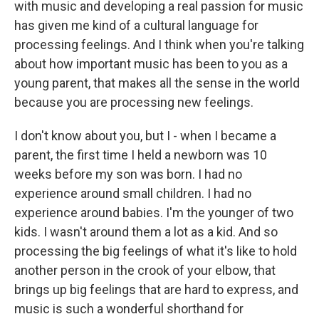
with music and developing a real passion for music
has given me kind of a cultural language for
processing feelings. And I think when you're talking
about how important music has been to you as a
young parent, that makes all the sense in the world
because you are processing new feelings.
I don't know about you, but I - when I became a
parent, the first time I held a newborn was 10
weeks before my son was born. I had no
experience around small children. I had no
experience around babies. I'm the younger of two
kids. I wasn't around them a lot as a kid. And so
processing the big feelings of what it's like to hold
another person in the crook of your elbow, that
brings up big feelings that are hard to express, and
music is such a wonderful shorthand for