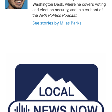
Washington Desk, where he covers voting
and election security, and is a co-host of
the
NPR Politics Podcast
.
See stories by Miles Parks