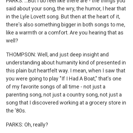
PARKS: ...But I do feel like there are - the things you
said about your song, the wry, the humor, I hear that
in the Lyle Lovett song. But then at the heart of it,
there's also something bigger in both songs to me,
like a warmth or a comfort. Are you hearing that as
well?
THOMPSON: Well, and just deep insight and
understanding about humanity kind of presented in
this plain but heartfelt way. I mean, when I saw that
you were going to play "If I Had A Boat," that's one
of my favorite songs of all time - not just a
parenting song, not just a country song, not just a
song that I discovered working at a grocery store in
the '80s.
PARKS: Oh, really?