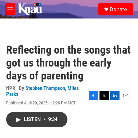
Skip to main content
S
Donate
e
M
a
e
r
n
c
u
h
u
Reflecting on the songs that
e
r
got us through the early
y
days of parenting
NPR | By
Stephen Thompson
,
Miles
Parks
F
T
L
E
Published April 20, 2025 at 2:28 PM MST
a
w
i
m
c
i
n
a
e
t
k
i
LISTEN
•
9:34
b
t
e
l
o
e
d
o
r
I