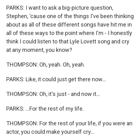
PARKS: I want to ask a big-picture question,
Stephen, 'cause one of the things I've been thinking
about as all of these different songs have hit me in
all of these ways to the point where I'm - I honestly
think I could listen to that Lyle Lovett song and cry
at any moment, you know?
THOMPSON: Oh, yeah. Oh, yeah.
PARKS: Like, it could just get there now...
THOMPSON: Oh, it's just - and now it...
PARKS: ...For the rest of my life.
THOMPSON: For the rest of your life, if you were an
actor, you could make yourself cry...