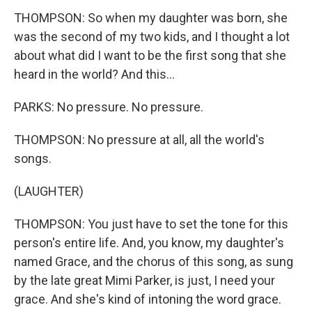
THOMPSON: So when my daughter was born, she
was the second of my two kids, and I thought a lot
about what did I want to be the first song that she
heard in the world? And this...
PARKS: No pressure. No pressure.
THOMPSON: No pressure at all, all the world's
songs.
(LAUGHTER)
THOMPSON: You just have to set the tone for this
person's entire life. And, you know, my daughter's
named Grace, and the chorus of this song, as sung
by the late great Mimi Parker, is just, I need your
grace. And she's kind of intoning the word grace.