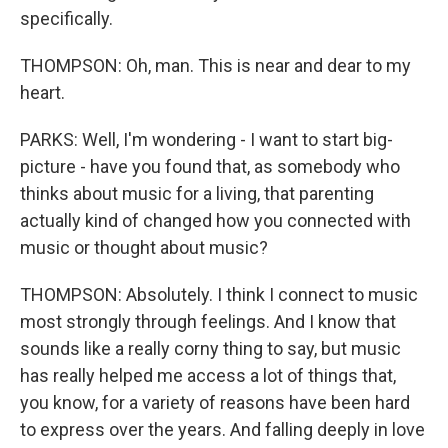
specifically.
THOMPSON: Oh, man. This is near and dear to my
heart.
PARKS: Well, I'm wondering - I want to start big-
picture - have you found that, as somebody who
thinks about music for a living, that parenting
actually kind of changed how you connected with
music or thought about music?
THOMPSON: Absolutely. I think I connect to music
most strongly through feelings. And I know that
sounds like a really corny thing to say, but music
has really helped me access a lot of things that,
you know, for a variety of reasons have been hard
to express over the years. And falling deeply in love