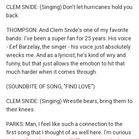
CLEM SNIDE: (Singing) Don't let hurricanes hold you
back.
THOMPSON: And Clem Snide's one of my favorite
bands. I've been a super fan for 25 years. His voice
- Eef Barzelay, the singer - his voice just absolutely
wrecks me. And as a lyricist, he's kind of wry and
funny, but that just allows the emotion to hit that
much harder when it comes through.
(SOUNDBITE OF SONG, "FIND LOVE")
CLEM SNIDE: (Singing) Wrestle bears, bring them to
their knees.
PARKS: Man, I feel like such a connection to the
first song that I thought of as well here. I'm curious