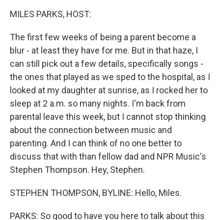
k
n
MILES PARKS, HOST:
The first few weeks of being a parent become a
blur - at least they have for me. But in that haze, I
can still pick out a few details, specifically songs -
the ones that played as we sped to the hospital, as I
looked at my daughter at sunrise, as I rocked her to
sleep at 2 a.m. so many nights. I'm back from
parental leave this week, but I cannot stop thinking
about the connection between music and
parenting. And I can think of no one better to
discuss that with than fellow dad and NPR Music's
Stephen Thompson. Hey, Stephen.
STEPHEN THOMPSON, BYLINE: Hello, Miles.
PARKS: So good to have you here to talk about this