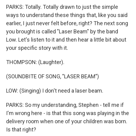
PARKS: Totally. Totally drawn to just the simple
ways to understand these things that, like you said
earlier, I just never felt before, right? The next song
you brought is called "Laser Beam" by the band
Low. Let's listen to it and then hear a little bit about
your specific story with it.
THOMPSON: (Laughter).
(SOUNDBITE OF SONG, "LASER BEAM")
LOW: (Singing) I don't need a laser beam.
PARKS: So my understanding, Stephen - tell me if
I'm wrong here - is that this song was playing in the
delivery room when one of your children was born.
Is that right?