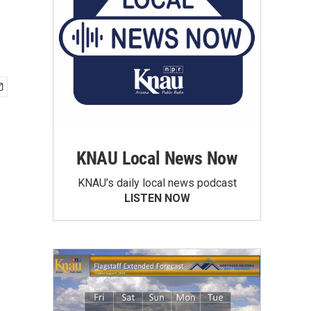
KNAU Local News Now
KNAU’s daily local news podcast
LISTEN NOW