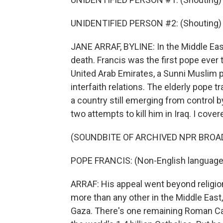
UNIDENTIFIED PERSON #2: (Shouting) Viv
JANE ARRAF, BYLINE: In the Middle East
death. Francis was the first pope ever t
United Arab Emirates, a Sunni Muslim 
interfaith relations. The elderly pope t
a country still emerging from control by
two attempts to kill him in Iraq. I cover
(SOUNDBITE OF ARCHIVED NPR BROA
POPE FRANCIS: (Non-English language
ARRAF: His appeal went beyond religio
more than any other in the Middle East
Gaza. There's one remaining Roman Ca