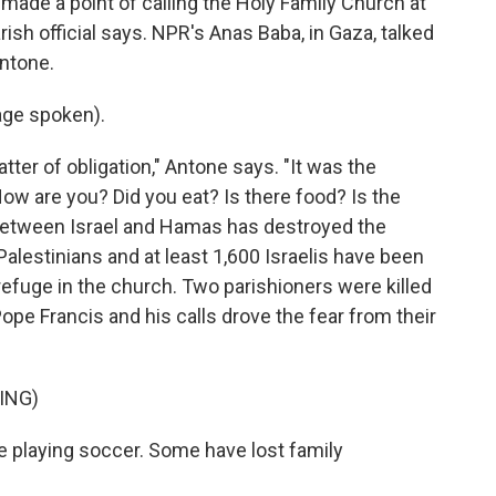
e made a point of calling the Holy Family Church at
rish official says. NPR's Anas Baba, in Gaza, talked
ntone.
ge spoken).
tter of obligation," Antone says. "It was the
ow are you? Did you eat? Is there food? Is the
 between Israel and Hamas has destroyed the
alestinians and at least 1,600 Israelis have been
refuge in the church. Two parishioners were killed
ope Francis and his calls drove the fear from their
ING)
e playing soccer. Some have lost family