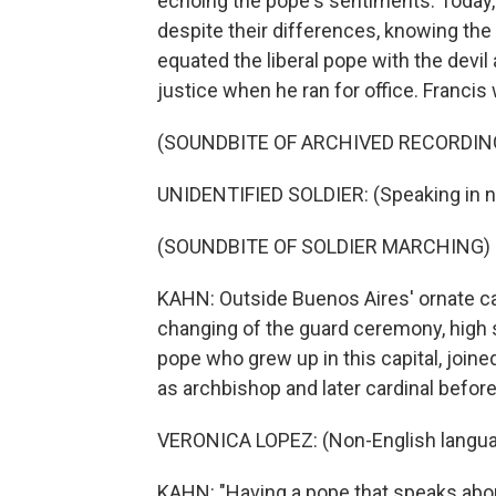
echoing the pope's sentiments. Today, Ar
despite their differences, knowing the
equated the liberal pope with the devi
justice when he ran for office. Franci
(SOUNDBITE OF ARCHIVED RECORDIN
UNIDENTIFIED SOLDIER: (Speaking in n
(SOUNDBITE OF SOLDIER MARCHING)
KAHN: Outside Buenos Aires' ornate cat
changing of the guard ceremony, high 
pope who grew up in this capital, joined
as archbishop and later cardinal befor
VERONICA LOPEZ: (Non-English langua
KAHN: "Having a pope that speaks about