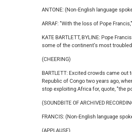
ANTONE: (Non-English language spoke
ARRAF: "With the loss of Pope Francis,"
KATE BARTLETT, BYLINE: Pope Francis al
some of the continent's most troubled
(CHEERING)
BARTLETT: Excited crowds came out to g
Republic of Congo two years ago, when
stop exploiting Africa for, quote, "the 
(SOUNDBITE OF ARCHIVED RECORDIN
FRANCIS: (Non-English language spok
(APPLAUSE)