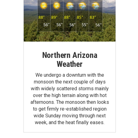
Northern Arizona
Weather
We undergo a downturn with the
monsoon the next couple of days
with widely scattered storms mainly
over the high terrain along with hot
afternoons. The monsoon then looks
to get firmly re-established region
wide Sunday moving through next
week, and the heat finally eases.