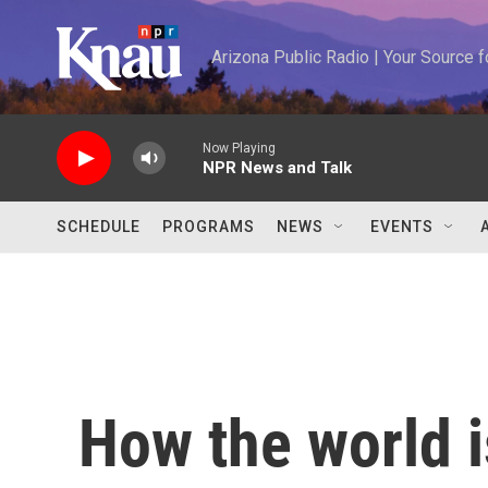
Skip to main content
Arizona Public Radio | Your Source
Now Playing
NPR News and Talk
SCHEDULE
PROGRAMS
NEWS
EVENTS
How the world i