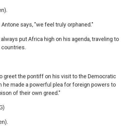
n).
 Antone says, "we feel truly orphaned."
ways put Africa high on his agenda, traveling to
 countries.
reet the pontiff on his visit to the Democratic
 he made a powerful plea for foreign powers to
poison of their own greed."
G)
en).