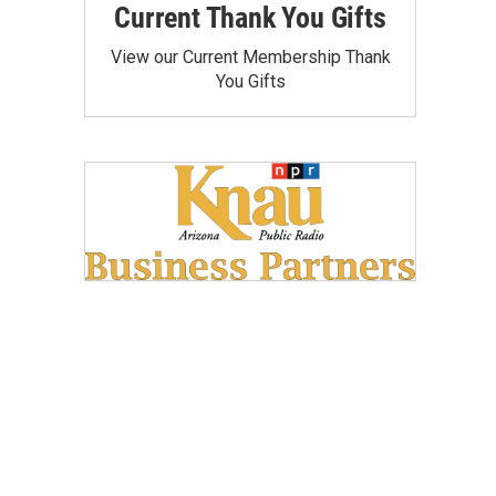
Current Thank You Gifts
View our Current Membership Thank
You Gifts