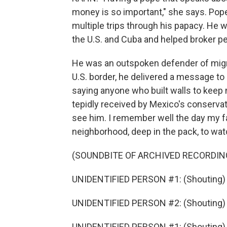
money is so important," she says. Pope
multiple trips through his papacy. He 
the U.S. and Cuba and helped broker pea
He was an outspoken defender of migran
U.S. border, he delivered a message to P
saying anyone who built walls to keep 
tepidly received by Mexico's conservati
see him. I remember well the day my f
neighborhood, deep in the pack, to wa
(SOUNDBITE OF ARCHIVED RECORDIN
UNIDENTIFIED PERSON #1: (Shouting)
UNIDENTIFIED PERSON #2: (Shouting) V
UNIDENTIFIED PERSON #1: (Shouting)