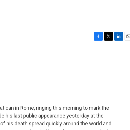
F
T
L
E
a
w
i
m
c
i
n
a
e
t
k
i
b
t
e
l
o
e
d
o
r
I
k
n
 Vatican in Rome, ringing this morning to mark the
e his last public appearance yesterday at the
f his death spread quickly around the world and