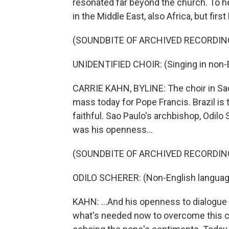
resonated far beyond the church. To h
in the Middle East, also Africa, but fi
(SOUNDBITE OF ARCHIVED RECORDIN
UNIDENTIFIED CHOIR: (Singing in non-E
CARRIE KAHN, BYLINE: The choir in Sao
mass today for Pope Francis. Brazil is 
faithful. Sao Paulo's archbishop, Odilo 
was his openness...
(SOUNDBITE OF ARCHIVED RECORDIN
ODILO SCHERER: (Non-English languag
KAHN: ...And his openness to dialogue 
what's needed now to overcome this cl