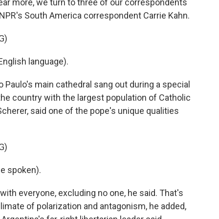
ear more, we turn to three of our correspondents
rst NPR's South America correspondent Carrie Kahn.
G)
nglish language).
 Paulo's main cathedral sang out during a special
the country with the largest population of Catholic
Scherer, said one of the pope's unique qualities
G)
e spoken).
with everyone, excluding no one, he said. That's
imate of polarization and antagonism, he added,