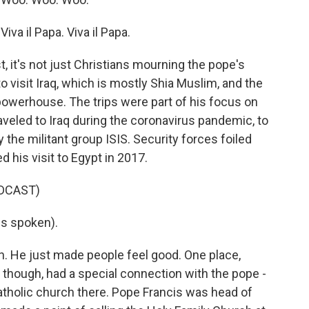
a il Papa. Viva il Papa.
, it's not just Christians mourning the pope's
o visit Iraq, which is mostly Shia Muslim, and the
powerhouse. The trips were part of his focus on
raveled to Iraq during the coronavirus pandemic, to
 the militant group ISIS. Security forces foiled
ed his visit to Egypt in 2017.
DCAST)
s spoken).
n. He just made people feel good. One place,
, though, had a special connection with the pope -
tholic church there. Pope Francis was head of