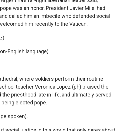
gentina's far-right libertarian leader said,
 pope was an honor. President Javier Milei had
l and called him an imbecile who defended social
s welcomed him recently to the Vatican.
G)
on-English language).
hedral, where soldiers perform their routine
school teacher Veronica Lopez (ph) praised the
 the priesthood late in life, and ultimately served
e being elected pope.
ge spoken).
 social justice in this world that only cares about