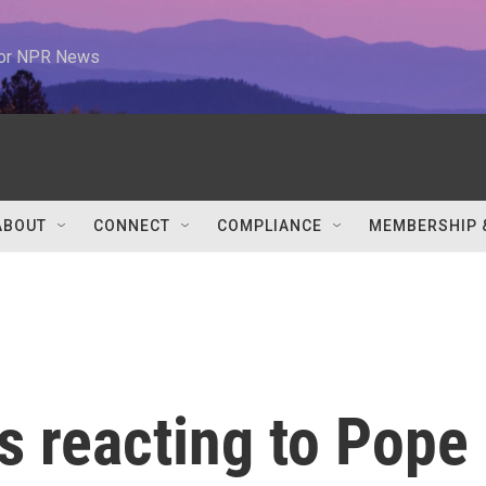
 for NPR News
ABOUT
CONNECT
COMPLIANCE
MEMBERSHIP 
s reacting to Pope