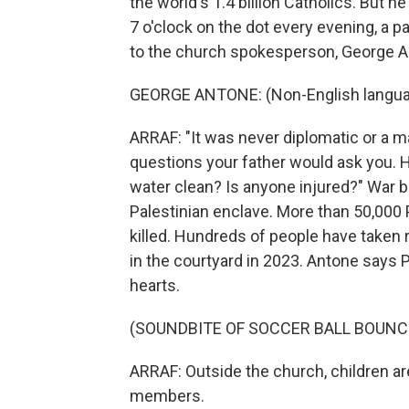
the world's 1.4 billion Catholics. But h
7 o'clock on the dot every evening, a pa
to the church spokesperson, George A
GEORGE ANTONE: (Non-English langua
ARRAF: "It was never diplomatic or a ma
questions your father would ask you. H
water clean? Is anyone injured?" War
Palestinian enclave. More than 50,000 P
killed. Hundreds of people have taken 
in the courtyard in 2023. Antone says P
hearts.
(SOUNDBITE OF SOCCER BALL BOUNC
ARRAF: Outside the church, children ar
members.