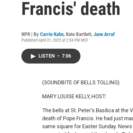
Francis' death
NPR | By
Carrie Kahn
,
Kate Bartlett
,
Jane Arraf
Published April 21, 2025 at 2:54 PM MST
LISTEN
•
7:06
(SOUNDBITE OF BELLS TOLLING)
MARY LOUISE KELLY, HOST:
The bells at St. Peter's Basilica at the
death of Pope Francis. He had just mad
same square for Easter Sunday. News o