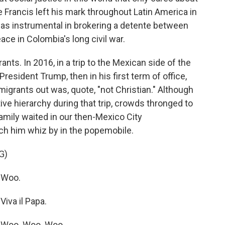
 Francis left his mark throughout Latin America in
was instrumental in brokering a detente between
ce in Colombia's long civil war.
ts. In 2016, in a trip to the Mexican side of the
resident Trump, then in his first term of office,
migrants out was, quote, "not Christian." Although
ve hierarchy during that trip, crowds thronged to
amily waited in our then-Mexico City
tch him whiz by in the popemobile.
G)
 Woo.
iva il Papa.
 Woo. Woo. Woo.