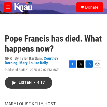
Skip to main content
S
Donate
e
M
a
e
r
n
c
u
h
u
Pope Francis has died. What
e
r
happens now?
y
NPR | By
Tyler Bartlam
,
Courtney
Dorning
,
Mary Louise Kelly
F
T
L
E
Published April 21, 2025 at 2:02 PM MST
a
w
i
m
c
i
n
a
e
t
k
i
LISTEN
•
4:17
b
t
e
l
o
e
d
o
r
I
k
n
MARY LOUISE KELLY, HOST: