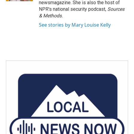
newsmagazine. She is also the host of
NPR's national security podcast,
Sources
& Methods.
See stories by Mary Louise Kelly