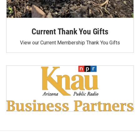
Current Thank You Gifts
View our Current Membership Thank You Gifts