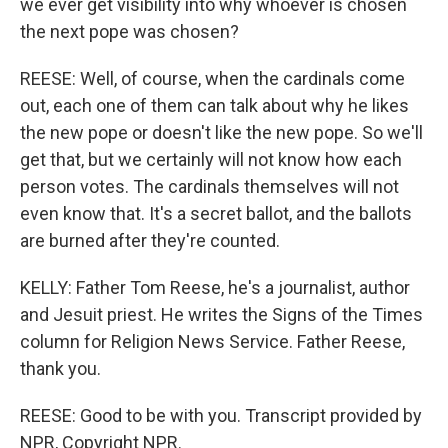
we ever get visibility into why whoever is chosen
the next pope was chosen?
REESE: Well, of course, when the cardinals come
out, each one of them can talk about why he likes
the new pope or doesn't like the new pope. So we'll
get that, but we certainly will not know how each
person votes. The cardinals themselves will not
even know that. It's a secret ballot, and the ballots
are burned after they're counted.
KELLY: Father Tom Reese, he's a journalist, author
and Jesuit priest. He writes the Signs of the Times
column for Religion News Service. Father Reese,
thank you.
REESE: Good to be with you. Transcript provided by
NPR, Copyright NPR.