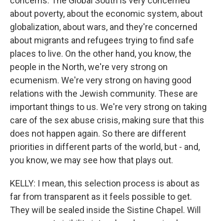
concerns. The Global South is very concerned
about poverty, about the economic system, about
globalization, about wars, and they're concerned
about migrants and refugees trying to find safe
places to live. On the other hand, you know, the
people in the North, we're very strong on
ecumenism. We're very strong on having good
relations with the Jewish community. These are
important things to us. We're very strong on taking
care of the sex abuse crisis, making sure that this
does not happen again. So there are different
priorities in different parts of the world, but - and,
you know, we may see how that plays out.
KELLY: I mean, this selection process is about as
far from transparent as it feels possible to get.
They will be sealed inside the Sistine Chapel. Will