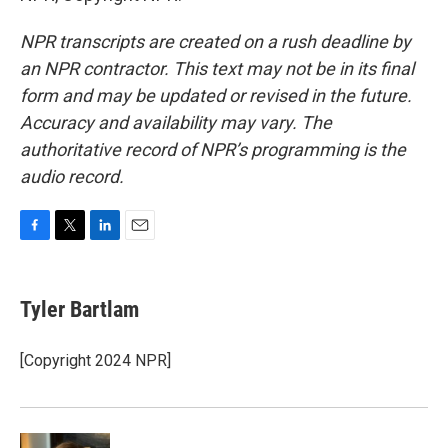
NPR transcripts are created on a rush deadline by
an NPR contractor. This text may not be in its final
form and may be updated or revised in the future.
Accuracy and availability may vary. The
authoritative record of NPR’s programming is the
audio record.
F
T
L
E
a
w
i
m
c
i
n
a
e
t
k
i
Tyler Bartlam
b
t
e
l
o
e
d
o
r
I
[Copyright 2024 NPR]
k
n