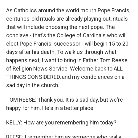
As Catholics around the world mourn Pope Francis,
centuries-old rituals are already playing out, rituals
that will include choosing the next pope. The
conclave - that's the College of Cardinals who will
elect Pope Francis' successor - will begin 15 to 20
days after his death. To walk us through what
happens next, I want to bring in Father Tom Reese
of Religion News Service. Welcome back to ALL
THINGS CONSIDERED, and my condolences on a
sad day in the church.
TOM REESE: Thank you. It is a sad day, but we're
happy for him. He's in a better place.
KELLY: How are you remembering him today?
REESE: I remember him as someone who really