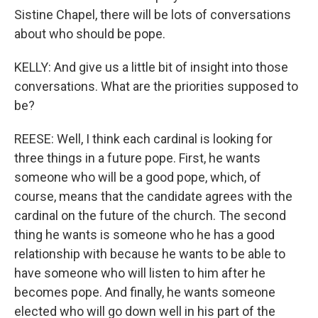
Sistine Chapel, there will be lots of conversations
about who should be pope.
KELLY: And give us a little bit of insight into those
conversations. What are the priorities supposed to
be?
REESE: Well, I think each cardinal is looking for
three things in a future pope. First, he wants
someone who will be a good pope, which, of
course, means that the candidate agrees with the
cardinal on the future of the church. The second
thing he wants is someone who he has a good
relationship with because he wants to be able to
have someone who will listen to him after he
becomes pope. And finally, he wants someone
elected who will go down well in his part of the