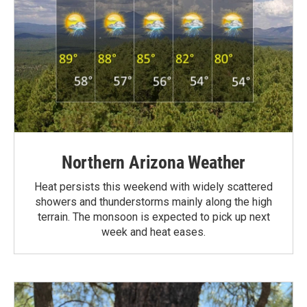
Northern Arizona Weather
Heat persists this weekend with widely scattered
showers and thunderstorms mainly along the high
terrain. The monsoon is expected to pick up next
week and heat eases.