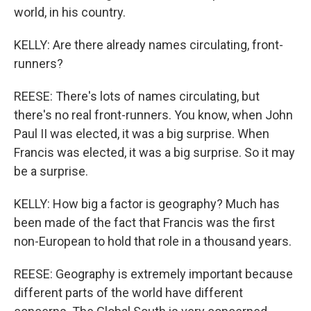
world, in his country.
KELLY: Are there already names circulating, front-
runners?
REESE: There's lots of names circulating, but
there's no real front-runners. You know, when John
Paul II was elected, it was a big surprise. When
Francis was elected, it was a big surprise. So it may
be a surprise.
KELLY: How big a factor is geography? Much has
been made of the fact that Francis was the first
non-European to hold that role in a thousand years.
REESE: Geography is extremely important because
different parts of the world have different