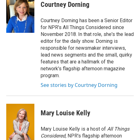
Courtney Dorning
Courtney Dorning has been a Senior Editor
for NPR's All Things Considered since
November 2018. In that role, she's the lead
editor for the daily show. Dorning is
responsible for newsmaker interviews,
lead news segments and the small, quirky
features that are a hallmark of the
network's flagship afternoon magazine
program.
See stories by Courtney Dorning
Mary Louise Kelly
Mary Louise Kelly is a host of
All Things
Considered,
NPR's flagship afternoon