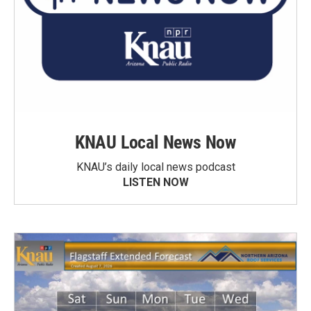
KNAU Local News Now
KNAU’s daily local news podcast
LISTEN NOW