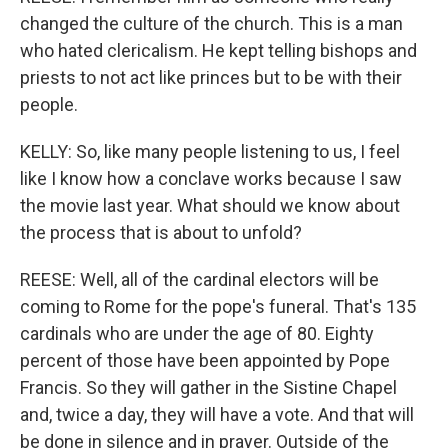
changed the culture of the church. This is a man
who hated clericalism. He kept telling bishops and
priests to not act like princes but to be with their
people.
KELLY: So, like many people listening to us, I feel
like I know how a conclave works because I saw
the movie last year. What should we know about
the process that is about to unfold?
REESE: Well, all of the cardinal electors will be
coming to Rome for the pope's funeral. That's 135
cardinals who are under the age of 80. Eighty
percent of those have been appointed by Pope
Francis. So they will gather in the Sistine Chapel
and, twice a day, they will have a vote. And that will
be done in silence and in prayer. Outside of the