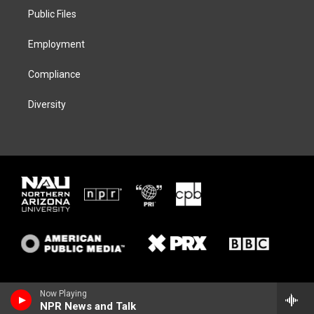
r
r
y
o
a
k
Public Files
m
Employment
Compliance
Diversity
Now Playing
NPR News and Talk