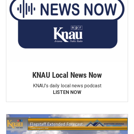
KNAU Local News Now
KNAU’s daily local news podcast
LISTEN NOW