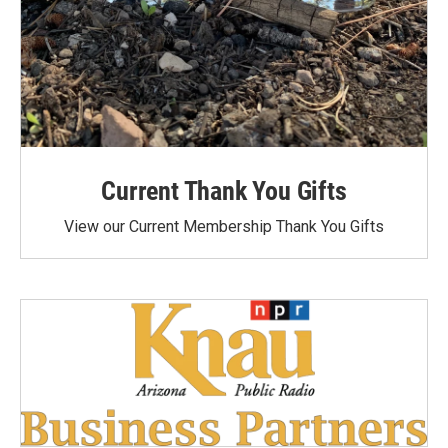
Current Thank You Gifts
View our Current Membership Thank You Gifts