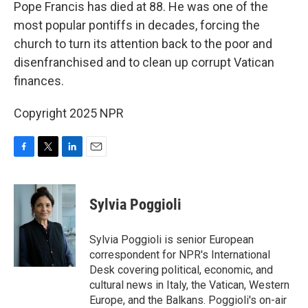
k
n
Pope Francis has died at 88. He was one of the
most popular pontiffs in decades, forcing the
church to turn its attention back to the poor and
disenfranchised and to clean up corrupt Vatican
finances.
Copyright 2025 NPR
F
T
L
E
a
w
i
m
c
i
n
a
e
t
k
i
Sylvia Poggioli
b
t
e
l
o
e
d
o
r
I
Sylvia Poggioli is senior European
k
n
correspondent for NPR's International
Desk covering political, economic, and
cultural news in Italy, the Vatican, Western
Europe, and the Balkans. Poggioli's on-air