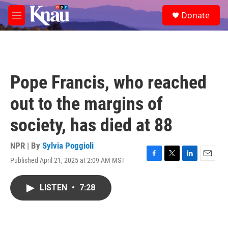
Skip to main content
S
Donate
e
M
a
e
r
n
c
u
h
u
Pope Francis, who reached
e
r
out to the margins of
y
society, has died at 88
NPR | By
Sylvia Poggioli
Published April 21, 2025 at 2:09 AM MST
F
T
L
E
a
w
i
m
c
i
n
a
LISTEN
•
7:28
e
t
k
i
b
t
e
l
o
e
d
o
r
I