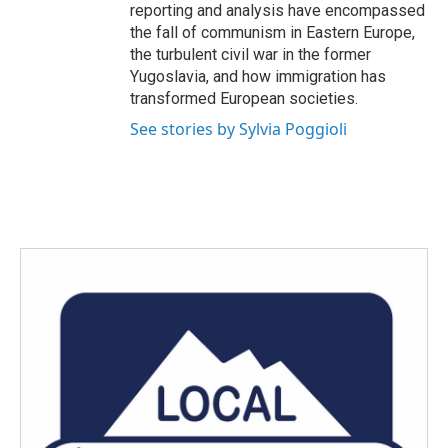
reporting and analysis have encompassed
the fall of communism in Eastern Europe,
the turbulent civil war in the former
Yugoslavia, and how immigration has
transformed European societies.
See stories by Sylvia Poggioli