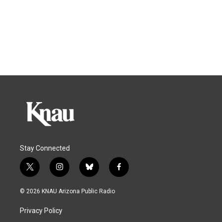
Stay Connected
t
i
b
f
w
n
l
a
i
s
u
c
© 2026 KNAU Arizona Public Radio
t
t
e
e
t
a
s
b
Privacy Policy
e
g
k
o