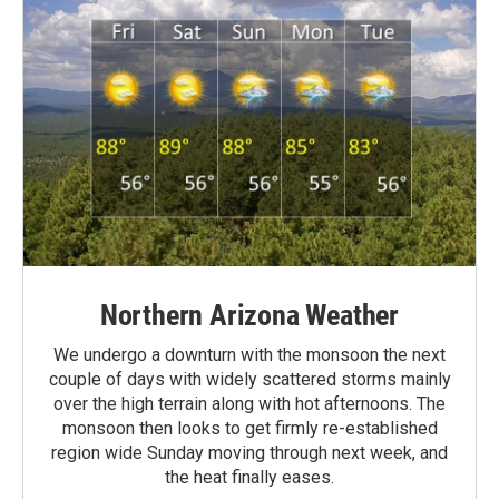
Northern Arizona Weather
We undergo a downturn with the monsoon the next
couple of days with widely scattered storms mainly
over the high terrain along with hot afternoons. The
monsoon then looks to get firmly re-established
region wide Sunday moving through next week, and
the heat finally eases.