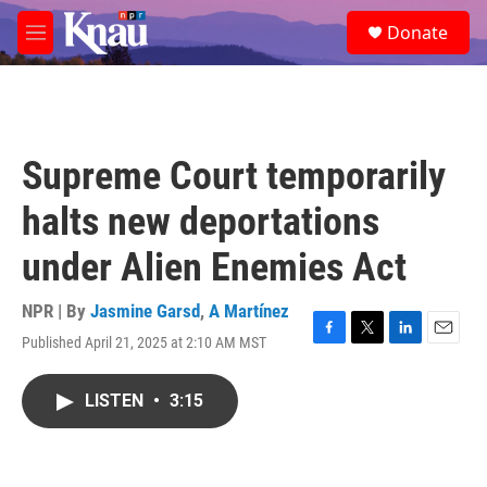
Skip to main content
S
Donate
e
M
a
e
r
n
c
u
h
u
Supreme Court temporarily
e
r
halts new deportations
y
under Alien Enemies Act
NPR | By
Jasmine Garsd
,
A Martínez
Published April 21, 2025 at 2:10 AM MST
F
T
L
E
a
w
i
m
c
i
n
a
LISTEN
•
3:15
e
t
k
i
b
t
e
l
o
e
d
o
r
I