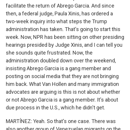
facilitate the return of Abrego Garcia. And since
then, a federal judge, Paula Xinis, has ordered a
two-week inquiry into what steps the Trump
administration has taken. That's going to start this
week. Now, NPR has been sitting on other presiding
hearings presided by Judge Xinis, and I can tell you
she sounds quite frustrated. Now, the
administration doubled down over the weekend,
insisting Abrego Garcia is a gang member and
posting on social media that they are not bringing
him back. What Van Hollen and many immigration
advocates are arguing is this is not about whether
or not Abrego Garcia is a gang member. It's about
due process in the U.S., which he didn't get.
MARTÍNEZ: Yeah. So that's one case. There was
also another group of Venezuelan migrants on the