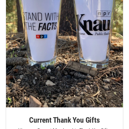
Current Thank You Gifts