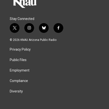
Stay Connected
t
i
b
f
w
n
l
a
i
s
u
c
© 2026 KNAU Arizona Public Radio
t
t
e
e
t
a
s
b
Privacy Policy
e
g
k
o
r
r
y
o
a
k
Public Files
m
Employment
Compliance
Diversity