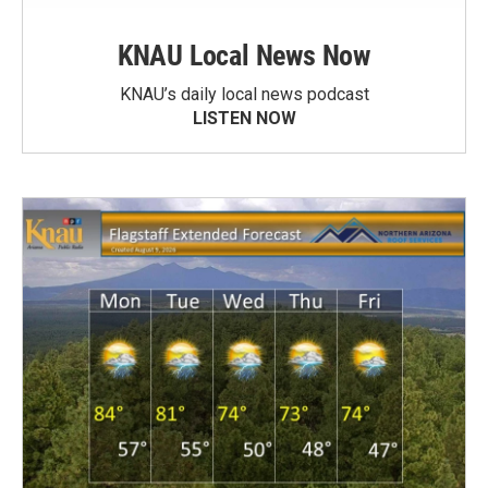
KNAU Local News Now
KNAU’s daily local news podcast
LISTEN NOW