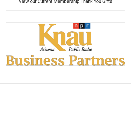
View our Current Membership Thank You Gifts