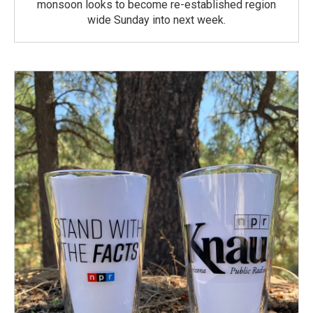
monsoon looks to become re-established region
wide Sunday into next week.