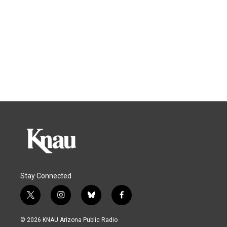
Stay Connected
t
i
b
f
w
n
l
a
i
s
u
c
© 2026 KNAU Arizona Public Radio
t
t
e
e