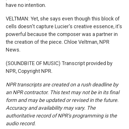
have no intention.
VELTMAN: Yet, she says even though this block of
cells doesn't capture Lucier's creative essence, it's
powerful because the composer was a partner in
the creation of the piece. Chloe Veltman, NPR
News.
(SOUNDBITE OF MUSIC) Transcript provided by
NPR, Copyright NPR.
NPR transcripts are created on a rush deadline by
an NPR contractor. This text may not be in its final
form and may be updated or revised in the future.
Accuracy and availability may vary. The
authoritative record of NPR’s programming is the
audio record.