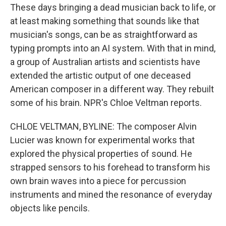
These days bringing a dead musician back to life, or
at least making something that sounds like that
musician's songs, can be as straightforward as
typing prompts into an AI system. With that in mind,
a group of Australian artists and scientists have
extended the artistic output of one deceased
American composer in a different way. They rebuilt
some of his brain. NPR's Chloe Veltman reports.
CHLOE VELTMAN, BYLINE: The composer Alvin
Lucier was known for experimental works that
explored the physical properties of sound. He
strapped sensors to his forehead to transform his
own brain waves into a piece for percussion
instruments and mined the resonance of everyday
objects like pencils.