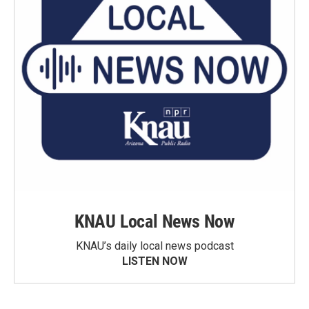
KNAU Local News Now
KNAU’s daily local news podcast
LISTEN NOW