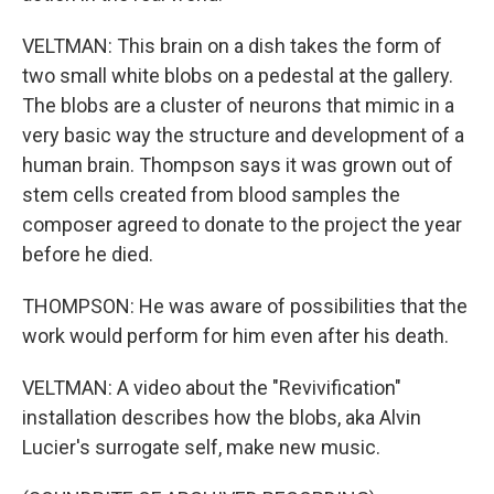
VELTMAN: This brain on a dish takes the form of
two small white blobs on a pedestal at the gallery.
The blobs are a cluster of neurons that mimic in a
very basic way the structure and development of a
human brain. Thompson says it was grown out of
stem cells created from blood samples the
composer agreed to donate to the project the year
before he died.
THOMPSON: He was aware of possibilities that the
work would perform for him even after his death.
VELTMAN: A video about the "Revivification"
installation describes how the blobs, aka Alvin
Lucier's surrogate self, make new music.