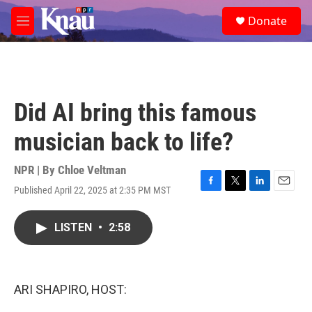
Skip to main content
S
Donate
e
M
a
e
r
n
c
u
h
u
Did AI bring this famous
e
r
musician back to life?
y
NPR | By
Chloe Veltman
Published April 22, 2025 at 2:35 PM MST
F
T
L
E
a
w
i
m
c
i
n
a
LISTEN
•
2:58
e
t
k
i
b
t
e
l
o
e
d
o
r
I
k
n
ARI SHAPIRO, HOST: