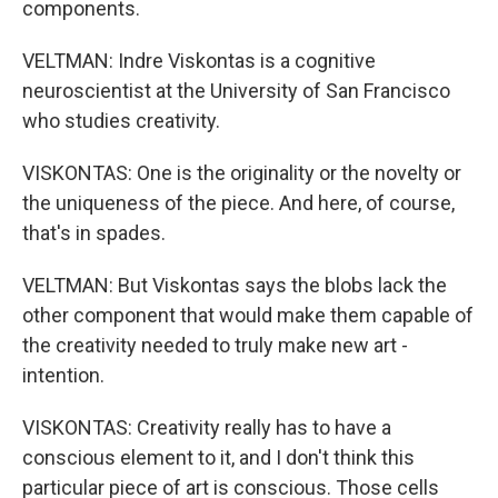
components.
VELTMAN: Indre Viskontas is a cognitive
neuroscientist at the University of San Francisco
who studies creativity.
VISKONTAS: One is the originality or the novelty or
the uniqueness of the piece. And here, of course,
that's in spades.
VELTMAN: But Viskontas says the blobs lack the
other component that would make them capable of
the creativity needed to truly make new art -
intention.
VISKONTAS: Creativity really has to have a
conscious element to it, and I don't think this
particular piece of art is conscious. Those cells