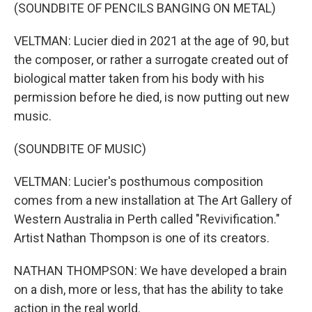
(SOUNDBITE OF PENCILS BANGING ON METAL)
VELTMAN: Lucier died in 2021 at the age of 90, but
the composer, or rather a surrogate created out of
biological matter taken from his body with his
permission before he died, is now putting out new
music.
(SOUNDBITE OF MUSIC)
VELTMAN: Lucier's posthumous composition
comes from a new installation at The Art Gallery of
Western Australia in Perth called "Revivification."
Artist Nathan Thompson is one of its creators.
NATHAN THOMPSON: We have developed a brain
on a dish, more or less, that has the ability to take
action in the real world.