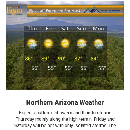
Northern Arizona Weather
Expect scattered showers and thunderstorms
Thursday mainly along the high terrain. Friday and
Saturday will be hot with only isolated storms. The