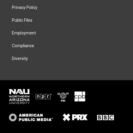
t
a
s
b
Privacy Policy
e
g
k
o
r
r
y
o
a
k
Public Files
m
Employment
Compliance
Diversity