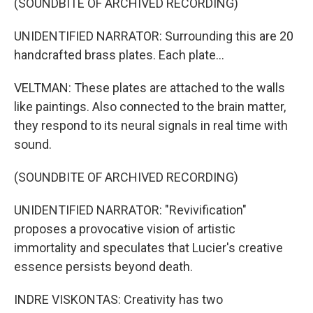
(SOUNDBITE OF ARCHIVED RECORDING)
UNIDENTIFIED NARRATOR: Surrounding this are 20
handcrafted brass plates. Each plate...
VELTMAN: These plates are attached to the walls
like paintings. Also connected to the brain matter,
they respond to its neural signals in real time with
sound.
(SOUNDBITE OF ARCHIVED RECORDING)
UNIDENTIFIED NARRATOR: "Revivification"
proposes a provocative vision of artistic
immortality and speculates that Lucier's creative
essence persists beyond death.
INDRE VISKONTAS: Creativity has two