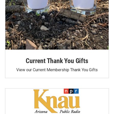
Current Thank You Gifts
View our Current Membership Thank You Gifts