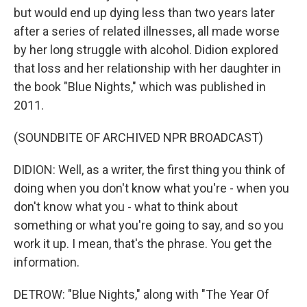
but would end up dying less than two years later
after a series of related illnesses, all made worse
by her long struggle with alcohol. Didion explored
that loss and her relationship with her daughter in
the book "Blue Nights," which was published in
2011.
(SOUNDBITE OF ARCHIVED NPR BROADCAST)
DIDION: Well, as a writer, the first thing you think of
doing when you don't know what you're - when you
don't know what you - what to think about
something or what you're going to say, and so you
work it up. I mean, that's the phrase. You get the
information.
DETROW: "Blue Nights," along with "The Year Of