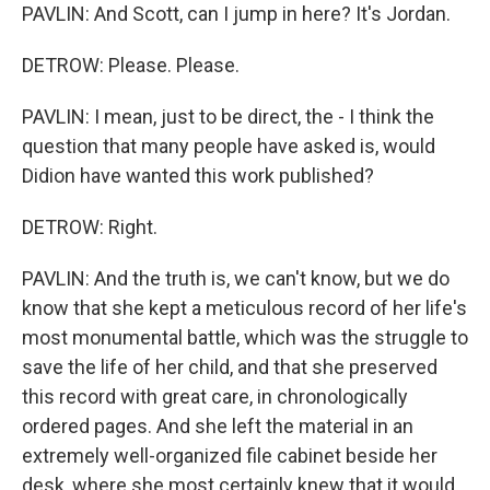
PAVLIN: And Scott, can I jump in here? It's Jordan.
DETROW: Please. Please.
PAVLIN: I mean, just to be direct, the - I think the
question that many people have asked is, would
Didion have wanted this work published?
DETROW: Right.
PAVLIN: And the truth is, we can't know, but we do
know that she kept a meticulous record of her life's
most monumental battle, which was the struggle to
save the life of her child, and that she preserved
this record with great care, in chronologically
ordered pages. And she left the material in an
extremely well-organized file cabinet beside her
desk, where she most certainly knew that it would