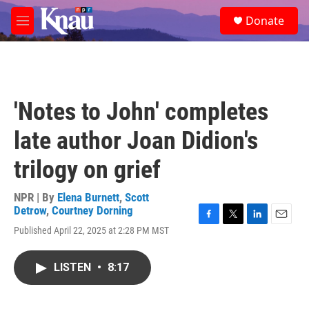
Skip to main content
S
Donate
e
M
a
e
r
n
c
u
h
u
'Notes to John' completes
e
r
late author Joan Didion's
y
trilogy on grief
NPR | By
Elena Burnett
,
Scott
Detrow
,
Courtney Dorning
F
T
L
E
Published April 22, 2025 at 2:28 PM MST
a
w
i
m
c
i
n
a
e
t
k
i
LISTEN
•
8:17
b
t
e
l
o
e
d
o
r
I