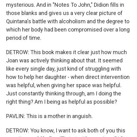
mysterious. And in "Notes To John," Didion fills in
those blanks and gives us a very clear picture of
Quintana's battle with alcoholism and the degree to
which her body had been compromised over a long
period of time.
DETROW: This book makes it clear just how much
Joan was actively thinking about that. It seemed
like every single day, just kind of struggling with
how to help her daughter - when direct intervention
was helpful, when giving her space was helpful.
Just constantly thinking through, am I doing the
right thing? Am I being as helpful as possible?
PAVLIN: This is a mother in anguish.
DETROW: You know, I want to ask both of you this