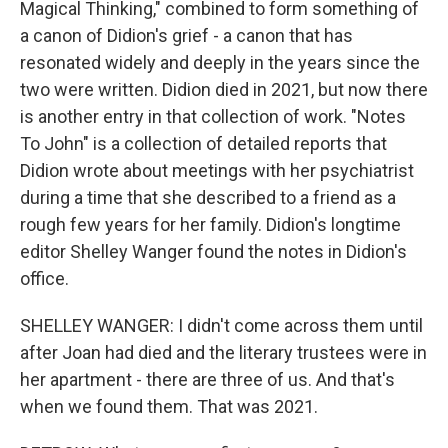
Magical Thinking," combined to form something of
a canon of Didion's grief - a canon that has
resonated widely and deeply in the years since the
two were written. Didion died in 2021, but now there
is another entry in that collection of work. "Notes
To John" is a collection of detailed reports that
Didion wrote about meetings with her psychiatrist
during a time that she described to a friend as a
rough few years for her family. Didion's longtime
editor Shelley Wanger found the notes in Didion's
office.
SHELLEY WANGER: I didn't come across them until
after Joan had died and the literary trustees were in
her apartment - there are three of us. And that's
when we found them. That was 2021.