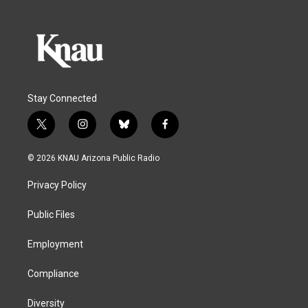
Stay Connected
t
i
b
f
w
n
l
a
i
s
u
c
© 2026 KNAU Arizona Public Radio
t
t
e
e
t
a
s
b
Privacy Policy
e
g
k
o
r
r
y
o
a
k
Public Files
m
Employment
Compliance
Diversity