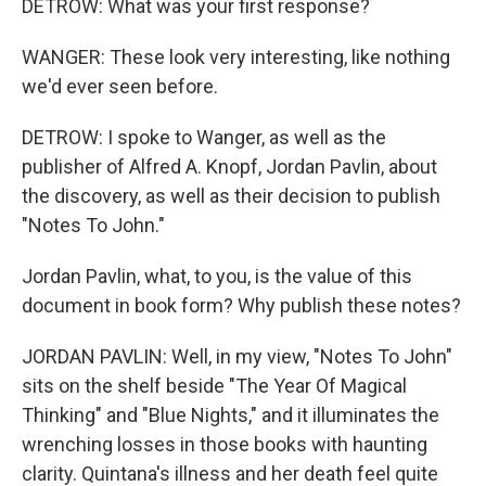
DETROW: What was your first response?
WANGER: These look very interesting, like nothing
we'd ever seen before.
DETROW: I spoke to Wanger, as well as the
publisher of Alfred A. Knopf, Jordan Pavlin, about
the discovery, as well as their decision to publish
"Notes To John."
Jordan Pavlin, what, to you, is the value of this
document in book form? Why publish these notes?
JORDAN PAVLIN: Well, in my view, "Notes To John"
sits on the shelf beside "The Year Of Magical
Thinking" and "Blue Nights," and it illuminates the
wrenching losses in those books with haunting
clarity. Quintana's illness and her death feel quite