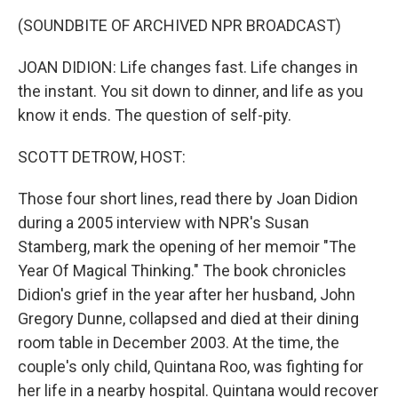
k
n
(SOUNDBITE OF ARCHIVED NPR BROADCAST)
JOAN DIDION: Life changes fast. Life changes in
the instant. You sit down to dinner, and life as you
know it ends. The question of self-pity.
SCOTT DETROW, HOST:
Those four short lines, read there by Joan Didion
during a 2005 interview with NPR's Susan
Stamberg, mark the opening of her memoir "The
Year Of Magical Thinking." The book chronicles
Didion's grief in the year after her husband, John
Gregory Dunne, collapsed and died at their dining
room table in December 2003. At the time, the
couple's only child, Quintana Roo, was fighting for
her life in a nearby hospital. Quintana would recover