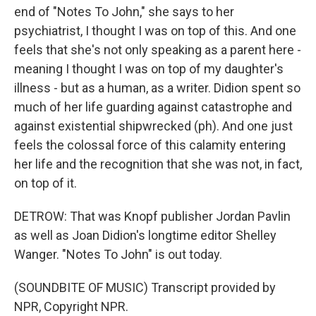
end of "Notes To John," she says to her
psychiatrist, I thought I was on top of this. And one
feels that she's not only speaking as a parent here -
meaning I thought I was on top of my daughter's
illness - but as a human, as a writer. Didion spent so
much of her life guarding against catastrophe and
against existential shipwrecked (ph). And one just
feels the colossal force of this calamity entering
her life and the recognition that she was not, in fact,
on top of it.
DETROW: That was Knopf publisher Jordan Pavlin
as well as Joan Didion's longtime editor Shelley
Wanger. "Notes To John" is out today.
(SOUNDBITE OF MUSIC) Transcript provided by
NPR, Copyright NPR.