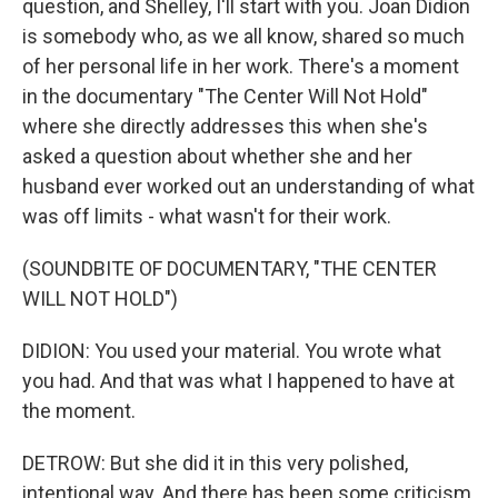
question, and Shelley, I'll start with you. Joan Didion
is somebody who, as we all know, shared so much
of her personal life in her work. There's a moment
in the documentary "The Center Will Not Hold"
where she directly addresses this when she's
asked a question about whether she and her
husband ever worked out an understanding of what
was off limits - what wasn't for their work.
(SOUNDBITE OF DOCUMENTARY, "THE CENTER
WILL NOT HOLD")
DIDION: You used your material. You wrote what
you had. And that was what I happened to have at
the moment.
DETROW: But she did it in this very polished,
intentional way. And there has been some criticism