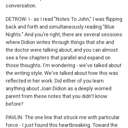
conversation.
DETROW: I - as I read "Notes To John," I was flipping
back and forth and simultaneously reading "Blue
Nights." And you're right, there are several sessions
where Didion writes through things that she and
the doctor were talking about, and you can almost
see a few chapters that parallel and expand on
those thoughts. I'm wondering - we've talked about
the writing style. We've talked about how this was
reflected in her work. Did either of you learn
anything about Joan Didion as a deeply worried
parent from these notes that you didn't know
before?
PAVLIN: The one line that struck me with particular
force - I just found this heartbreaking. Toward the