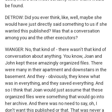
be found.
DETROW: Did you ever think, like, well, maybe she
would have just directly said something to us if she
wanted this published? Was that a conversation
among you and the other executors?
WANGER: No, that kind of - there wasn't that kind of
conversation about anything. You know, Joan and
John kept these amazingly organized files. There
were many in their apartment and downstairs in the
basement. And they - obviously, they knew what
was in everything, and they saved everything. And
so I think that Joan would just assume that these
organized files were something that would go into
her archive. And there was no need to say, oh, I
don't want this published or that. That was never a