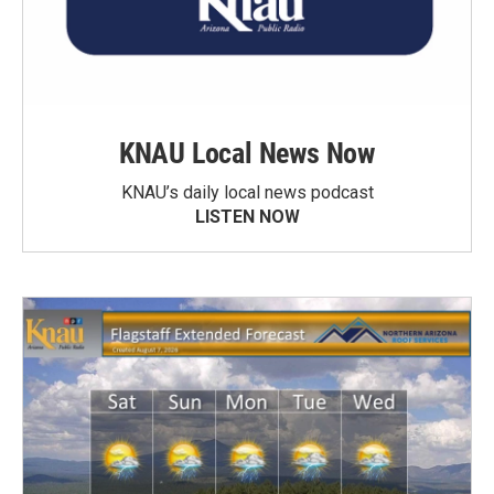
KNAU Local News Now
KNAU’s daily local news podcast
LISTEN NOW