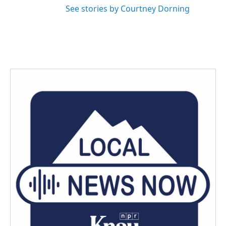
See stories by Courtney Dorning