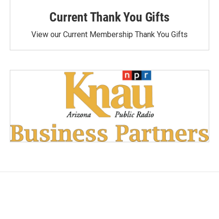
Current Thank You Gifts
View our Current Membership Thank You Gifts