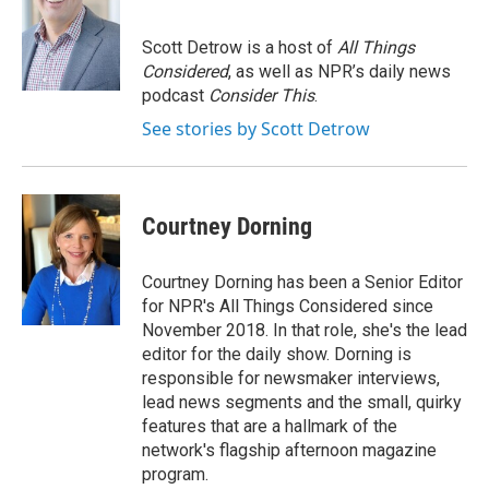
Scott Detrow is a host of
All Things
Considered
, as well as NPR’s daily news
podcast
Consider This
.
See stories by Scott Detrow
Courtney Dorning
Courtney Dorning has been a Senior Editor
for NPR's All Things Considered since
November 2018. In that role, she's the lead
editor for the daily show. Dorning is
responsible for newsmaker interviews,
lead news segments and the small, quirky
features that are a hallmark of the
network's flagship afternoon magazine
program.