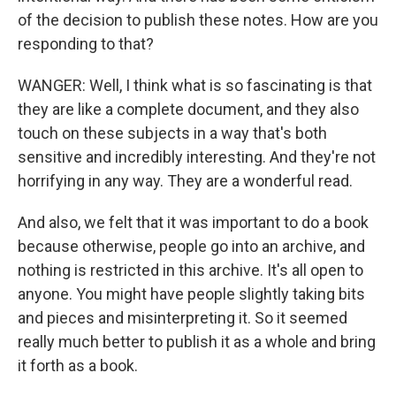
of the decision to publish these notes. How are you
responding to that?
WANGER: Well, I think what is so fascinating is that
they are like a complete document, and they also
touch on these subjects in a way that's both
sensitive and incredibly interesting. And they're not
horrifying in any way. They are a wonderful read.
And also, we felt that it was important to do a book
because otherwise, people go into an archive, and
nothing is restricted in this archive. It's all open to
anyone. You might have people slightly taking bits
and pieces and misinterpreting it. So it seemed
really much better to publish it as a whole and bring
it forth as a book.