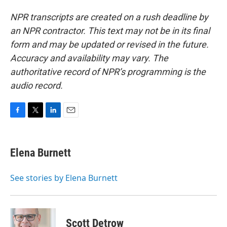
NPR transcripts are created on a rush deadline by
an NPR contractor. This text may not be in its final
form and may be updated or revised in the future.
Accuracy and availability may vary. The
authoritative record of NPR’s programming is the
audio record.
F
T
L
E
a
w
i
m
c
i
n
a
e
t
k
i
Elena Burnett
b
t
e
l
o
e
d
o
r
I
See stories by Elena Burnett
k
n
Scott Detrow