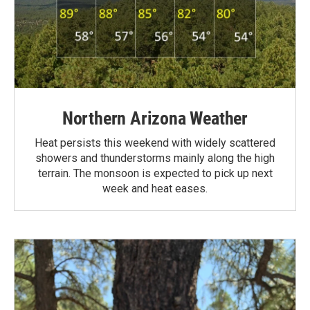
Northern Arizona Weather
Heat persists this weekend with widely scattered
showers and thunderstorms mainly along the high
terrain. The monsoon is expected to pick up next
week and heat eases.