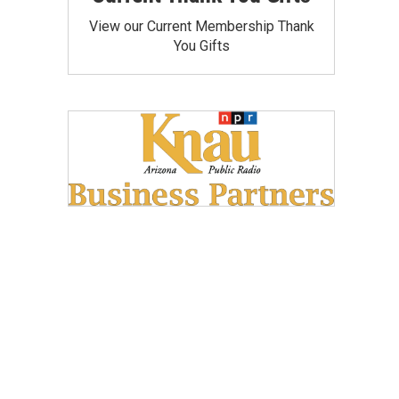
View our Current Membership Thank
You Gifts