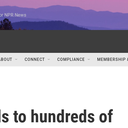
 for NPR News
ABOUT
CONNECT
COMPLIANCE
MEMBERSHIP 
s to hundreds of