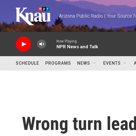
Skip to main content
Arizona Public Radio | Your Source
Now Playing
NPR News and Talk
SCHEDULE
PROGRAMS
NEWS
EVENTS
Wrong turn lead