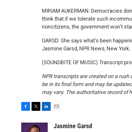
MIRIAM AUKERMAN: Democracies don't d
think that if we tolerate such incomm
noncitizens, the government won't star
GARSD: She says what's been happenin
Jasmine Garsd, NPR News, New York.
(SOUNDBITE OF MUSIC) Transcript pro
NPR transcripts are created on a rush 
be in its final form and may be updated 
may vary. The authoritative record of 
F
T
L
E
a
w
i
m
c
i
n
a
Jasmine Garsd
e
t
k
i