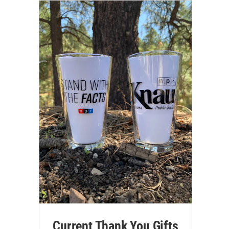
Current Thank You Gifts