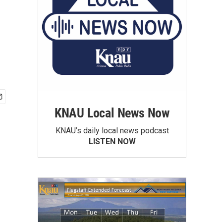
KNAU Local News Now
KNAU’s daily local news podcast
LISTEN NOW