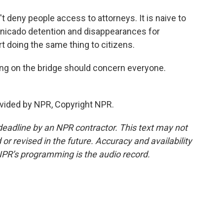
eny people access to attorneys. It is naive to
unicado detention and disappearances for
t doing the same thing to citizens.
g on the bridge should concern everyone.
vided by NPR, Copyright NPR.
deadline by an NPR contractor. This text may not
or revised in the future. Accuracy and availability
NPR’s programming is the audio record.