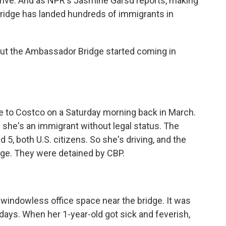
t drive. And as NPR's Jasmine Garsd reports, making
 bridge has landed hundreds of immigrants in
ut the Ambassador Bridge started coming in
ve to Costco on a Saturday morning back in March.
she's an immigrant without legal status. The
 5, both U.S. citizens. So she's driving, and the
dge. They were detained by CBP.
windowless office space near the bridge. It was
 days. When her 1-year-old got sick and feverish,