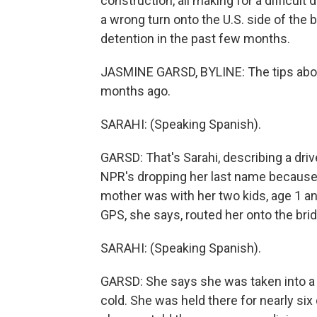
construction, all making for a difficul
a wrong turn onto the U.S. side of the
detention in the past few months.
JASMINE GARSD, BYLINE: The tips abo
months ago.
SARAHI: (Speaking Spanish).
GARSD: That's Sarahi, describing a dri
NPR's dropping her last name because 
mother was with her two kids, age 1 and
GPS, she says, routed her onto the bri
SARAHI: (Speaking Spanish).
GARSD: She says she was taken into a 
cold. She was held there for nearly six