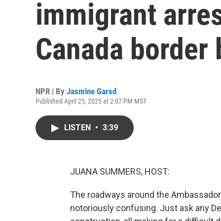
immigrant arres
Canada border 
NPR | By
Jasmine Garsd
Published April 25, 2025 at 2:07 PM MST
LISTEN
•
3:39
JUANA SUMMERS, HOST:
The roadways around the Ambassador B
notoriously confusing. Just ask any Detro