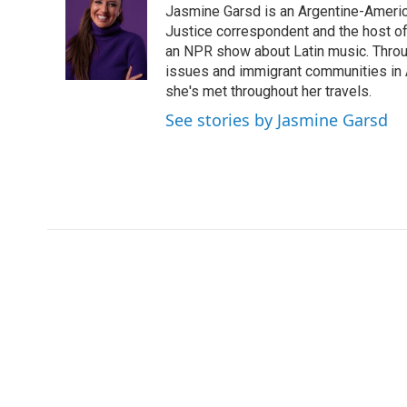
Jasmine Garsd is an Argentine-American
b
t
e
l
o
e
d
Justice correspondent and the host of 
o
r
I
an NPR show about Latin music. Throu
k
n
issues and immigrant communities in A
she's met throughout her travels.
See stories by Jasmine Garsd