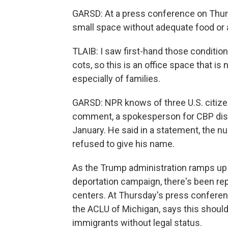
GARSD: At a press conference on Thurs
small space without adequate food or
TLAIB: I saw first-hand those conditio
cots, so this is an office space that is
especially of families.
GARSD: NPR knows of three U.S. citize
comment, a spokesperson for CBP disp
January. He said in a statement, the 
refused to give his name.
As the Trump administration ramps up i
deportation campaign, there's been re
centers. At Thursday's press conferen
the ACLU of Michigan, says this should
immigrants without legal status.