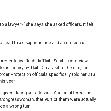
to a lawyer?" she says she asked officers. It felt
t lead to a disappearance and an erosion of
resentative Rashida Tlaib. Sarahi's interview
 an inquiry by Tlaib. On a visit to the site, the
 Protection officials specifically told her 213
his year.
iven during our site visit. And he offered - he
so, Congresswoman, that 90% of them were actually
ade a wrong turn.