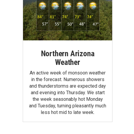
Northern Arizona
Weather
An active week of monsoon weather
in the forecast. Numerous showers
and thunderstorms are expected day
and evening into Thursday. We start
the week seasonably hot Monday
and Tuesday, turning pleasantly much
less hot mid to late week.