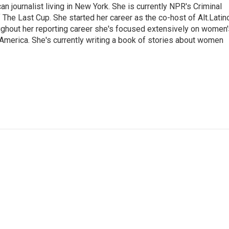
 journalist living in New York. She is currently NPR's Criminal
The Last Cup. She started her career as the co-host of Alt.Latin
ghout her reporting career she's focused extensively on women'
merica. She's currently writing a book of stories about women