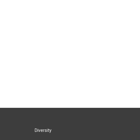
Diversity