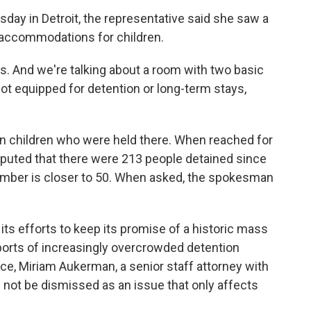
day in Detroit, the representative said she saw a
 accommodations for children.
ns. And we're talking about a room with two basic
 not equipped for detention or long-term stays,
n children who were held there. When reached for
uted that there were 213 people detained since
number is closer to 50. When asked, the spokesman
ts efforts to keep its promise of a historic mass
ports of increasingly overcrowded detention
ce, Miriam Aukerman, a senior staff attorney with
 not be dismissed as an issue that only affects