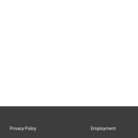
Privacy Policy
Employment