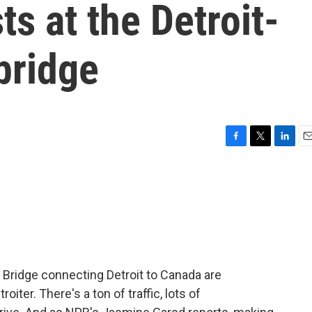
ts at the Detroit-
bridge
F
T
L
E
a
w
i
m
c
i
n
a
e
t
k
i
b
t
e
l
o
e
d
o
r
I
k
n
ridge connecting Detroit to Canada are
iter. There's a ton of traffic, lots of