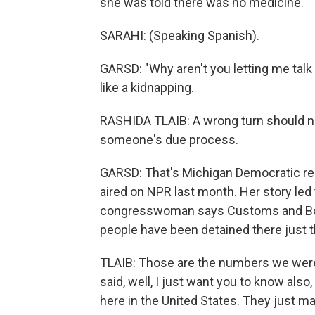
she was told there was no medicine.
SARAHI: (Speaking Spanish).
GARSD: "Why aren't you letting me talk 
like a kidnapping.
RASHIDA TLAIB: A wrong turn should no
someone's due process.
GARSD: That's Michigan Democratic rep
aired on NPR last month. Her story led to
congresswoman says Customs and Border
people have been detained there just t
TLAIB: Those are the numbers we were g
said, well, I just want you to know al
here in the United States. They just m