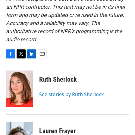
an NPR contractor. This text may not be in its final
form and may be updated or revised in the future.
Accuracy and availability may vary. The
authoritative record of NPR’s programming is the
audio record.
F
T
L
E
a
w
i
m
c
i
n
a
e
t
k
i
Ruth Sherlock
b
t
e
l
o
e
d
o
r
I
See stories by Ruth Sherlock
k
n
Lauren Frayer