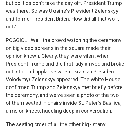
but politics don't take the day off. President Trump
was there. So was Ukraine's President Zelenskyy
and former President Biden. How did all that work
out?
POGGIOLI: Well, the crowd watching the ceremony
on big video screens in the square made their
opinion known. Clearly, they were silent when
President Trump and the first lady arrived and broke
out into loud applause when Ukrainian President
Volodymyr Zelenskyy appeared. The White House
confirmed Trump and Zelenskyy met briefly before
the ceremony, and we've seen a photo of the two
of them seated in chairs inside St. Peter's Basilica,
arms on knees, huddling deep in conversation.
The seating order of all the other big - many