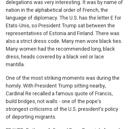
delegations was very interesting. It was by name of
nation in the alphabetical order of French, the
language of diplomacy. The U.S. has the letter E for
Etats-Unis, so President Trump sat between the
representatives of Estonia and Finland. There was
also a strict dress code. Many men wore black ties.
Many women had the recommended long, black
dress, heads covered by a black veil or lace
mantilla.
One of the most striking moments was during the
homily. With President Trump sitting nearby,
Cardinal Re recalled a famous quote of Francis,
build bridges, not walls - one of the pope's
strongest criticisms of the U.S. president's policy
of deporting migrants.