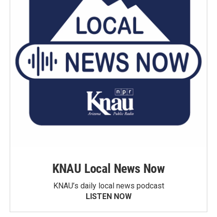
KNAU Local News Now
KNAU’s daily local news podcast
LISTEN NOW