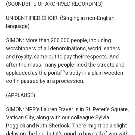
(SOUNDBITE OF ARCHIVED RECORDING)
UNIDENTIFIED CHOIR: (Singing in non-English
language).
SIMON: More than 200,000 people, including
worshippers of all denominations, world leaders
and royalty, came out to pay their respects. And
after the mass, many people lined the streets and
applauded as the pontiff's body in a plain wooden
coffin passed by in a procession.
(APPLAUSE)
SIMON: NPR's Lauren Frayer is in St. Peter's Square,
Vatican City, along with our colleague Sylvia
Poggioli and Ruth Sherlock. There might be a slight
delay on the line, but it's good to have all of you with