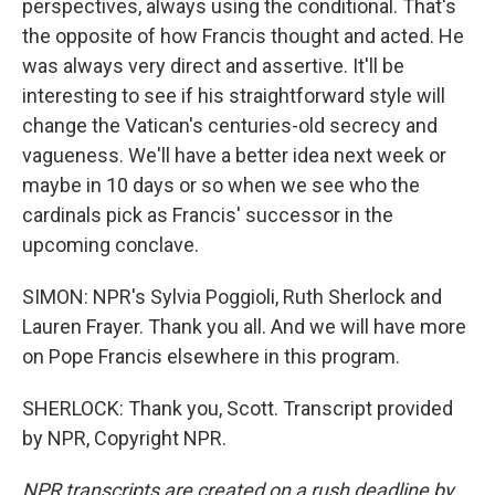
perspectives, always using the conditional. That's
the opposite of how Francis thought and acted. He
was always very direct and assertive. It'll be
interesting to see if his straightforward style will
change the Vatican's centuries-old secrecy and
vagueness. We'll have a better idea next week or
maybe in 10 days or so when we see who the
cardinals pick as Francis' successor in the
upcoming conclave.
SIMON: NPR's Sylvia Poggioli, Ruth Sherlock and
Lauren Frayer. Thank you all. And we will have more
on Pope Francis elsewhere in this program.
SHERLOCK: Thank you, Scott. Transcript provided
by NPR, Copyright NPR.
NPR transcripts are created on a rush deadline by