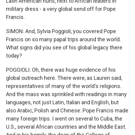
Latin American nuns, next to African leaders in
military dress - a very global send off for Pope
Francis.
SIMON: And, Sylvia Poggioli, you covered Pope
Francis on so many papal trips around the world.
What signs did you see of his global legacy there
today?
POGGIOLI: Oh, there was huge evidence of his
global outreach here. There were, as Lauren said,
representatives of many of the world's religions.
And the mass was sprinkled with readings in many
languages, not just Latin, Italian and English, but
also Arabic, Polish and Chinese. Pope Francis made
many foreign trips. I went on several to Cuba, the
U.S., several African countries and the Middle East.
And in his homily, the dean of the College of