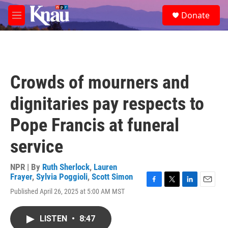
Skip to main content
S
Donate
e
M
a
e
r
n
c
u
h
u
Crowds of mourners and
e
r
dignitaries pay respects to
y
Pope Francis at funeral
service
NPR | By
Ruth Sherlock
,
Lauren
Frayer
,
Sylvia Poggioli
,
Scott Simon
F
T
L
E
Published April 26, 2025 at 5:00 AM MST
a
w
i
m
c
i
n
a
e
t
k
i
LISTEN
•
8:47
b
t
e
l