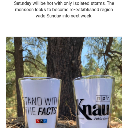
Saturday will be hot with only isolated storms. The
monsoon looks to become re-established region
wide Sunday into next week.