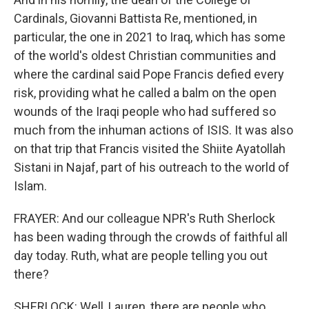
Cardinals, Giovanni Battista Re, mentioned, in
particular, the one in 2021 to Iraq, which has some
of the world's oldest Christian communities and
where the cardinal said Pope Francis defied every
risk, providing what he called a balm on the open
wounds of the Iraqi people who had suffered so
much from the inhuman actions of ISIS. It was also
on that trip that Francis visited the Shiite Ayatollah
Sistani in Najaf, part of his outreach to the world of
Islam.
FRAYER: And our colleague NPR's Ruth Sherlock
has been wading through the crowds of faithful all
day today. Ruth, what are people telling you out
there?
SHERLOCK: Well, Lauren, there are people who