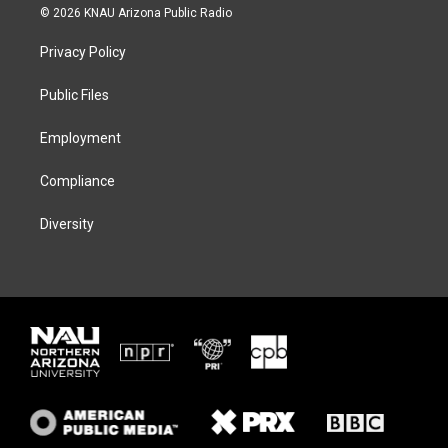
i
s
u
c
© 2026 KNAU Arizona Public Radio
t
t
e
e
t
a
s
b
Privacy Policy
e
g
k
o
r
r
y
o
a
k
Public Files
m
Employment
Compliance
Diversity