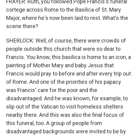
FRAYER: Ruth, you followed Pope Francis's funeral
cortege across Rome to the Basilica of St. Mary
Major, where he's now been laid to rest. What's the
scene there?
SHERLOCK: Well, of course, there were crowds of
people outside this church that were so dear to
Francis. You know, this basilica is home to an icon, a
painting of Mother Mary and baby Jesus that
Francis would pray to before and after every trip out
of Rome. And one of the priorities of his papacy
was Francis' care for the poor and the
disadvantaged. And he was known, for example, to
slip out of the Vatican to visit homeless shelters
nearby there. And this was also the final focus of
this funeral, too. A group of people from
disadvantaged backgrounds were invited to be by