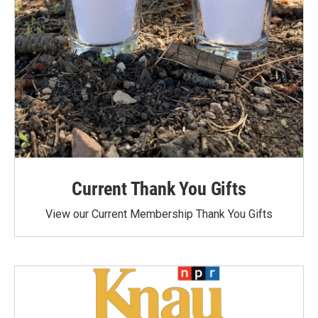
Current Thank You Gifts
View our Current Membership Thank You Gifts