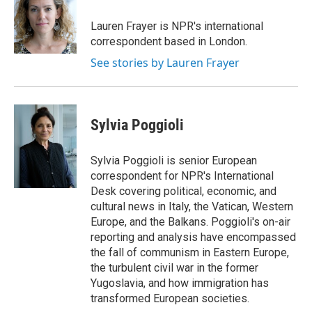
Lauren Frayer is NPR's international
correspondent based in London.
See stories by Lauren Frayer
Sylvia Poggioli
Sylvia Poggioli is senior European
correspondent for NPR's International
Desk covering political, economic, and
cultural news in Italy, the Vatican, Western
Europe, and the Balkans. Poggioli's on-air
reporting and analysis have encompassed
the fall of communism in Eastern Europe,
the turbulent civil war in the former
Yugoslavia, and how immigration has
transformed European societies.