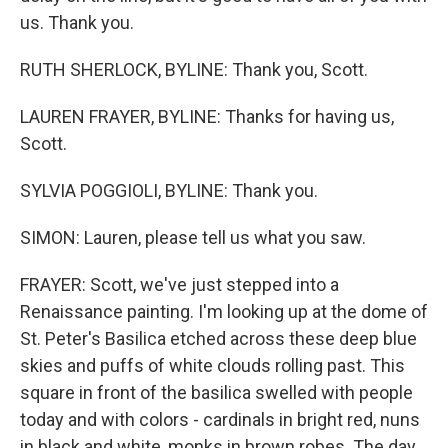
us. Thank you.
RUTH SHERLOCK, BYLINE: Thank you, Scott.
LAUREN FRAYER, BYLINE: Thanks for having us,
Scott.
SYLVIA POGGIOLI, BYLINE: Thank you.
SIMON: Lauren, please tell us what you saw.
FRAYER: Scott, we've just stepped into a
Renaissance painting. I'm looking up at the dome of
St. Peter's Basilica etched across these deep blue
skies and puffs of white clouds rolling past. This
square in front of the basilica swelled with people
today and with colors - cardinals in bright red, nuns
in black and white, monks in brown robes. The day