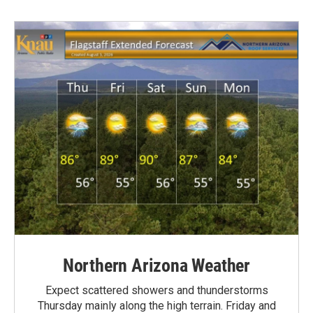
Northern Arizona Weather
Expect scattered showers and thunderstorms
Thursday mainly along the high terrain. Friday and