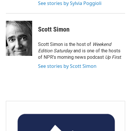
See stories by Sylvia Poggioli
Scott Simon
Scott Simon is the host of
Weekend
Edition Saturday
and is one of the hosts
of NPR's morning news podcast
Up First
.
See stories by Scott Simon