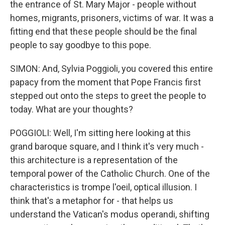
the entrance of St. Mary Major - people without
homes, migrants, prisoners, victims of war. It was a
fitting end that these people should be the final
people to say goodbye to this pope.
SIMON: And, Sylvia Poggioli, you covered this entire
papacy from the moment that Pope Francis first
stepped out onto the steps to greet the people to
today. What are your thoughts?
POGGIOLI: Well, I'm sitting here looking at this
grand baroque square, and I think it's very much -
this architecture is a representation of the
temporal power of the Catholic Church. One of the
characteristics is trompe l'oeil, optical illusion. I
think that's a metaphor for - that helps us
understand the Vatican's modus operandi, shifting