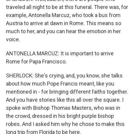
traveled all night to be at this funeral. There was, for
example, Antonella Marcuz, who took a bus from
Austria to arrive at dawn in Rome. This means so
much to her, and you can hear the emotion in her
voice.
ANTONELLA MARCUZ: It is important to arrive
Rome for Papa Francisco.
SHERLOCK: She's crying, and, you know, she talks
about how much Pope Francis meant, like you
mentioned in - for bringing different faiths together.
And you have stories like this all over the square. I
spoke with Bishop Thomas Masters, who was in
the crowd, dressed in his bright purple bishop
robes. And I asked him why he chose to make this
long trip from Florida to be here.