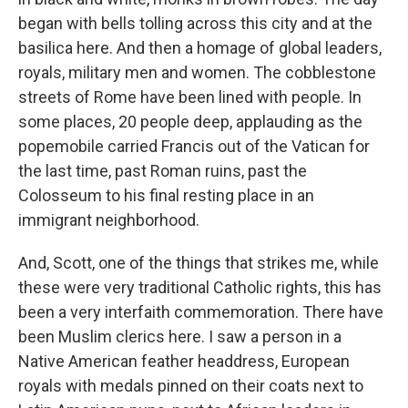
began with bells tolling across this city and at the
basilica here. And then a homage of global leaders,
royals, military men and women. The cobblestone
streets of Rome have been lined with people. In
some places, 20 people deep, applauding as the
popemobile carried Francis out of the Vatican for
the last time, past Roman ruins, past the
Colosseum to his final resting place in an
immigrant neighborhood.
And, Scott, one of the things that strikes me, while
these were very traditional Catholic rights, this has
been a very interfaith commemoration. There have
been Muslim clerics here. I saw a person in a
Native American feather headdress, European
royals with medals pinned on their coats next to