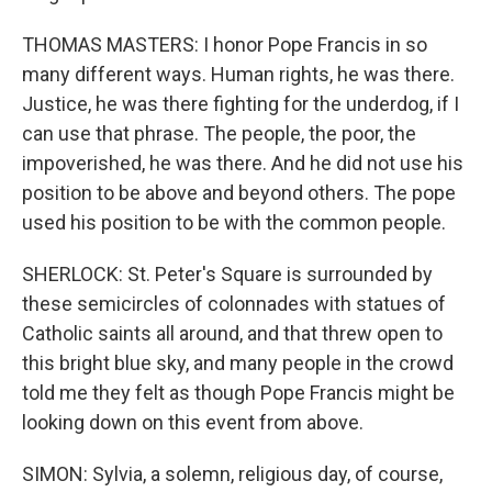
THOMAS MASTERS: I honor Pope Francis in so
many different ways. Human rights, he was there.
Justice, he was there fighting for the underdog, if I
can use that phrase. The people, the poor, the
impoverished, he was there. And he did not use his
position to be above and beyond others. The pope
used his position to be with the common people.
SHERLOCK: St. Peter's Square is surrounded by
these semicircles of colonnades with statues of
Catholic saints all around, and that threw open to
this bright blue sky, and many people in the crowd
told me they felt as though Pope Francis might be
looking down on this event from above.
SIMON: Sylvia, a solemn, religious day, of course,