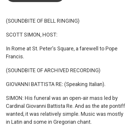
o
e
d
o
r
I
k
n
(SOUNDBITE OF BELL RINGING)
SCOTT SIMON, HOST:
In Rome at St. Peter's Square, a farewell to Pope
Francis.
(SOUNDBITE OF ARCHIVED RECORDING)
GIOVANNI BATTISTA RE: (Speaking Italian).
SIMON: His funeral was an open-air mass led by
Cardinal Giovanni Battista Re. And as the ate pontiff
wanted, it was relatively simple. Music was mostly
in Latin and some in Gregorian chant.